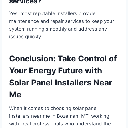
services?
Yes, most reputable installers provide
maintenance and repair services to keep your
system running smoothly and address any
issues quickly.
Conclusion: Take Control of
Your Energy Future with
Solar Panel Installers Near
Me
When it comes to choosing solar panel
installers near me in Bozeman, MT, working
with local professionals who understand the