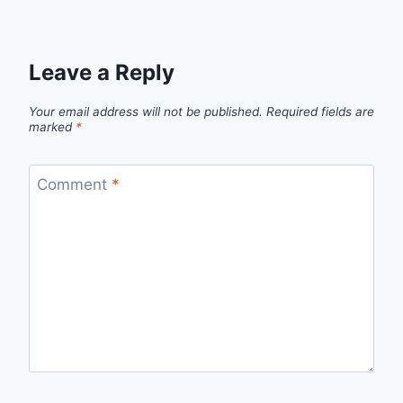
Leave a Reply
Your email address will not be published.
Required fields are
marked
*
Comment
*