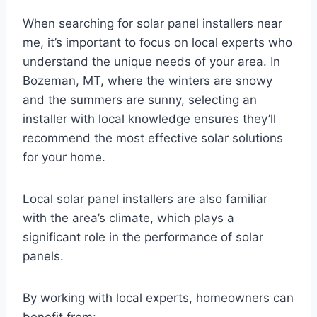
When searching for solar panel installers near
me, it’s important to focus on local experts who
understand the unique needs of your area. In
Bozeman, MT, where the winters are snowy
and the summers are sunny, selecting an
installer with local knowledge ensures they’ll
recommend the most effective solar solutions
for your home.
Local solar panel installers are also familiar
with the area’s climate, which plays a
significant role in the performance of solar
panels.
By working with local experts, homeowners can