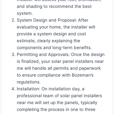
and shading to recommend the best
system.
System Design and Proposal: After
evaluating your home, the installer will
provide a system design and cost
estimate, clearly explaining the
components and long-term benefits.
Permitting and Approvals: Once the design
is finalized, your solar panel installers near
me will handle all permits and paperwork
to ensure compliance with Bozeman’s
regulations.
Installation: On installation day, a
professional team of solar panel installers
near me will set up the panels, typically
completing the process in one to three