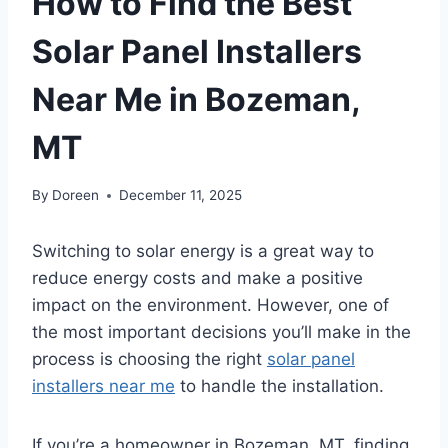
How to Find the Best
Solar Panel Installers
Near Me in Bozeman,
MT
By
Doreen
December 11, 2025
Switching to solar energy is a great way to
reduce energy costs and make a positive
impact on the environment. However, one of
the most important decisions you’ll make in the
process is choosing the right
solar panel
installers near me
to handle the installation.
If you’re a homeowner in Bozeman, MT, finding