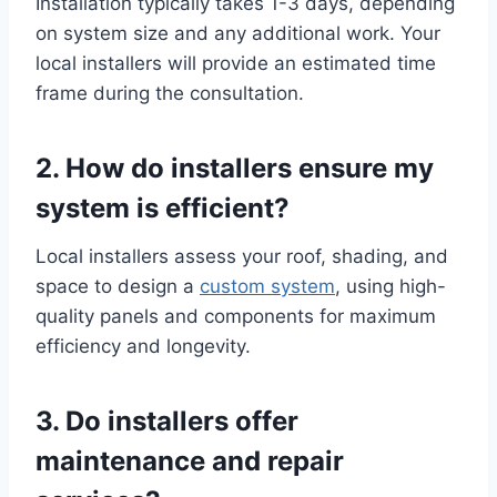
Installation typically takes 1-3 days, depending
on system size and any additional work. Your
local installers will provide an estimated time
frame during the consultation.
2. How do installers ensure my
system is efficient?
Local installers assess your roof, shading, and
space to design a
custom system
, using high-
quality panels and components for maximum
efficiency and longevity.
3. Do installers offer
maintenance and repair