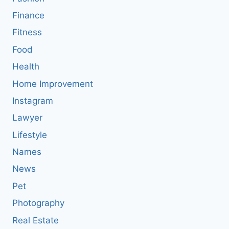
Finance
Fitness
Food
Health
Home Improvement
Instagram
Lawyer
Lifestyle
Names
News
Pet
Photography
Real Estate