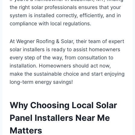
the right solar professionals ensures that your
system is installed correctly, efficiently, and in
compliance with local regulations.
At Wegner Roofing & Solar, their team of expert
solar installers is ready to assist homeowners
every step of the way, from consultation to
installation. Homeowners should act now,
make the sustainable choice and start enjoying
long-term energy savings!
Why Choosing Local Solar
Panel Installers Near Me
Matters