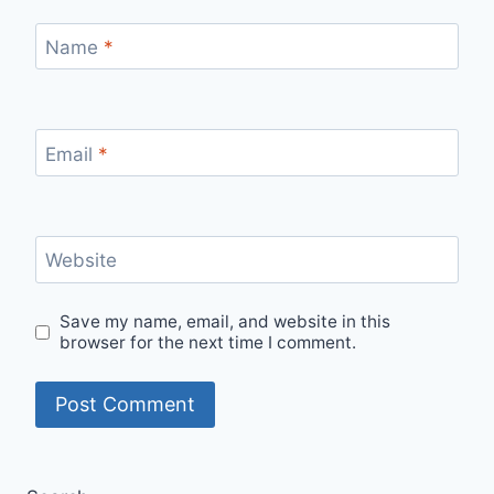
Name
*
Email
*
Website
Save my name, email, and website in this
browser for the next time I comment.