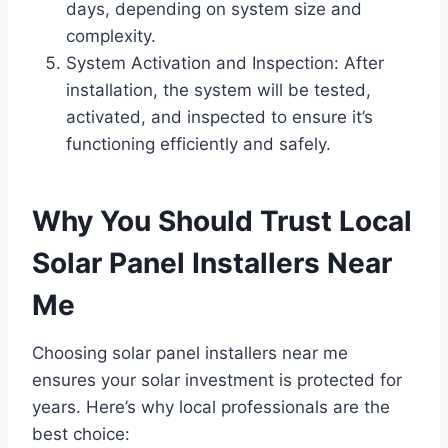
days, depending on system size and
complexity.
System Activation and Inspection: After
installation, the system will be tested,
activated, and inspected to ensure it’s
functioning efficiently and safely.
Why You Should Trust Local
Solar Panel Installers Near
Me
Choosing solar panel installers near me
ensures your solar investment is protected for
years. Here’s why local professionals are the
best choice: