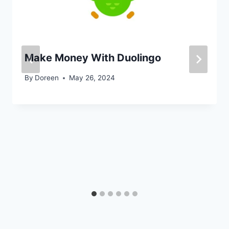
Make Money With Duolingo
By
Doreen
May 26, 2024