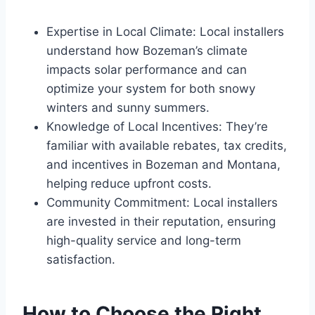
Expertise in Local Climate: Local installers
understand how Bozeman’s climate
impacts solar performance and can
optimize your system for both snowy
winters and sunny summers.
Knowledge of Local Incentives: They’re
familiar with available rebates, tax credits,
and incentives in Bozeman and Montana,
helping reduce upfront costs.
Community Commitment: Local installers
are invested in their reputation, ensuring
high-quality service and long-term
satisfaction.
How to Choose the Right