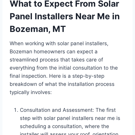
What to Expect From Solar
Panel Installers Near Me in
Bozeman, MT
When working with solar panel installers,
Bozeman homeowners can expect a
streamlined process that takes care of
everything from the initial consultation to the
final inspection. Here is a step-by-step
breakdown of what the installation process
typically involves:
Consultation and Assessment: The first
step with solar panel installers near me is
scheduling a consultation, where the
installer will assess your roof, orientation,