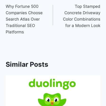
Why Fortune 500
Top Stamped
navigation
Companies Choose
Concrete Driveway
Search Atlas Over
Color Combinations
Traditional SEO
for a Modern Look
Platforms
Similar Posts