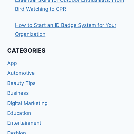
Bird Watching to CPR
How to Start an ID Badge System for Your
Organization
CATEGORIES
App
Automotive
Beauty Tips
Business
Digital Marketing
Education
Entertainment
Fashion