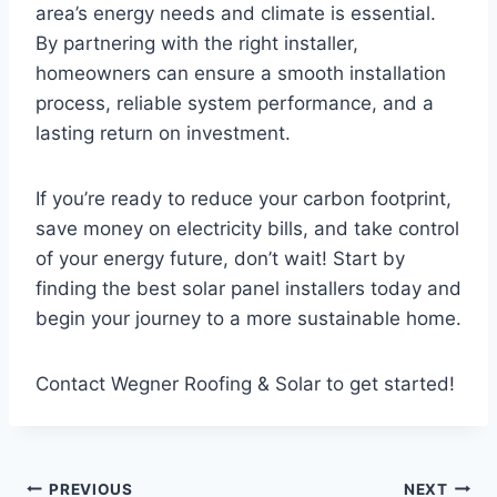
area’s energy needs and climate is essential.
By partnering with the right installer,
homeowners can ensure a smooth installation
process, reliable system performance, and a
lasting return on investment.
If you’re ready to reduce your carbon footprint,
save money on electricity bills, and take control
of your energy future, don’t wait! Start by
finding the best solar panel installers today and
begin your journey to a more sustainable home.
Contact Wegner Roofing & Solar to get started!
Post
PREVIOUS
NEXT