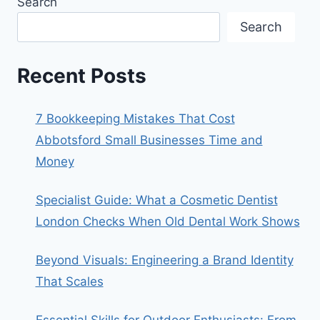
Search
Search
Recent Posts
7 Bookkeeping Mistakes That Cost
Abbotsford Small Businesses Time and
Money
Specialist Guide: What a Cosmetic Dentist
London Checks When Old Dental Work Shows
Beyond Visuals: Engineering a Brand Identity
That Scales
Essential Skills for Outdoor Enthusiasts: From