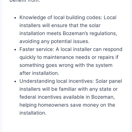
benefit from:
Knowledge of local building codes: Local
installers will ensure that the solar
installation meets Bozeman’s regulations,
avoiding any potential issues.
Faster service: A local installer can respond
quickly to maintenance needs or repairs if
something goes wrong with the system
after installation.
Understanding local incentives: Solar panel
installers will be familiar with any state or
federal incentives available in Bozeman,
helping homeowners save money on the
installation.