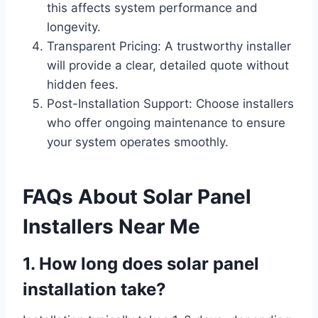
this affects system performance and
longevity.
Transparent Pricing: A trustworthy installer
will provide a clear, detailed quote without
hidden fees.
Post-Installation Support: Choose installers
who offer ongoing maintenance to ensure
your system operates smoothly.
FAQs About Solar Panel
Installers Near Me
1. How long does solar panel
installation take?