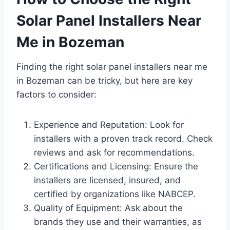
Solar Panel Installers Near
Me in Bozeman
Finding the right solar panel installers near me
in Bozeman can be tricky, but here are key
factors to consider:
Experience and Reputation: Look for
installers with a proven track record. Check
reviews and ask for recommendations.
Certifications and Licensing: Ensure the
installers are licensed, insured, and
certified by organizations like NABCEP.
Quality of Equipment: Ask about the
brands they use and their warranties, as