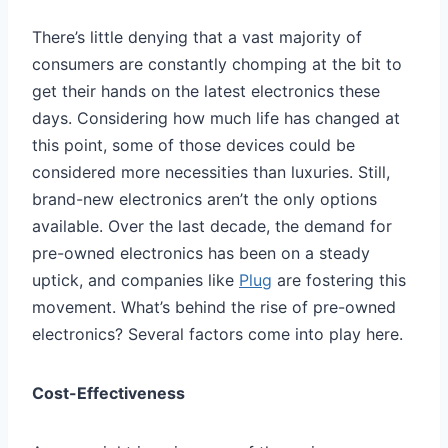
There’s little denying that a vast majority of
consumers are constantly chomping at the bit to
get their hands on the latest electronics these
days. Considering how much life has changed at
this point, some of those devices could be
considered more necessities than luxuries. Still,
brand-new electronics aren’t the only options
available. Over the last decade, the demand for
pre-owned electronics has been on a steady
uptick, and companies like
Plug
are fostering this
movement. What’s behind the rise of pre-owned
electronics? Several factors come into play here.
Cost-Effectiveness