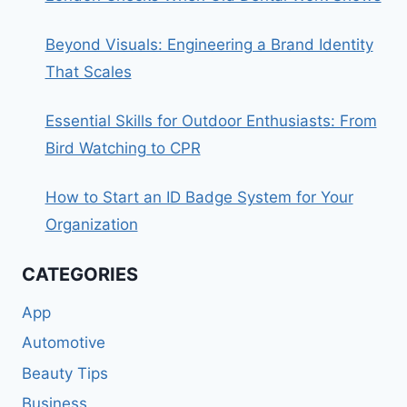
Beyond Visuals: Engineering a Brand Identity
That Scales
Essential Skills for Outdoor Enthusiasts: From
Bird Watching to CPR
How to Start an ID Badge System for Your
Organization
CATEGORIES
App
Automotive
Beauty Tips
Business