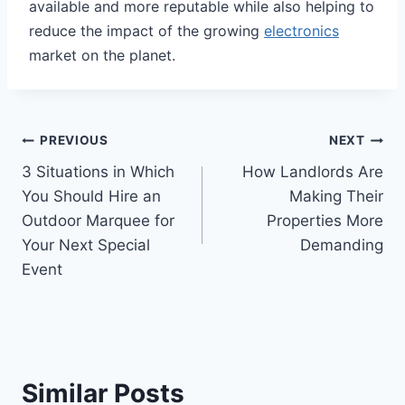
available and more reputable while also helping to
reduce the impact of the growing
electronics
market on the planet.
Post
PREVIOUS
NEXT
3 Situations in Which
How Landlords Are
navigation
You Should Hire an
Making Their
Outdoor Marquee for
Properties More
Your Next Special
Demanding
Event
Similar Posts