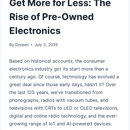
Get More for Less: The
Rise of Pre-Owned
Electronics
By
Doreen
July 3, 2025
Based on historical accounts, the consumer
electronics industry got its start more than a
century ago. Of course, technology has evolved a
great deal since those early days, hasn’t it? Over
the last 125 years, we’ve transitioned from
phonographs, radios with vacuum tubes, and
televisions with CRTs to LED or OLED televisions,
digital and online radio technology, and the ever-
growing range of IoT and AI-powered devices.