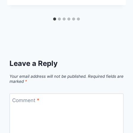
Leave a Reply
Your email address will not be published.
Required fields are
marked
*
Comment
*