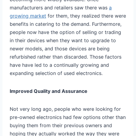
manufacturers and retailers saw there was
a
growing market
for them, they realized there were
benefits in catering to the demand. Furthermore,
people now have the option of selling or trading
in their devices when they want to upgrade to
newer models, and those devices are being
refurbished rather than discarded. Those factors
have have led to a continually growing and
expanding selection of used electronics.
Improved Quality and Assurance
Not very long ago, people who were looking for
pre-owned electronics had few options other than
buying them from their previous owners and
hoping they actually worked the way they were