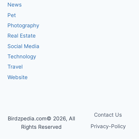
News
Pet
Photography
Real Estate
Social Media
Technology
Travel
Website
Contact Us
Birdzpedia.com© 2026, All
Privacy-Policy
Rights Reserved