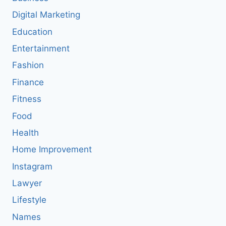
Digital Marketing
Education
Entertainment
Fashion
Finance
Fitness
Food
Health
Home Improvement
Instagram
Lawyer
Lifestyle
Names