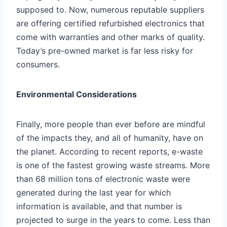
supposed to. Now, numerous reputable suppliers
are offering certified refurbished electronics that
come with warranties and other marks of quality.
Today’s pre-owned market is far less risky for
consumers.
Environmental Considerations
Finally, more people than ever before are mindful
of the impacts they, and all of humanity, have on
the planet. According to
recent reports
, e-waste
is one of the fastest growing waste streams. More
than 68 million tons of electronic waste were
generated during the last year for which
information is available, and that number is
projected to surge in the years to come. Less than