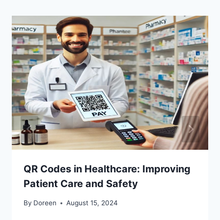
QR Codes in Healthcare: Improving
Patient Care and Safety
By
Doreen
August 15, 2024