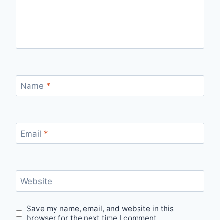
Name
*
Email
*
Website
Save my name, email, and website in this
browser for the next time I comment.