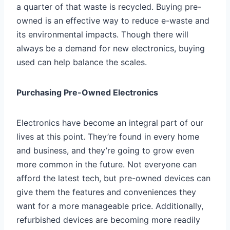
a quarter of that waste is recycled. Buying pre-
owned is an effective way to reduce e-waste and
its environmental impacts. Though there will
always be a demand for new electronics, buying
used can help balance the scales.
Purchasing Pre-Owned Electronics
Electronics have become an integral part of our
lives at this point. They’re found in every home
and business, and they’re going to grow even
more common in the future. Not everyone can
afford the latest tech, but pre-owned devices can
give them the features and conveniences they
want for a more manageable price. Additionally,
refurbished devices are becoming more readily