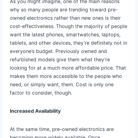
As you might imagine, one of the main reasons
why so many people are trending toward pre-
owned electronics rather than new ones is their
cost-effectiveness. Though the majority of people
want the latest phones, smartwatches, laptops,
tablets, and other devices, they’re definitely not in
everyone’s budget. Previously owned and
refurbished models give them what they’re
looking for at a much more affordable price. That
makes them more accessible to the people who
need, or simply want, them. Cost is only one
factor to consider, though.
Increased Availability
At the same time, pre-owned electronics are
becoming more widely available. Once