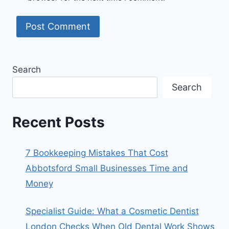
Search
Search
Recent Posts
7 Bookkeeping Mistakes That Cost
Abbotsford Small Businesses Time and
Money
Specialist Guide: What a Cosmetic Dentist
London Checks When Old Dental Work Shows