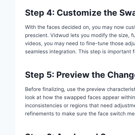
Step 4: Customize the Sw
With the faces decided on, you may now cust
prescient. Vidwud lets you modify the size, f
videos, you may need to fine-tune those ad
seamless integration. This step is important 
Step 5: Preview the Chan
Before finalizing, use the preview characteris
look at how the swapped faces appear within
inconsistencies or regions that need adjustme
refinements to make sure the face switch me