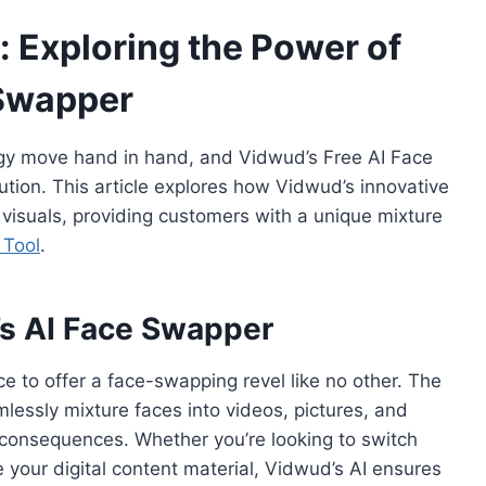
: Exploring the Power of
 Swapper
ology move hand in hand, and Vidwud’s Free AI Face
ution. This article explores how Vidwud’s innovative
isuals, providing customers with a unique mixture
 Tool
.
s AI Face Swapper
nce to offer a face-swapping revel like no other. The
lessly mixture faces into videos, pictures, and
g consequences. Whether you’re looking to switch
 your digital content material, Vidwud’s AI ensures