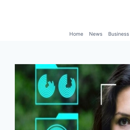
Skip
to
content
Home
News
Business