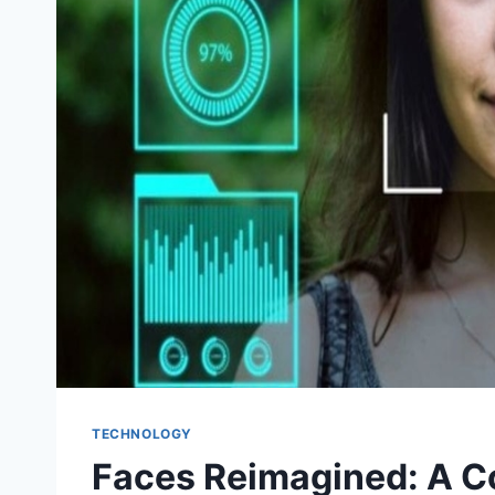
TECHNOLOGY
Faces Reimagined: A C