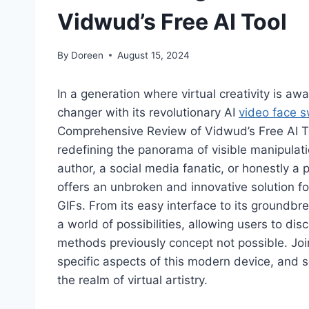
Vidwud’s Free AI Tool
By
Doreen
August 15, 2024
In a generation where virtual creativity is 
changer with its revolutionary AI
video face 
Comprehensive Review of Vidwud’s Free AI To
redefining the panorama of visible manipulat
author, a social media fanatic, or honestly a
offers an unbroken and innovative solution fo
GIFs. From its easy interface to its groundbr
a world of possibilities, allowing users to d
methods previously concept not possible. Joi
specific aspects of this modern device, and
the realm of virtual artistry.