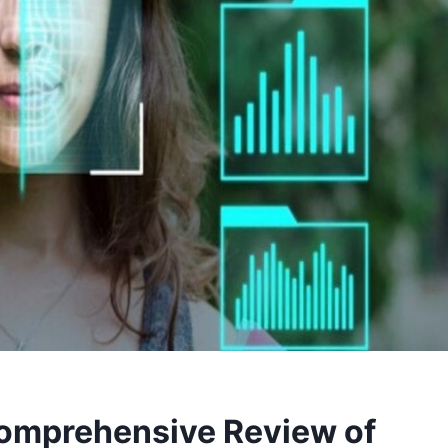
omprehensive Review of