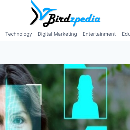
Technology
Digital Marketing
Entertainment
Edu