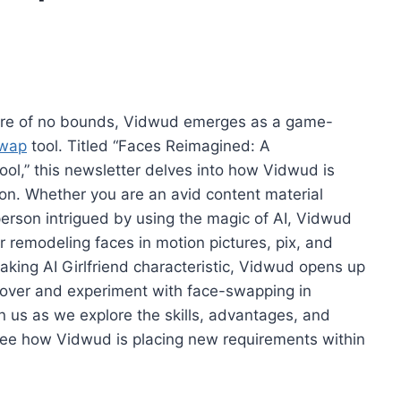
aware of no bounds, Vidwud emerges as a game-
swap
tool. Titled “Faces Reimagined: A
ol,” this newsletter delves into how Vidwud is
ion. Whether you are an avid content material
 person intrigued by using the magic of AI, Vidwud
r remodeling faces in motion pictures, pix, and
eaking AI Girlfriend characteristic, Vidwud opens up
iscover and experiment with face-swapping in
n us as we explore the skills, advantages, and
 see how Vidwud is placing new requirements within