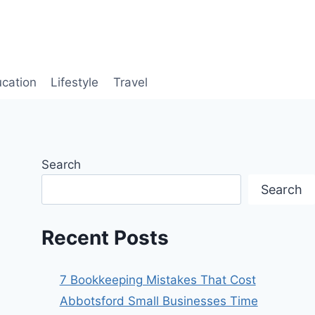
cation
Lifestyle
Travel
Search
Search
Recent Posts
7 Bookkeeping Mistakes That Cost
Abbotsford Small Businesses Time