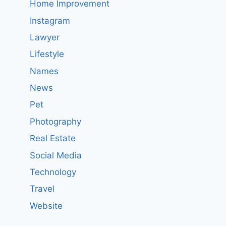
Home Improvement
Instagram
Lawyer
Lifestyle
Names
News
Pet
Photography
Real Estate
Social Media
Technology
Travel
Website