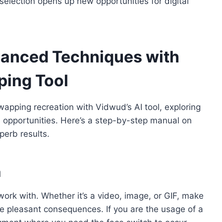
election opens up new opportunities for digital
vanced Techniques with
ping Tool
apping recreation with Vidwud’s AI tool, exploring
e opportunities. Here’s a step-by-step manual on
perb results.
a
ork with. Whether it’s a video, image, or GIF, make
the pleasant consequences. If you are the usage of a