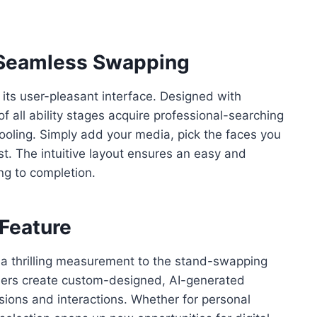
r Seamless Swapping
 its user-pleasant interface. Designed with
f all ability stages acquire professional-searching
oling. Simply add your media, pick the faces you
st. The intuitive layout ensures an easy and
g to completion.
 Feature
s a thrilling measurement to the stand-swapping
mers create custom-designed, AI-generated
essions and interactions. Whether for personal