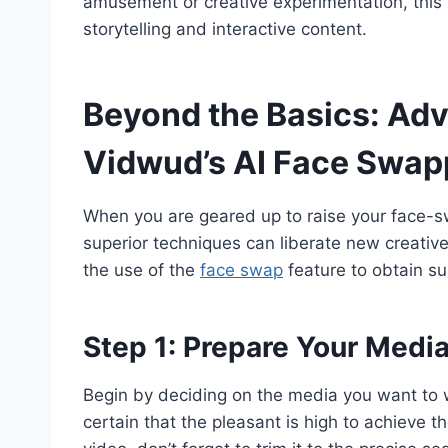
amusement or creative experimentation, this s
storytelling and interactive content.
Beyond the Basics: Ad
Vidwud’s AI Face Swap
When you are geared up to raise your face-sw
superior techniques can liberate new creativ
the use of the
face swap
feature to obtain su
Step 1: Prepare Your Medi
Begin by deciding on the media you want to w
certain that the pleasant is high to achieve 