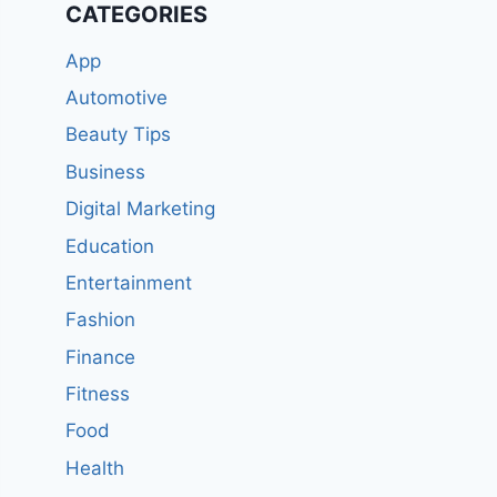
CATEGORIES
App
Automotive
Beauty Tips
Business
Digital Marketing
Education
Entertainment
Fashion
Finance
Fitness
Food
Health