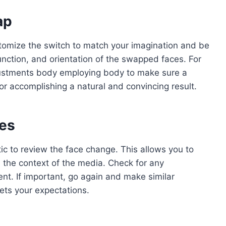
ap
omize the switch to match your imagination and be
unction, and orientation of the swapped faces. For
justments body employing body to make sure a
for accomplishing a natural and convincing result.
ges
tic to review the face change. This allows you to
 the context of the media. Check for any
nt. If important, go again and make similar
ets your expectations.