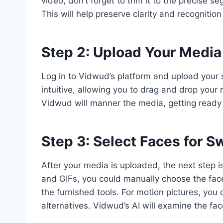
video, don’t forget to trim it to the precise
This will help preserve clarity and recogniti
Step 2: Upload Your Media
Log in to Vidwud’s platform and upload your s
intuitive, allowing you to drag and drop your
Vidwud will manner the media, getting ready 
Step 3: Select Faces for 
After your media is uploaded, the next step i
and GIFs, you could manually choose the fac
the furnished tools. For motion pictures, you
alternatives. Vidwud’s AI will examine the fac