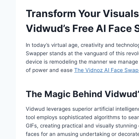
Transform Your Visuals
Vidwud’s Free AI Face
In today’s virtual age, creativity and techn
Swapper stands at the vanguard of this revol
device is remodeling the manner we manage v
of power and ease
The Vidnoz AI Face Swap
The Magic Behind Vidwud’
Vidwud leverages superior artificial intellige
tool employs sophisticated algorithms to seam
GIFs, creating practical and visually stunnin
faces for an amusing undertaking or decorate