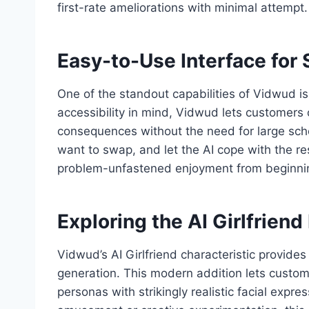
first-rate ameliorations with minimal attempt.
Easy-to-Use Interface fo
One of the standout capabilities of Vidwud is
accessibility in mind, Vidwud lets customers o
consequences without the need for large scho
want to swap, and let the AI cope with the re
problem-unfastened enjoyment from beginnin
Exploring the AI Girlfriend
Vidwud’s AI Girlfriend characteristic provide
generation. This modern addition lets custo
personas with strikingly realistic facial expr