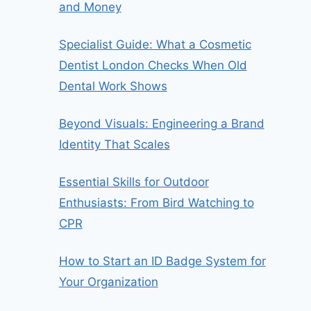
and Money
Specialist Guide: What a Cosmetic
Dentist London Checks When Old
Dental Work Shows
Beyond Visuals: Engineering a Brand
Identity That Scales
Essential Skills for Outdoor
Enthusiasts: From Bird Watching to
CPR
How to Start an ID Badge System for
Your Organization