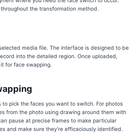
 segment where you need the face switch to occur.
on throughout the transformation method.
elected media file. The interface is designed to be
 record into the detailed region. Once uploaded,
it for face swapping.
Swapping
s to pick the faces you want to switch. For photos
es from the photo using drawing around them with
 can pause at precise frames to make particular
es and make sure they’re efficaciously identified.