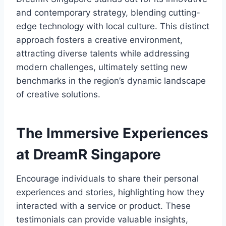
and contemporary strategy, blending cutting-
edge technology with local culture. This distinct
approach fosters a creative environment,
attracting diverse talents while addressing
modern challenges, ultimately setting new
benchmarks in the region’s dynamic landscape
of creative solutions.
The Immersive Experiences
at DreamR Singapore
Encourage individuals to share their personal
experiences and stories, highlighting how they
interacted with a service or product. These
testimonials can provide valuable insights,