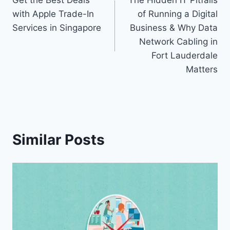
Get the Best Deals
The Hidden IT Pitfalls
navigation
with Apple Trade-In
of Running a Digital
Services in Singapore
Business & Why Data
Network Cabling in
Fort Lauderdale
Matters
Similar Posts