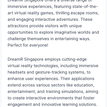
immersive experiences, featuring state-of-the-
art virtual reality games, thrilling escape rooms,
and engaging interactive adventures. These
attractions provide visitors with unique
opportunities to explore imaginative worlds and
challenge themselves in entertaining ways.
Perfect for everyone!
DreamR Singapore employs cutting-edge
virtual reality technologies, including immersive
headsets and gesture-tracking systems, to
enhance user experiences. Their applications
extend across various sectors like education,
entertainment, and training simulations, aiming
to create interactive environments that foster
engagement and innovative learning solutions.