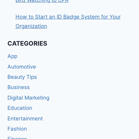
Bird Watching to CPR
How to Start an ID Badge System for Your
Organization
CATEGORIES
App
Automotive
Beauty Tips
Business
Digital Marketing
Education
Entertainment
Fashion