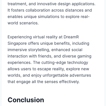
treatment, and innovative design applications.
It fosters collaboration across distances and
enables unique simulations to explore real-
world scenarios.
Experiencing virtual reality at DreamR
Singapore offers unique benefits, including
immersive storytelling, enhanced social
interaction with friends, and diverse gaming
experiences. The cutting-edge technology
allows users to escape reality, explore new
worlds, and enjoy unforgettable adventures
that engage all the senses effectively.
Conclusion