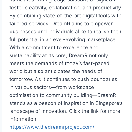
foster creativity, collaboration, and productivity.
By combining state-of-the-art digital tools with
tailored services, DreamR aims to empower
businesses and individuals alike to realise their
full potential in an ever-evolving marketplace.
With a commitment to excellence and
sustainability at its core, DreamR not only
meets the demands of today’s fast-paced
world but also anticipates the needs of
tomorrow. As it continues to push boundaries
in various sectors—from workspace
optimisation to community building—DreamR
stands as a beacon of inspiration in Singapore’s
landscape of innovation. Click the link for more
information:
https://www.thedreamrproject.com/