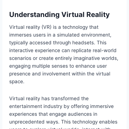
Understanding Virtual Reality
Virtual reality (VR) is a technology that
immerses users in a simulated environment,
typically accessed through headsets. This
interactive experience can replicate real-world
scenarios or create entirely imaginative worlds,
engaging multiple senses to enhance user
presence and involvement within the virtual
space.
Virtual reality has transformed the
entertainment industry by offering immersive
experiences that engage audiences in
unprecedented ways. This technology enables