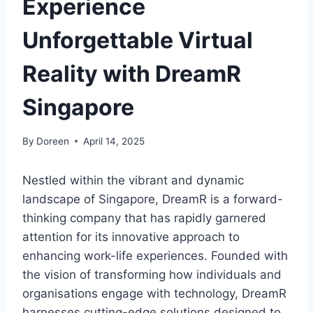
Experience
Unforgettable Virtual
Reality with DreamR
Singapore
By
Doreen
April 14, 2025
Nestled within the vibrant and dynamic
landscape of Singapore, DreamR is a forward-
thinking company that has rapidly garnered
attention for its innovative approach to
enhancing work-life experiences. Founded with
the vision of transforming how individuals and
organisations engage with technology, DreamR
harnesses cutting-edge solutions designed to