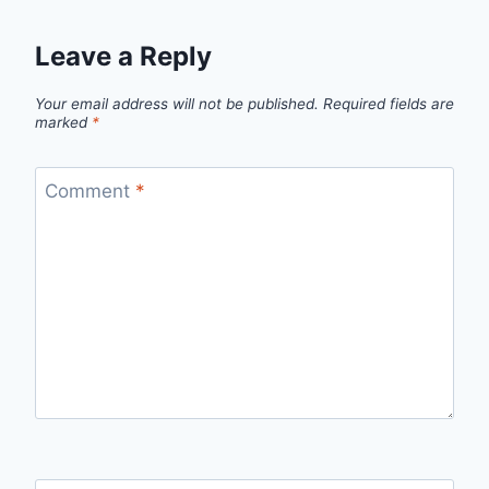
Leave a Reply
Your email address will not be published.
Required fields are
marked
*
Comment
*