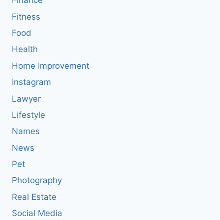
Finance
Fitness
Food
Health
Home Improvement
Instagram
Lawyer
Lifestyle
Names
News
Pet
Photography
Real Estate
Social Media