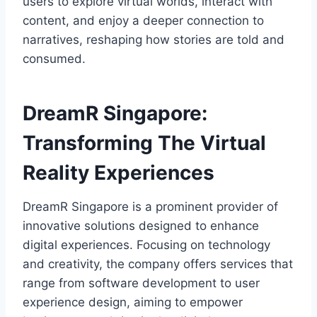
users to explore virtual worlds, interact with
content, and enjoy a deeper connection to
narratives, reshaping how stories are told and
consumed.
DreamR Singapore:
Transforming The Virtual
Reality Experiences
DreamR Singapore is a prominent provider of
innovative solutions designed to enhance
digital experiences. Focusing on technology
and creativity, the company offers services that
range from software development to user
experience design, aiming to empower