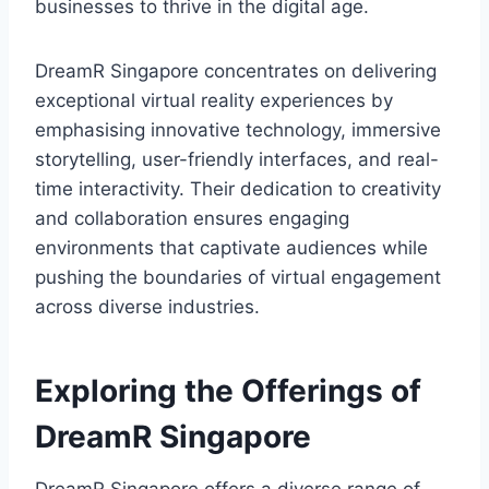
businesses to thrive in the digital age.
DreamR Singapore concentrates on delivering
exceptional virtual reality experiences by
emphasising innovative technology, immersive
storytelling, user-friendly interfaces, and real-
time interactivity. Their dedication to creativity
and collaboration ensures engaging
environments that captivate audiences while
pushing the boundaries of virtual engagement
across diverse industries.
Exploring the Offerings of
DreamR Singapore
DreamR Singapore offers a diverse range of