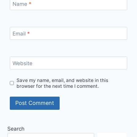
Name
*
Email
*
Website
Save my name, email, and website in this
browser for the next time I comment.
Search