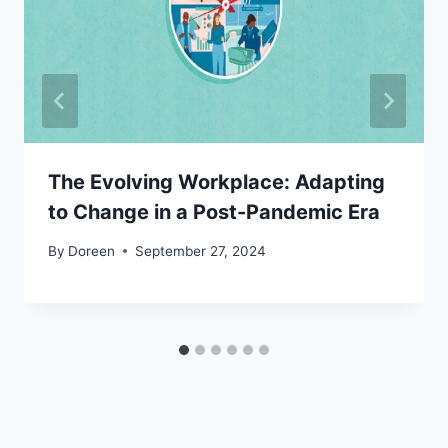
The Evolving Workplace: Adapting
to Change in a Post-Pandemic Era
By
Doreen
September 27, 2024