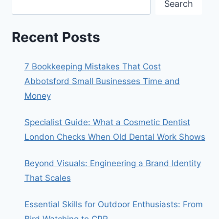
Search
Recent Posts
7 Bookkeeping Mistakes That Cost
Abbotsford Small Businesses Time and
Money
Specialist Guide: What a Cosmetic Dentist
London Checks When Old Dental Work Shows
Beyond Visuals: Engineering a Brand Identity
That Scales
Essential Skills for Outdoor Enthusiasts: From