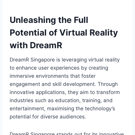
Unleashing the Full
Potential of Virtual Reality
with DreamR
DreamR Singapore is leveraging virtual reality
to enhance user experiences by creating
immersive environments that foster
engagement and skill development. Through
innovative applications, they aim to transform
industries such as education, training, and
entertainment, maximising the technology’s
potential for diverse audiences.
DreamR Singapore stands out for its innovative