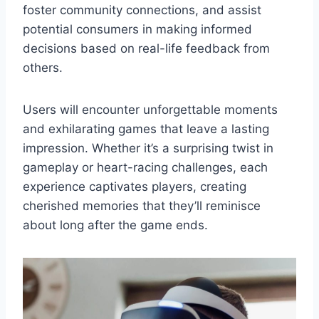
foster community connections, and assist
potential consumers in making informed
decisions based on real-life feedback from
others.
Users will encounter unforgettable moments
and exhilarating games that leave a lasting
impression. Whether it’s a surprising twist in
gameplay or heart-racing challenges, each
experience captivates players, creating
cherished memories that they’ll reminisce
about long after the game ends.