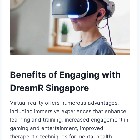
Benefits of Engaging with
DreamR Singapore
Virtual reality offers numerous advantages,
including immersive experiences that enhance
learning and training, increased engagement in
gaming and entertainment, improved
therapeutic techniques for mental health