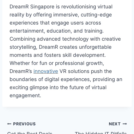
DreamR Singapore is revolutionising virtual
reality by offering immersive, cutting-edge
experiences that engage users across
entertainment, education, and training.
Combining advanced technology with creative
storytelling, DreamR creates unforgettable
moments and fosters skill development.
Whether for fun or professional growth,
DreamR’s
innovative
VR solutions push the
boundaries of digital experiences, providing an
exciting glimpse into the future of virtual
engagement.
Post
PREVIOUS
NEXT