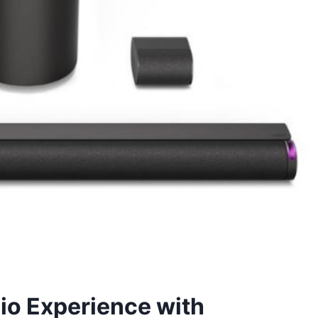
io Experience with