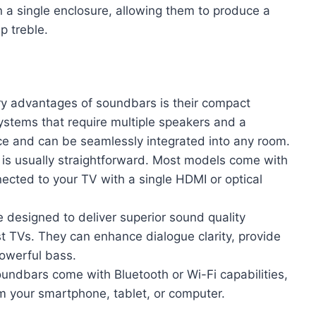
in a single enclosure, allowing them to produce a
p treble.
ry advantages of soundbars is their compact
systems that require multiple speakers and a
ce and can be seamlessly integrated into any room.
 is usually straightforward. Most models come with
ected to your TV with a single HDMI or optical
 designed to deliver superior sound quality
t TVs. They can enhance dialogue clarity, provide
owerful bass.
ndbars come with Bluetooth or Wi-Fi capabilities,
om your smartphone, tablet, or computer.