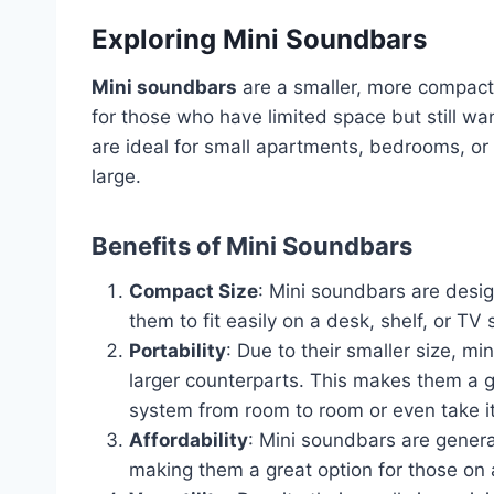
Exploring Mini Soundbars
Mini soundbars
are a smaller, more compact 
for those who have limited space but still w
are ideal for small apartments, bedrooms, or
large.
Benefits of Mini Soundbars
Compact Size
: Mini soundbars are desig
them to fit easily on a desk, shelf, or T
Portability
: Due to their smaller size, m
larger counterparts. This makes them a 
system from room to room or even take it
Affordability
: Mini soundbars are genera
making them a great option for those on