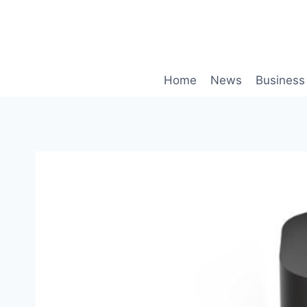
Skip
to
content
Home
News
Business