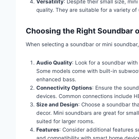
Versatility
: Despite their small size, min
quality. They are suitable for a variety 
Choosing the Right Soundbar 
When selecting a soundbar or mini soundbar, 
Audio Quality
: Look for a soundbar with
Some models come with built-in subwoofe
enhanced bass.
Connectivity Options
: Ensure the sound
devices. Common connections include HDM
Size and Design
: Choose a soundbar th
decor. Mini soundbars are great for small
suited for larger rooms.
Features
: Consider additional features s
and compatibility with smart home devic