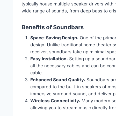
typically house multiple speaker drivers with
wide range of sounds, from deep bass to cris
Benefits of Soundbars
Space-Saving Design
: One of the prima
design. Unlike traditional home theater 
receiver, soundbars take up minimal spa
Easy Installation
: Setting up a soundbar
all the necessary cables and can be conn
cable.
Enhanced Sound Quality
: Soundbars are
compared to the built-in speakers of mos
immersive surround sound, and deliver p
Wireless Connectivity
: Many modern sou
allowing you to stream music directly fr