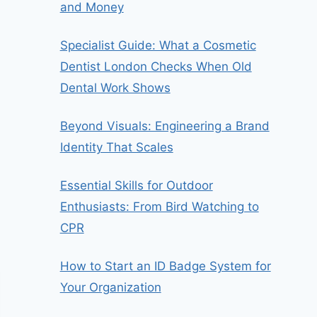
and Money
Specialist Guide: What a Cosmetic
Dentist London Checks When Old
Dental Work Shows
Beyond Visuals: Engineering a Brand
Identity That Scales
Essential Skills for Outdoor
Enthusiasts: From Bird Watching to
CPR
How to Start an ID Badge System for
Your Organization