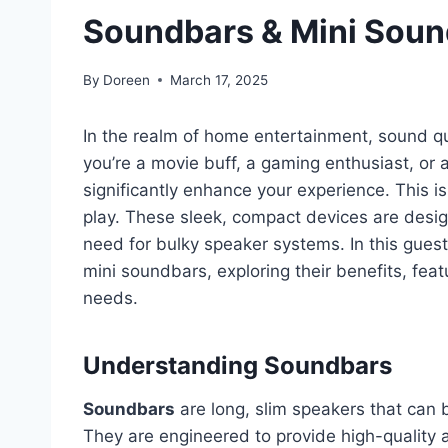
Soundbars & Mini Sou
By
Doreen
March 17, 2025
In the realm of home entertainment, sound qual
you’re a movie buff, a gaming enthusiast, or 
significantly enhance your experience. This 
play. These sleek, compact devices are desig
need for bulky speaker systems. In this guest
mini soundbars, exploring their benefits, feat
needs.
Understanding Soundbars
Soundbars
are long, slim speakers that can 
They are engineered to provide high-quality 