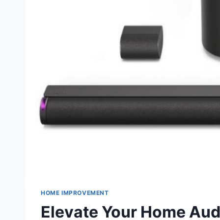
HOME IMPROVEMENT
Elevate Your Home Aud