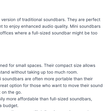
version of traditional soundbars. They are perfect
ant to enjoy enhanced audio quality. Mini soundbars
 offices where a full-sized soundbar might be too
ned for small spaces. Their compact size allows
V stand without taking up too much room.
ini soundbars are often more portable than their
great option for those who want to move their sound
 on the go.
lly more affordable than full-sized soundbars,
 a budget.