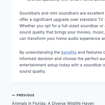
Soundbars and mini soundbars are excellent
offer a significant upgrade over standard TV 
Whether you opt for a full-sized soundbar or
sound quality that brings your movies, music,
can transform your home audio experience and
By understanding the
benefits
and features 
informed decision and choose the perfect aud
entertainment setup today with a soundbar o
sound quality.
Post
PREVIOUS
Animals in Florida: A Diverse Wildlife Haven