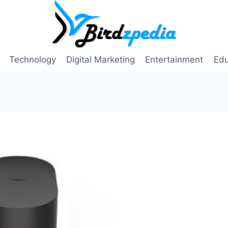
Technology
Digital Marketing
Entertainment
Edu