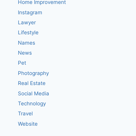
Home Improvement
Instagram
Lawyer
Lifestyle
Names
News
Pet
Photography
Real Estate
Social Media
Technology
Travel
Website