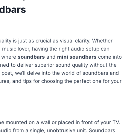
ndbars
ity is just as crucial as visual clarity. Whether
a music lover, having the right audio setup can
is where
soundbars
and
mini soundbars
come into
ned to deliver superior sound quality without the
 post, we’ll delve into the world of soundbars and
ures, and tips for choosing the perfect one for your
be mounted on a wall or placed in front of your TV.
audio from a single, unobtrusive unit. Soundbars