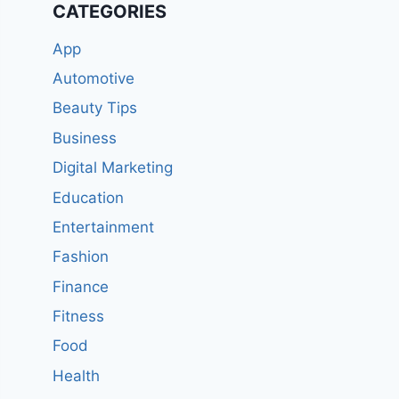
CATEGORIES
App
Automotive
Beauty Tips
Business
Digital Marketing
Education
Entertainment
Fashion
Finance
Fitness
Food
Health