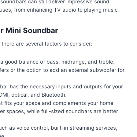
i soundbars can still deliver impressive sound
of uses, from enhancing TV audio to playing music.
or Mini Soundbar
there are several factors to consider:
 a good balance of bass, midrange, and treble.
rs or the option to add an external subwoofer for
bar has the necessary inputs and outputs for your
I, optical, and Bluetooth.
at fits your space and complements your home
er spaces, while full-sized soundbars are better
uch as voice control, built-in streaming services,
es.