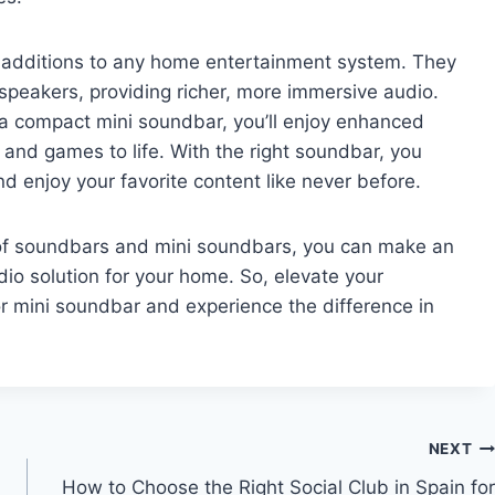
 additions to any home entertainment system. They
speakers, providing richer, more immersive audio.
 a compact mini soundbar, you’ll enjoy enhanced
 and games to life. With the right soundbar, you
 enjoy your favorite content like never before.
of soundbars and mini soundbars, you can make an
io solution for your home. So, elevate your
r mini soundbar and experience the difference in
NEXT
How to Choose the Right Social Club in Spain for