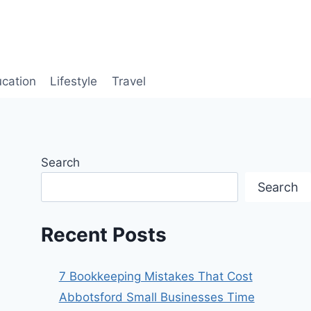
cation
Lifestyle
Travel
Search
Search
Recent Posts
7 Bookkeeping Mistakes That Cost
Abbotsford Small Businesses Time