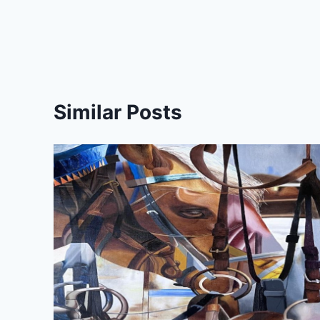
navigation
Similar Posts