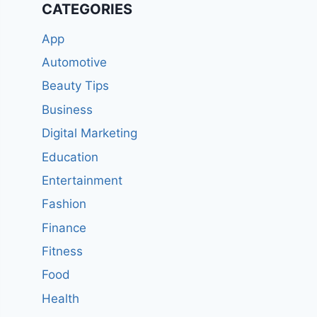
CATEGORIES
App
Automotive
Beauty Tips
Business
Digital Marketing
Education
Entertainment
Fashion
Finance
Fitness
Food
Health