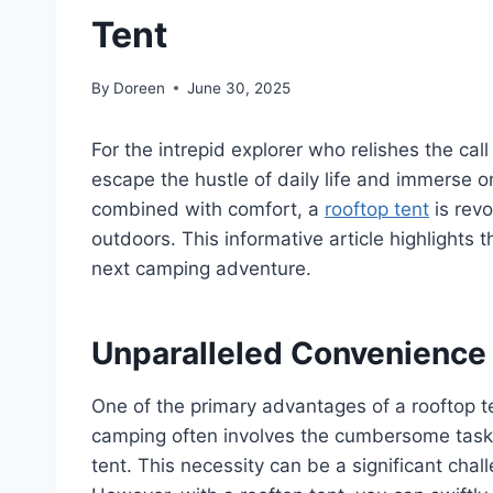
Tent
By
Doreen
June 30, 2025
For the intrepid explorer who relishes the cal
escape the hustle of daily life and immerse o
combined with comfort, a
rooftop tent
is revo
outdoors. This informative article highlights t
next camping adventure.
Unparalleled Convenience
One of the primary advantages of a rooftop te
camping often involves the cumbersome task o
tent. This necessity can be a significant chall