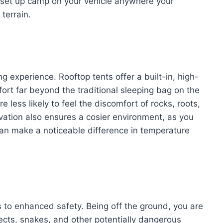
y set up camp on your vehicle anywhere your
terrain.
 experience. Rooftop tents offer a built-in, high-
fort far beyond the traditional sleeping bag on the
less likely to feel the discomfort of rocks, roots,
vation also ensures a cosier environment, as you
an make a noticeable difference in temperature
es to enhanced safety. Being off the ground, you are
ects, snakes, and other potentially dangerous