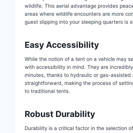
wildlife. This aerial advantage provides peac
areas where wildlife encounters are more com
guest slipping into your sleeping quarters is s
Easy Accessibility
While the notion of a tent on a vehicle may
with accessibility in mind. They are incredibl
minutes, thanks to hydraulic or gas-assisted 
straightforward, making the process of setti
to traditional tents.
Robust Durability
Durability is a critical factor in the selectio