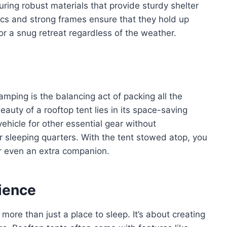
uring robust materials that provide sturdy shelter
ics and strong frames ensure that they hold up
or a snug retreat regardless of the weather.
amping is the balancing act of packing all the
auty of a rooftop tent lies in its space-saving
vehicle for other essential gear without
 sleeping quarters. With the tent stowed atop, you
or even an extra companion.
ience
more than just a place to sleep. It’s about creating