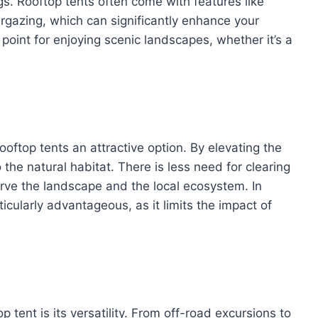
. Rooftop tents often come with features like
rgazing, which can significantly enhance your
oint for enjoying scenic landscapes, whether it’s a
ooftop tents an attractive option. By elevating the
the natural habitat. There is less need for clearing
rve the landscape and the local ecosystem. In
rticularly advantageous, as it limits the impact of
 tent is its versatility. From off-road excursions to