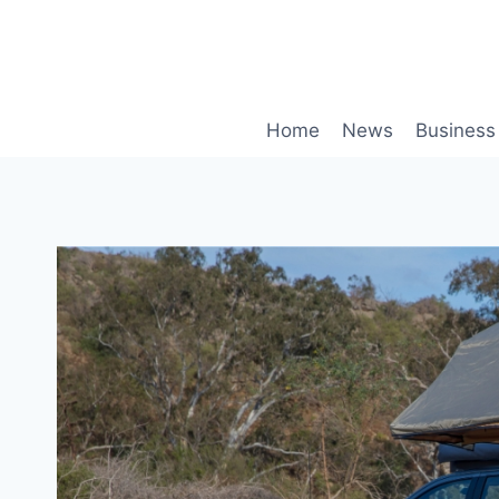
Skip
to
content
Home
News
Business