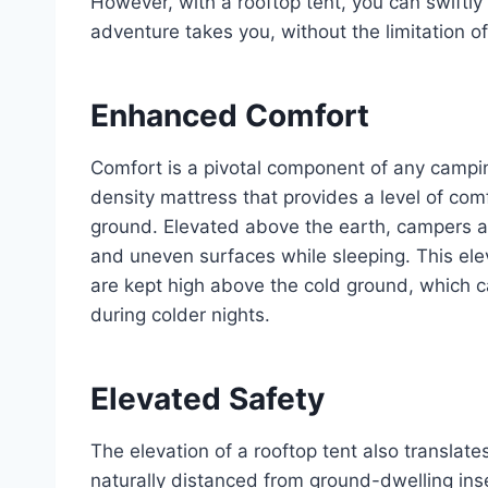
However, with a rooftop tent, you can swiftl
adventure takes you, without the limitation of 
Enhanced Comfort
Comfort is a pivotal component of any camping
density mattress that provides a level of com
ground. Elevated above the earth, campers are 
and uneven surfaces while sleeping. This ele
are kept high above the cold ground, which c
during colder nights.
Elevated Safety
The elevation of a rooftop tent also translat
naturally distanced from ground-dwelling ins