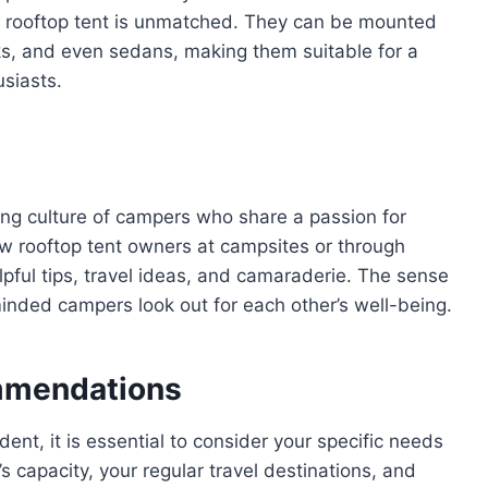
f a rooftop tent is unmatched. They can be mounted
cks, and even sedans, making them suitable for a
usiasts.
ing culture of campers who share a passion for
ow rooftop tent owners at campsites or through
pful tips, travel ideas, and camaraderie. The sense
minded campers look out for each other’s well-being.
mmendations
ent, it is essential to consider your specific needs
’s capacity, your regular travel destinations, and