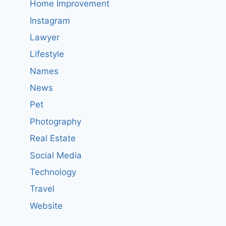
Home Improvement
Instagram
Lawyer
Lifestyle
Names
News
Pet
Photography
Real Estate
Social Media
Technology
Travel
Website