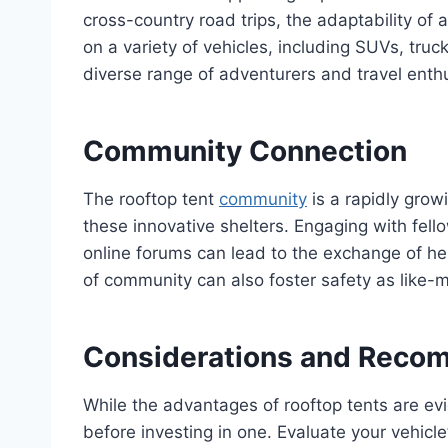
cross-country road trips, the adaptability o
on a variety of vehicles, including SUVs, tru
diverse range of adventurers and travel enth
Community Connection
The rooftop tent
community
is a rapidly grow
these innovative shelters. Engaging with fell
online forums can lead to the exchange of hel
of community can also foster safety as like-
Considerations and Reco
While the advantages of rooftop tents are evid
before investing in one. Evaluate your vehicle