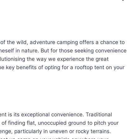
l of the wild, adventure camping offers a chance to
neself in nature. But for those seeking convenience
lutionising the way we experience the great
he key benefits of opting for a rooftop tent on your
nt is its exceptional convenience. Traditional
f finding flat, unoccupied ground to pitch your
enge, particularly in uneven or rocky terrains.