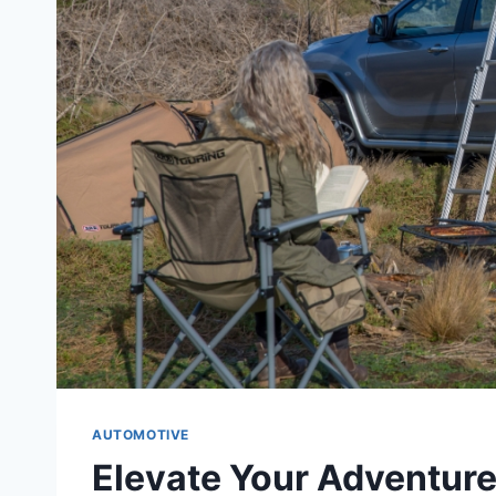
AUTOMOTIVE
Elevate Your Adventure: