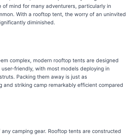
e of mind for many adventurers, particularly in
mon. With a rooftop tent, the worry of an uninvited
ignificantly diminished.
 seem complex, modern rooftop tents are designed
y user-friendly, with most models deploying in
struts. Packing them away is just as
ng and striking camp remarkably efficient compared
n of any camping gear. Rooftop tents are constructed