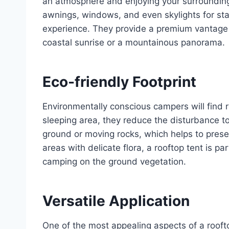
an atmosphere and enjoying your surroundings
awnings, windows, and even skylights for sta
experience. They provide a premium vantage p
coastal sunrise or a mountainous panorama.
Eco-friendly Footprint
Environmentally conscious campers will find r
sleeping area, they reduce the disturbance to 
ground or moving rocks, which helps to prese
areas with delicate flora, a rooftop tent is pa
camping on the ground vegetation.
Versatile Application
One of the most appealing aspects of a rooftop