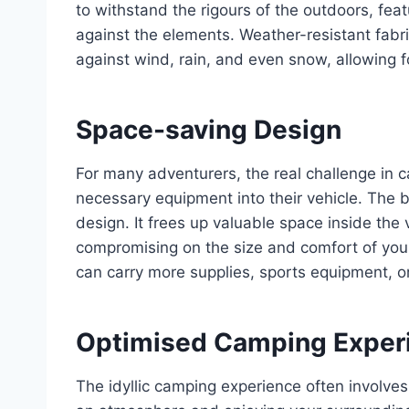
to withstand the rigours of the outdoors, feat
against the elements. Weather-resistant fabr
against wind, rain, and even snow, allowing f
Space-saving Design
For many adventurers, the real challenge in c
necessary equipment into their vehicle. The be
design. It frees up valuable space inside the 
compromising on the size and comfort of your
can carry more supplies, sports equipment, 
Optimised Camping Exper
The idyllic camping experience often involves 