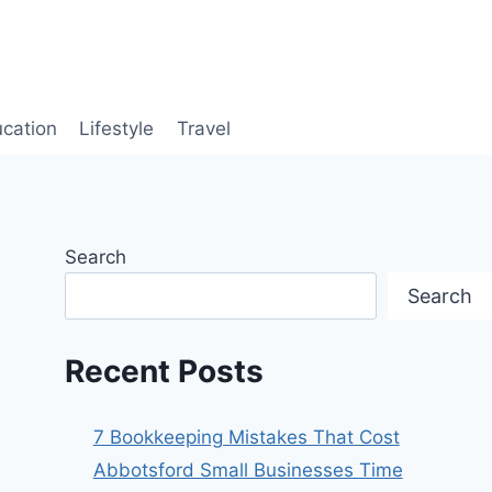
cation
Lifestyle
Travel
Search
Search
Recent Posts
7 Bookkeeping Mistakes That Cost
Abbotsford Small Businesses Time