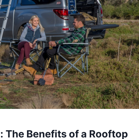
 The Benefits of a Rooftop