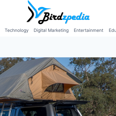
Technology
Digital Marketing
Entertainment
Edu