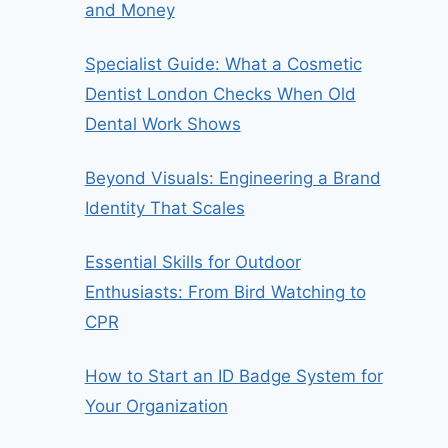
and Money
Specialist Guide: What a Cosmetic
Dentist London Checks When Old
Dental Work Shows
Beyond Visuals: Engineering a Brand
Identity That Scales
Essential Skills for Outdoor
Enthusiasts: From Bird Watching to
CPR
How to Start an ID Badge System for
Your Organization