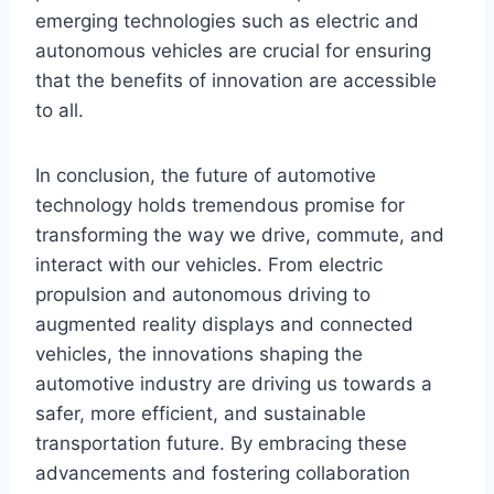
emerging technologies such as electric and
autonomous vehicles are crucial for ensuring
that the benefits of innovation are accessible
to all.
In conclusion, the future of automotive
technology holds tremendous promise for
transforming the way we drive, commute, and
interact with our vehicles. From electric
propulsion and autonomous driving to
augmented reality displays and connected
vehicles, the innovations shaping the
automotive industry are driving us towards a
safer, more efficient, and sustainable
transportation future. By embracing these
advancements and fostering collaboration