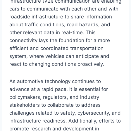
infrastructure (V2I) communication are enabling
cars to communicate with each other and with
roadside infrastructure to share information
about traffic conditions, road hazards, and
other relevant data in real-time. This
connectivity lays the foundation for a more
efficient and coordinated transportation
system, where vehicles can anticipate and
react to changing conditions proactively.
As automotive technology continues to
advance at a rapid pace, it is essential for
policymakers, regulators, and industry
stakeholders to collaborate to address
challenges related to safety, cybersecurity, and
infrastructure readiness. Additionally, efforts to
promote research and development in