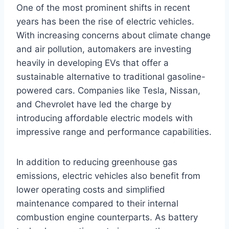
One of the most prominent shifts in recent
years has been the rise of electric vehicles.
With increasing concerns about climate change
and air pollution, automakers are investing
heavily in developing EVs that offer a
sustainable alternative to traditional gasoline-
powered cars. Companies like Tesla, Nissan,
and Chevrolet have led the charge by
introducing affordable electric models with
impressive range and performance capabilities.
In addition to reducing greenhouse gas
emissions, electric vehicles also benefit from
lower operating costs and simplified
maintenance compared to their internal
combustion engine counterparts. As battery