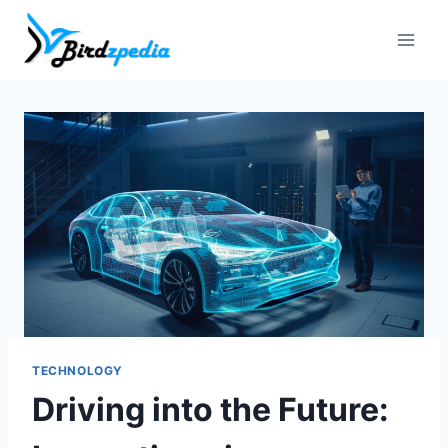
Skip
to
content
TECHNOLOGY
Driving into the Future: