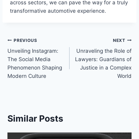
across sectors, we can pave the way for a truly
transformative automotive experience.
Post
PREVIOUS
NEXT
Unveiling Instagram:
Unraveling the Role of
navigation
The Social Media
Lawyers: Guardians of
Phenomenon Shaping
Justice in a Complex
Modern Culture
World
Similar Posts