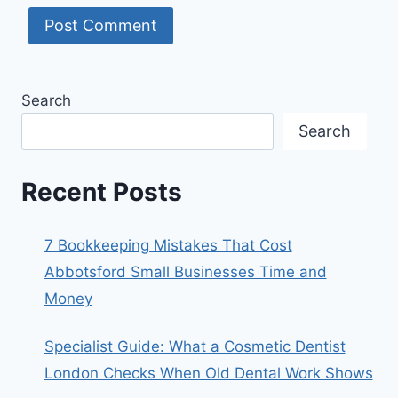
Search
Search
Recent Posts
7 Bookkeeping Mistakes That Cost
Abbotsford Small Businesses Time and
Money
Specialist Guide: What a Cosmetic Dentist
London Checks When Old Dental Work Shows