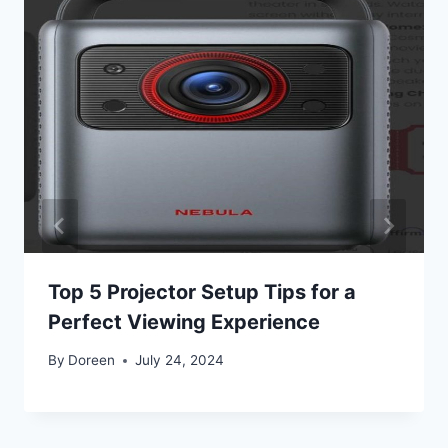
Top 5 Projector Setup Tips for a
Perfect Viewing Experience
By
Doreen
July 24, 2024