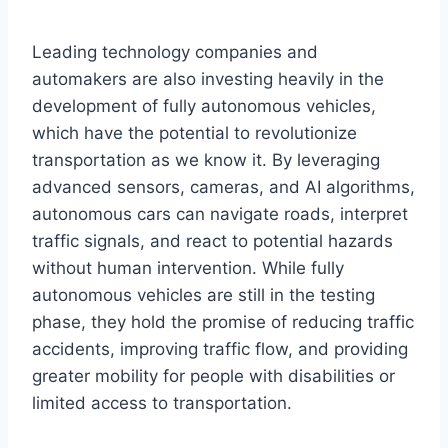
Leading technology companies and
automakers are also investing heavily in the
development of fully autonomous vehicles,
which have the potential to revolutionize
transportation as we know it. By leveraging
advanced sensors, cameras, and AI algorithms,
autonomous cars can navigate roads, interpret
traffic signals, and react to potential hazards
without human intervention. While fully
autonomous vehicles are still in the testing
phase, they hold the promise of reducing traffic
accidents, improving traffic flow, and providing
greater mobility for people with disabilities or
limited access to transportation.