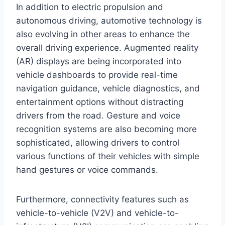
In addition to electric propulsion and
autonomous driving, automotive technology is
also evolving in other areas to enhance the
overall driving experience. Augmented reality
(AR) displays are being incorporated into
vehicle dashboards to provide real-time
navigation guidance, vehicle diagnostics, and
entertainment options without distracting
drivers from the road. Gesture and voice
recognition systems are also becoming more
sophisticated, allowing drivers to control
various functions of their vehicles with simple
hand gestures or voice commands.
Furthermore, connectivity features such as
vehicle-to-vehicle (V2V) and vehicle-to-