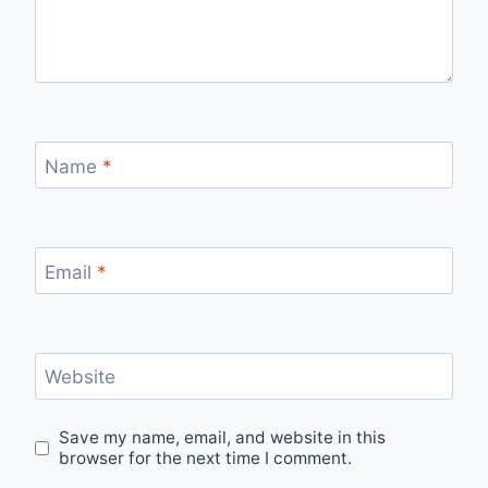
Name
*
Email
*
Website
Save my name, email, and website in this
browser for the next time I comment.