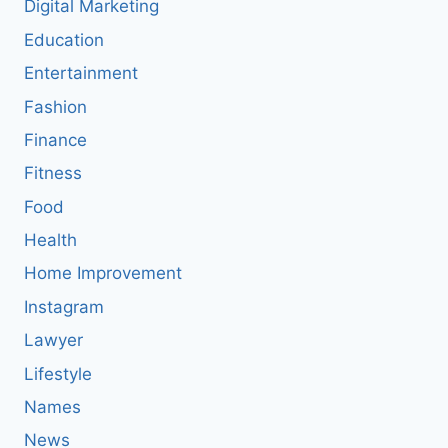
Digital Marketing
Education
Entertainment
Fashion
Finance
Fitness
Food
Health
Home Improvement
Instagram
Lawyer
Lifestyle
Names
News