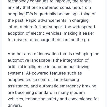
technology continues to improve, the range
anxiety that once deterred consumers from
adopting EVs is gradually becoming a thing of
the past. Rapid advancements in charging
infrastructure further support the widespread
adoption of electric vehicles, making it easier
for drivers to recharge their cars on the go.
Another area of innovation that is reshaping the
automotive landscape is the integration of
artificial intelligence in autonomous driving
systems. AI-powered features such as
adaptive cruise control, lane-keeping
assistance, and automatic emergency braking
are becoming standard in many modern
vehicles, enhancing safety and convenience for
drivers.