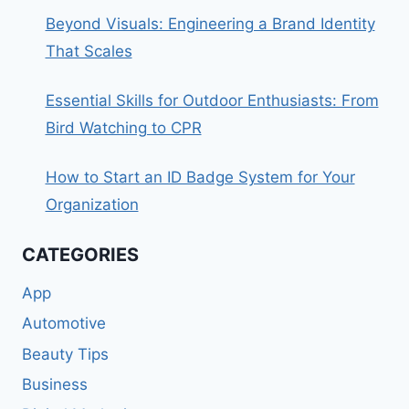
Beyond Visuals: Engineering a Brand Identity
That Scales
Essential Skills for Outdoor Enthusiasts: From
Bird Watching to CPR
How to Start an ID Badge System for Your
Organization
CATEGORIES
App
Automotive
Beauty Tips
Business