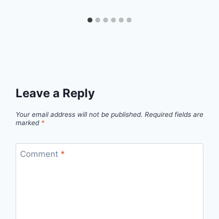
Leave a Reply
Your email address will not be published.
Required fields are
marked
*
Comment
*