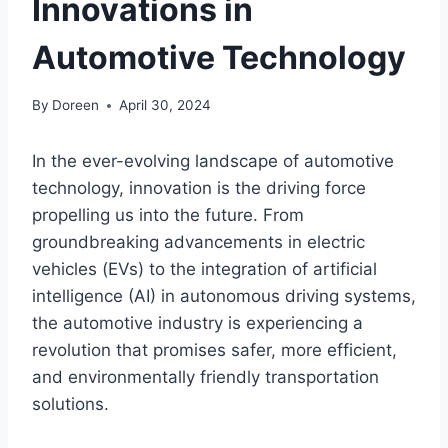
Innovations in
Automotive Technology
By
Doreen
April 30, 2024
In the ever-evolving landscape of automotive
technology, innovation is the driving force
propelling us into the future. From
groundbreaking advancements in electric
vehicles (EVs) to the integration of artificial
intelligence (AI) in autonomous driving systems,
the automotive industry is experiencing a
revolution that promises safer, more efficient,
and environmentally friendly transportation
solutions.