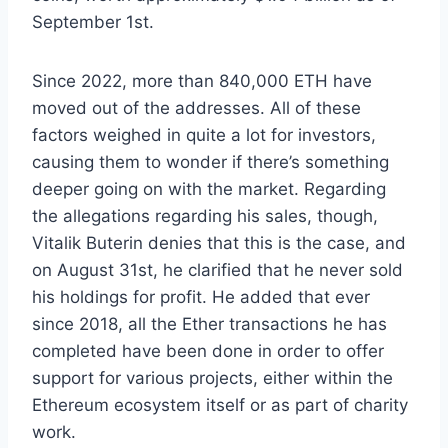
September 1st.
Since 2022, more than 840,000 ETH have
moved out of the addresses. All of these
factors weighed in quite a lot for investors,
causing them to wonder if there’s something
deeper going on with the market. Regarding
the allegations regarding his sales, though,
Vitalik Buterin denies that this is the case, and
on August 31st, he clarified that he never sold
his holdings for profit. He added that ever
since 2018, all the Ether transactions he has
completed have been done in order to offer
support for various projects, either within the
Ethereum ecosystem itself or as part of charity
work.