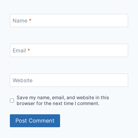
Name
*
Email
*
Website
Save my name, email, and website in this
browser for the next time I comment.