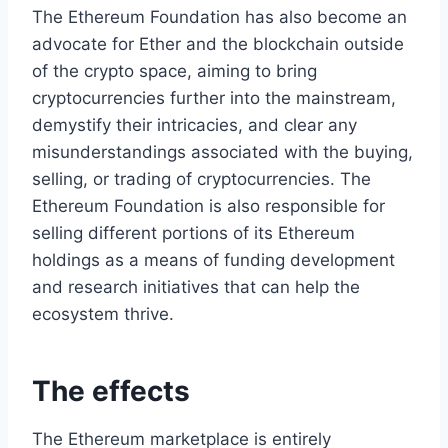
The Ethereum Foundation has also become an
advocate for Ether and the blockchain outside
of the crypto space, aiming to bring
cryptocurrencies further into the mainstream,
demystify their intricacies, and clear any
misunderstandings associated with the buying,
selling, or trading of cryptocurrencies. The
Ethereum Foundation is also responsible for
selling different portions of its Ethereum
holdings as a means of funding development
and research initiatives that can help the
ecosystem thrive.
The effects
The Ethereum marketplace is entirely