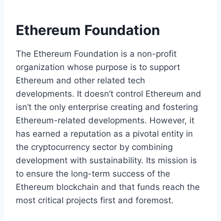
Ethereum Foundation
The Ethereum Foundation is a non-profit
organization whose purpose is to support
Ethereum and other related tech
developments. It doesn’t control Ethereum and
isn’t the only enterprise creating and fostering
Ethereum-related developments. However, it
has earned a reputation as a pivotal entity in
the cryptocurrency sector by combining
development with sustainability. Its mission is
to ensure the long-term success of the
Ethereum blockchain and that funds reach the
most critical projects first and foremost.