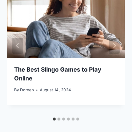
The Best Slingo Games to Play
Online
By
Doreen
August 14, 2024