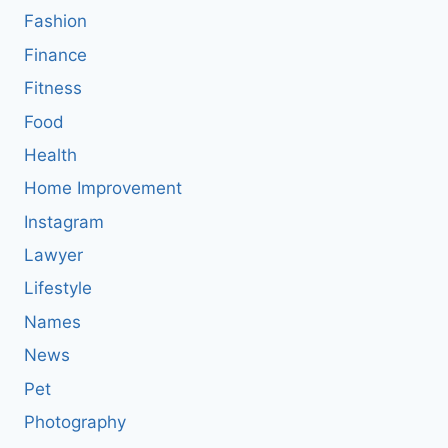
Fashion
Finance
Fitness
Food
Health
Home Improvement
Instagram
Lawyer
Lifestyle
Names
News
Pet
Photography