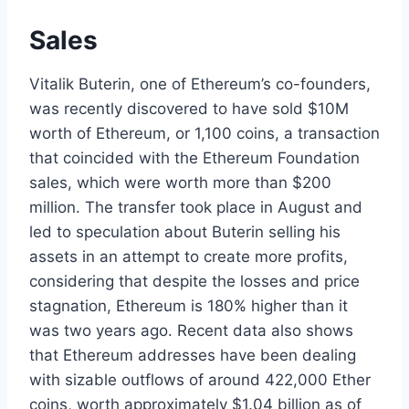
Sales
Vitalik Buterin, one of Ethereum’s co-founders,
was recently discovered to have sold $10M
worth of Ethereum, or 1,100 coins, a transaction
that coincided with the Ethereum Foundation
sales, which were worth more than $200
million. The transfer took place in August and
led to speculation about Buterin selling his
assets in an attempt to create more profits,
considering that despite the losses and price
stagnation, Ethereum is 180% higher than it
was two years ago. Recent data also shows
that Ethereum addresses have been dealing
with sizable outflows of around 422,000 Ether
coins, worth approximately $1.04 billion as of