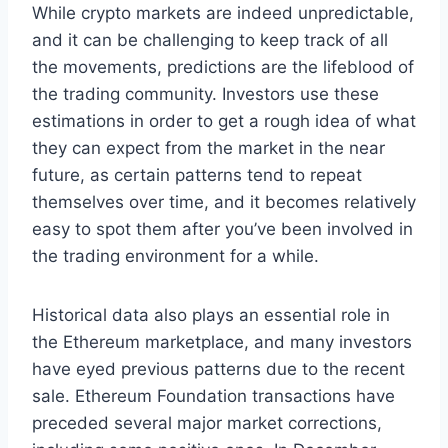
While crypto markets are indeed unpredictable,
and it can be challenging to keep track of all
the movements, predictions are the lifeblood of
the trading community. Investors use these
estimations in order to get a rough idea of what
they can expect from the market in the near
future, as certain patterns tend to repeat
themselves over time, and it becomes relatively
easy to spot them after you’ve been involved in
the trading environment for a while.
Historical data also plays an essential role in
the Ethereum marketplace, and many investors
have eyed previous patterns due to the recent
sale. Ethereum Foundation transactions have
preceded several major market corrections,