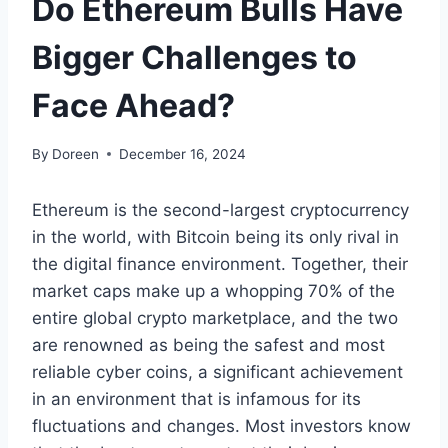
Do Ethereum Bulls Have
Bigger Challenges to
Face Ahead?
By
Doreen
December 16, 2024
Ethereum is the second-largest cryptocurrency
in the world, with Bitcoin being its only rival in
the digital finance environment. Together, their
market caps make up a whopping 70% of the
entire global crypto marketplace, and the two
are renowned as being the safest and most
reliable cyber coins, a significant achievement
in an environment that is infamous for its
fluctuations and changes. Most investors know