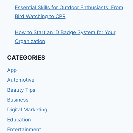
Essential Skills for Outdoor Enthusiasts: From
Bird Watching to CPR
How to Start an ID Badge System for Your
Organization
CATEGORIES
App
Automotive
Beauty Tips
Business
Digital Marketing
Education
Entertainment