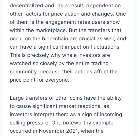
decentralized and, as a result, dependent on
other factors for price action and changes. One
of them is the engagement rates users show
within the marketplace. But the transfers that
occur on the blockchain are crucial as well, and
can have a significant impact on fluctuations.
This is precisely why whale investors are
watched so closely by the entire trading
community, because their actions affect the
price point for everyone.
Large transfers of Ether coins have the ability
to cause significant market reactions, as
investors interpret them as a sign of incoming
selling pressure. One noteworthy example
occurred in November 2021, when the