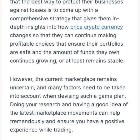
that the best way to protect their businesses
against losses is to come up with a
comprehensive strategy that gives them in-
depth insights into how
price crypto currency
changes so that they can continue making
profitable choices that ensure their portfolios
are safe and the amount of funds they own
continues growing, or at least remains stable.
However, the current marketplace remains
uncertain, and many factors need to be taken
into account when devising such a game plan.
Doing your research and having a good idea of
the latest marketplace movements can help
tremendously and ensure you have a positive
experience while trading.