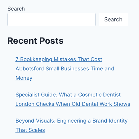
Search
Search
Recent Posts
7 Bookkeeping Mistakes That Cost
Abbotsford Small Businesses Time and
Money
Specialist Guide: What a Cosmetic Dentist
London Checks When Old Dental Work Shows
Beyond Visuals: Engineering a Brand Identity
That Scales