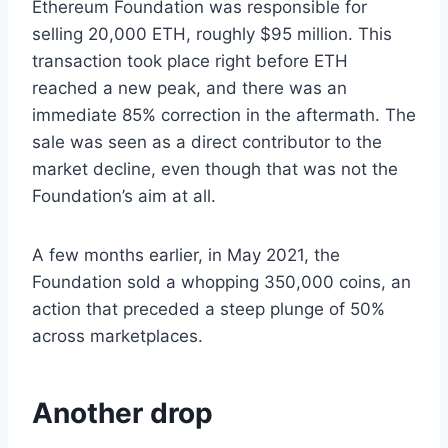
Ethereum Foundation was responsible for
selling 20,000 ETH, roughly $95 million. This
transaction took place right before ETH
reached a new peak, and there was an
immediate 85% correction in the aftermath. The
sale was seen as a direct contributor to the
market decline, even though that was not the
Foundation’s aim at all.
A few months earlier, in May 2021, the
Foundation sold a whopping 350,000 coins, an
action that preceded a steep plunge of 50%
across marketplaces.
Another drop