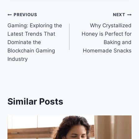
Post
PREVIOUS
NEXT
Gaming: Exploring the
Why Crystallized
navigation
Latest Trends That
Honey is Perfect for
Dominate the
Baking and
Blockchain Gaming
Homemade Snacks
Industry
Similar Posts