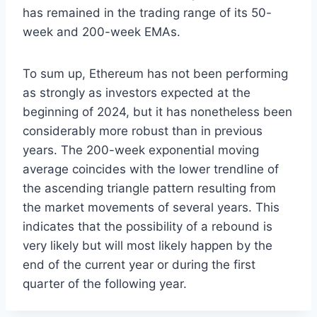
has remained in the trading range of its 50-
week and 200-week EMAs.
To sum up, Ethereum has not been performing
as strongly as investors expected at the
beginning of 2024, but it has nonetheless been
considerably more robust than in previous
years. The 200-week exponential moving
average coincides with the lower trendline of
the ascending triangle pattern resulting from
the market movements of several years. This
indicates that the possibility of a rebound is
very likely but will most likely happen by the
end of the current year or during the first
quarter of the following year.