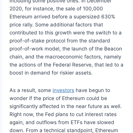
including some positive ones. In December
2020, for instance, the sale of 100,000
Ethereum arrived before a supersized 630%
price rally. Some additional factors that
contributed to this growth were the switch to a
proof-of-stake protocol from the standard
proof-of-work model, the launch of the Beacon
chain, and the macroeconomic factors, namely
the actions of the Federal Reserve, that led to a
boost in demand for riskier assets.
As a result, some
investors
have begun to
wonder if the price of Ethereum could be
significantly affected in the near future as well.
Right now, the Fed plans to cut interest rates
again, and outflows from ETFs have slowed
down. From a technical standpoint, Ethereum