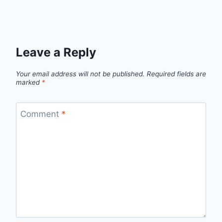
Leave a Reply
Your email address will not be published.
Required fields are
marked
*
Comment
*