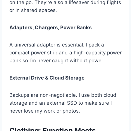
on the go. They’re also a lifesaver during flights
or in shared spaces.
Adapters, Chargers, Power Banks
A universal adapter is essential. I pack a
compact power strip and a high-capacity power
bank so I’m never caught without power.
External Drive & Cloud Storage
Backups are non-negotiable. I use both cloud
storage and an external SSD to make sure I
never lose my work or photos.
Clothing: Function Meets