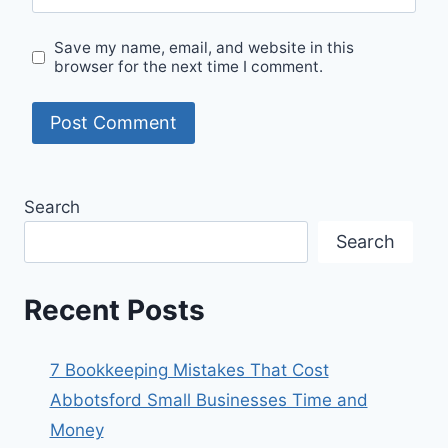
Save my name, email, and website in this
browser for the next time I comment.
Search
Search
Recent Posts
7 Bookkeeping Mistakes That Cost
Abbotsford Small Businesses Time and
Money