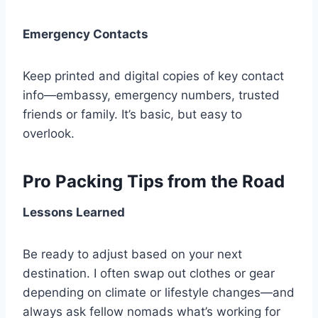
Emergency Contacts
Keep printed and digital copies of key contact
info—embassy, emergency numbers, trusted
friends or family. It’s basic, but easy to
overlook.
Pro Packing Tips from the Road
Lessons Learned
Be ready to adjust based on your next
destination. I often swap out clothes or gear
depending on climate or lifestyle changes—and
always ask fellow nomads what’s working for