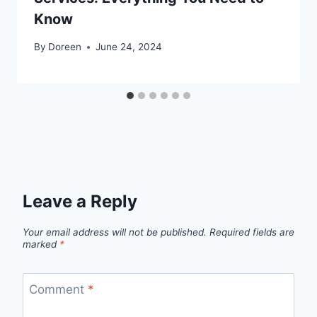
Know
By
Doreen
June 24, 2024
Leave a Reply
Your email address will not be published.
Required fields are
marked
*
Comment
*