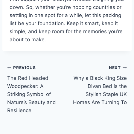
down. So, whether you’re hopping countries or
settling in one spot for a while, let this packing
list be your foundation. Keep it smart, keep it
simple, and keep room for the memories you’re
about to make.
Post
PREVIOUS
NEXT
The Red Headed
Why a Black King Size
navigation
Woodpecker: A
Divan Bed is the
Striking Symbol of
Stylish Staple UK
Nature’s Beauty and
Homes Are Turning To
Resilience