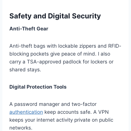
Safety and Digital Security
Anti-Theft Gear
Anti-theft bags with lockable zippers and RFID-
blocking pockets give peace of mind. I also
carry a TSA-approved padlock for lockers or
shared stays.
Digital Protection Tools
A password manager and two-factor
authentication
keep accounts safe. A VPN
keeps your internet activity private on public
networks.