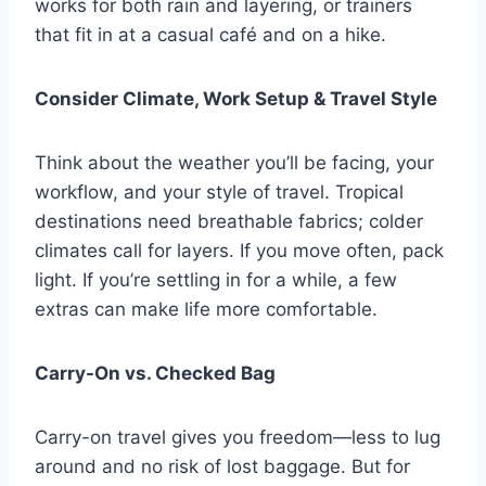
works for both rain and layering, or trainers
that fit in at a casual café and on a hike.
Consider Climate, Work Setup & Travel Style
Think about the weather you’ll be facing, your
workflow, and your style of travel. Tropical
destinations need breathable fabrics; colder
climates call for layers. If you move often, pack
light. If you’re settling in for a while, a few
extras can make life more comfortable.
Carry-On vs. Checked Bag
Carry-on travel gives you freedom—less to lug
around and no risk of lost baggage. But for