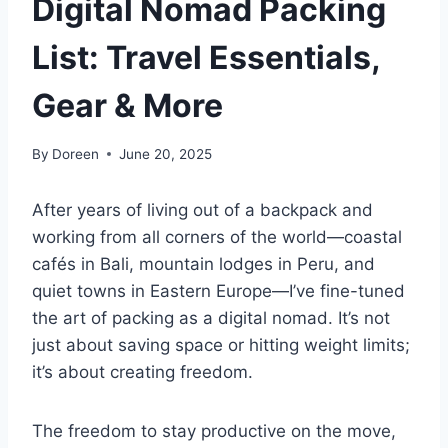
Digital Nomad Packing
List: Travel Essentials,
Gear & More
By
Doreen
June 20, 2025
After years of living out of a backpack and
working from all corners of the world—coastal
cafés in Bali, mountain lodges in Peru, and
quiet towns in Eastern Europe—I’ve fine-tuned
the art of packing as a digital nomad. It’s not
just about saving space or hitting weight limits;
it’s about creating freedom.
The freedom to stay productive on the move,