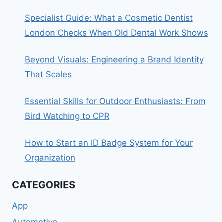
Specialist Guide: What a Cosmetic Dentist
London Checks When Old Dental Work Shows
Beyond Visuals: Engineering a Brand Identity
That Scales
Essential Skills for Outdoor Enthusiasts: From
Bird Watching to CPR
How to Start an ID Badge System for Your
Organization
CATEGORIES
App