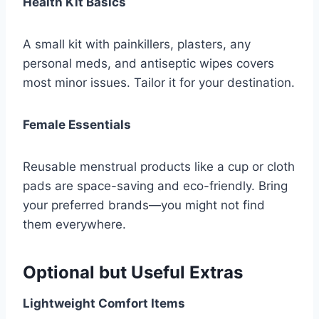
Health Kit Basics
A small kit with painkillers, plasters, any
personal meds, and antiseptic wipes covers
most minor issues. Tailor it for your destination.
Female Essentials
Reusable menstrual products like a cup or cloth
pads are space-saving and eco-friendly. Bring
your preferred brands—you might not find
them everywhere.
Optional but Useful Extras
Lightweight Comfort Items