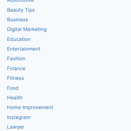
Automotive
Beauty Tips
Business
Digital Marketing
Education
Entertainment
Fashion
Finance
Fitness
Food
Health
Home Improvement
Instagram
Lawyer