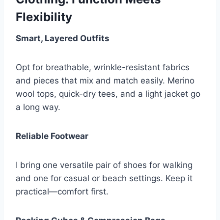
Flexibility
Smart, Layered Outfits
Opt for breathable, wrinkle-resistant fabrics
and pieces that mix and match easily. Merino
wool tops, quick-dry tees, and a light jacket go
a long way.
Reliable Footwear
I bring one versatile pair of shoes for walking
and one for casual or beach settings. Keep it
practical—comfort first.