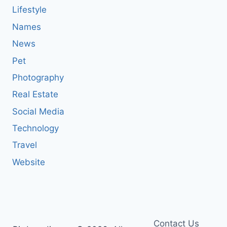
Lifestyle
Names
News
Pet
Photography
Real Estate
Social Media
Technology
Travel
Website
Contact Us