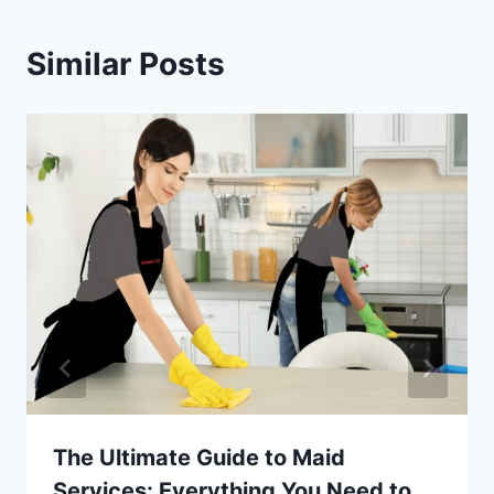
Similar Posts
The Ultimate Guide to Maid
Services: Everything You Need to