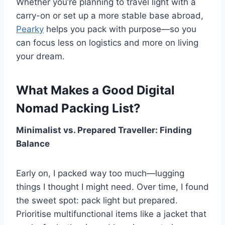
Whether you’re planning to travel light with a
carry-on or set up a more stable base abroad,
Pearky
helps you pack with purpose—so you
can focus less on logistics and more on living
your dream.
What Makes a Good Digital
Nomad Packing List?
Minimalist vs. Prepared Traveller: Finding
Balance
Early on, I packed way too much—lugging
things I thought I might need. Over time, I found
the sweet spot: pack light but prepared.
Prioritise multifunctional items like a jacket that