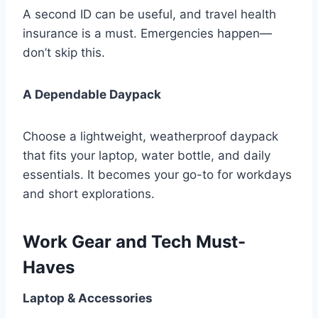
A second ID can be useful, and travel health
insurance is a must. Emergencies happen—
don’t skip this.
A Dependable Daypack
Choose a lightweight, weatherproof daypack
that fits your laptop, water bottle, and daily
essentials. It becomes your go-to for workdays
and short explorations.
Work Gear and Tech Must-
Haves
Laptop & Accessories