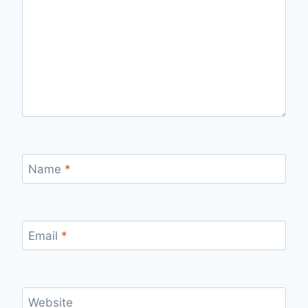
Name
*
Email
*
Website