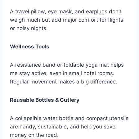
A travel pillow, eye mask, and earplugs don’t
weigh much but add major comfort for flights
or noisy nights.
Wellness Tools
A resistance band or foldable yoga mat helps
me stay active, even in small hotel rooms.
Regular movement makes a big difference.
Reusable Bottles & Cutlery
A collapsible water bottle and compact utensils
are handy, sustainable, and help you save
money on the road.