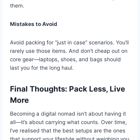
them.
Mistakes to Avoid
Avoid packing for “just in case” scenarios. You’ll
rarely use those items. And don’t cheap out on
core gear—laptops, shoes, and bags should
last you for the long haul.
Final Thoughts: Pack Less, Live
More
Becoming a digital nomad isn’t about having it
all—it’s about carrying what counts. Over time,
I’ve realised that the best setups are the ones
that support your lifestyle without weighing you