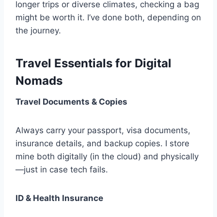
longer trips or diverse climates, checking a bag
might be worth it. I’ve done both, depending on
the journey.
Travel Essentials for Digital
Nomads
Travel Documents & Copies
Always carry your passport, visa documents,
insurance details, and backup copies. I store
mine both digitally (in the cloud) and physically
—just in case tech fails.
ID & Health Insurance