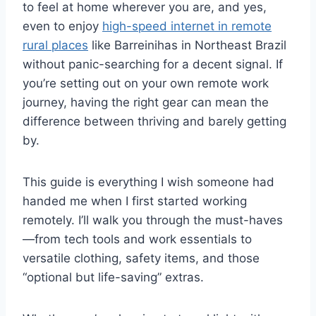
to feel at home wherever you are, and yes,
even to enjoy
high-speed internet in remote
rural places
like Barreinihas in Northeast Brazil
without panic-searching for a decent signal. If
you’re setting out on your own remote work
journey, having the right gear can mean the
difference between thriving and barely getting
by.
This guide is everything I wish someone had
handed me when I first started working
remotely. I’ll walk you through the must-haves
—from tech tools and work essentials to
versatile clothing, safety items, and those
“optional but life-saving” extras.