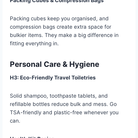
Packing Cubes & Compression Bags
Packing cubes keep you organised, and
compression bags create extra space for
bulkier items. They make a big difference in
fitting everything in.
Personal Care & Hygiene
H3: Eco-Friendly Travel Toiletries
Solid shampoo, toothpaste tablets, and
refillable bottles reduce bulk and mess. Go
TSA-friendly and plastic-free whenever you
can.