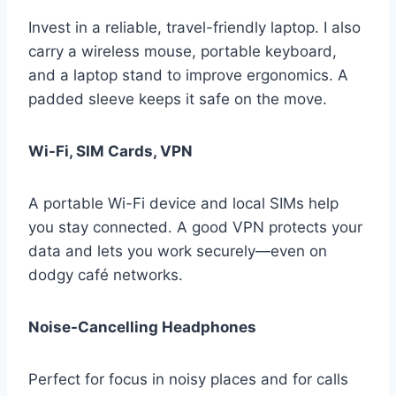
Invest in a reliable, travel-friendly laptop. I also
carry a wireless mouse, portable keyboard,
and a laptop stand to improve ergonomics. A
padded sleeve keeps it safe on the move.
Wi-Fi, SIM Cards, VPN
A portable Wi-Fi device and local SIMs help
you stay connected. A good VPN protects your
data and lets you work securely—even on
dodgy café networks.
Noise-Cancelling Headphones
Perfect for focus in noisy places and for calls