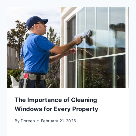
The Importance of Cleaning
Windows for Every Property
By
Doreen
February 21, 2026