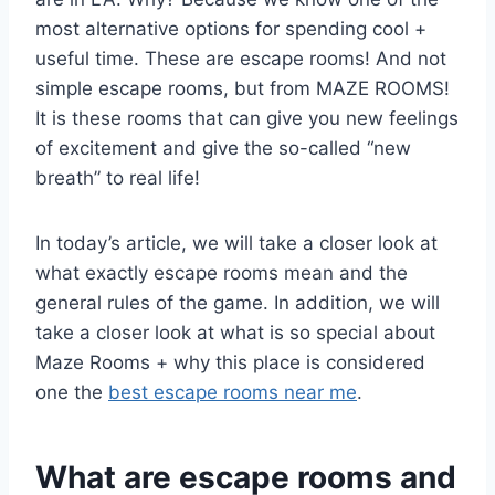
most alternative options for spending cool +
useful time. These are escape rooms! And not
simple escape rooms, but from MAZE ROOMS!
It is these rooms that can give you new feelings
of excitement and give the so-called “new
breath” to real life!
In today’s article, we will take a closer look at
what exactly escape rooms mean and the
general rules of the game. In addition, we will
take a closer look at what is so special about
Maze Rooms + why this place is considered
one the
best escape rooms near me
.
What are escape rooms and