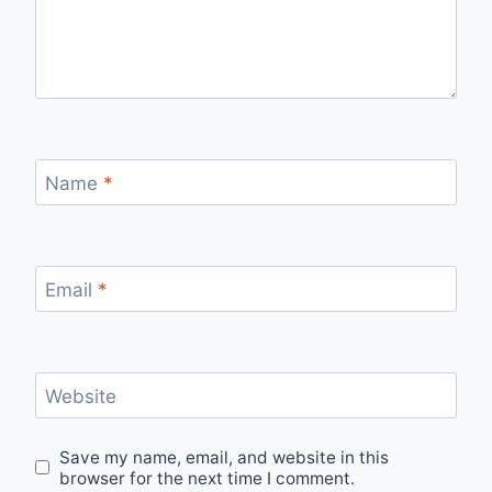
Name
*
Email
*
Website
Save my name, email, and website in this
browser for the next time I comment.