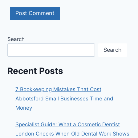
Search
Search
Recent Posts
7 Bookkeeping Mistakes That Cost
Abbotsford Small Businesses Time and
Money
Specialist Guide: What a Cosmetic Dentist
London Checks When Old Dental Work Shows