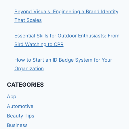
Beyond Visuals: Engineering a Brand Identity
That Scales
Essential Skills for Outdoor Enthusiasts: From
Bird Watching to CPR
How to Start an ID Badge System for Your
Organization
CATEGORIES
App
Automotive
Beauty Tips
Business