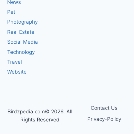
News
Pet
Photography
Real Estate
Social Media
Technology
Travel
Website
Contact Us
Birdzpedia.com© 2026, All
Privacy-Policy
Rights Reserved