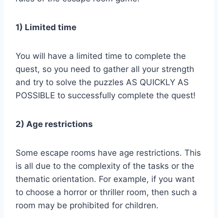
1) Limited time
You will have a limited time to complete the
quest, so you need to gather all your strength
and try to solve the puzzles AS QUICKLY AS
POSSIBLE to successfully complete the quest!
2) Age restrictions
Some escape rooms have age restrictions. This
is all due to the complexity of the tasks or the
thematic orientation. For example, if you want
to choose a horror or thriller room, then such a
room may be prohibited for children.