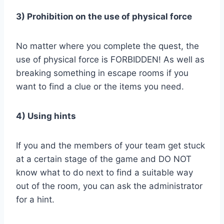
3) Prohibition on the use of physical force
No matter where you complete the quest, the
use of physical force is FORBIDDEN! As well as
breaking something in escape rooms if you
want to find a clue or the items you need.
4) Using hints
If you and the members of your team get stuck
at a certain stage of the game and DO NOT
know what to do next to find a suitable way
out of the room, you can ask the administrator
for a hint.