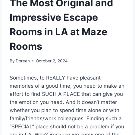
The Most Original and
Impressive Escape
Rooms in LA at Maze
Rooms
By
Doreen
October 2, 2024
Sometimes, to REALLY have pleasant
memories of a good time, you need to make an
effort to find SUCH A PLACE that can give you
the emotion you need. And it doesn’t matter
whether you plan to spend time alone or with
family/friends/work colleagues. Finding such a
“SPECIAL” place should not be a problem if you
are in LA. Why? Because we know one of the