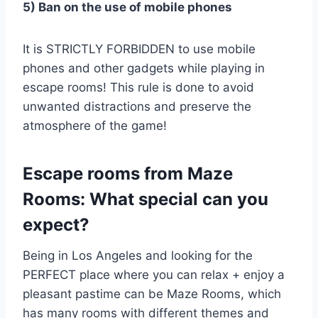
5) Ban on the use of mobile phones
It is STRICTLY FORBIDDEN to use mobile
phones and other gadgets while playing in
escape rooms! This rule is done to avoid
unwanted distractions and preserve the
atmosphere of the game!
Escape rooms from Maze
Rooms: What special can you
expect?
Being in Los Angeles and looking for the
PERFECT place where you can relax + enjoy a
pleasant pastime can be Maze Rooms, which
has many rooms with different themes and