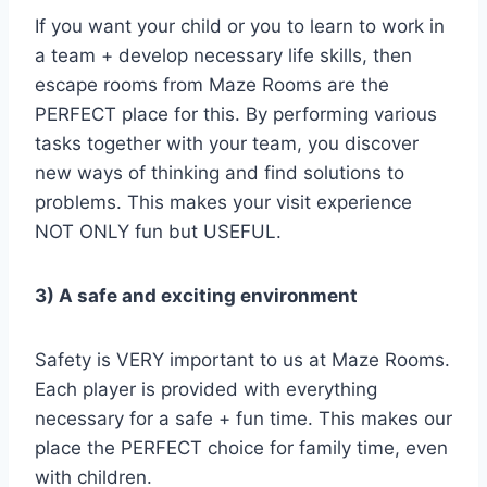
If you want your child or you to learn to work in
a team + develop necessary life skills, then
escape rooms from Maze Rooms are the
PERFECT place for this. By performing various
tasks together with your team, you discover
new ways of thinking and find solutions to
problems. This makes your visit experience
NOT ONLY fun but USEFUL.
3) A safe and exciting environment
Safety is VERY important to us at Maze Rooms.
Each player is provided with everything
necessary for a safe + fun time. This makes our
place the PERFECT choice for family time, even
with children.