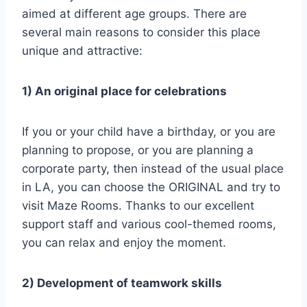
aimed at different age groups. There are
several main reasons to consider this place
unique and attractive:
1) An original place for celebrations
If you or your child have a birthday, or you are
planning to propose, or you are planning a
corporate party, then instead of the usual place
in LA, you can choose the ORIGINAL and try to
visit Maze Rooms. Thanks to our excellent
support staff and various cool-themed rooms,
you can relax and enjoy the moment.
2) Development of teamwork skills