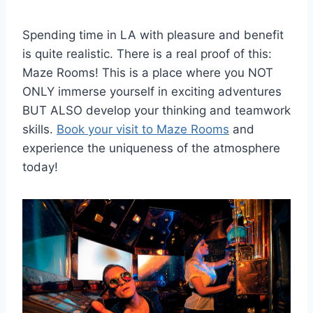
Spending time in LA with pleasure and benefit
is quite realistic. There is a real proof of this:
Maze Rooms! This is a place where you NOT
ONLY immerse yourself in exciting adventures
BUT ALSO develop your thinking and teamwork
skills.
Book your visit to Maze Rooms
and
experience the uniqueness of the atmosphere
today!