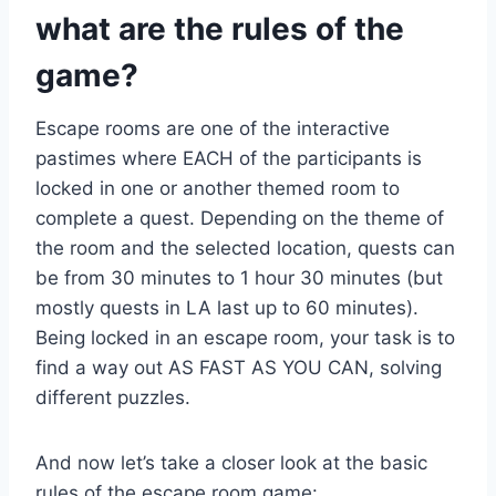
what are the rules of the
game?
Escape rooms are one of the interactive
pastimes where EACH of the participants is
locked in one or another themed room to
complete a quest. Depending on the theme of
the room and the selected location, quests can
be from 30 minutes to 1 hour 30 minutes (but
mostly quests in LA last up to 60 minutes).
Being locked in an escape room, your task is to
find a way out AS FAST AS YOU CAN, solving
different puzzles.
And now let’s take a closer look at the basic
rules of the escape room game: