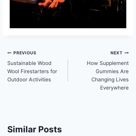
Post
PREVIOUS
NEXT
Sustainable Wood
How Supplement
navigation
Wool Firestarters for
Gummies Are
Outdoor Activities
Changing Lives
Everywhere
Similar Posts