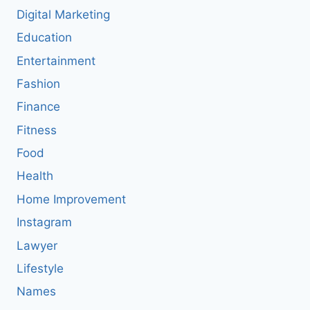
Digital Marketing
Education
Entertainment
Fashion
Finance
Fitness
Food
Health
Home Improvement
Instagram
Lawyer
Lifestyle
Names