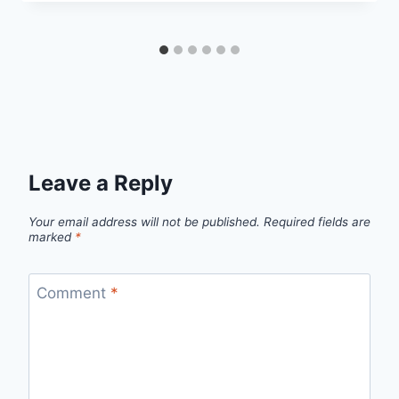
Leave a Reply
Your email address will not be published.
Required fields are
marked
*
Comment
*