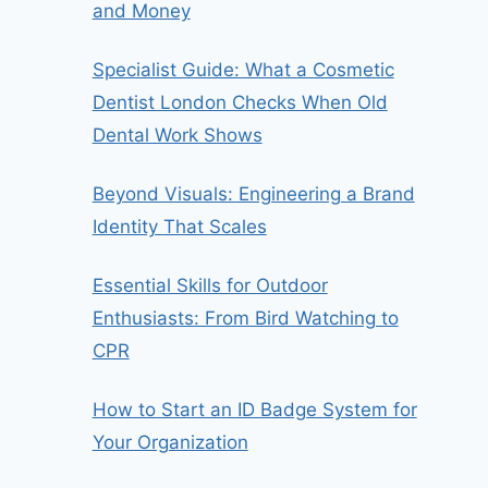
and Money
Specialist Guide: What a Cosmetic
Dentist London Checks When Old
Dental Work Shows
Beyond Visuals: Engineering a Brand
Identity That Scales
Essential Skills for Outdoor
Enthusiasts: From Bird Watching to
CPR
How to Start an ID Badge System for
Your Organization