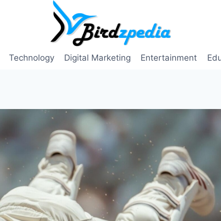
Technology
Digital Marketing
Entertainment
Edu