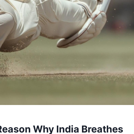
 Reason Why India Breathes