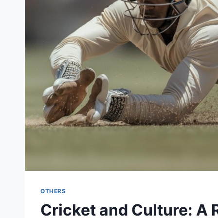
OTHERS
Cricket and Culture: A