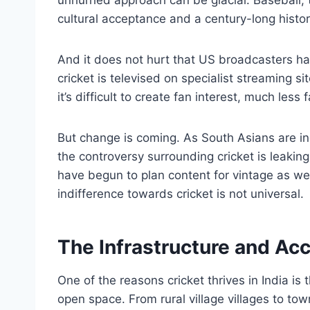
cultural acceptance and a century-long histo
And it does not hurt that US broadcasters have 
cricket is televised on specialist streaming s
it’s difficult to create fan interest, much less
But change is coming. As South Asians are i
the controversy surrounding cricket is leaki
have begun to plan content for vintage as we
indifference towards cricket is not universal.
The Infrastructure and Acc
One of the reasons cricket thrives in India is th
open space. From rural village villages to town