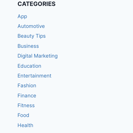
CATEGORIES
App
Automotive
Beauty Tips
Business
Digital Marketing
Education
Entertainment
Fashion
Finance
Fitness
Food
Health