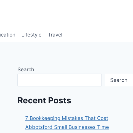
cation
Lifestyle
Travel
Search
Search
Recent Posts
7 Bookkeeping Mistakes That Cost
Abbotsford Small Businesses Time