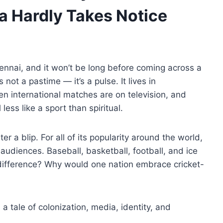
a Hardly Takes Notice
ennai, and it won’t be long before coming across a
s not a pastime — it’s a pulse. It lives in
n international matches are on television, and
less like a sport than spiritual.
er a blip. For all of its popularity around the world,
audiences. Baseball, basketball, football, and ice
difference? Why would one nation embrace cricket-
s a tale of colonization, media, identity, and