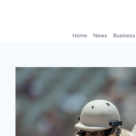
Skip
to
content
Home
News
Business