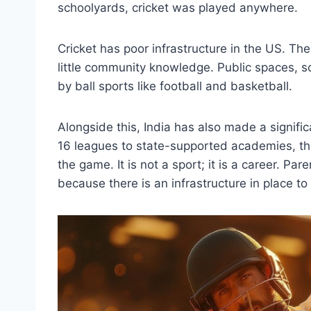
schoolyards, cricket was played anywhere.
Cricket has poor infrastructure in the US. The
little community knowledge. Public spaces,
by ball sports like football and basketball.
Alongside this, India has also made a signifi
16 leagues to state-supported academies, ther
the game. It is not a sport; it is a career. Pa
because there is an infrastructure in place to a