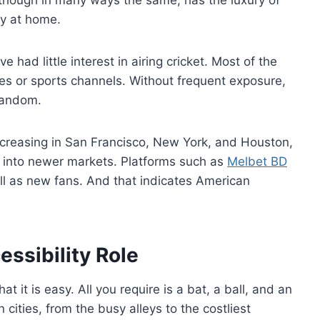
ry at home.
had little interest in airing cricket. Most of the
ites or sports channels. Without frequent exposure,
 fandom.
ncreasing in San Francisco, New York, and Houston,
ng into newer markets. Platforms such as
Melbet BD
ll as new fans. And that indicates American
essibility Role
at it is easy. All you require is a bat, a ball, and an
 cities, from the busy alleys to the costliest