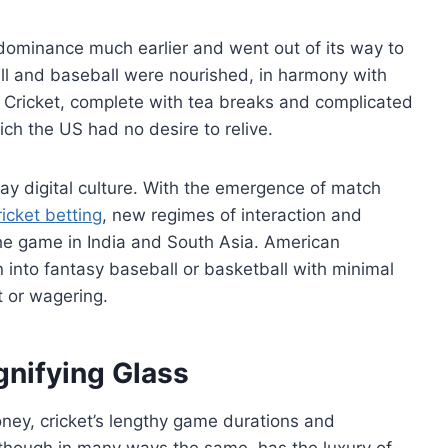
dominance much earlier and went out of its way to
tball and baseball were nourished, in harmony with
s. Cricket, complete with tea breaks and complicated
ch the US had no desire to relive.
t-day digital culture. With the emergence of match
ricket betting
, new regimes of interaction and
he game in India and South Asia. American
n into fantasy baseball or basketball with minimal
t or wagering.
nifying Glass
oney, cricket’s lengthy game durations and
 though in many ways the same, has the luxury of