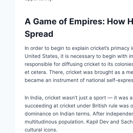
A Game of Empires: How Hi
Spread
In order to begin to explain cricket’s primacy 
United States, it is necessary to begin with i
responsible for diffusing cricket to its coloni
et cetera. There, cricket was brought as a mea
became an instrument of national self-express
In India, cricket wasn’t just a sport — it was
succeeding at cricket under British rule was 
dominance on Indian terms. After independenc
multitudinous population. Kapil Dev and Sach
cultural icons.