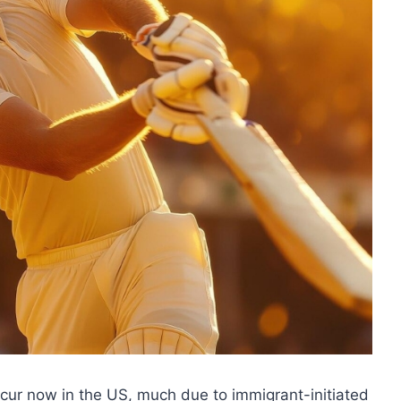
occur now in the US, much due to immigrant-initiated