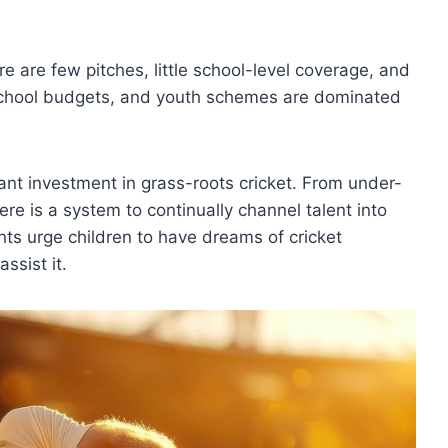
re are few pitches, little school-level coverage, and
 school budgets, and youth schemes are dominated
cant investment in grass-roots cricket. From under-
e is a system to continually channel talent into
rents urge children to have dreams of cricket
ssist it.