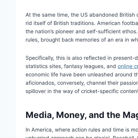
At the same time, the US abandoned British 
rid itself of British traditions. American foo
the nation’s pioneer and self-sufficient etho
rules, brought back memories of an era in whi
Specifically, this is also reflected in presen
statistics sites, fantasy leagues, and
online c
economic life have been unleashed around t
aficionados, conversely, channel their passio
spillover in the way of cricket-specific conten
Media, Money, and the Mag
In America, where action rules and time is m
unhurried approach can be glacial. Baseball,