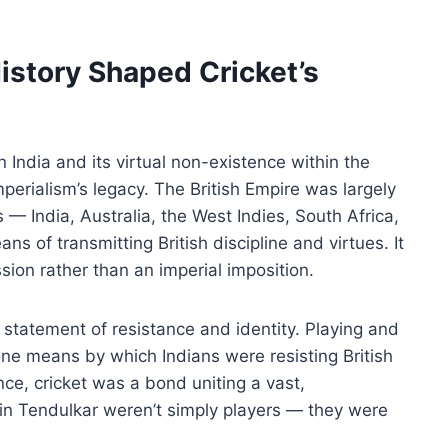
story Shaped Cricket’s
in India and its virtual non-existence within the
mperialism’s legacy. The British Empire was largely
es — India, Australia, the West Indies, South Africa,
ns of transmitting British discipline and virtues. It
ion rather than an imperial imposition.
 a statement of resistance and identity. Playing and
one means by which Indians were resisting British
e, cricket was a bond uniting a vast,
in Tendulkar weren’t simply players — they were