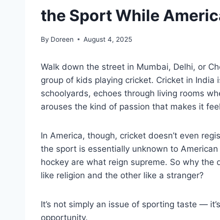
the Sport While Americ
By
Doreen
August 4, 2025
Walk down the street in Mumbai, Delhi, or Ch
group of kids playing cricket. Cricket in India i
schoolyards, echoes through living rooms whe
arouses the kind of passion that makes it feel 
In America, though, cricket doesn’t even regist
the sport is essentially unknown to American 
hockey are what reign supreme. So why the 
like religion and the other like a stranger?
It’s not simply an issue of sporting taste — it’
opportunity.