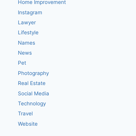
Home Improvement
Instagram
Lawyer
Lifestyle
Names
News
Pet
Photography
Real Estate
Social Media
Technology
Travel
Website