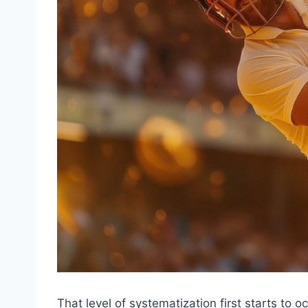
That level of systematization first starts to 