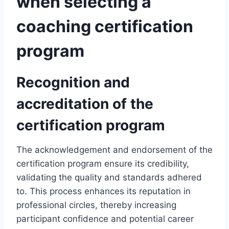
when selecting a
coaching certification
program
Recognition and
accreditation of the
certification program
The acknowledgement and endorsement of the
certification program ensure its credibility,
validating the quality and standards adhered
to. This process enhances its reputation in
professional circles, thereby increasing
participant confidence and potential career