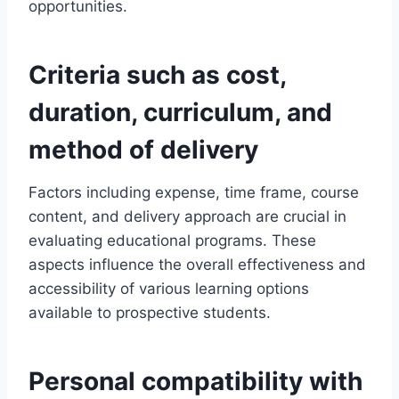
opportunities.
Criteria such as cost,
duration, curriculum, and
method of delivery
Factors including expense, time frame, course
content, and delivery approach are crucial in
evaluating educational programs. These
aspects influence the overall effectiveness and
accessibility of various learning options
available to prospective students.
Personal compatibility with