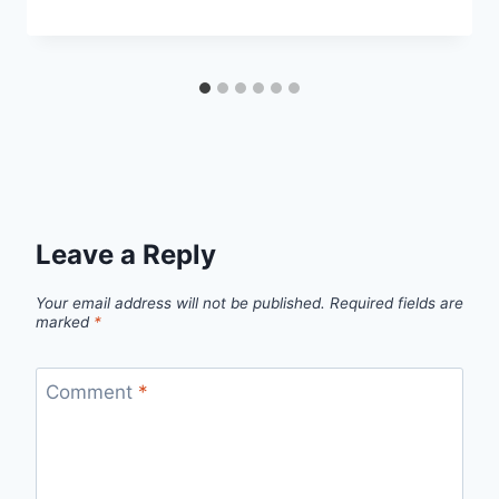
Leave a Reply
Your email address will not be published.
Required fields are
marked
*
Comment
*