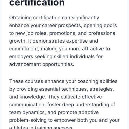
certification
Obtaining certification can significantly
enhance your career prospects, opening doors
to new job roles, promotions, and professional
growth. It demonstrates expertise and
commitment, making you more attractive to
employers seeking skilled individuals for
advancement opportunities.
These courses enhance your coaching abilities
by providing essential techniques, strategies,
and knowledge. They cultivate effective
communication, foster deep understanding of
team dynamics, and promote adaptive
problem-solving to empower both you and your
athletes in training success.