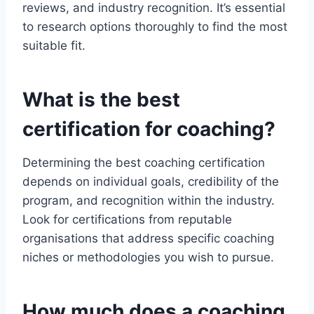
reviews, and industry recognition. It’s essential
to research options thoroughly to find the most
suitable fit.
What is the best
certification for coaching?
Determining the best coaching certification
depends on individual goals, credibility of the
program, and recognition within the industry.
Look for certifications from reputable
organisations that address specific coaching
niches or methodologies you wish to pursue.
How much does a coaching