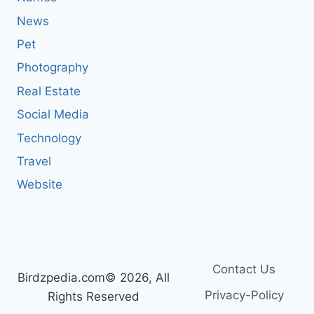
News
Pet
Photography
Real Estate
Social Media
Technology
Travel
Website
Contact Us
Birdzpedia.com© 2026, All
Privacy-Policy
Rights Reserved