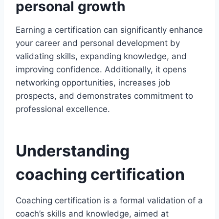
personal growth
Earning a certification can significantly enhance
your career and personal development by
validating skills, expanding knowledge, and
improving confidence. Additionally, it opens
networking opportunities, increases job
prospects, and demonstrates commitment to
professional excellence.
Understanding
coaching certification
Coaching certification is a formal validation of a
coach’s skills and knowledge, aimed at