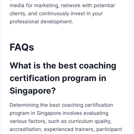
media for marketing, network with potential
clients, and continuously invest in your
professional development.
FAQs
What is the best coaching
certification program in
Singapore?
Determining the best coaching certification
program in Singapore involves evaluating
various factors, such as curriculum quality,
accreditation, experienced trainers, participant