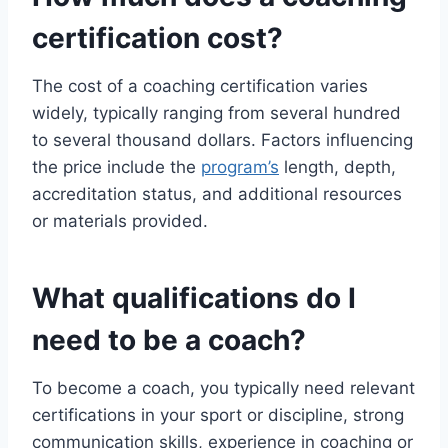
certification cost?
The cost of a coaching certification varies
widely, typically ranging from several hundred
to several thousand dollars. Factors influencing
the price include the
program’s
length, depth,
accreditation status, and additional resources
or materials provided.
What qualifications do I
need to be a coach?
To become a coach, you typically need relevant
certifications in your sport or discipline, strong
communication skills, experience in coaching or