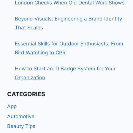
London Checks When Old Dental Work Shows
Beyond Visuals: Engineering a Brand Identity
That Scales
Essential Skills for Outdoor Enthusiasts: From
Bird Watching to CPR
How to Start an ID Badge System for Your
Organization
CATEGORIES
App
Automotive
Beauty Tips