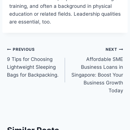
training, and often a background in physical
education or related fields. Leadership qualities
are essential, too.
Post
PREVIOUS
NEXT
9 Tips for Choosing
Affordable SME
navigation
Lightweight Sleeping
Business Loans in
Bags for Backpacking.
Singapore: Boost Your
Business Growth
Today