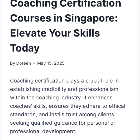
Coaching Certification
Courses in Singapore:
Elevate Your Skills
Today
By
Doreen
May 15, 2025
Coaching certification plays a crucial role in
establishing credibility and professionalism
within the coaching industry. It enhances
coaches’ skills, ensures they adhere to ethical
standards, and instils trust among clients
seeking qualified guidance for personal or
professional development.