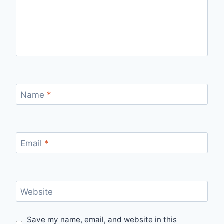
Name
*
Email
*
Website
Save my name, email, and website in this