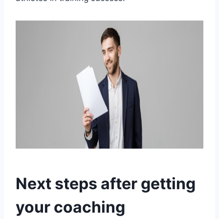
Next steps after getting
your coaching