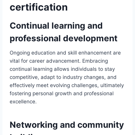
certification
Continual learning and
professional development
Ongoing education and skill enhancement are
vital for career advancement. Embracing
continual learning allows individuals to stay
competitive, adapt to industry changes, and
effectively meet evolving challenges, ultimately
fostering personal growth and professional
excellence.
Networking and community