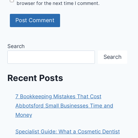
browser for the next time I comment.
Search
Search
Recent Posts
7 Bookkeeping Mistakes That Cost
Abbotsford Small Businesses Time and
Money
Specialist Guide: What a Cosmetic Dentist