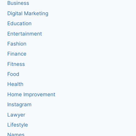
Business
Digital Marketing
Education
Entertainment
Fashion
Finance
Fitness
Food
Health
Home Improvement
Instagram
Lawyer
Lifestyle
Names