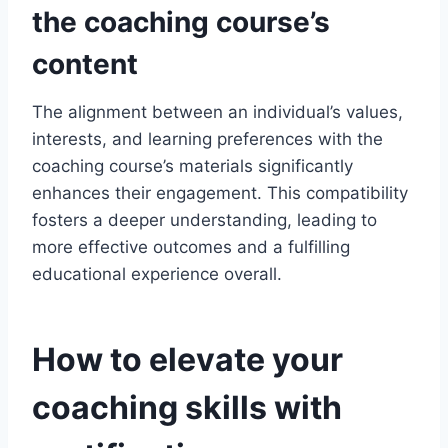
the coaching course’s
content
The alignment between an individual’s values,
interests, and learning preferences with the
coaching course’s materials significantly
enhances their engagement. This compatibility
fosters a deeper understanding, leading to
more effective outcomes and a fulfilling
educational experience overall.
How to elevate your
coaching skills with