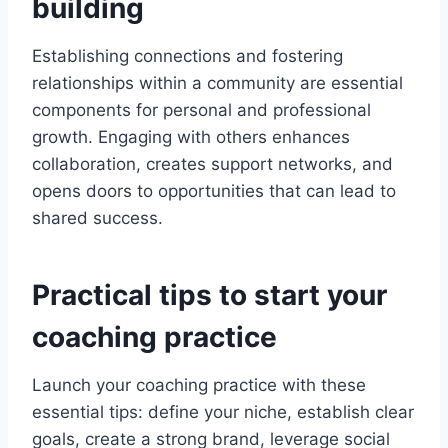
building
Establishing connections and fostering
relationships within a community are essential
components for personal and professional
growth. Engaging with others enhances
collaboration, creates support networks, and
opens doors to opportunities that can lead to
shared success.
Practical tips to start your
coaching practice
Launch your coaching practice with these
essential tips: define your niche, establish clear
goals, create a strong brand, leverage social