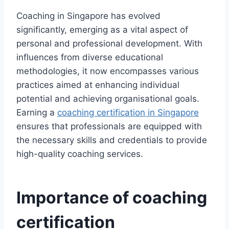
Coaching in Singapore has evolved
significantly, emerging as a vital aspect of
personal and professional development. With
influences from diverse educational
methodologies, it now encompasses various
practices aimed at enhancing individual
potential and achieving organisational goals.
Earning a
coaching certification in Singapore
ensures that professionals are equipped with
the necessary skills and credentials to provide
high-quality coaching services.
Importance of coaching
certification