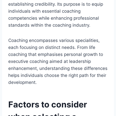
establishing credibility. Its purpose is to equip
individuals with essential coaching
competencies while enhancing professional
standards within the coaching industry.
Coaching encompasses various specialities,
each focusing on distinct needs. From life
coaching that emphasises personal growth to
executive coaching aimed at leadership
enhancement, understanding these differences
helps individuals choose the right path for their
development.
Factors to consider