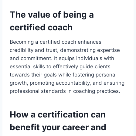
The value of being a
certified coach
Becoming a certified coach enhances
credibility and trust, demonstrating expertise
and commitment. It equips individuals with
essential skills to effectively guide clients
towards their goals while fostering personal
growth, promoting accountability, and ensuring
professional standards in coaching practices.
How a certification can
benefit your career and