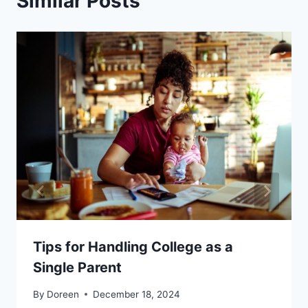
Similar Posts
Tips for Handling College as a
Single Parent
By
Doreen
December 18, 2024