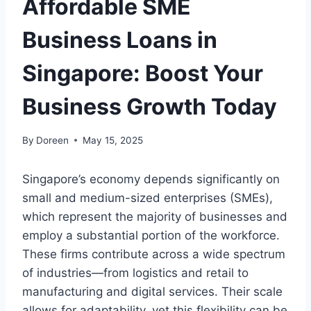
Affordable SME
Business Loans in
Singapore: Boost Your
Business Growth Today
By
Doreen
May 15, 2025
Singapore’s economy depends significantly on
small and medium-sized enterprises (SMEs),
which represent the majority of businesses and
employ a substantial portion of the workforce.
These firms contribute across a wide spectrum
of industries—from logistics and retail to
manufacturing and digital services. Their scale
allows for adaptability, yet this flexibility can be