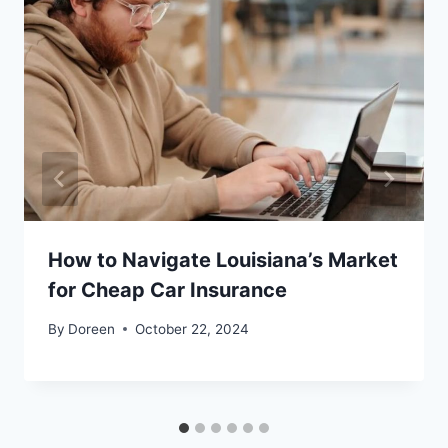
How to Navigate Louisiana’s Market
for Cheap Car Insurance
By
Doreen
October 22, 2024