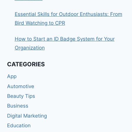
Essential Skills for Outdoor Enthusiasts: From
Bird Watching to CPR
How to Start an ID Badge System for Your
Organization
CATEGORIES
App
Automotive
Beauty Tips
Business
Digital Marketing
Education