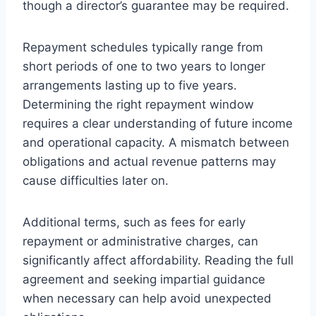
though a director’s guarantee may be required.
Repayment schedules typically range from
short periods of one to two years to longer
arrangements lasting up to five years.
Determining the right repayment window
requires a clear understanding of future income
and operational capacity. A mismatch between
obligations and actual revenue patterns may
cause difficulties later on.
Additional terms, such as fees for early
repayment or administrative charges, can
significantly affect affordability. Reading the full
agreement and seeking impartial guidance
when necessary can help avoid unexpected