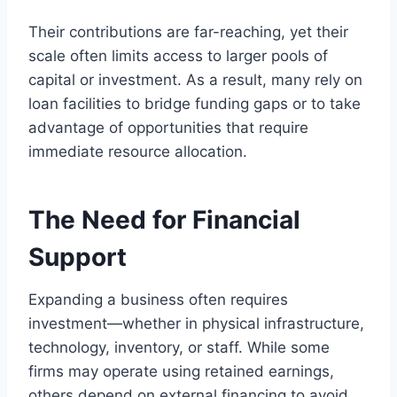
Their contributions are far-reaching, yet their
scale often limits access to larger pools of
capital or investment. As a result, many rely on
loan facilities to bridge funding gaps or to take
advantage of opportunities that require
immediate resource allocation.
The Need for Financial
Support
Expanding a business often requires
investment—whether in physical infrastructure,
technology, inventory, or staff. While some
firms may operate using retained earnings,
others depend on external financing to avoid