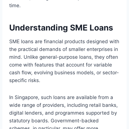
time.
Understanding SME Loans
SME loans are financial products designed with
the practical demands of smaller enterprises in
mind. Unlike general-purpose loans, they often
come with features that account for variable
cash flow, evolving business models, or sector-
specific risks.
In Singapore, such loans are available from a
wide range of providers, including retail banks,
digital lenders, and programmes supported by
statutory boards. Government-backed
schemes, in particular, may offer more