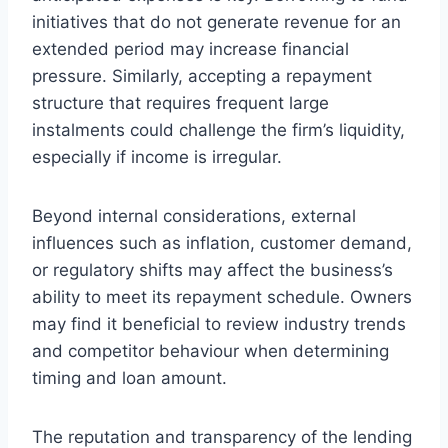
initiatives that do not generate revenue for an
extended period may increase financial
pressure. Similarly, accepting a repayment
structure that requires frequent large
instalments could challenge the firm’s liquidity,
especially if income is irregular.
Beyond internal considerations, external
influences such as inflation, customer demand,
or regulatory shifts may affect the business’s
ability to meet its repayment schedule. Owners
may find it beneficial to review industry trends
and competitor behaviour when determining
timing and loan amount.
The reputation and transparency of the lending