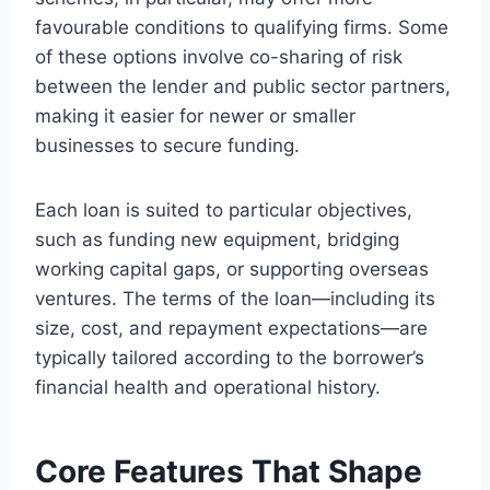
favourable conditions to qualifying firms. Some
of these options involve co-sharing of risk
between the lender and public sector partners,
making it easier for newer or smaller
businesses to secure funding.
Each loan is suited to particular objectives,
such as funding new equipment, bridging
working capital gaps, or supporting overseas
ventures. The terms of the loan—including its
size, cost, and repayment expectations—are
typically tailored according to the borrower’s
financial health and operational history.
Core Features That Shape