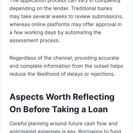
The application process can vary in complexity
depending on the lender. Traditional banks
may take several weeks to review submissions,
whereas online platforms may offer approval in
a few working days by automating the
assessment process.
Regardless of the channel, providing accurate
and complete information from the outset helps
reduce the likelihood of delays or rejections.
Aspects Worth Reflecting
On Before Taking a Loan
Careful planning around future cash flow and
anticipated expenses is key. Borrowing to fund