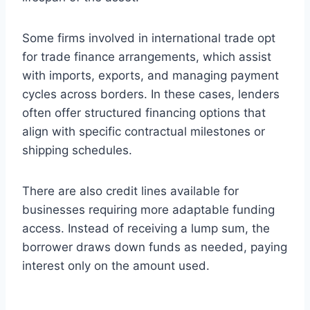
Some firms involved in international trade opt
for trade finance arrangements, which assist
with imports, exports, and managing payment
cycles across borders. In these cases, lenders
often offer structured financing options that
align with specific contractual milestones or
shipping schedules.
There are also credit lines available for
businesses requiring more adaptable funding
access. Instead of receiving a lump sum, the
borrower draws down funds as needed, paying
interest only on the amount used.