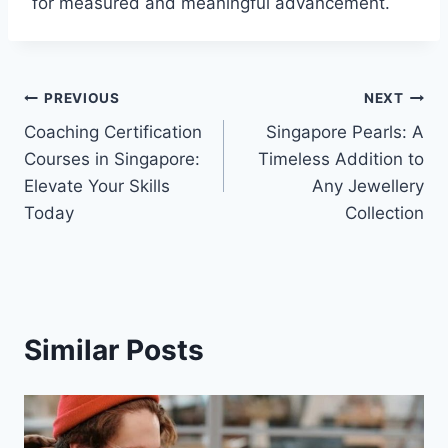
for measured and meaningful advancement.
Post
PREVIOUS
NEXT
Coaching Certification
Singapore Pearls: A
navigation
Courses in Singapore:
Timeless Addition to
Elevate Your Skills
Any Jewellery
Today
Collection
Similar Posts