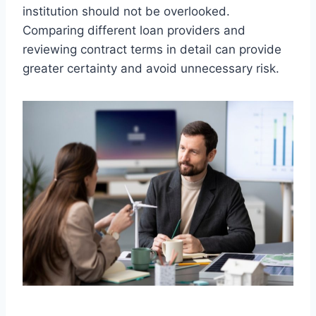
institution should not be overlooked.
Comparing different loan providers and
reviewing contract terms in detail can provide
greater certainty and avoid unnecessary risk.