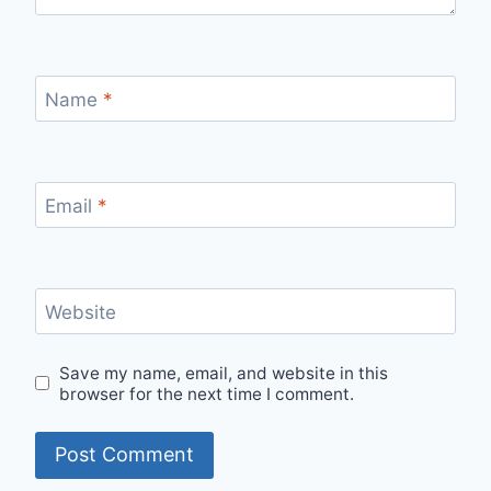
Name
*
Email
*
Website
Save my name, email, and website in this
browser for the next time I comment.