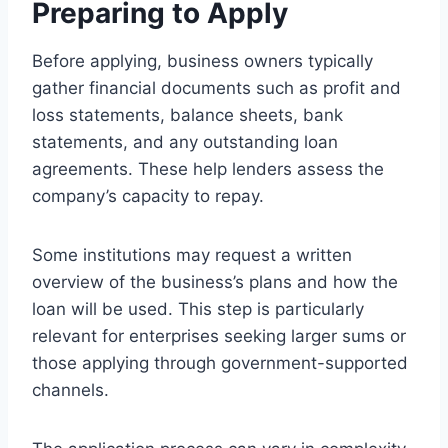
Preparing to Apply
Before applying, business owners typically
gather financial documents such as profit and
loss statements, balance sheets, bank
statements, and any outstanding loan
agreements. These help lenders assess the
company’s capacity to repay.
Some institutions may request a written
overview of the business’s plans and how the
loan will be used. This step is particularly
relevant for enterprises seeking larger sums or
those applying through government-supported
channels.