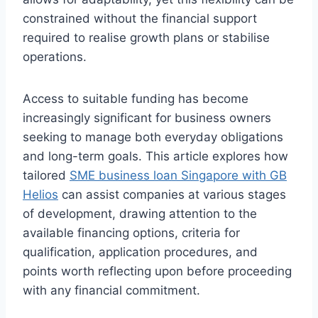
constrained without the financial support
required to realise growth plans or stabilise
operations.
Access to suitable funding has become
increasingly significant for business owners
seeking to manage both everyday obligations
and long-term goals. This article explores how
tailored
SME business loan Singapore with GB
Helios
can assist companies at various stages
of development, drawing attention to the
available financing options, criteria for
qualification, application procedures, and
points worth reflecting upon before proceeding
with any financial commitment.