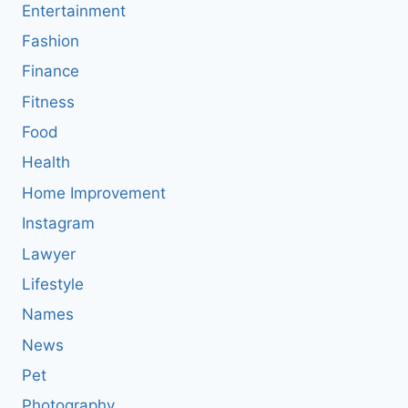
Entertainment
Fashion
Finance
Fitness
Food
Health
Home Improvement
Instagram
Lawyer
Lifestyle
Names
News
Pet
Photography