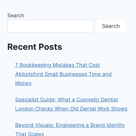
Search
Search
Recent Posts
7 Bookkeeping Mistakes That Cost
Abbotsford Small Businesses Time and
Money
Specialist Guide: What a Cosmetic Dentist
London Checks When Old Dental Work Shows
Beyond Visuals: Engineering a Brand Identity
That Scales