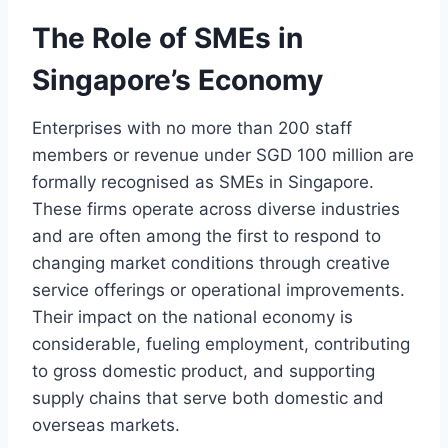
The Role of SMEs in
Singapore’s Economy
Enterprises with no more than 200 staff
members or revenue under SGD 100 million are
formally recognised as SMEs in Singapore.
These firms operate across diverse industries
and are often among the first to respond to
changing market conditions through creative
service offerings or operational improvements.
Their impact on the national economy is
considerable, fueling employment, contributing
to gross domestic product, and supporting
supply chains that serve both domestic and
overseas markets.