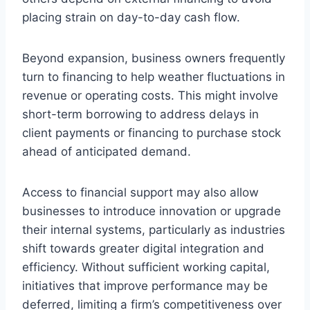
placing strain on day-to-day cash flow.
Beyond expansion, business owners frequently
turn to financing to help weather fluctuations in
revenue or operating costs. This might involve
short-term borrowing to address delays in
client payments or financing to purchase stock
ahead of anticipated demand.
Access to financial support may also allow
businesses to introduce innovation or upgrade
their internal systems, particularly as industries
shift towards greater digital integration and
efficiency. Without sufficient working capital,
initiatives that improve performance may be
deferred, limiting a firm’s competitiveness over