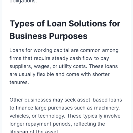
obligations.
Types of Loan Solutions for
Business Purposes
Loans for working capital are common among
firms that require steady cash flow to pay
suppliers, wages, or utility costs. These loans
are usually flexible and come with shorter
tenures.
Other businesses may seek asset-based loans
to finance large purchases such as machinery,
vehicles, or technology. These typically involve
longer repayment periods, reflecting the
lifespan of the asset.