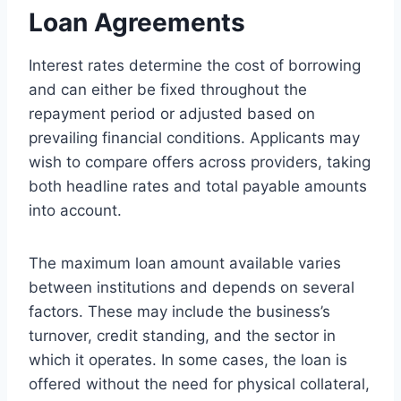
Loan Agreements
Interest rates determine the cost of borrowing
and can either be fixed throughout the
repayment period or adjusted based on
prevailing financial conditions. Applicants may
wish to compare offers across providers, taking
both headline rates and total payable amounts
into account.
The maximum loan amount available varies
between institutions and depends on several
factors. These may include the business’s
turnover, credit standing, and the sector in
which it operates. In some cases, the loan is
offered without the need for physical collateral,