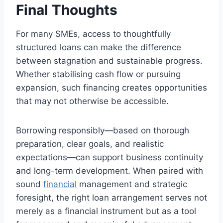
Final Thoughts
For many SMEs, access to thoughtfully
structured loans can make the difference
between stagnation and sustainable progress.
Whether stabilising cash flow or pursuing
expansion, such financing creates opportunities
that may not otherwise be accessible.
Borrowing responsibly—based on thorough
preparation, clear goals, and realistic
expectations—can support business continuity
and long-term development. When paired with
sound
financial
management and strategic
foresight, the right loan arrangement serves not
merely as a financial instrument but as a tool