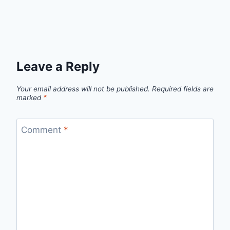
Leave a Reply
Your email address will not be published.
Required fields are
marked
*
Comment
*