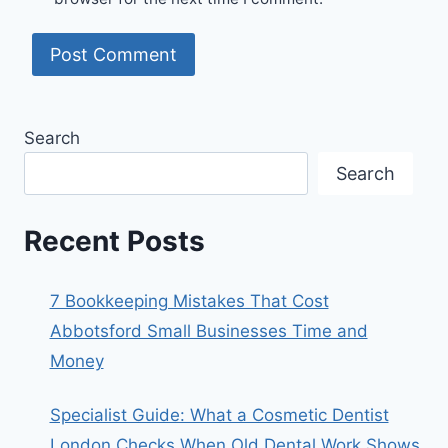
Search
Search
Recent Posts
7 Bookkeeping Mistakes That Cost
Abbotsford Small Businesses Time and
Money
Specialist Guide: What a Cosmetic Dentist
London Checks When Old Dental Work Shows