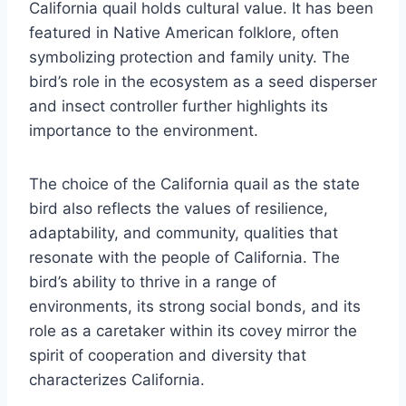
California quail holds cultural value. It has been
featured in Native American folklore, often
symbolizing protection and family unity. The
bird’s role in the ecosystem as a seed disperser
and insect controller further highlights its
importance to the environment.
The choice of the California quail as the state
bird also reflects the values of resilience,
adaptability, and community, qualities that
resonate with the people of California. The
bird’s ability to thrive in a range of
environments, its strong social bonds, and its
role as a caretaker within its covey mirror the
spirit of cooperation and diversity that
characterizes California.