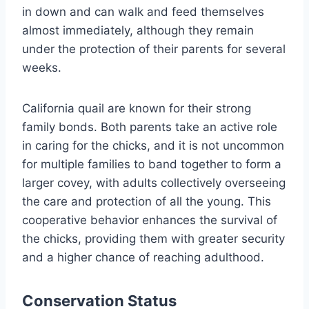
in down and can walk and feed themselves
almost immediately, although they remain
under the protection of their parents for several
weeks.
California quail are known for their strong
family bonds. Both parents take an active role
in caring for the chicks, and it is not uncommon
for multiple families to band together to form a
larger covey, with adults collectively overseeing
the care and protection of all the young. This
cooperative behavior enhances the survival of
the chicks, providing them with greater security
and a higher chance of reaching adulthood.
Conservation Status