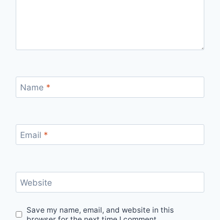
Name
*
Email
*
Website
Save my name, email, and website in this
browser for the next time I comment.