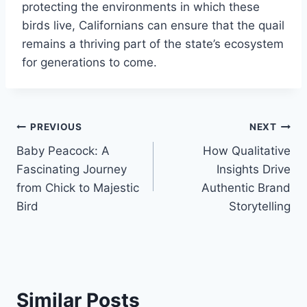
protecting the environments in which these
birds live, Californians can ensure that the quail
remains a thriving part of the state’s ecosystem
for generations to come.
Post
PREVIOUS
NEXT
Baby Peacock: A
How Qualitative
navigation
Fascinating Journey
Insights Drive
from Chick to Majestic
Authentic Brand
Bird
Storytelling
Similar Posts