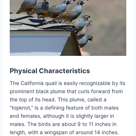
Physical Characteristics
The California quail is easily recognizable by its
prominent black plume that curls forward from
the top of its head. This plume, called a
“topknot,” is a defining feature of both males
and females, although it is slightly larger in
males. The birds are about 9 to 11 inches in
length, with a wingspan of around 14 inches.