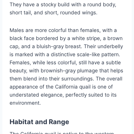
They have a stocky build with a round body,
short tail, and short, rounded wings.
Males are more colorful than females, with a
black face bordered by a white stripe, a brown
cap, and a bluish-gray breast. Their underbelly
is marked with a distinctive scale-like pattern.
Females, while less colorful, still have a subtle
beauty, with brownish-gray plumage that helps
them blend into their surroundings. The overall
appearance of the California quail is one of
understated elegance, perfectly suited to its
environment.
Habitat and Range
The California quail is native to the western