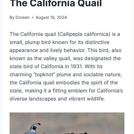
The California Quail
By
Doreen
August 16, 2024
The California quail (Callipepla californica) is a
small, plump bird known for its distinctive
appearance and lively behavior. This bird, also
known as the valley quail, was designated the
state bird of California in 1931. With its
charming “topknot” plume and sociable nature,
the California quail embodies the spirit of the
state, making it a fitting emblem for California’s
diverse landscapes and vibrant wildlife.