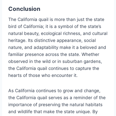
Conclusion
The California quail is more than just the state
bird of California; it is a symbol of the state’s
natural beauty, ecological richness, and cultural
heritage. Its distinctive appearance, social
nature, and adaptability make it a beloved and
familiar presence across the state. Whether
observed in the wild or in suburban gardens,
the California quail continues to capture the
hearts of those who encounter it.
As California continues to grow and change,
the California quail serves as a reminder of the
importance of preserving the natural habitats
and wildlife that make the state unique. By