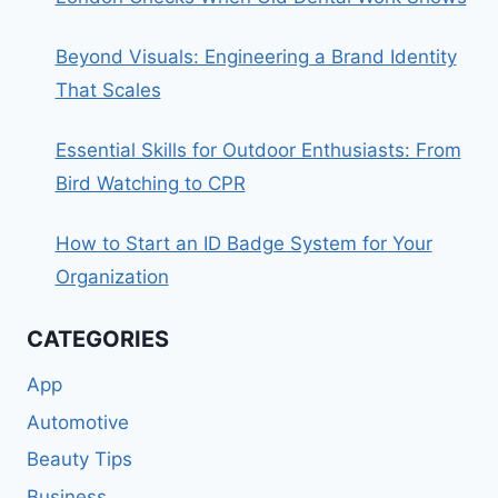
Beyond Visuals: Engineering a Brand Identity
That Scales
Essential Skills for Outdoor Enthusiasts: From
Bird Watching to CPR
How to Start an ID Badge System for Your
Organization
CATEGORIES
App
Automotive
Beauty Tips
Business