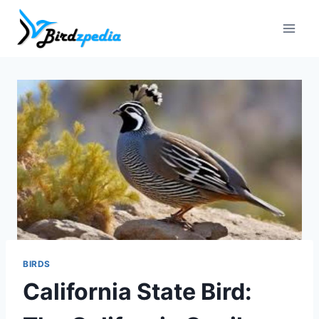
Skip
to
content
BIRDS
California State Bird: