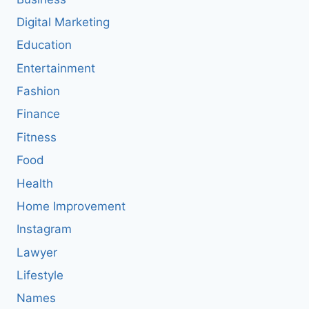
Digital Marketing
Education
Entertainment
Fashion
Finance
Fitness
Food
Health
Home Improvement
Instagram
Lawyer
Lifestyle
Names