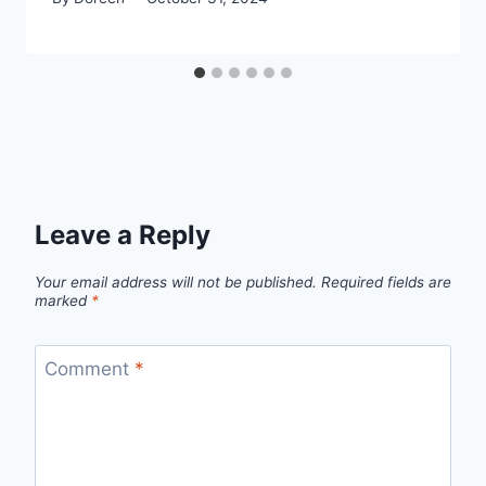
Leave a Reply
Your email address will not be published.
Required fields are
marked
*
Comment
*