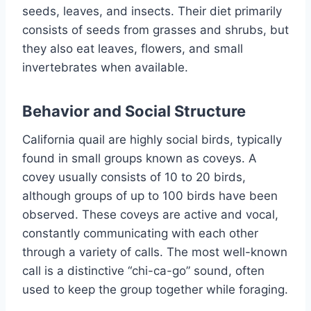
seeds, leaves, and insects. Their diet primarily
consists of seeds from grasses and shrubs, but
they also eat leaves, flowers, and small
invertebrates when available.
Behavior and Social Structure
California quail are highly social birds, typically
found in small groups known as coveys. A
covey usually consists of 10 to 20 birds,
although groups of up to 100 birds have been
observed. These coveys are active and vocal,
constantly communicating with each other
through a variety of calls. The most well-known
call is a distinctive “chi-ca-go” sound, often
used to keep the group together while foraging.