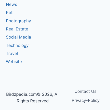
News
Pet
Photography
Real Estate
Social Media
Technology
Travel
Website
Contact Us
Birdzpedia.com© 2026, All
Privacy-Policy
Rights Reserved