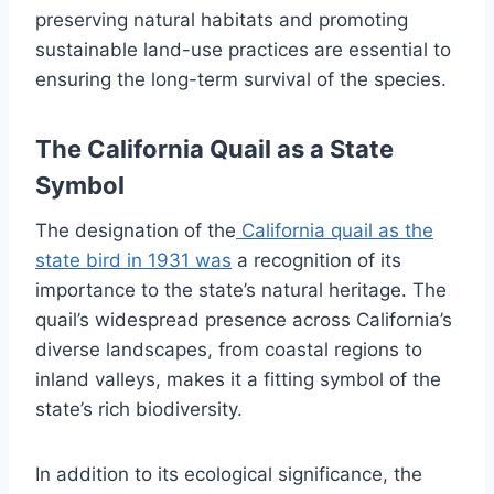
preserving natural habitats and promoting
sustainable land-use practices are essential to
ensuring the long-term survival of the species.
The California Quail as a State
Symbol
The designation of the
California quail as the
state bird in 1931 was
a recognition of its
importance to the state’s natural heritage. The
quail’s widespread presence across California’s
diverse landscapes, from coastal regions to
inland valleys, makes it a fitting symbol of the
state’s rich biodiversity.
In addition to its ecological significance, the