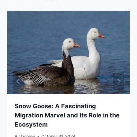
Snow Goose: A Fascinating
Migration Marvel and Its Role in the
Ecosystem
By
Doreen
October 31, 2024