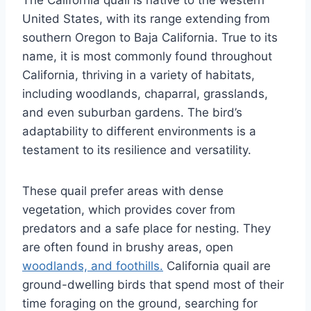
United States, with its range extending from
southern Oregon to Baja California. True to its
name, it is most commonly found throughout
California, thriving in a variety of habitats,
including woodlands, chaparral, grasslands,
and even suburban gardens. The bird’s
adaptability to different environments is a
testament to its resilience and versatility.
These quail prefer areas with dense
vegetation, which provides cover from
predators and a safe place for nesting. They
are often found in brushy areas, open
woodlands, and foothills.
California quail are
ground-dwelling birds that spend most of their
time foraging on the ground, searching for