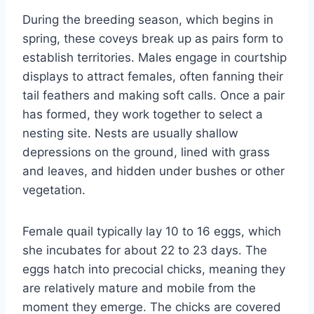
During the breeding season, which begins in
spring, these coveys break up as pairs form to
establish territories. Males engage in courtship
displays to attract females, often fanning their
tail feathers and making soft calls. Once a pair
has formed, they work together to select a
nesting site. Nests are usually shallow
depressions on the ground, lined with grass
and leaves, and hidden under bushes or other
vegetation.
Female quail typically lay 10 to 16 eggs, which
she incubates for about 22 to 23 days. The
eggs hatch into precocial chicks, meaning they
are relatively mature and mobile from the
moment they emerge. The chicks are covered