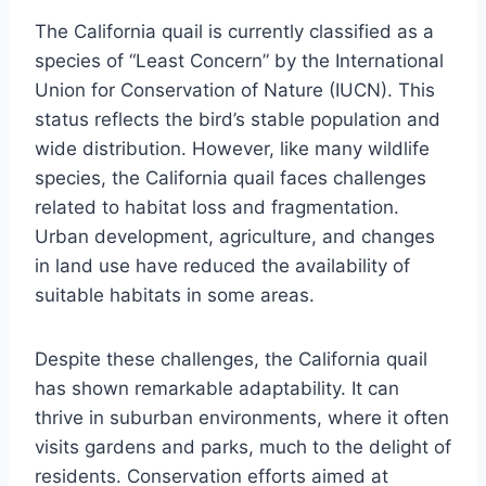
The California quail is currently classified as a
species of “Least Concern” by the International
Union for Conservation of Nature (IUCN). This
status reflects the bird’s stable population and
wide distribution. However, like many wildlife
species, the California quail faces challenges
related to habitat loss and fragmentation.
Urban development, agriculture, and changes
in land use have reduced the availability of
suitable habitats in some areas.
Despite these challenges, the California quail
has shown remarkable adaptability. It can
thrive in suburban environments, where it often
visits gardens and parks, much to the delight of
residents. Conservation efforts aimed at