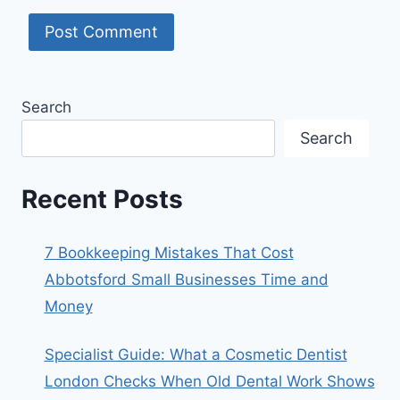
Search
Search
Recent Posts
7 Bookkeeping Mistakes That Cost
Abbotsford Small Businesses Time and
Money
Specialist Guide: What a Cosmetic Dentist
London Checks When Old Dental Work Shows