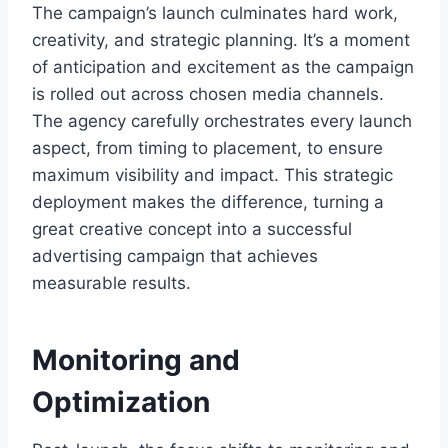
The campaign’s launch culminates hard work,
creativity, and strategic planning. It’s a moment
of anticipation and excitement as the campaign
is rolled out across chosen media channels.
The agency carefully orchestrates every launch
aspect, from timing to placement, to ensure
maximum visibility and impact. This strategic
deployment makes the difference, turning a
great creative concept into a successful
advertising campaign that achieves
measurable results.
Monitoring and
Optimization