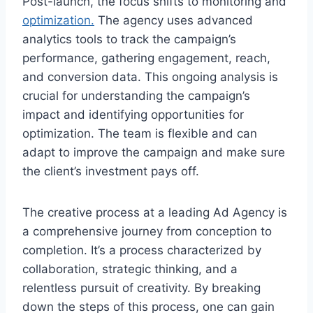
Post-launch, the focus shifts to monitoring and
optimization.
The agency uses advanced
analytics tools to track the campaign’s
performance, gathering engagement, reach,
and conversion data. This ongoing analysis is
crucial for understanding the campaign’s
impact and identifying opportunities for
optimization. The team is flexible and can
adapt to improve the campaign and make sure
the client’s investment pays off.
The creative process at a leading Ad Agency is
a comprehensive journey from conception to
completion. It’s a process characterized by
collaboration, strategic thinking, and a
relentless pursuit of creativity. By breaking
down the steps of this process, one can gain