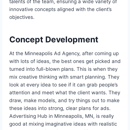
talents of the team, ensuring a wide variety of
innovative concepts aligned with the client’s
objectives.
Concept Development
At the Minneapolis Ad Agency, after coming up
with lots of ideas, the best ones get picked and
turned into full-blown plans. This is when they
mix creative thinking with smart planning. They
look at every idea to see if it can grab people’s
attention and meet what the client wants. They
draw, make models, and try things out to make
these ideas into strong, clear plans for ads.
Advertising Hub in Minneapolis, MN, is really
good at mixing imaginative ideas with realistic