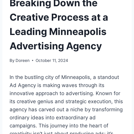
Breaking Down the
Creative Process at a
Leading Minneapolis
Advertising Agency
By
Doreen
October 11, 2024
In the bustling city of Minneapolis, a standout
Ad Agency is making waves through its
innovative approach to advertising. Known for
its creative genius and strategic execution, this
agency has carved out a niche by transforming
ordinary ideas into extraordinary ad
campaigns. This journey into the heart of
creativity isn’t just about producing ads; it’s