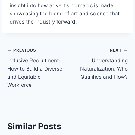
insight into how advertising magic is made,
showcasing the blend of art and science that
drives the industry forward.
Post
PREVIOUS
NEXT
Inclusive Recruitment:
Understanding
navigation
How to Build a Diverse
Naturalization: Who
and Equitable
Qualifies and How?
Workforce
Similar Posts