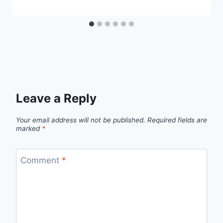
Leave a Reply
Your email address will not be published.
Required fields are
marked
*
Comment
*