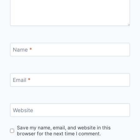
Name
*
Email
*
Website
Save my name, email, and website in this
browser for the next time I comment.