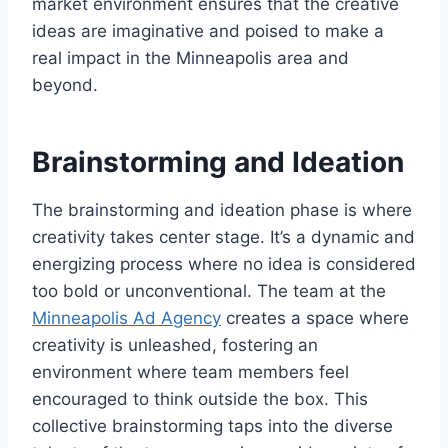
market environment ensures that the creative
ideas are imaginative and poised to make a
real impact in the Minneapolis area and
beyond.
Brainstorming and Ideation
The brainstorming and ideation phase is where
creativity takes center stage. It’s a dynamic and
energizing process where no idea is considered
too bold or unconventional. The team at the
Minneapolis Ad Agency
creates a space where
creativity is unleashed, fostering an
environment where team members feel
encouraged to think outside the box. This
collective brainstorming taps into the diverse