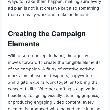
ways to make them happen, making sure every
ad plan is not just creative but also something
that can really work and make an impact.
Creating the Campaign
Elements
With a solid concept in hand, the agency
moves forward to create the tangible elements
of the campaign. A flurry of creative activity
marks this phase as designers, copywriters,
and digital experts work together to bring the
concept to life. Whether crafting a captivating
headline, designing visually stunning graphics,
or producing engaging video content, every
element is produced with the audience in mind.