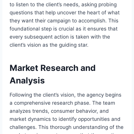
to listen to the client’s needs, asking probing
questions that help uncover the heart of what
they want their campaign to accomplish. This
foundational step is crucial as it ensures that
every subsequent action is taken with the
client’s vision as the guiding star.
Market Research and
Analysis
Following the client’s vision, the agency begins
a comprehensive research phase. The team
analyzes trends, consumer behavior, and
market dynamics to identify opportunities and
challenges. This thorough understanding of the