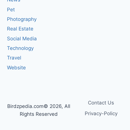
Pet
Photography
Real Estate
Social Media
Technology
Travel
Website
Contact Us
Birdzpedia.com© 2026, All
Privacy-Policy
Rights Reserved