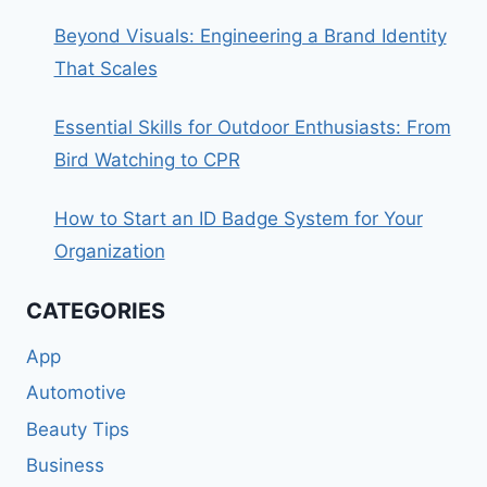
Beyond Visuals: Engineering a Brand Identity
That Scales
Essential Skills for Outdoor Enthusiasts: From
Bird Watching to CPR
How to Start an ID Badge System for Your
Organization
CATEGORIES
App
Automotive
Beauty Tips
Business