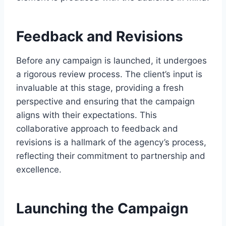
Feedback and Revisions
Before any campaign is launched, it undergoes
a rigorous review process. The client’s input is
invaluable at this stage, providing a fresh
perspective and ensuring that the campaign
aligns with their expectations. This
collaborative approach to feedback and
revisions is a hallmark of the agency’s process,
reflecting their commitment to partnership and
excellence.
Launching the Campaign