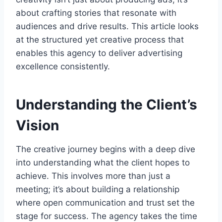
about crafting stories that resonate with
audiences and drive results. This article looks
at the structured yet creative process that
enables this agency to deliver advertising
excellence consistently.
Understanding the Client’s
Vision
The creative journey begins with a deep dive
into understanding what the client hopes to
achieve. This involves more than just a
meeting; it’s about building a relationship
where open communication and trust set the
stage for success. The agency takes the time