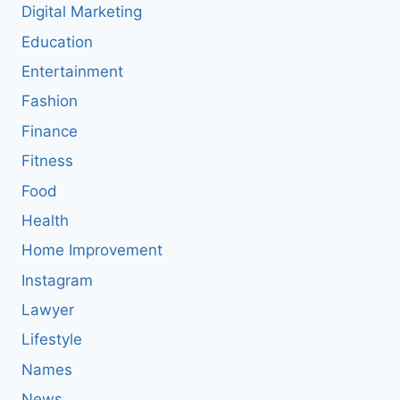
Digital Marketing
Education
Entertainment
Fashion
Finance
Fitness
Food
Health
Home Improvement
Instagram
Lawyer
Lifestyle
Names
News