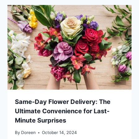
Same-Day Flower Delivery: The
Ultimate Convenience for Last-
Minute Surprises
By
Doreen
October 14, 2024