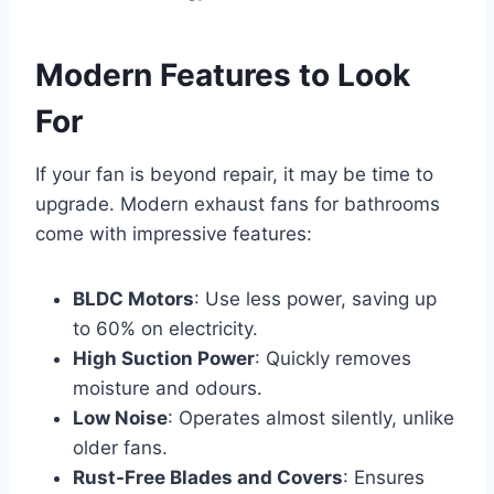
Modern Features to Look
For
If your fan is beyond repair, it may be time to
upgrade. Modern exhaust fans for bathrooms
come with impressive features:
BLDC Motors
: Use less power, saving up
to 60% on electricity.
High Suction Power
: Quickly removes
moisture and odours.
Low Noise
: Operates almost silently, unlike
older fans.
Rust-Free Blades and Covers
: Ensures