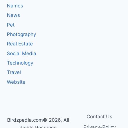
Names
News
Pet
Photography
Real Estate
Social Media
Technology
Travel
Website
Contact Us
Birdzpedia.com© 2026, All
Privacy-Policy
Rights Reserved