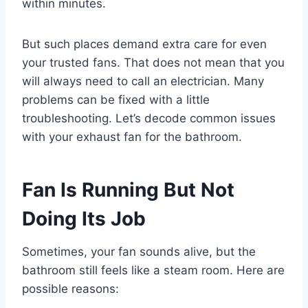
within minutes.
But such places demand extra care for even
your trusted fans. That does not mean that you
will always need to call an electrician. Many
problems can be fixed with a little
troubleshooting. Let’s decode common issues
with your
exhaust fan for the bathroom.
Fan Is Running But Not
Doing Its Job
Sometimes, your fan sounds alive, but the
bathroom still feels like a steam room. Here are
possible reasons: