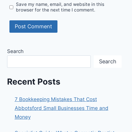
Save my name, email, and website in this
browser for the next time I comment.
Search
Search
Recent Posts
7 Bookkeeping Mistakes That Cost
Abbotsford Small Businesses Time and
Money