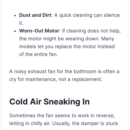
Dust and Dirt
: A quick cleaning can silence
it.
Worn-Out Motor
: If cleaning does not help,
the motor might be wearing down. Many
models let you replace the motor instead
of the entire fan.
A noisy exhaust fan for the bathroom is often a
cry for maintenance, not a replacement.
Cold Air Sneaking In
Sometimes the fan seems to work in reverse,
letting in chilly air. Usually, the damper is stuck