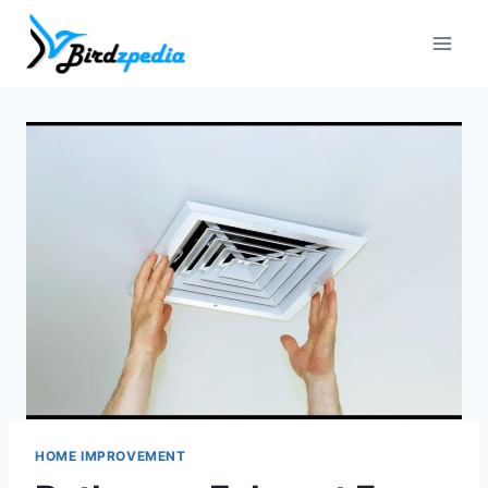
Skip
to
content
HOME IMPROVEMENT