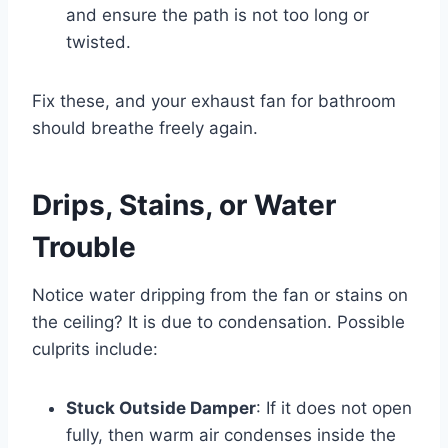
and ensure the path is not too long or
twisted.
Fix these, and your
exhaust fan for bathroom
should breathe freely again.
Drips, Stains, or Water
Trouble
Notice water dripping from the fan or stains on
the ceiling? It is due to condensation. Possible
culprits include:
Stuck Outside Damper
: If it does not open
fully, then warm air condenses inside the