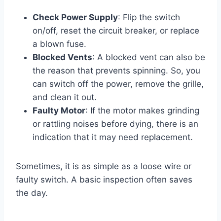
Check Power Supply
: Flip the switch
on/off, reset the circuit breaker, or replace
a blown fuse.
Blocked Vents
: A blocked vent can also be
the reason that prevents spinning. So, you
can switch off the power, remove the grille,
and clean it out.
Faulty Motor
: If the motor makes grinding
or rattling noises before dying, there is an
indication that it may need replacement.
Sometimes, it is as simple as a loose wire or
faulty switch. A basic inspection often saves
the day.