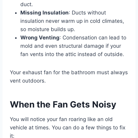
duct.
Missing Insulation
: Ducts without
insulation never warm up in cold climates,
so moisture builds up.
Wrong Venting
: Condensation can lead to
mold and even structural damage if your
fan vents into the attic instead of outside.
Your exhaust fan for the bathroom must always
vent outdoors.
When the Fan Gets Noisy
You will notice your fan roaring like an old
vehicle at times. You can do a few things to fix
it: