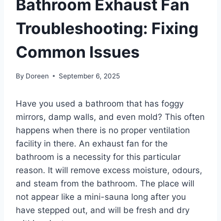
Bathroom Exhaust Fan
Troubleshooting: Fixing
Common Issues
By
Doreen
September 6, 2025
Have you used a bathroom that has foggy
mirrors, damp walls, and even mold? This often
happens when there is no proper ventilation
facility in there. An exhaust fan for the
bathroom is a necessity for this particular
reason. It will remove excess moisture, odours,
and steam from the bathroom. The place will
not appear like a mini-sauna long after you
have stepped out, and will be fresh and dry