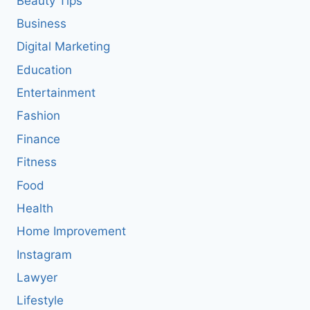
Beauty Tips
Business
Digital Marketing
Education
Entertainment
Fashion
Finance
Fitness
Food
Health
Home Improvement
Instagram
Lawyer
Lifestyle