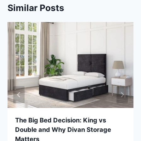
Similar Posts
The Big Bed Decision: King vs
Double and Why Divan Storage
Matters