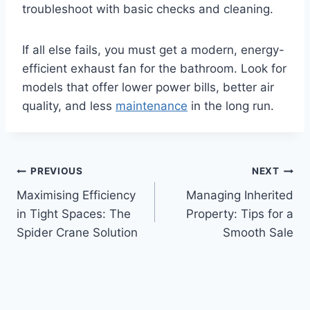
troubleshoot with basic checks and cleaning.
If all else fails, you must get a modern, energy-
efficient exhaust fan for the bathroom. Look for
models that offer lower power bills, better air
quality, and less
maintenance
in the long run.
Post
PREVIOUS
NEXT
Maximising Efficiency
Managing Inherited
navigation
in Tight Spaces: The
Property: Tips for a
Spider Crane Solution
Smooth Sale