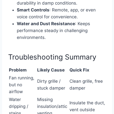
durability in damp conditions.
Smart Controls
: Remote, app, or even
voice control for convenience.
Water and Dust Resistance
: Keeps
performance steady in challenging
environments.
Troubleshooting Summary
Problem
Likely Cause
Quick Fix
Fan running,
Dirty grille /
Clean grille, free
but no
stuck damper
damper
airflow
Water
Missing
Insulate the duct,
dripping /
insulation/attic
vent outside
stains
venting