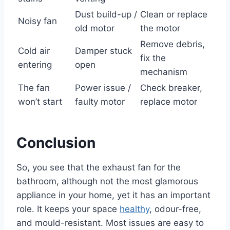
Dust build-up /
Clean or replace
Noisy fan
old motor
the motor
Remove debris,
Cold air
Damper stuck
fix the
entering
open
mechanism
The fan
Power issue /
Check breaker,
won’t start
faulty motor
replace motor
Conclusion
So, you see that the exhaust fan for the
bathroom, although not the most glamorous
appliance in your home, yet it has an important
role. It keeps your space
healthy
, odour-free,
and mould-resistant. Most issues are easy to