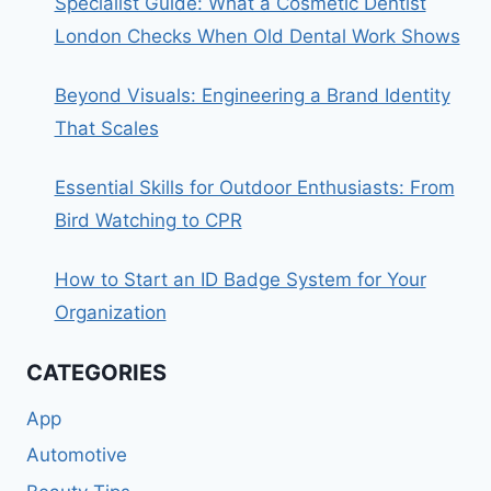
Specialist Guide: What a Cosmetic Dentist
London Checks When Old Dental Work Shows
Beyond Visuals: Engineering a Brand Identity
That Scales
Essential Skills for Outdoor Enthusiasts: From
Bird Watching to CPR
How to Start an ID Badge System for Your
Organization
CATEGORIES
App
Automotive