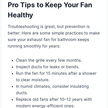
Pro Tips to Keep Your Fan
Healthy
Troubleshooting is great, but prevention is
better. Here are some simple practices to make
sure your exhaust fan for bathroom keeps
running smoothly for years:
Clean the grille every few months.
Inspect ducts for leaks or bends.
Run the fan for 15 minutes after a shower
to clear moisture.
In humid climates, consider insulating
ducts.
Replace old fans after 10–12 years with
modern energy-efficient ones.