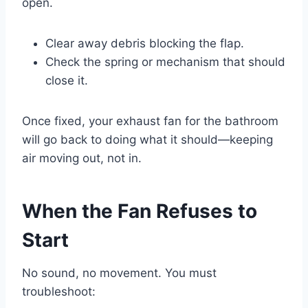
open.
Clear away debris blocking the flap.
Check the spring or mechanism that should
close it.
Once fixed, your exhaust fan for the bathroom
will go back to doing what it should—keeping
air moving out, not in.
When the Fan Refuses to
Start
No sound, no movement. You must
troubleshoot: