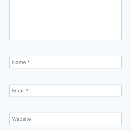
Name
*
Email
*
Website