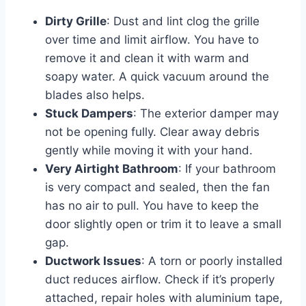
Dirty Grille
: Dust and lint clog the grille
over time and limit airflow. You have to
remove it and clean it with warm and
soapy water. A quick vacuum around the
blades also helps.
Stuck Dampers
: The exterior damper may
not be opening fully. Clear away debris
gently while moving it with your hand.
Very Airtight Bathroom
: If your bathroom
is very compact and sealed, then the fan
has no air to pull. You have to keep the
door slightly open or trim it to leave a small
gap.
Ductwork Issues
: A torn or poorly installed
duct reduces airflow. Check if it’s properly
attached, repair holes with aluminium tape,