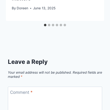
By
Doreen
June 13, 2025
Leave a Reply
Your email address will not be published.
Required fields are
marked
*
Comment
*