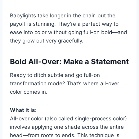
Babylights take longer in the chair, but the
payoff is stunning. They’re a perfect way to
ease into color without going full-on bold—and
they grow out very gracefully.
Bold All-Over: Make a Statement
Ready to ditch subtle and go full-on
transformation mode? That’s where all-over
color comes in.
What it is:
All-over color (also called single-process color)
involves applying one shade across the entire
head—from roots to ends. This technique is