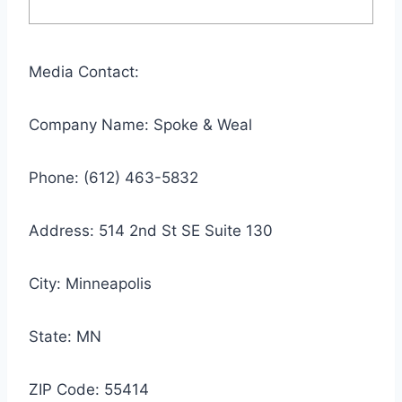
Media Contact:
Company Name: Spoke & Weal
Phone: (612) 463-5832
Address: 514 2nd St SE Suite 130
City: Minneapolis
State: MN
ZIP Code: 55414