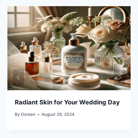
Radiant Skin for Your Wedding Day
By
Doreen
August 29, 2024