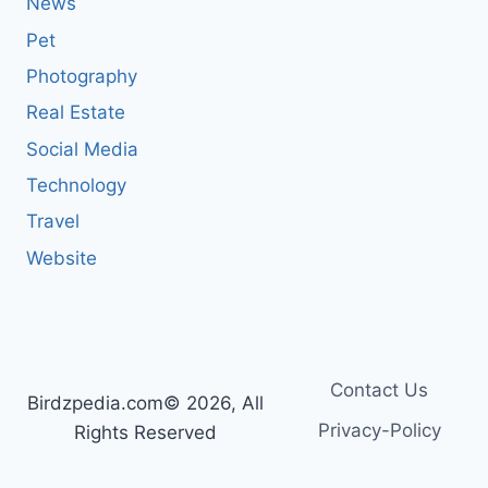
News
Pet
Photography
Real Estate
Social Media
Technology
Travel
Website
Contact Us
Birdzpedia.com© 2026, All
Privacy-Policy
Rights Reserved