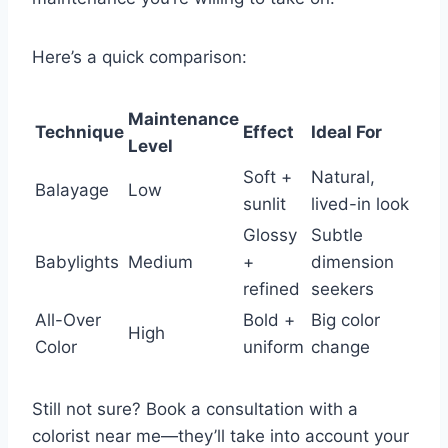
Here’s a quick comparison:
Maintenance
Technique
Effect
Ideal For
Level
Soft +
Natural,
Balayage
Low
sunlit
lived-in look
Glossy
Subtle
Babylights
Medium
+
dimension
refined
seekers
All-Over
Bold +
Big color
High
Color
uniform
change
Still not sure? Book a consultation with a
colorist near me—they’ll take into account your