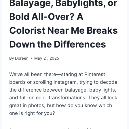
Balayage, Babylights, or
Bold All-Over? A
Colorist Near Me Breaks
Down the Differences
By
Doreen
May 21, 2025
We’ve all been there—staring at Pinterest
boards or scrolling Instagram, trying to decode
the difference between balayage, baby lights,
and full-on color transformations. They all look
great in photos, but how do you know which
one is right for you?