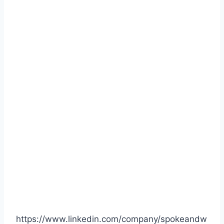
https://www.linkedin.com/company/spokeandw