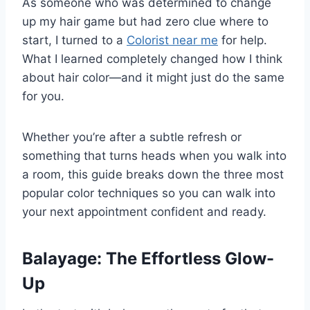
As someone who was determined to change
up my hair game but had zero clue where to
start, I turned to a
Colorist near me
for help.
What I learned completely changed how I think
about hair color—and it might just do the same
for you.
Whether you’re after a subtle refresh or
something that turns heads when you walk into
a room, this guide breaks down the three most
popular color techniques so you can walk into
your next appointment confident and ready.
Balayage: The Effortless Glow-
Up