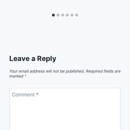
Leave a Reply
Your email address will not be published.
Required fields are
marked
*
Comment
*