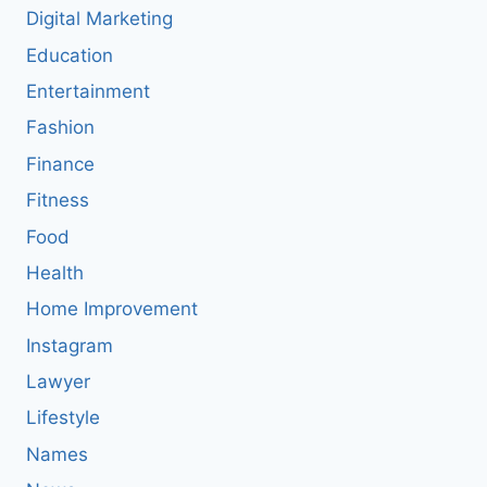
Digital Marketing
Education
Entertainment
Fashion
Finance
Fitness
Food
Health
Home Improvement
Instagram
Lawyer
Lifestyle
Names