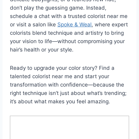
don’t play the guessing game. Instead,
schedule a chat with a trusted colorist near me
or visit a salon like
Spoke & Weal
, where expert
colorists blend technique and artistry to bring
your vision to life—without compromising your
hair’s health or your style.
Ready to upgrade your color story? Find a
talented colorist near me and start your
transformation with confidence—because the
right technique isn’t just about what’s trending;
it’s about what makes you feel amazing.