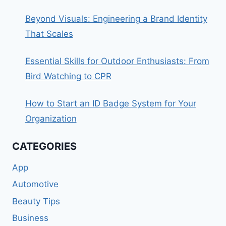
Beyond Visuals: Engineering a Brand Identity
That Scales
Essential Skills for Outdoor Enthusiasts: From
Bird Watching to CPR
How to Start an ID Badge System for Your
Organization
CATEGORIES
App
Automotive
Beauty Tips
Business