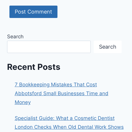
Search
Search
Recent Posts
7 Bookkeeping Mistakes That Cost
Abbotsford Small Businesses Time and
Money
Specialist Guide: What a Cosmetic Dentist
London Checks When Old Dental Work Shows