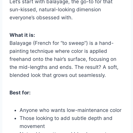
Let’s start with balayage, the go-to for that
sun-kissed, natural-looking dimension
everyone’s obsessed with.
What it is:
Balayage (French for “to sweep”) is a hand-
painting technique where color is applied
freehand onto the hair’s surface, focusing on
the mid-lengths and ends. The result? A soft,
blended look that grows out seamlessly.
Best for:
Anyone who wants low-maintenance color
Those looking to add subtle depth and
movement