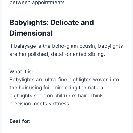
between appointments.
Babylights: Delicate and
Dimensional
If balayage is the boho-glam cousin, babylights
are her polished, detail-oriented sibling.
What it is:
Babylights are ultra-fine highlights woven into
the hair using foil, mimicking the natural
highlights seen on children’s hair. Think
precision meets softness.
Best for: