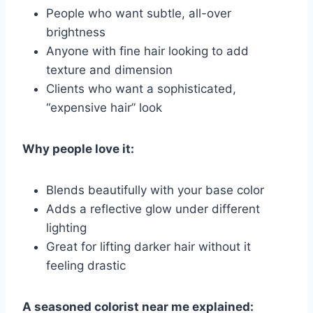
People who want subtle, all-over
brightness
Anyone with fine hair looking to add
texture and dimension
Clients who want a sophisticated,
“expensive hair” look
Why people love it:
Blends beautifully with your base color
Adds a reflective glow under different
lighting
Great for lifting darker hair without it
feeling drastic
A seasoned colorist near me explained: