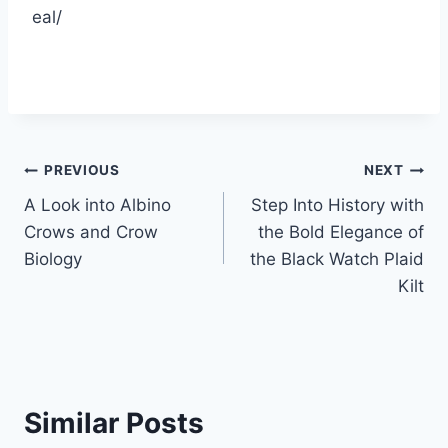
eal/
Post
PREVIOUS
NEXT
A Look into Albino
Step Into History with
navigation
Crows and Crow
the Bold Elegance of
Biology
the Black Watch Plaid
Kilt
Similar Posts