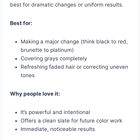
best for dramatic changes or uniform results.
Best for:
Making a major change (think black to red,
brunette to platinum)
Covering grays completely
Refreshing faded hair or correcting uneven
tones
Why people love it:
It’s powerful and intentional
Offers a clean slate for future color work
Immediate, noticeable results