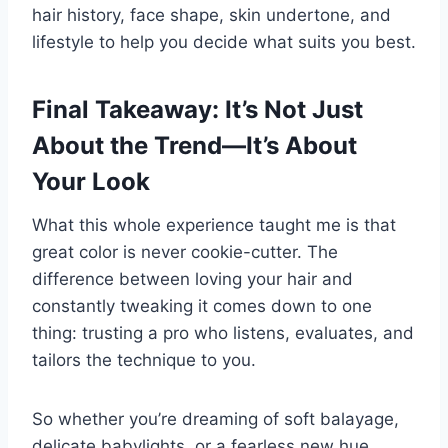
hair history, face shape, skin undertone, and
lifestyle to help you decide what suits you best.
Final Takeaway: It’s Not Just
About the Trend—It’s About
Your Look
What this whole experience taught me is that
great color is never cookie-cutter. The
difference between loving your hair and
constantly tweaking it comes down to one
thing: trusting a pro who listens, evaluates, and
tailors the technique to you.
So whether you’re dreaming of soft balayage,
delicate babylights, or a fearless new hue,