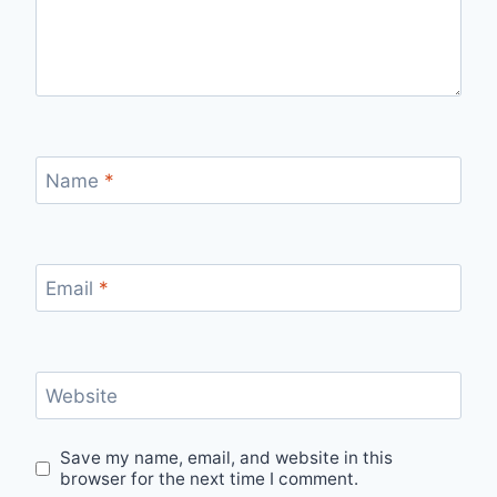
Name
*
Email
*
Website
Save my name, email, and website in this
browser for the next time I comment.