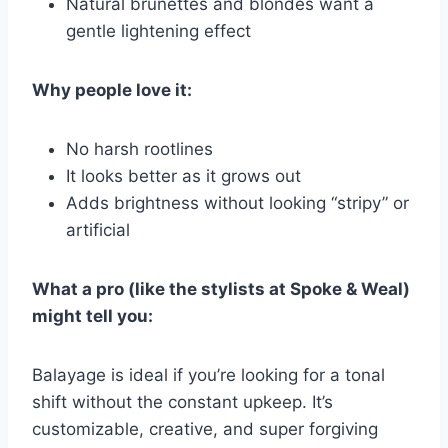
Natural brunettes and blondes want a
gentle lightening effect
Why people love it:
No harsh rootlines
It looks better as it grows out
Adds brightness without looking “stripy” or
artificial
What a pro (like the stylists at Spoke & Weal)
might tell you:
Balayage is ideal if you’re looking for a tonal
shift without the constant upkeep. It’s
customizable, creative, and super forgiving