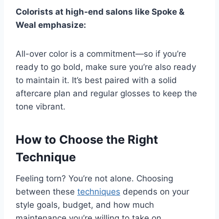
Colorists at high-end salons like Spoke &
Weal emphasize:
All-over color is a commitment—so if you’re
ready to go bold, make sure you’re also ready
to maintain it. It’s best paired with a solid
aftercare plan and regular glosses to keep the
tone vibrant.
How to Choose the Right
Technique
Feeling torn? You’re not alone. Choosing
between these
techniques
depends on your
style goals, budget, and how much
maintenance you’re willing to take on.