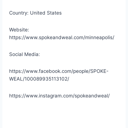
Country: United States
Website:
https://www.spokeandweal.com/minneapolis/
Social Media:
https://www.facebook.com/people/SPOKE-
WEAL/100089935113102/
https://www.instagram.com/spokeandweal/