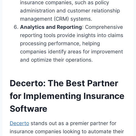
insurance companies, such as policy
administration and customer relationship
management (CRM) systems.
Analytics and Reporting
: Comprehensive
reporting tools provide insights into claims
processing performance, helping
companies identify areas for improvement
and optimize their operations.
Decerto: The Best Partner
for Implementing Insurance
Software
Decerto
stands out as a premier partner for
insurance companies looking to automate their