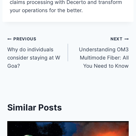
claims processing with Decerto and transform
your operations for the better.
Post
PREVIOUS
NEXT
Why do individuals
Understanding OM3
navigation
consider staying at W
Multimode Fiber: All
Goa?
You Need to Know
Similar Posts