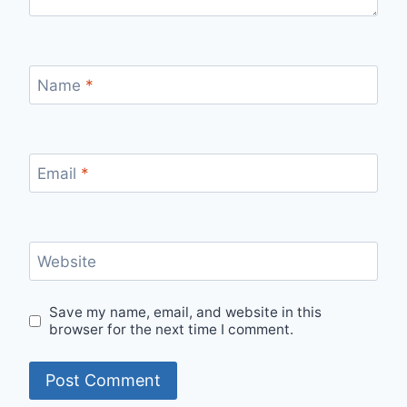
Name
*
Email
*
Website
Save my name, email, and website in this
browser for the next time I comment.