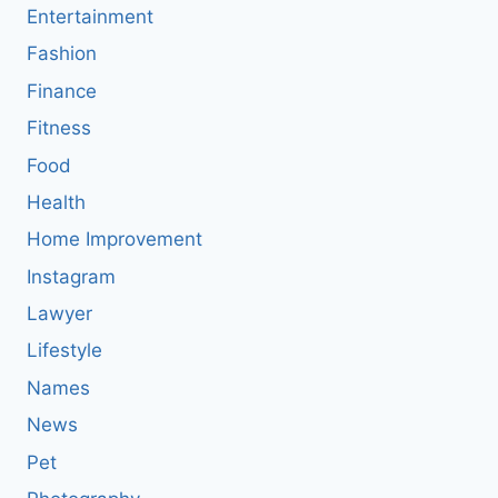
Entertainment
Fashion
Finance
Fitness
Food
Health
Home Improvement
Instagram
Lawyer
Lifestyle
Names
News
Pet