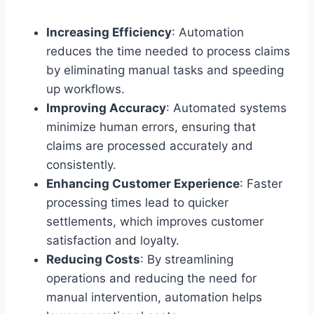
Increasing Efficiency
: Automation
reduces the time needed to process claims
by eliminating manual tasks and speeding
up workflows.
Improving Accuracy
: Automated systems
minimize human errors, ensuring that
claims are processed accurately and
consistently.
Enhancing Customer Experience
: Faster
processing times lead to quicker
settlements, which improves customer
satisfaction and loyalty.
Reducing Costs
: By streamlining
operations and reducing the need for
manual intervention, automation helps