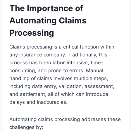
The Importance of
Automating Claims
Processing
Claims processing is a critical function within
any insurance company. Traditionally, this
process has been labor-intensive, time-
consuming, and prone to errors. Manual
handling of claims involves multiple steps,
including data entry, validation, assessment,
and settlement, all of which can introduce
delays and inaccuracies.
Automating claims processing addresses these
challenges by: