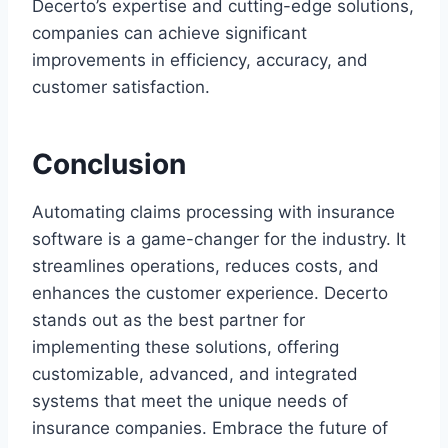
Decerto’s expertise and cutting-edge solutions,
companies can achieve significant
improvements in efficiency, accuracy, and
customer satisfaction.
Conclusion
Automating claims processing with insurance
software is a game-changer for the industry. It
streamlines operations, reduces costs, and
enhances the customer experience. Decerto
stands out as the best partner for
implementing these solutions, offering
customizable, advanced, and integrated
systems that meet the unique needs of
insurance companies. Embrace the future of