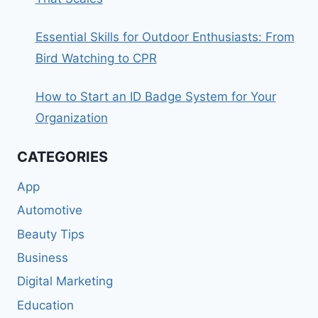
Essential Skills for Outdoor Enthusiasts: From
Bird Watching to CPR
How to Start an ID Badge System for Your
Organization
CATEGORIES
App
Automotive
Beauty Tips
Business
Digital Marketing
Education