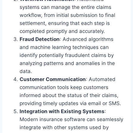
systems can manage the entire claims
workflow, from initial submission to final
settlement, ensuring that each step is
completed promptly and accurately.
Fraud Detection
: Advanced algorithms
and machine learning techniques can
identify potentially fraudulent claims by
analyzing patterns and anomalies in the
data.
Customer Communication
: Automated
communication tools keep customers
informed about the status of their claims,
providing timely updates via email or SMS.
Integration with Existing Systems
:
Modern insurance software can seamlessly
integrate with other systems used by