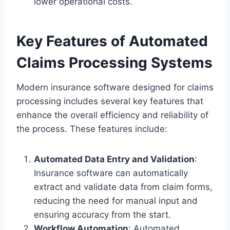
lower operational costs.
Key Features of Automated
Claims Processing Systems
Modern insurance software designed for claims
processing includes several key features that
enhance the overall efficiency and reliability of
the process. These features include:
Automated Data Entry and Validation
:
Insurance software can automatically
extract and validate data from claim forms,
reducing the need for manual input and
ensuring accuracy from the start.
Workflow Automation
: Automated