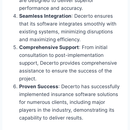
are designed to deliver superior
performance and accuracy.
Seamless Integration
: Decerto ensures
that its software integrates smoothly with
existing systems, minimizing disruptions
and maximizing efficiency.
Comprehensive Support
: From initial
consultation to post-implementation
support, Decerto provides comprehensive
assistance to ensure the success of the
project.
Proven Success
: Decerto has successfully
implemented insurance software solutions
for numerous clients, including major
players in the industry, demonstrating its
capability to deliver results.