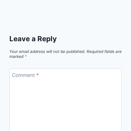
Leave a Reply
Your email address will not be published.
Required fields are
marked
*
Comment
*