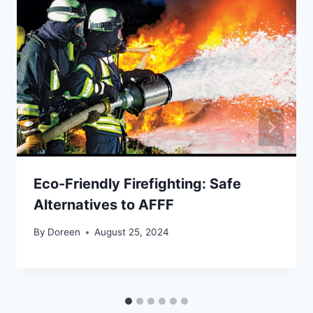
Eco-Friendly Firefighting: Safe
Alternatives to AFFF
By
Doreen
August 25, 2024