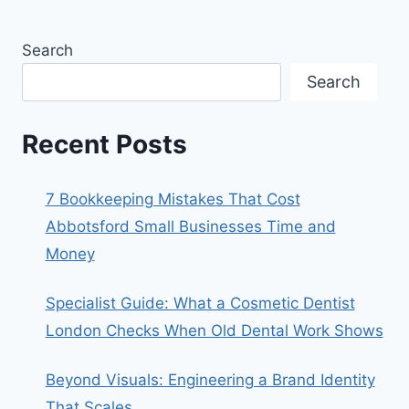
Search
Search
Recent Posts
7 Bookkeeping Mistakes That Cost
Abbotsford Small Businesses Time and
Money
Specialist Guide: What a Cosmetic Dentist
London Checks When Old Dental Work Shows
Beyond Visuals: Engineering a Brand Identity
That Scales