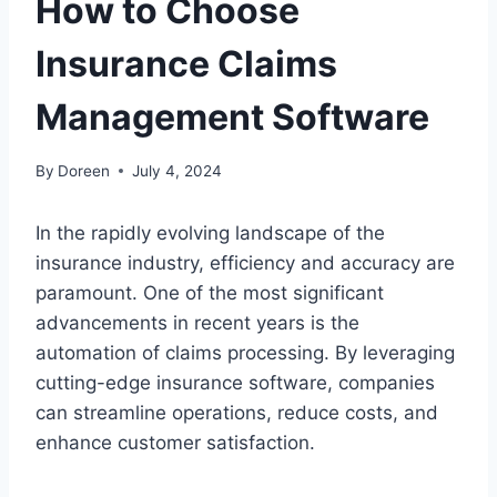
How to Choose
Insurance Claims
Management Software
By
Doreen
July 4, 2024
In the rapidly evolving landscape of the
insurance industry, efficiency and accuracy are
paramount. One of the most significant
advancements in recent years is the
automation of claims processing. By leveraging
cutting-edge insurance software, companies
can streamline operations, reduce costs, and
enhance customer satisfaction.