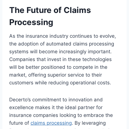
The Future of Claims
Processing
As the insurance industry continues to evolve,
the adoption of automated claims processing
systems will become increasingly important.
Companies that invest in these technologies
will be better positioned to compete in the
market, offering superior service to their
customers while reducing operational costs.
Decerto’s commitment to innovation and
excellence makes it the ideal partner for
insurance companies looking to embrace the
future of
claims processing
. By leveraging