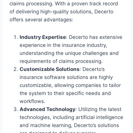
claims processing. With a proven track record
of delivering high-quality solutions, Decerto
offers several advantages:
Industry Expertise
: Decerto has extensive
experience in the insurance industry,
understanding the unique challenges and
requirements of claims processing.
Customizable Solutions
: Decerto’s
insurance software solutions are highly
customizable, allowing companies to tailor
the system to their specific needs and
workflows.
Advanced Technology
: Utilizing the latest
technologies, including artificial intelligence
and machine learning, Decerto’s solutions