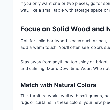
If you only want one or two pieces, go for so
way, like a small table with storage space or
Focus on Solid Wood and 
Opt for solid hardwood pieces such as oak, 
add a warm touch. You’ll often see colors su
Stay away from anything too shiny or bright-
and calming. Men’s Downtime Wear: Who not
Match with Natural Colors
This furniture works well with soft greens, b
rugs or curtains in these colors, your new pie