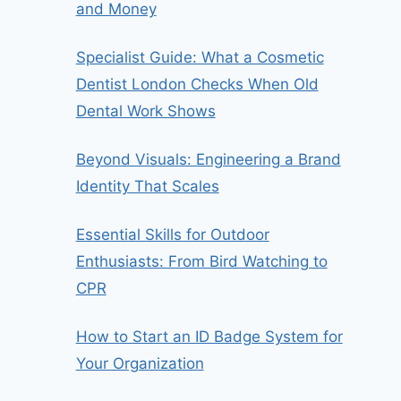
and Money
Specialist Guide: What a Cosmetic
Dentist London Checks When Old
Dental Work Shows
Beyond Visuals: Engineering a Brand
Identity That Scales
Essential Skills for Outdoor
Enthusiasts: From Bird Watching to
CPR
How to Start an ID Badge System for
Your Organization