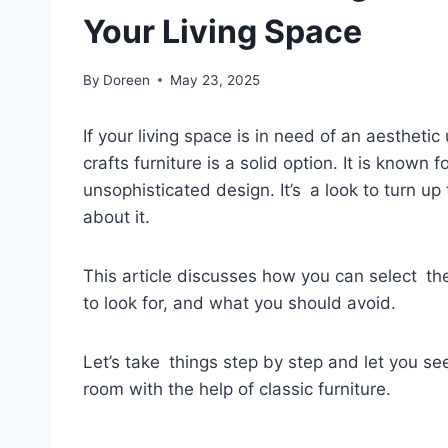
Your Living Space
By
Doreen
May 23, 2025
If your living space is in need of an aesthet
crafts furniture is a solid option. It is known
unsophisticated design. It’s a look to turn u
about it.
This article discusses how you can select the
to look for, and what you should avoid.
Let’s take things step by step and let you see
room with the help of classic furniture.