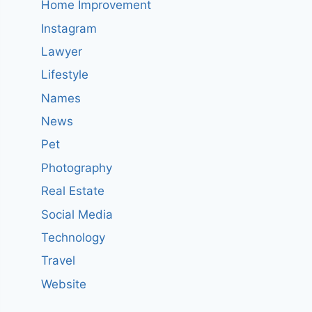
Home Improvement
Instagram
Lawyer
Lifestyle
Names
News
Pet
Photography
Real Estate
Social Media
Technology
Travel
Website