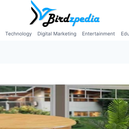
Technology
Digital Marketing
Entertainment
Edu