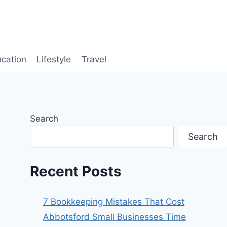
cation
Lifestyle
Travel
Search
Search
Recent Posts
7 Bookkeeping Mistakes That Cost
Abbotsford Small Businesses Time