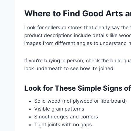
Where to Find Good Arts a
Look for sellers or stores that clearly say th
product descriptions include details like wo
images from different angles to understand h
If you’re buying in person, check the build qu
look underneath to see how it’s joined.
Look for These Simple Signs of
Solid wood (not plywood or fiberboard)
Visible grain patterns
Smooth edges and corners
Tight joints with no gaps