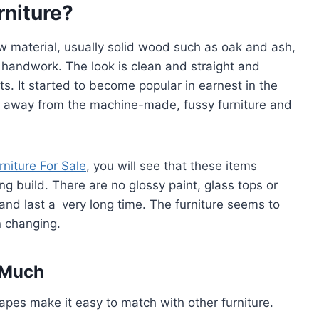
rniture?
w material, usually solid wood such as oak and ash,
handwork. The look is clean and straight and
s. It started to become popular in earnest in the
t away from the machine-made, fussy furniture and
rniture For Sale
, you will see that these items
g build. There are no glossy paint, glass tops or
g and last a very long time. The furniture seems to
n changing.
 Much
apes make it easy to match with other furniture.