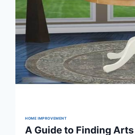
HOME IMPROVEMENT
A Guide to Finding Arts