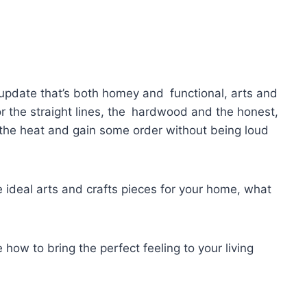
ic update that’s both homey and functional, arts and
 for the straight lines, the hardwood and the honest,
p the heat and gain some order without being loud
 ideal arts and crafts pieces for your home, what
 how to bring the perfect feeling to your living