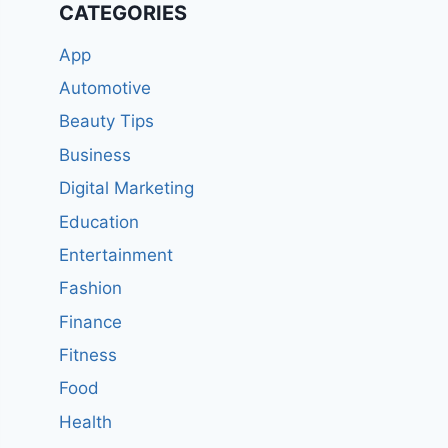
CATEGORIES
App
Automotive
Beauty Tips
Business
Digital Marketing
Education
Entertainment
Fashion
Finance
Fitness
Food
Health