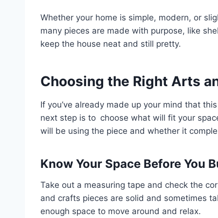
Whether your home is simple, modern, or slightl
many pieces are made with purpose, like shel
keep the house neat and still pretty.
Choosing the Right Arts an
If you’ve already made up your mind that this
next step is to choose what will fit your spa
will be using the piece and whether it compl
Know Your Space Before You B
Take out a measuring tape and check the corn
and crafts pieces are solid and sometimes t
enough space to move around and relax.