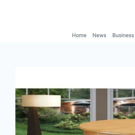
Skip
to
content
Home
News
Business