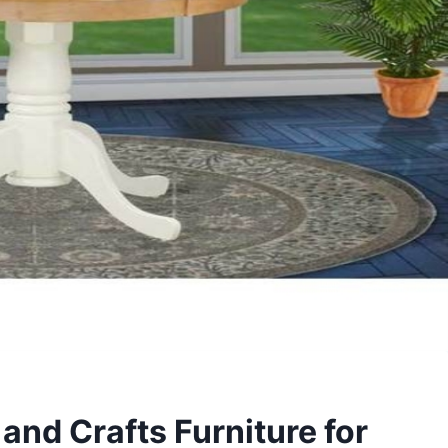
 and Crafts Furniture for