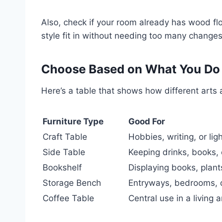
Also, check if your room already has wood flo
style fit in without needing too many changes
Choose Based on What You Do 
Here’s a table that shows how different arts a
Furniture Type
Good For
Craft Table
Hobbies, writing, or lig
Side Table
Keeping drinks, books,
Bookshelf
Displaying books, plant
Storage Bench
Entryways, bedrooms, o
Coffee Table
Central use in a living 