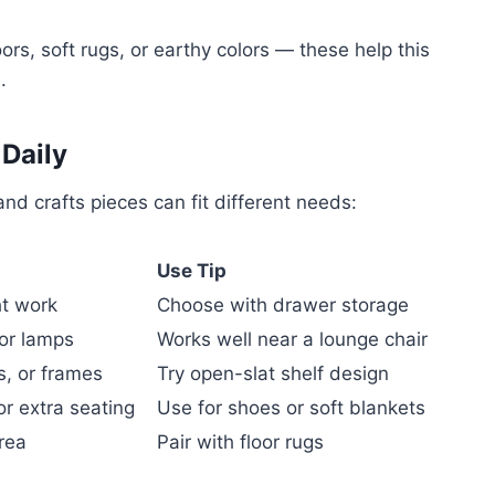
ors, soft rugs, or earthy colors — these help this
.
Daily
nd crafts pieces can fit different needs:
Use Tip
ht work
Choose with drawer storage
 or lamps
Works well near a lounge chair
s, or frames
Try open-slat shelf design
r extra seating
Use for shoes or soft blankets
area
Pair with floor rugs