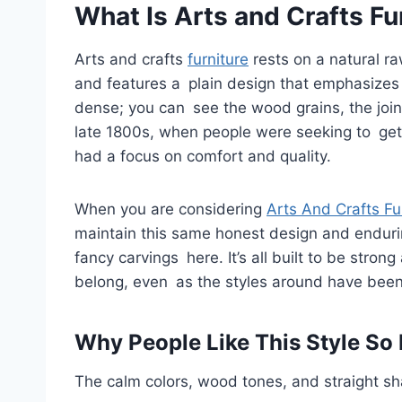
What Is Arts and Crafts Fu
Arts and crafts
furniture
rests on a natural ra
and features a plain design that emphasizes 
dense; you can see the wood grains, the joint
late 1800s, when people were seeking to ge
had a focus on comfort and quality.
When you are considering
Arts And Crafts Fu
maintain this same honest design and endurin
fancy carvings here. It’s all built to be stron
belong, even as the styles around have bee
Why People Like This Style So
The calm colors, wood tones, and straight sh