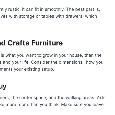
y rustic, it can fit in smoothly. The best part is,
ves with storage or tables with drawers, which
d Crafts Furniture
 is what you want to grow in your house, then the
ce and your life. Consider the dimensions, how you
ements your existing setup.
uy
ers, the center space, and the walking areas. Arts
ake more room than you think. Make sure you leave