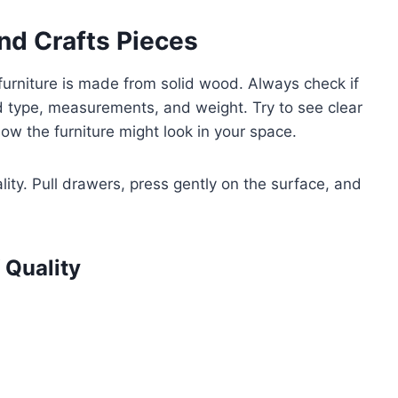
nd Crafts Pieces
e furniture is made from solid wood. Always check if
od type, measurements, and weight. Try to see clear
ow the furniture might look in your space.
ality. Pull drawers, press gently on the surface, and
 Quality