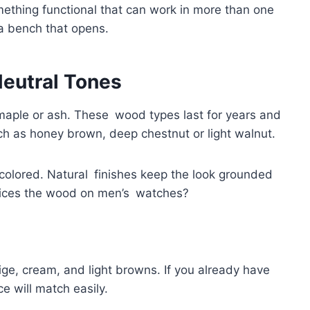
mething functional that can work in more than one
 a bench that opens.
Neutral Tones
maple or ash. These wood types last for years and
ch as honey brown, deep chestnut or light walnut.
colored. Natural finishes keep the look grounded
ices the wood on men’s watches?
eige, cream, and light browns. If you already have
ce will match easily.