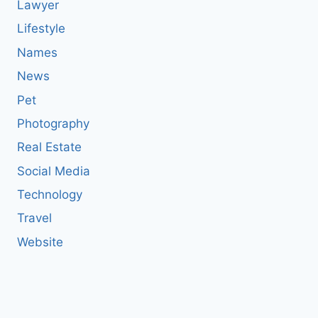
Lawyer
Lifestyle
Names
News
Pet
Photography
Real Estate
Social Media
Technology
Travel
Website