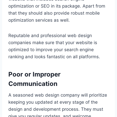
optimization or SEO in its package. Apart from
that they should also provide robust mobile
optimization services as well.
Reputable and professional web design
companies make sure that your website is
optimized to improve your search engine
ranking and looks fantastic on all platforms.
Poor or Improper
Communication
A seasoned web design company will prioritize
keeping you updated at every stage of the
design and development process. They must
give you regular updates, and welcome