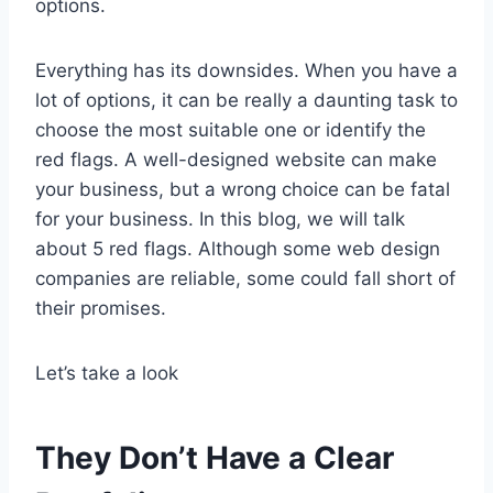
options.
Everything has its downsides. When you have a
lot of options, it can be really a daunting task to
choose the most suitable one or identify the
red flags. A well-designed website can make
your business, but a wrong choice can be fatal
for your business. In this blog, we will talk
about 5 red flags. Although some web design
companies are reliable, some could fall short of
their promises.
Let’s take a look
They Don’t Have a Clear