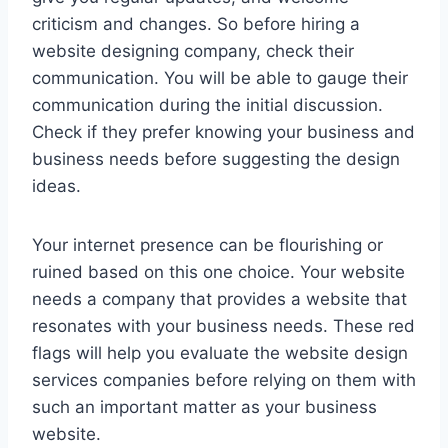
criticism and changes. So before hiring a
website designing company, check their
communication. You will be able to gauge their
communication during the initial discussion.
Check if they prefer knowing your business and
business needs before suggesting the design
ideas.
Your internet presence can be flourishing or
ruined based on this one choice. Your website
needs a company that provides a website that
resonates with your business needs. These red
flags will help you evaluate the website design
services companies before relying on them with
such an important matter as your business
website.