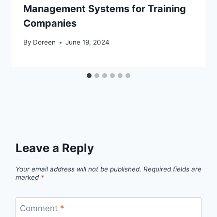
Management Systems for Training
Companies
By
Doreen
June 19, 2024
Leave a Reply
Your email address will not be published.
Required fields are
marked
*
Comment
*