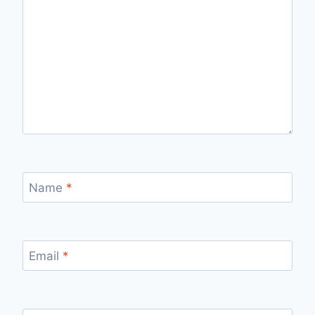
Name
*
Email
*