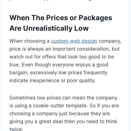
When The Prices or Packages
Are Unrealistically Low
When choosing a
custom web design
company,
price is always an important consideration, but
watch out for offers that look too good to be
true. Even though everyone enjoys a good
bargain, excessively low prices frequently
indicate inexperience or poor quality.
Sometimes low prices can mean the company
is using a cookie-cutter template. So if you are
choosing a company just because they are
giving you a great deal then you need to think
twice.