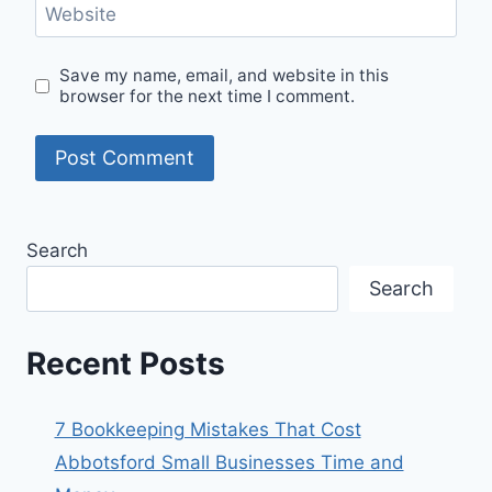
Website
Save my name, email, and website in this
browser for the next time I comment.
Search
Search
Recent Posts
7 Bookkeeping Mistakes That Cost
Abbotsford Small Businesses Time and