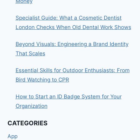
Money
Specialist Guide: What a Cosmetic Dentist
London Checks When Old Dental Work Shows
Beyond Visuals: Engineering a Brand Identity
That Scales
Essential Skills for Outdoor Enthusiasts: From
Bird Watching to CPR
How to Start an ID Badge System for Your
Organization
CATEGORIES
App