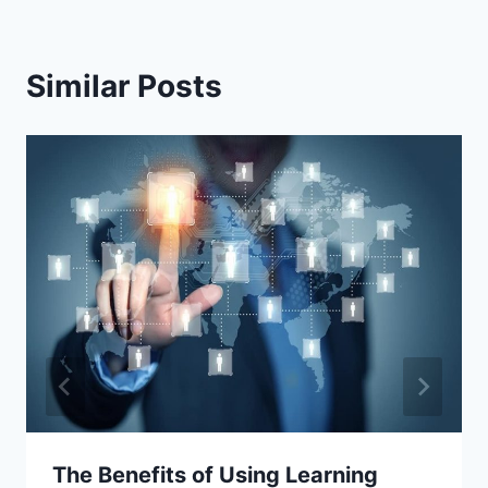
Similar Posts
The Benefits of Using Learning