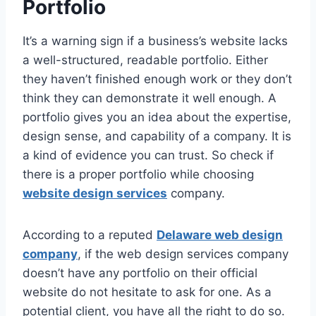
Portfolio
It’s a warning sign if a business’s website lacks
a well-structured, readable portfolio. Either
they haven’t finished enough work or they don’t
think they can demonstrate it well enough. A
portfolio gives you an idea about the expertise,
design sense, and capability of a company. It is
a kind of evidence you can trust. So check if
there is a proper portfolio while choosing
website design services
company.
According to a reputed
Delaware web design
company
, if the web design services company
doesn’t have any portfolio on their official
website do not hesitate to ask for one. As a
potential client, you have all the right to do so.