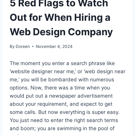
5 Red Flags to Watch
Out for When Hiring a
Web Design Company
By
Doreen
November 4, 2024
The moment you enter a search phrase like
‘website designer near me,’ or ‘web design near
me,’ you will be bombarded with numerous
options. Now, there was a time when you
would put out a newspaper advertisement
about your requirement, and expect to get
some calls. But now everything is super easy.
You just need to enter the right search terms
and boom; you are swimming in the pool of