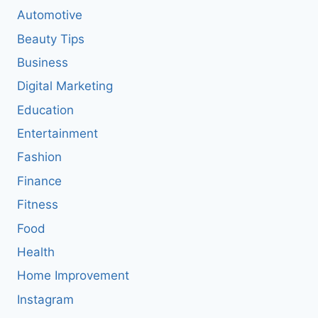
Automotive
Beauty Tips
Business
Digital Marketing
Education
Entertainment
Fashion
Finance
Fitness
Food
Health
Home Improvement
Instagram