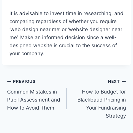
It is advisable to invest time in researching, and
comparing regardless of whether you require
‘web design near me’ or ‘website designer near
me’. Make an informed decision since a well-
designed website is crucial to the success of
your company.
Post
PREVIOUS
NEXT
Common Mistakes in
How to Budget for
navigation
Pupil Assessment and
Blackbaud Pricing in
How to Avoid Them
Your Fundraising
Strategy