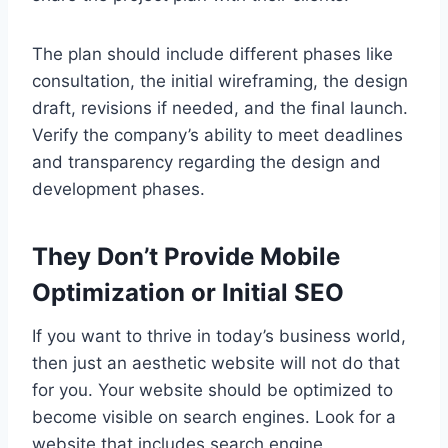
The plan should include different phases like
consultation, the initial wireframing, the design
draft, revisions if needed, and the final launch.
Verify the company’s ability to meet deadlines
and transparency regarding the design and
development phases.
They Don’t Provide Mobile
Optimization or Initial SEO
If you want to thrive in today’s business world,
then just an aesthetic website will not do that
for you. Your website should be optimized to
become visible on search engines. Look for a
website that includes search engine