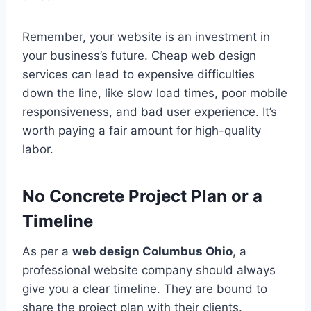
Remember, your website is an investment in
your business’s future. Cheap web design
services can lead to expensive difficulties
down the line, like slow load times, poor mobile
responsiveness, and bad user experience. It’s
worth paying a fair amount for high-quality
labor.
No Concrete Project Plan or a
Timeline
As per a
web design Columbus Ohio
, a
professional website company should always
give you a clear timeline. They are bound to
share the project plan with their clients.