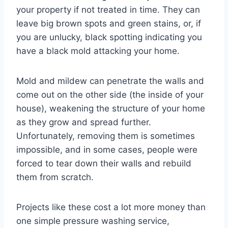
your property if not treated in time. They can
leave big brown spots and green stains, or, if
you are unlucky, black spotting indicating you
have a black mold attacking your home.
Mold and mildew can penetrate the walls and
come out on the other side (the inside of your
house), weakening the structure of your home
as they grow and spread further.
Unfortunately, removing them is sometimes
impossible, and in some cases, people were
forced to tear down their walls and rebuild
them from scratch.
Projects like these cost a lot more money than
one simple pressure washing service,