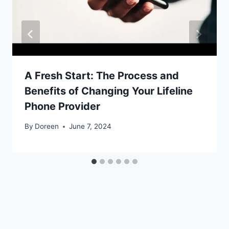
A Fresh Start: The Process and
Benefits of Changing Your Lifeline
Phone Provider
By
Doreen
June 7, 2024