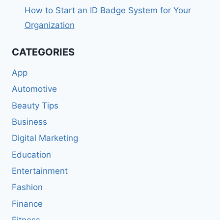
How to Start an ID Badge System for Your
Organization
CATEGORIES
App
Automotive
Beauty Tips
Business
Digital Marketing
Education
Entertainment
Fashion
Finance