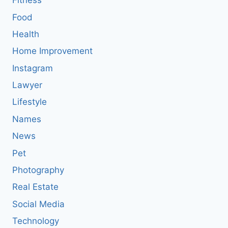
Fitness
Food
Health
Home Improvement
Instagram
Lawyer
Lifestyle
Names
News
Pet
Photography
Real Estate
Social Media
Technology