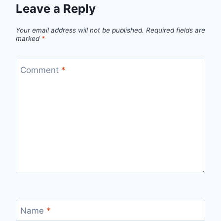
Leave a Reply
Your email address will not be published.
Required fields are
marked
*
Comment
*
Name
*