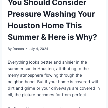
You Should Consider
Pressure Washing Your
Houston Home This
Summer & Here is Why?
By
Doreen
July 4, 2024
Everything looks better and shinier in the
summer sun in Houston, attributing to the
merry atmosphere flowing through the
neighborhood. But if your home is covered with
dirt and grime or your driveways are covered in
oil, the picture becomes far from perfect.