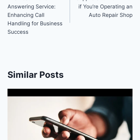
navigation
Answering Service:
if You’re Operating an
Enhancing Call
Auto Repair Shop
Handling for Business
Success
Similar Posts