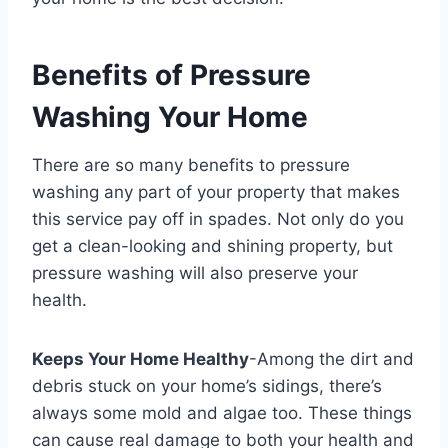
Benefits of Pressure
Washing Your Home
There are so many benefits to pressure
washing any part of your property that makes
this service pay off in spades. Not only do you
get a clean-looking and shining property, but
pressure washing will also preserve your
health.
Keeps Your Home Healthy
-Among the dirt and
debris stuck on your home’s sidings, there’s
always some mold and algae too. These things
can cause real damage to both your health and