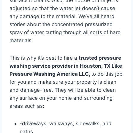
surface it cleans. Also, the nozzle of the jet is
adjusted so that the water jet doesn’t cause
any damage to the material. We’ve all heard
stories about the concentrated pressurized
spray of water cutting through all sorts of hard
materials.
This is why it’s best to hire a
trusted pressure
washing service provider in Houston, TX Like
Pressure Washing America LLC
,
to do this job
for you and make sure your property is clean
and damage-free. They will be able to clean
any surface on your home and surrounding
areas such as:
-driveways, walkways, sidewalks, and
paths