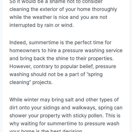
So it would be a shame not to consider
cleaning the exterior of your home thoroughly
while the weather is nice and you are not
interrupted by rain or wind.
Indeed, summertime is the perfect time for
homeowners to hire a pressure washing service
and bring back the shine to their properties.
However, contrary to popular belief, pressure
washing should not be a part of ”spring
cleaning” projects.
While winter may bring salt and other types of
dirt onto your sidings and walkways, spring can
shower your property with sticky pollen. This is
why waiting for summertime to pressure wash
your home is the best decision.