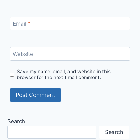
Email
*
Website
Save my name, email, and website in this
browser for the next time I comment.
Search
Search