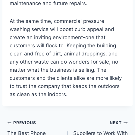
maintenance and future repairs.
At the same time, commercial pressure
washing service will boost curb appeal and
create an inviting environment-one that
customers will flock to. Keeping the building
clean and free of dirt, animal droppings, and
any other waste can do wonders for sale, no
matter what the business is selling. The
customers and the clients alike are more likely
to trust the company that keeps the outdoors
as clean as the indoors.
Post
PREVIOUS
NEXT
The Best Phone
Suppliers to Work With