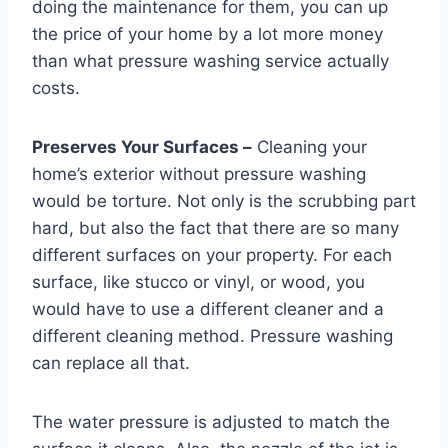
doing the maintenance for them, you can up
the price of your home by a lot more money
than what pressure washing service actually
costs.
Preserves Your Surfaces –
Cleaning your
home’s exterior without pressure washing
would be torture. Not only is the scrubbing part
hard, but also the fact that there are so many
different surfaces on your property. For each
surface, like stucco or vinyl, or wood, you
would have to use a different cleaner and a
different cleaning method. Pressure washing
can replace all that.
The water pressure is adjusted to match the