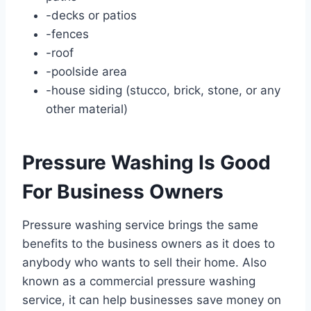
-decks or patios
-fences
-roof
-poolside area
-house siding (stucco, brick, stone, or any
other material)
Pressure Washing Is Good
For Business Owners
Pressure washing service brings the same
benefits to the business owners as it does to
anybody who wants to sell their home. Also
known as a commercial pressure washing
service, it can help businesses save money on