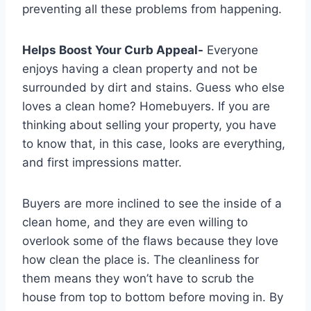
preventing all these problems from happening.
Helps Boost Your Curb Appeal-
Everyone
enjoys having a clean property and not be
surrounded by dirt and stains. Guess who else
loves a clean home? Homebuyers. If you are
thinking about selling your property, you have
to know that, in this case, looks are everything,
and first impressions matter.
Buyers are more inclined to see the inside of a
clean home, and they are even willing to
overlook some of the flaws because they love
how clean the place is. The cleanliness for
them means they won’t have to scrub the
house from top to bottom before moving in. By