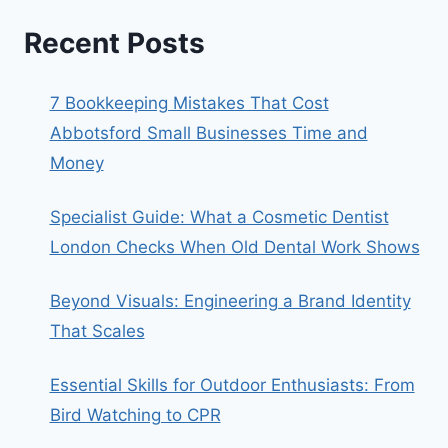
Recent Posts
7 Bookkeeping Mistakes That Cost
Abbotsford Small Businesses Time and
Money
Specialist Guide: What a Cosmetic Dentist
London Checks When Old Dental Work Shows
Beyond Visuals: Engineering a Brand Identity
That Scales
Essential Skills for Outdoor Enthusiasts: From
Bird Watching to CPR