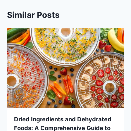
Similar Posts
Dried Ingredients and Dehydrated
Foods: A Comprehensive Guide to