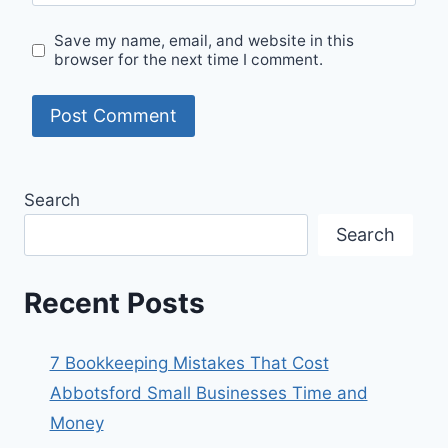
Save my name, email, and website in this
browser for the next time I comment.
Search
Search
Recent Posts
7 Bookkeeping Mistakes That Cost
Abbotsford Small Businesses Time and
Money