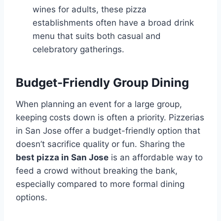
wines for adults, these pizza
establishments often have a broad drink
menu that suits both casual and
celebratory gatherings.
Budget-Friendly Group Dining
When planning an event for a large group,
keeping costs down is often a priority. Pizzerias
in San Jose offer a budget-friendly option that
doesn’t sacrifice quality or fun. Sharing the
best pizza in San Jose
is an affordable way to
feed a crowd without breaking the bank,
especially compared to more formal dining
options.