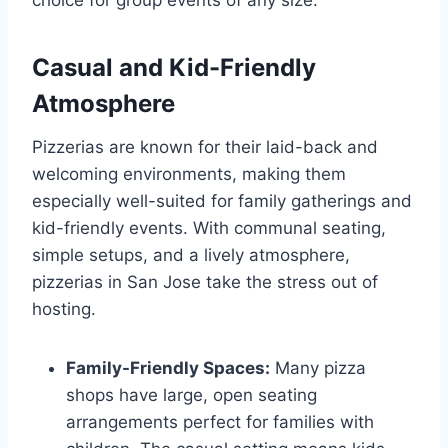
Casual and Kid-Friendly
Atmosphere
Pizzerias are known for their laid-back and
welcoming environments, making them
especially well-suited for family gatherings and
kid-friendly events. With communal seating,
simple setups, and a lively atmosphere,
pizzerias in San Jose take the stress out of
hosting.
Family-Friendly Spaces:
Many pizza
shops have large, open seating
arrangements perfect for families with