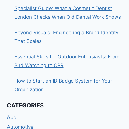
Specialist Guide: What a Cosmetic Dentist
London Checks When Old Dental Work Shows
Beyond Visuals: Engineering a Brand Identity
That Scales
Essential Skills for Outdoor Enthusiasts: From
Bird Watching to CPR
How to Start an ID Badge System for Your
Organization
CATEGORIES
App
Automotive