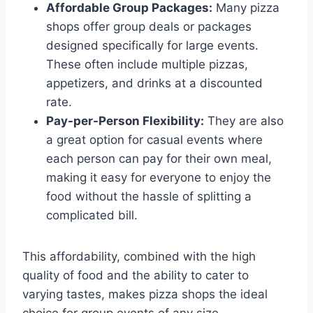
Affordable Group Packages:
Many pizza
shops offer group deals or packages
designed specifically for large events.
These often include multiple pizzas,
appetizers, and drinks at a discounted
rate.
Pay-per-Person Flexibility:
They are also
a great option for casual events where
each person can pay for their own meal,
making it easy for everyone to enjoy the
food without the hassle of splitting a
complicated bill.
This affordability, combined with the high
quality of food and the ability to cater to
varying tastes, makes pizza shops the ideal
choice for group events of any size.