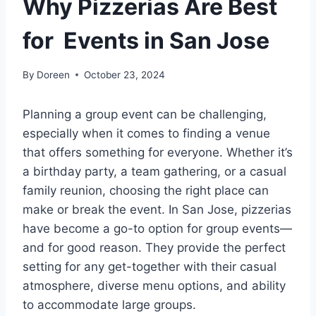
Why Pizzerias Are Best
for Events in San Jose
By
Doreen
October 23, 2024
Planning a group event can be challenging,
especially when it comes to finding a venue
that offers something for everyone. Whether it’s
a birthday party, a team gathering, or a casual
family reunion, choosing the right place can
make or break the event. In San Jose, pizzerias
have become a go-to option for group events—
and for good reason. They provide the perfect
setting for any get-together with their casual
atmosphere, diverse menu options, and ability
to accommodate large groups.