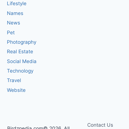
Lifestyle
Names
News
Pet
Photography
Real Estate
Social Media
Technology
Travel
Website
Contact Us
Birdzpedia.com© 2026, All