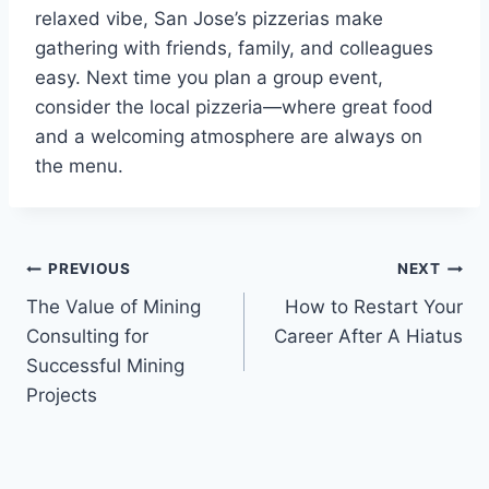
relaxed vibe, San Jose’s pizzerias make
gathering with friends, family, and colleagues
easy. Next time you plan a group event,
consider the local pizzeria—where great food
and a welcoming atmosphere are always on
the menu.
Post
PREVIOUS
NEXT
The Value of Mining
How to Restart Your
navigation
Consulting for
Career After A Hiatus
Successful Mining
Projects