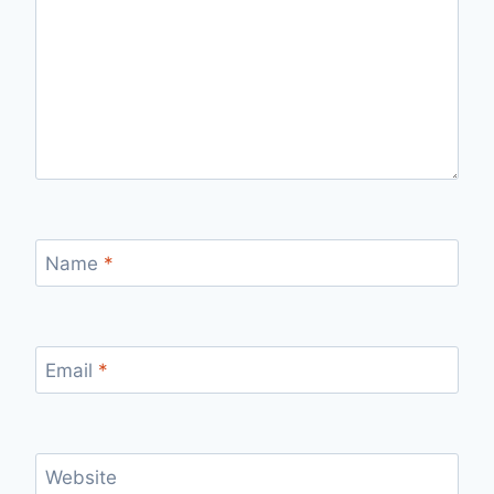
Name
*
Email
*
Website