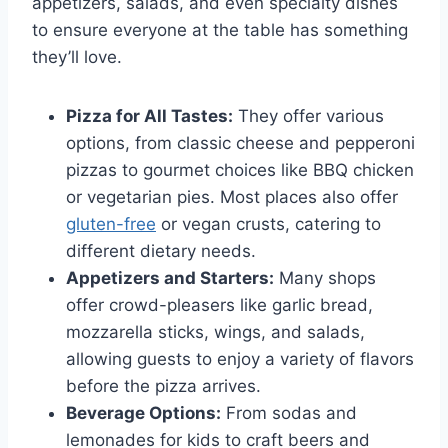
appetizers, salads, and even specialty dishes
to ensure everyone at the table has something
they’ll love.
Pizza for All Tastes:
They offer various
options, from classic cheese and pepperoni
pizzas to gourmet choices like BBQ chicken
or vegetarian pies. Most places also offer
gluten-free
or vegan crusts, catering to
different dietary needs.
Appetizers and Starters:
Many shops
offer crowd-pleasers like garlic bread,
mozzarella sticks, wings, and salads,
allowing guests to enjoy a variety of flavors
before the pizza arrives.
Beverage Options:
From sodas and
lemonades for kids to craft beers and