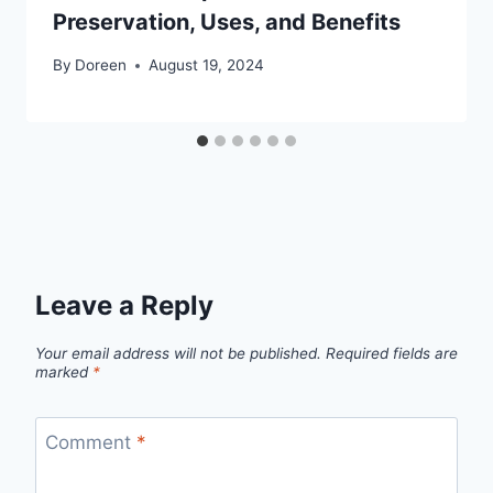
Preservation, Uses, and Benefits
By
Doreen
August 19, 2024
Leave a Reply
Your email address will not be published.
Required fields are
marked
*
Comment
*