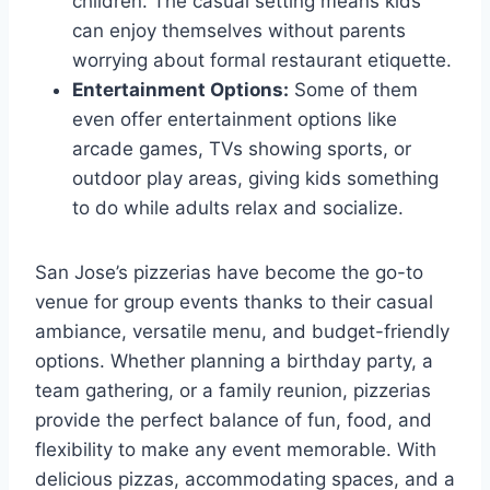
children. The casual setting means kids
can enjoy themselves without parents
worrying about formal restaurant etiquette.
Entertainment Options:
Some of them
even offer entertainment options like
arcade games, TVs showing sports, or
outdoor play areas, giving kids something
to do while adults relax and socialize.
San Jose’s pizzerias have become the go-to
venue for group events thanks to their casual
ambiance, versatile menu, and budget-friendly
options. Whether planning a birthday party, a
team gathering, or a family reunion, pizzerias
provide the perfect balance of fun, food, and
flexibility to make any event memorable. With
delicious pizzas, accommodating spaces, and a