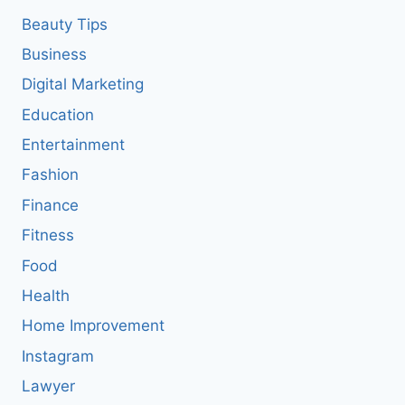
Beauty Tips
Business
Digital Marketing
Education
Entertainment
Fashion
Finance
Fitness
Food
Health
Home Improvement
Instagram
Lawyer