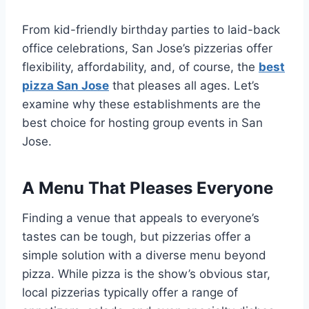
From kid-friendly birthday parties to laid-back
office celebrations, San Jose’s pizzerias offer
flexibility, affordability, and, of course, the
best
pizza San Jose
that pleases all ages. Let’s
examine why these establishments are the
best choice for hosting group events in San
Jose.
A Menu That Pleases Everyone
Finding a venue that appeals to everyone’s
tastes can be tough, but pizzerias offer a
simple solution with a diverse menu beyond
pizza. While pizza is the show’s obvious star,
local pizzerias typically offer a range of