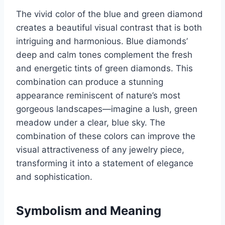
The vivid color of the blue and green diamond
creates a beautiful visual contrast that is both
intriguing and harmonious. Blue diamonds’
deep and calm tones complement the fresh
and energetic tints of green diamonds. This
combination can produce a stunning
appearance reminiscent of nature’s most
gorgeous landscapes—imagine a lush, green
meadow under a clear, blue sky. The
combination of these colors can improve the
visual attractiveness of any jewelry piece,
transforming it into a statement of elegance
and sophistication.
Symbolism and Meaning