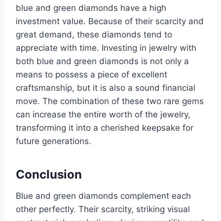
blue and green diamonds have a high
investment value. Because of their scarcity and
great demand, these diamonds tend to
appreciate with time. Investing in jewelry with
both blue and green diamonds is not only a
means to possess a piece of excellent
craftsmanship, but it is also a sound financial
move. The combination of these two rare gems
can increase the entire worth of the jewelry,
transforming it into a cherished keepsake for
future generations.
Conclusion
Blue and green diamonds complement each
other perfectly. Their scarcity, striking visual