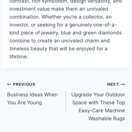
contrast, rich symbolism, design versatility, and
investment value make them an unrivaled
combination. Whether you’re a collector, an
investor, or seeking for a genuinely one-of-a-
kind piece of jewelry, blue and green diamonds
combine to create an unrivaled charm and
timeless beauty that will be enjoyed for a
lifetime.
Post
PREVIOUS
NEXT
Business Ideas When
Upgrade Your Outdoor
navigation
You Are Young
Space with These Top
Easy-Care Machine
Washable Rugs