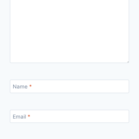
Name
*
Email
*