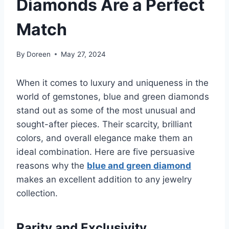
Diamonds Are a Perfect
Match
By
Doreen
May 27, 2024
When it comes to luxury and uniqueness in the
world of gemstones, blue and green diamonds
stand out as some of the most unusual and
sought-after pieces. Their scarcity, brilliant
colors, and overall elegance make them an
ideal combination. Here are five persuasive
reasons why the
blue and green diamond
makes an excellent addition to any jewelry
collection.
Rarity and Exclusivity