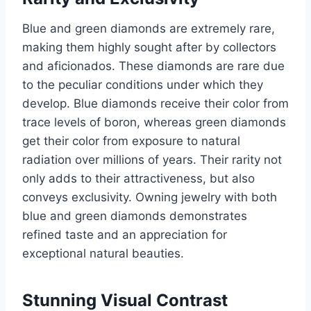
Blue and green diamonds are extremely rare,
making them highly sought after by collectors
and aficionados. These diamonds are rare due
to the peculiar conditions under which they
develop. Blue diamonds receive their color from
trace levels of boron, whereas green diamonds
get their color from exposure to natural
radiation over millions of years. Their rarity not
only adds to their attractiveness, but also
conveys exclusivity. Owning jewelry with both
blue and green diamonds demonstrates
refined taste and an appreciation for
exceptional natural beauties.
Stunning Visual Contrast