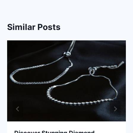
Similar Posts