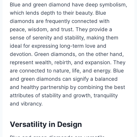
Blue and green diamond have deep symbolism,
which lends depth to their beauty. Blue
diamonds are frequently connected with
peace, wisdom, and trust. They provide a
sense of serenity and stability, making them
ideal for expressing long-term love and
devotion. Green diamonds, on the other hand,
represent wealth, rebirth, and expansion. They
are connected to nature, life, and energy. Blue
and green diamonds can signify a balanced
and healthy partnership by combining the best
attributes of stability and growth, tranquility
and vibrancy.
Versatility in Design