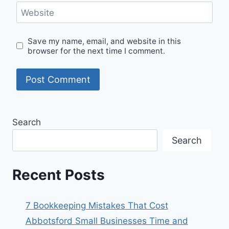
Website
Save my name, email, and website in this
browser for the next time I comment.
Search
Search
Recent Posts
7 Bookkeeping Mistakes That Cost
Abbotsford Small Businesses Time and