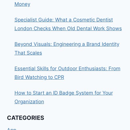
Money
Specialist Guide: What a Cosmetic Dentist
London Checks When Old Dental Work Shows
Beyond Visuals: Engineering a Brand Identity
That Scales
Essential Skills for Outdoor Enthusiasts: From
Bird Watching to CPR
How to Start an ID Badge System for Your
Organization
CATEGORIES
App