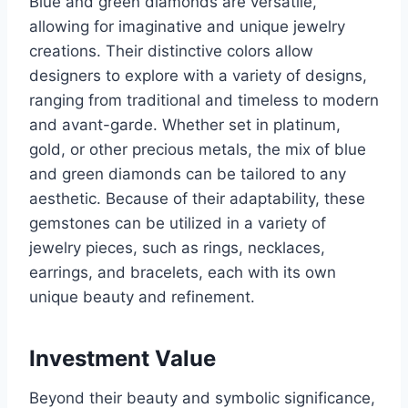
Blue and green diamonds are versatile,
allowing for imaginative and unique jewelry
creations. Their distinctive colors allow
designers to explore with a variety of designs,
ranging from traditional and timeless to modern
and avant-garde. Whether set in platinum,
gold, or other precious metals, the mix of blue
and green diamonds can be tailored to any
aesthetic. Because of their adaptability, these
gemstones can be utilized in a variety of
jewelry pieces, such as rings, necklaces,
earrings, and bracelets, each with its own
unique beauty and refinement.
Investment Value
Beyond their beauty and symbolic significance,