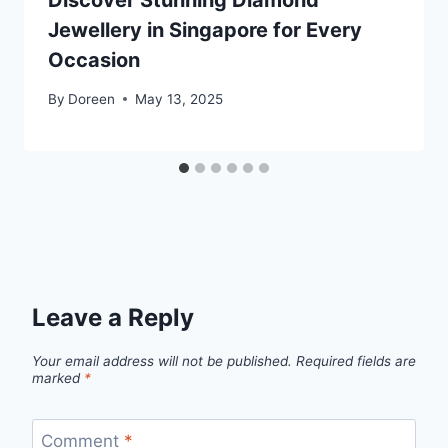
Discover Stunning Diamond
Jewellery in Singapore for Every
Occasion
By
Doreen
May 13, 2025
Leave a Reply
Your email address will not be published.
Required fields are
marked
*
Comment
*