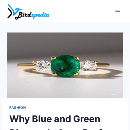
Skip
to
content
FASHION
Why Blue and Green