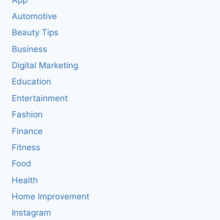
Automotive
Beauty Tips
Business
Digital Marketing
Education
Entertainment
Fashion
Finance
Fitness
Food
Health
Home Improvement
Instagram