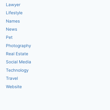
Lawyer
Lifestyle
Names
News
Pet
Photography
Real Estate
Social Media
Technology
Travel
Website