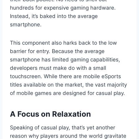
hundreds for expensive gaming hardware.
Instead, it’s baked into the average
smartphone.
This component also harks back to the low
barrier for entry. Because the average
smartphone has limited gaming capabilities,
developers must make do with a small
touchscreen. While there are mobile eSports
titles available on the market, the vast majority
of mobile games are designed for casual play.
A Focus on Relaxation
Speaking of casual play, that’s yet another
reason why players around the world gravitate