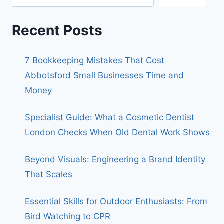
Recent Posts
7 Bookkeeping Mistakes That Cost
Abbotsford Small Businesses Time and
Money
Specialist Guide: What a Cosmetic Dentist
London Checks When Old Dental Work Shows
Beyond Visuals: Engineering a Brand Identity
That Scales
Essential Skills for Outdoor Enthusiasts: From
Bird Watching to CPR