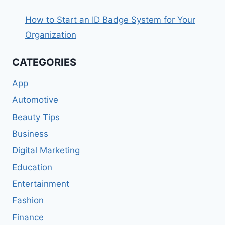
How to Start an ID Badge System for Your
Organization
CATEGORIES
App
Automotive
Beauty Tips
Business
Digital Marketing
Education
Entertainment
Fashion
Finance