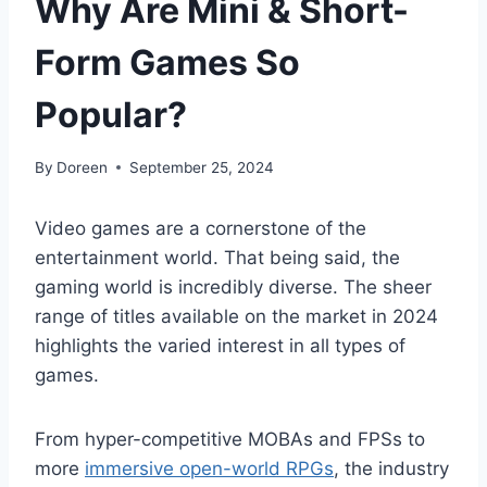
Why Are Mini & Short-
Form Games So
Popular?
By
Doreen
September 25, 2024
Video games are a cornerstone of the
entertainment world. That being said, the
gaming world is incredibly diverse. The sheer
range of titles available on the market in 2024
highlights the varied interest in all types of
games.
From hyper-competitive MOBAs and FPSs to
more
immersive open-world RPGs
, the industry