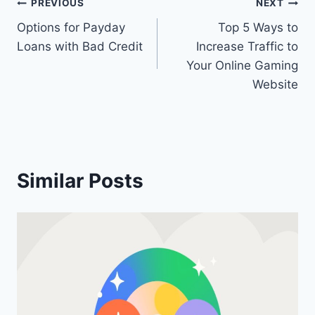
Post
PREVIOUS
NEXT
Options for Payday
Top 5 Ways to
navigation
Loans with Bad Credit
Increase Traffic to
Your Online Gaming
Website
Similar Posts