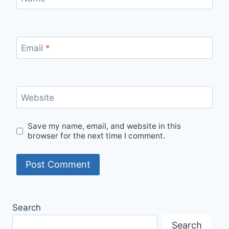
Email
*
Website
Save my name, email, and website in this
browser for the next time I comment.
Search
Search