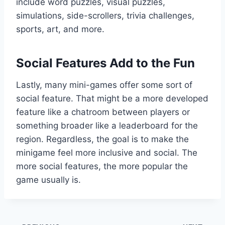
include word puzzles, visual puzzles,
simulations, side-scrollers, trivia challenges,
sports, art, and more.
Social Features Add to the Fun
Lastly, many mini-games offer some sort of
social feature. That might be a more developed
feature like a chatroom between players or
something broader like a leaderboard for the
region. Regardless, the goal is to make the
minigame feel more inclusive and social. The
more social features, the more popular the
game usually is.