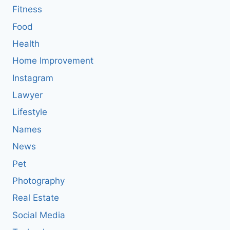
Fitness
Food
Health
Home Improvement
Instagram
Lawyer
Lifestyle
Names
News
Pet
Photography
Real Estate
Social Media