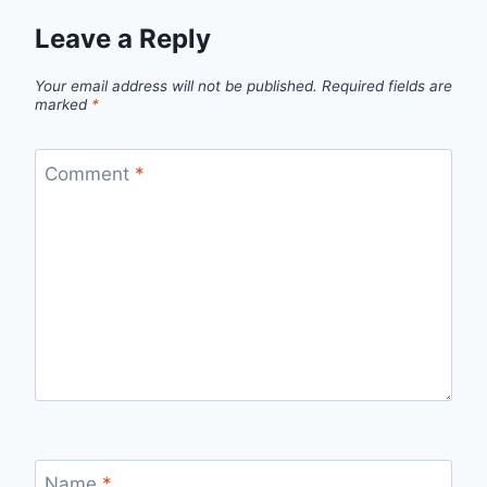
Leave a Reply
Your email address will not be published.
Required fields are
marked
*
Comment
*
Name
*