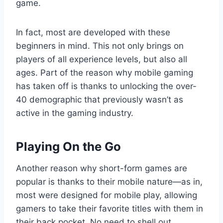
game.
In fact, most are developed with these
beginners in mind. This not only brings on
players of all experience levels, but also all
ages. Part of the reason why mobile gaming
has taken off is thanks to unlocking the over-
40 demographic that previously wasn’t as
active in the gaming industry.
Playing On the Go
Another reason why short-form games are
popular is thanks to their mobile nature—as in,
most were designed for mobile play, allowing
gamers to take their favorite titles with them in
their back pocket. No need to shell out