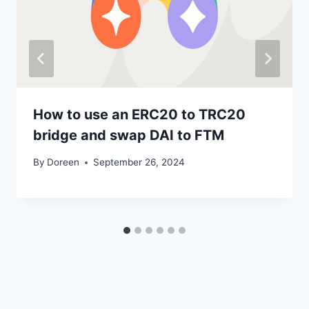
How to use an ERC20 to TRC20
bridge and swap DAI to FTM
By
Doreen
September 26, 2024