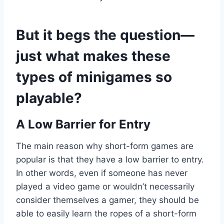
But it begs the question—
just what makes these
types of minigames so
playable?
A Low Barrier for Entry
The main reason why short-form games are
popular is that they have a low barrier to entry.
In other words, even if someone has never
played a video game or wouldn’t necessarily
consider themselves a gamer, they should be
able to easily learn the ropes of a short-form