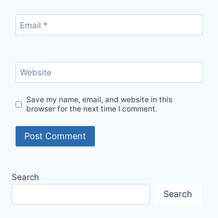
Email
*
Website
Save my name, email, and website in this
browser for the next time I comment.
Search
Search