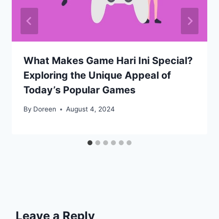
What Makes Game Hari Ini Special?
Exploring the Unique Appeal of
Today’s Popular Games
By
Doreen
August 4, 2024
Leave a Reply