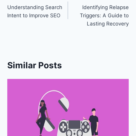
Understanding Search
Identifying Relapse
navigation
Intent to Improve SEO
Triggers: A Guide to
Lasting Recovery
Similar Posts