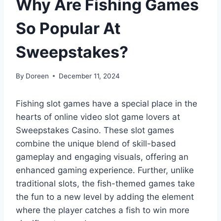
Why Are Fishing Games
So Popular At
Sweepstakes?
By
Doreen
December 11, 2024
Fishing slot games have a special place in the
hearts of online video slot game lovers at
Sweepstakes Casino. These slot games
combine the unique blend of skill-based
gameplay and engaging visuals, offering an
enhanced gaming experience. Further, unlike
traditional slots, the fish-themed games take
the fun to a new level by adding the element
where the player catches a fish to win more