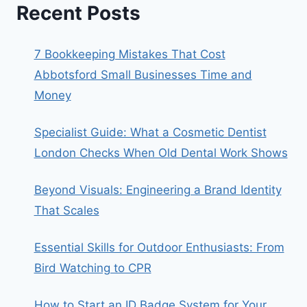
Recent Posts
7 Bookkeeping Mistakes That Cost
Abbotsford Small Businesses Time and
Money
Specialist Guide: What a Cosmetic Dentist
London Checks When Old Dental Work Shows
Beyond Visuals: Engineering a Brand Identity
That Scales
Essential Skills for Outdoor Enthusiasts: From
Bird Watching to CPR
How to Start an ID Badge System for Your