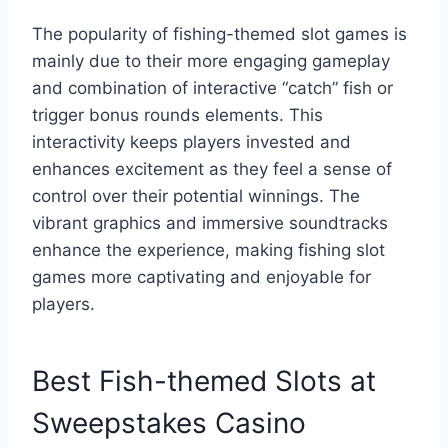
The popularity of fishing-themed slot games is
mainly due to their more engaging gameplay
and combination of interactive “catch” fish or
trigger bonus rounds elements. This
interactivity keeps players invested and
enhances excitement as they feel a sense of
control over their potential winnings. The
vibrant graphics and immersive soundtracks
enhance the experience, making fishing slot
games more captivating and enjoyable for
players.
Best Fish-themed Slots at
Sweepstakes Casino