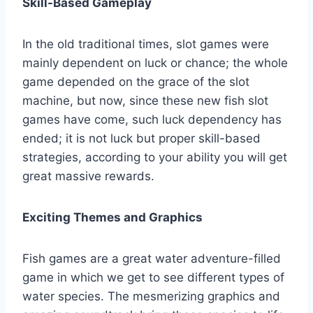
Skill-Based Gameplay
In the old traditional times, slot games were
mainly dependent on luck or chance; the whole
game depended on the grace of the slot
machine, but now, since these new fish slot
games have come, such luck dependency has
ended; it is not luck but proper skill-based
strategies, according to your ability you will get
great massive rewards.
Exciting Themes and Graphics
Fish games are a great water adventure-filled
game in which we get to see different types of
water species. The mesmerizing graphics and