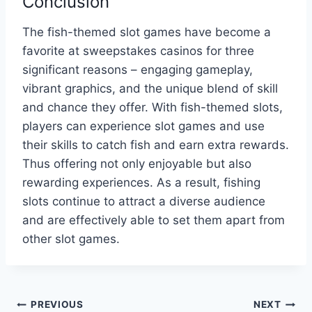
Conclusion
The fish-themed slot games have become a
favorite at sweepstakes casinos for three
significant reasons – engaging gameplay,
vibrant graphics, and the unique blend of skill
and chance they offer. With fish-themed slots,
players can experience slot games and use
their skills to catch fish and earn extra rewards.
Thus offering not only enjoyable but also
rewarding experiences. As a result, fishing
slots continue to attract a diverse audience
and are effectively able to set them apart from
other slot games.
Post
PREVIOUS
NEXT