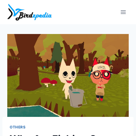
Skip
to
content
OTHERS