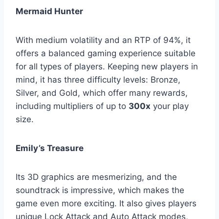
Mermaid Hunter
With medium volatility and an RTP of 94%, it
offers a balanced gaming experience suitable
for all types of players. Keeping new players in
mind, it has three difficulty levels: Bronze,
Silver, and Gold, which offer many rewards,
including multipliers of up to
300x
your play
size.
Emily’s Treasure
Its 3D graphics are mesmerizing, and the
soundtrack is impressive, which makes the
game even more exciting. It also gives players
unique Lock Attack and Auto Attack modes,