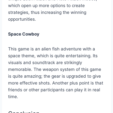
which open up more options to create
strategies, thus increasing the winning
opportunities.
Space Cowboy
This game is an alien fish adventure with a
space theme, which is quite entertaining. Its
visuals and soundtrack are strikingly
memorable. The weapon system of this game
is quite amazing; the gear is upgraded to give
more effective shots. Another plus point is that
friends or other participants can play it in real
time.