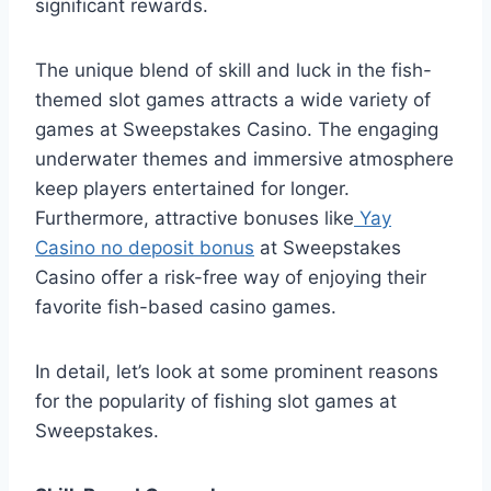
significant rewards.
The unique blend of skill and luck in the fish-
themed slot games attracts a wide variety of
games at Sweepstakes Casino. The engaging
underwater themes and immersive atmosphere
keep players entertained for longer.
Furthermore, attractive bonuses like
Yay
Casino no deposit bonus
at Sweepstakes
Casino offer a risk-free way of enjoying their
favorite fish-based casino games.
In detail, let’s look at some prominent reasons
for the popularity of fishing slot games at
Sweepstakes.