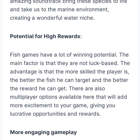
amazing soundtrack bring these species to life
and take us to the marine environment,
creating a wonderful water niche.
Potential for High Rewards
:
Fish games have a lot of winning potential. The
main factor is that they are not luck-based. The
advantage is that the more skilled the player is,
the better the fish he can target and the better
the reward he can get. There are also
multiplayer options available here that will add
more excitement to your game, giving you
lucrative opportunities and rewards.
More engaging gameplay