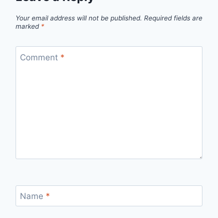
Your email address will not be published.
Required fields are
marked
*
Comment
*
Name
*