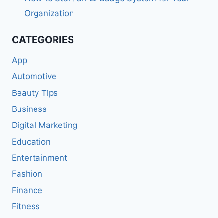
Organization
CATEGORIES
App
Automotive
Beauty Tips
Business
Digital Marketing
Education
Entertainment
Fashion
Finance
Fitness