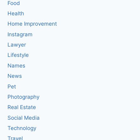
Food
Health
Home Improvement
Instagram
Lawyer
Lifestyle
Names
News
Pet
Photography
Real Estate
Social Media
Technology
Travel