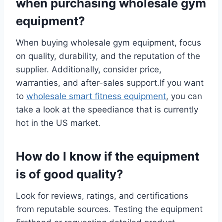
when purchasing wholesale gym
equipment?
When buying wholesale gym equipment, focus
on quality, durability, and the reputation of the
supplier. Additionally, consider price,
warranties, and after-sales support.If you want
to
wholesale smart fitness equipment
, you can
take a look at the speediance that is currently
hot in the US market.
How do I know if the equipment
is of good quality?
Look for reviews, ratings, and certifications
from reputable sources. Testing the equipment