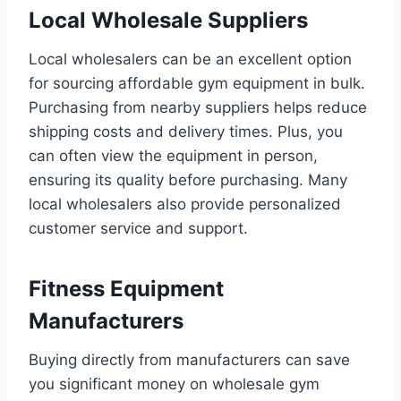
Local Wholesale Suppliers
Local wholesalers can be an excellent option
for sourcing affordable gym equipment in bulk.
Purchasing from nearby suppliers helps reduce
shipping costs and delivery times. Plus, you
can often view the equipment in person,
ensuring its quality before purchasing. Many
local wholesalers also provide personalized
customer service and support.
Fitness Equipment
Manufacturers
Buying directly from manufacturers can save
you significant money on wholesale gym