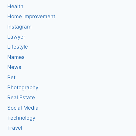
Health
Home Improvement
Instagram
Lawyer
Lifestyle
Names
News
Pet
Photography
Real Estate
Social Media
Technology
Travel