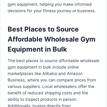
gym equipment, helping you make informed
decisions for your fitness journey or business.
Best Places to Source
Affordable Wholesale Gym
Equipment in Bulk
The best places to source affordable wholesale
gym equipment in bulk include online
marketplaces like Alibaba and Amazon
Business, where you can compare prices from
various suppliers. Local wholesalers offer the
benefit of reduced shipping costs and the
ability to inspect products in person.
Additionally, buying directly from