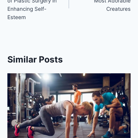
of Plastic Surgery in
Most Adorable
Enhancing Self-
Creatures
Esteem
Similar Posts