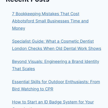
7 Bookkeeping Mistakes That Cost
Abbotsford Small Businesses Time and
Money
Specialist Guide: What a Cosmetic Dentist
London Checks When Old Dental Work Shows
Beyond Visuals: Engineering a Brand Identity
That Scales
Essential Skills for Outdoor Enthusiasts: From
Bird Watching to CPR
How to Start an ID Badge System for Your