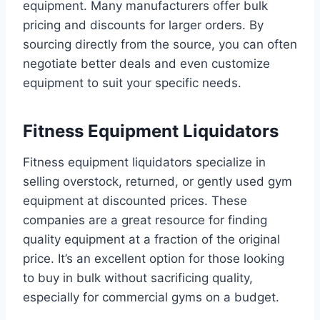
equipment. Many manufacturers offer bulk
pricing and discounts for larger orders. By
sourcing directly from the source, you can often
negotiate better deals and even customize
equipment to suit your specific needs.
Fitness Equipment Liquidators
Fitness equipment liquidators specialize in
selling overstock, returned, or gently used gym
equipment at discounted prices. These
companies are a great resource for finding
quality equipment at a fraction of the original
price. It’s an excellent option for those looking
to buy in bulk without sacrificing quality,
especially for commercial gyms on a budget.