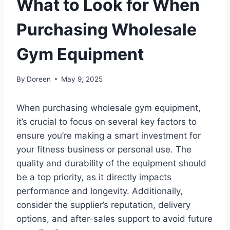
What to Look for When
Purchasing Wholesale
Gym Equipment
By
Doreen
May 9, 2025
When purchasing wholesale gym equipment,
it’s crucial to focus on several key factors to
ensure you’re making a smart investment for
your fitness business or personal use. The
quality and durability of the equipment should
be a top priority, as it directly impacts
performance and longevity. Additionally,
consider the supplier’s reputation, delivery
options, and after-sales support to avoid future