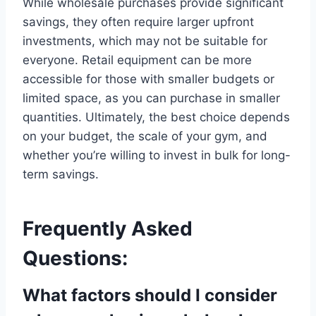
While wholesale purchases provide significant
savings, they often require larger upfront
investments, which may not be suitable for
everyone. Retail equipment can be more
accessible for those with smaller budgets or
limited space, as you can purchase in smaller
quantities. Ultimately, the best choice depends
on your budget, the scale of your gym, and
whether you’re willing to invest in bulk for long-
term savings.
Frequently Asked
Questions:
What factors should I consider