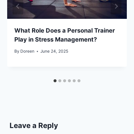
What Role Does a Personal Trainer
Play in Stress Management?
By
Doreen
June 24, 2025
Leave a Reply