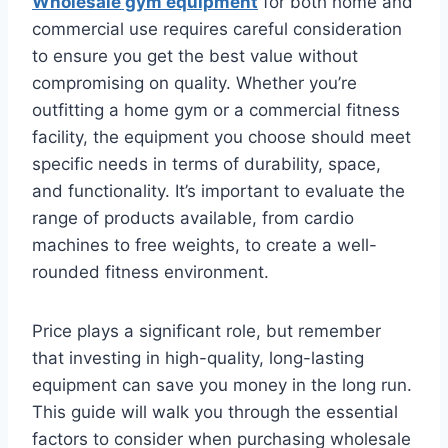
W
holesale gym equipment
for both home and
commercial use requires careful consideration
to ensure you get the best value without
compromising on quality. Whether you’re
outfitting a home gym or a commercial fitness
facility, the equipment you choose should meet
specific needs in terms of durability, space,
and functionality. It’s important to evaluate the
range of products available, from cardio
machines to free weights, to create a well-
rounded fitness environment.
Price plays a significant role, but remember
that investing in high-quality, long-lasting
equipment can save you money in the long run.
This guide will walk you through the essential
factors to consider when purchasing wholesale