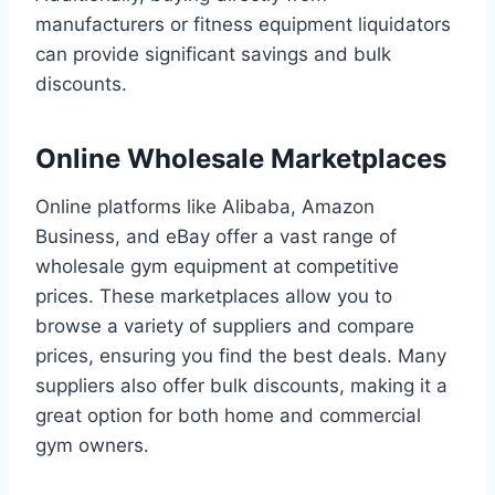
manufacturers or fitness equipment liquidators
can provide significant savings and bulk
discounts.
Online Wholesale Marketplaces
Online platforms like Alibaba, Amazon
Business, and eBay offer a vast range of
wholesale gym equipment at competitive
prices. These marketplaces allow you to
browse a variety of suppliers and compare
prices, ensuring you find the best deals. Many
suppliers also offer bulk discounts, making it a
great option for both home and commercial
gym owners.