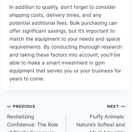
In addition to quality, don’t forget to consider
shipping costs, delivery times, and any
potential additional fees. Bulk purchasing can
offer significant savings, but it’s important to
match the equipment to your needs and space
requirements. By conducting thorough research
and taking these factors into account, you’ll be
able to make a smart investment in gym
equipment that serves you or your business for
years to come.
Post
PREVIOUS
NEXT
Revitalizing
Fluffy Animals:
navigation
Confidence: The Role
Nature’s Softest and