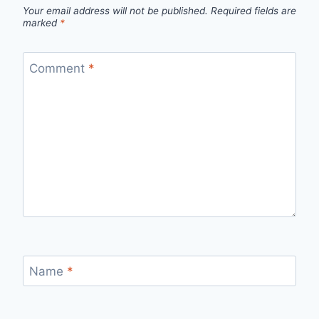
Your email address will not be published.
Required fields are
marked
*
Comment
*
Name
*