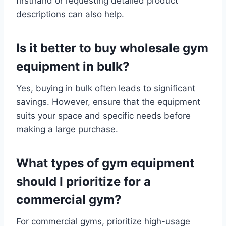
firsthand or requesting detailed product
descriptions can also help.
Is it better to buy wholesale gym
equipment in bulk?
Yes, buying in bulk often leads to significant
savings. However, ensure that the equipment
suits your space and specific needs before
making a large purchase.
What types of gym equipment
should I prioritize for a
commercial gym?
For commercial gyms, prioritize high-usage