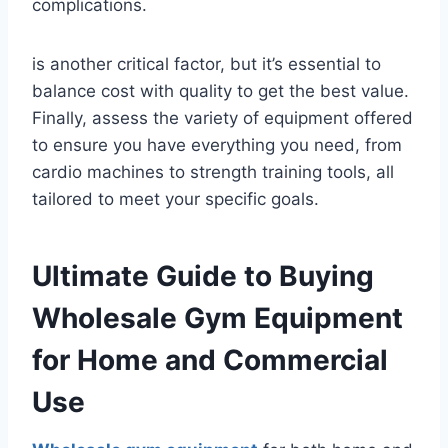
complications.
is another critical factor, but it’s essential to
balance cost with quality to get the best value.
Finally, assess the variety of equipment offered
to ensure you have everything you need, from
cardio machines to strength training tools, all
tailored to meet your specific goals.
Ultimate Guide to Buying
Wholesale Gym Equipment
for Home and Commercial
Use