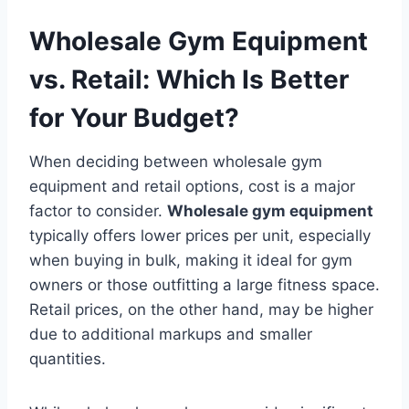
Wholesale Gym Equipment
vs. Retail: Which Is Better
for Your Budget?
When deciding between wholesale gym
equipment and retail options, cost is a major
factor to consider.
Wholesale gym equipment
typically offers lower prices per unit, especially
when buying in bulk, making it ideal for gym
owners or those outfitting a large fitness space.
Retail prices, on the other hand, may be higher
due to additional markups and smaller
quantities.