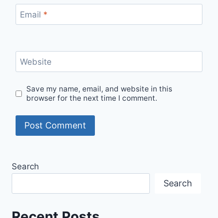
Email
*
Website
Save my name, email, and website in this
browser for the next time I comment.
Search
Search
Recent Posts