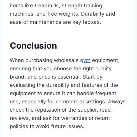
items like treadmills, strength training
machines, and free weights. Durability and
ease of maintenance are key factors.
Conclusion
When purchasing wholesale
gym
equipment,
ensuring that you choose the right quality,
brand, and price is essential. Start by
evaluating the durability and features of the
equipment to ensure it can handle frequent
use, especially for commercial settings. Always
check the reputation of the supplier, read
reviews, and ask for warranties or return
policies to avoid future issues.