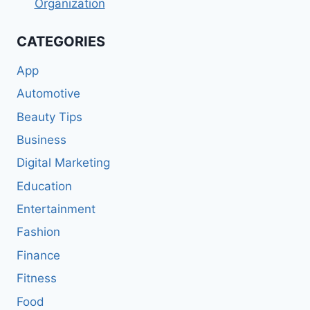
Organization
CATEGORIES
App
Automotive
Beauty Tips
Business
Digital Marketing
Education
Entertainment
Fashion
Finance
Fitness
Food