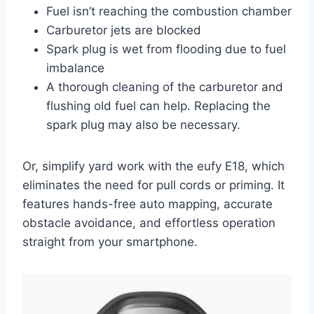
Fuel isn’t reaching the combustion chamber
Carburetor jets are blocked
Spark plug is wet from flooding due to fuel
imbalance
A thorough cleaning of the carburetor and
flushing old fuel can help. Replacing the
spark plug may also be necessary.
Or, simplify yard work with the eufy E18, which
eliminates the need for pull cords or priming. It
features hands-free auto mapping, accurate
obstacle avoidance, and effortless operation
straight from your smartphone.