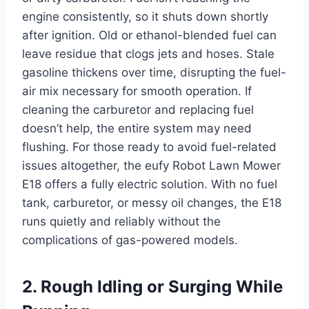
engine consistently, so it shuts down shortly
after ignition. Old or ethanol-blended fuel can
leave residue that clogs jets and hoses. Stale
gasoline thickens over time, disrupting the fuel-
air mix necessary for smooth operation. If
cleaning the carburetor and replacing fuel
doesn’t help, the entire system may need
flushing. For those ready to avoid fuel-related
issues altogether, the eufy Robot Lawn Mower
E18 offers a fully electric solution. With no fuel
tank, carburetor, or messy oil changes, the E18
runs quietly and reliably without the
complications of gas-powered models.
2. Rough Idling or Surging While