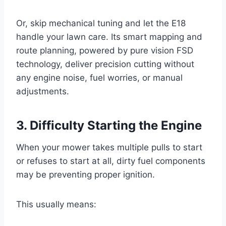
Or, skip mechanical tuning and let the E18
handle your lawn care. Its smart mapping and
route planning, powered by pure vision FSD
technology, deliver precision cutting without
any engine noise, fuel worries, or manual
adjustments.
3. Difficulty Starting the Engine
When your mower takes multiple pulls to start
or refuses to start at all, dirty fuel components
may be preventing proper ignition.
This usually means: