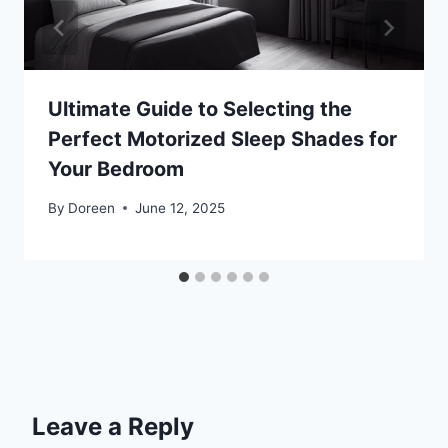
Ultimate Guide to Selecting the
Perfect Motorized Sleep Shades for
Your Bedroom
By
Doreen
June 12, 2025
Leave a Reply