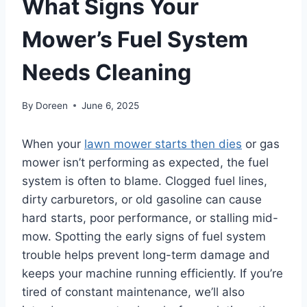
What Signs Your
Mower’s Fuel System
Needs Cleaning
By
Doreen
June 6, 2025
When your
lawn mower starts then dies
or gas
mower isn’t performing as expected, the fuel
system is often to blame. Clogged fuel lines,
dirty carburetors, or old gasoline can cause
hard starts, poor performance, or stalling mid-
mow. Spotting the early signs of fuel system
trouble helps prevent long-term damage and
keeps your machine running efficiently. If you’re
tired of constant maintenance, we’ll also