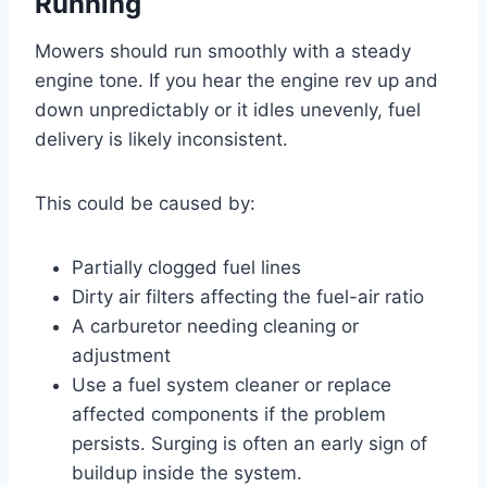
Running
Mowers should run smoothly with a steady
engine tone. If you hear the engine rev up and
down unpredictably or it idles unevenly, fuel
delivery is likely inconsistent.
This could be caused by:
Partially clogged fuel lines
Dirty air filters affecting the fuel-air ratio
A carburetor needing cleaning or
adjustment
Use a fuel system cleaner or replace
affected components if the problem
persists. Surging is often an early sign of
buildup inside the system.