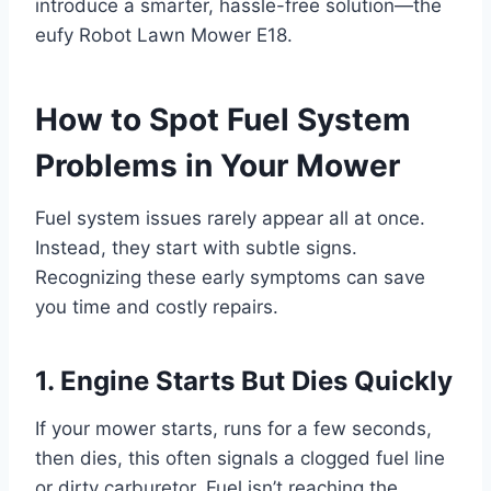
introduce a smarter, hassle-free solution—the
eufy Robot Lawn Mower E18.
How to Spot Fuel System
Problems in Your Mower
Fuel system issues rarely appear all at once.
Instead, they start with subtle signs.
Recognizing these early symptoms can save
you time and costly repairs.
1. Engine Starts But Dies Quickly
If your mower starts, runs for a few seconds,
then dies, this often signals a clogged fuel line
or dirty carburetor. Fuel isn’t reaching the