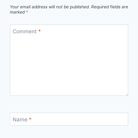
Your email address will not be published.
Required fields are
marked
*
Comment
*
Name
*