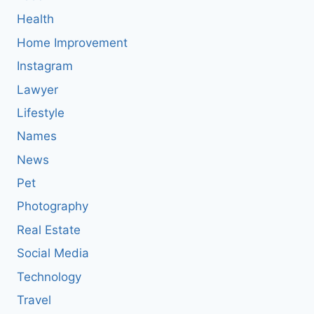
Health
Home Improvement
Instagram
Lawyer
Lifestyle
Names
News
Pet
Photography
Real Estate
Social Media
Technology
Travel