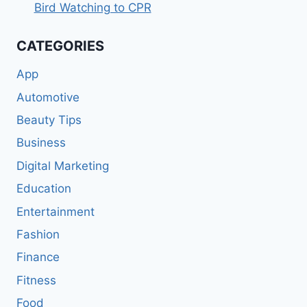
Bird Watching to CPR
CATEGORIES
App
Automotive
Beauty Tips
Business
Digital Marketing
Education
Entertainment
Fashion
Finance
Fitness
Food