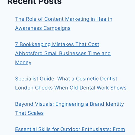
Recent Posts
The Role of Content Marketing in Health
Awareness Campaigns
7 Bookkeeping Mistakes That Cost
Abbotsford Small Businesses Time and
Money
Specialist Guide: What a Cosmetic Dentist
London Checks When Old Dental Work Shows
Beyond Visuals: Engineering a Brand Identity
That Scales
Essential Skills for Outdoor Enthusiasts: From