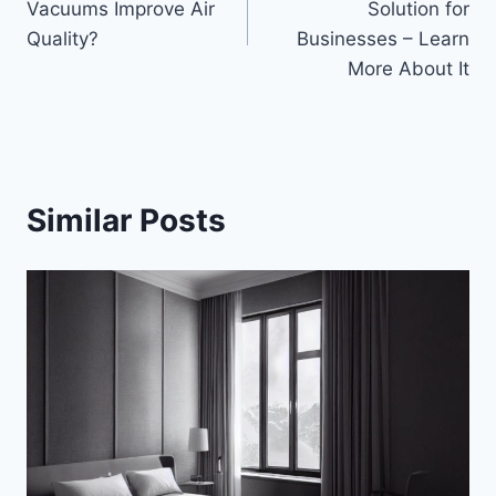
Vacuums Improve Air
Solution for
Quality?
Businesses – Learn
More About It
Similar Posts