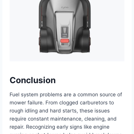
Conclusion
Fuel system problems are a common source of
mower failure. From clogged carburetors to
rough idling and hard starts, these issues
require constant maintenance, cleaning, and
repair. Recognizing early signs like engine