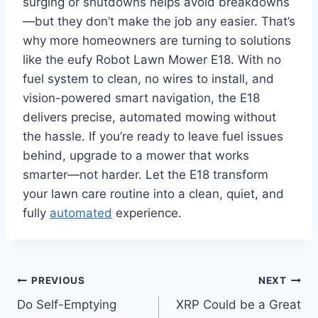
surging or shutdowns helps avoid breakdowns
—but they don’t make the job any easier. That’s
why more homeowners are turning to solutions
like the eufy Robot Lawn Mower E18. With no
fuel system to clean, no wires to install, and
vision-powered smart navigation, the E18
delivers precise, automated mowing without
the hassle. If you’re ready to leave fuel issues
behind, upgrade to a mower that works
smarter—not harder. Let the E18 transform
your lawn care routine into a clean, quiet, and
fully
automated
experience.
Post
PREVIOUS
NEXT
Do Self-Emptying
XRP Could be a Great
navigation