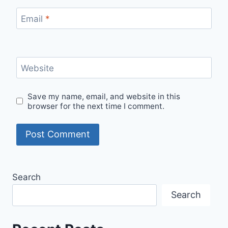
Email
*
Website
Save my name, email, and website in this
browser for the next time I comment.
Search
Search