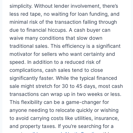
simplicity. Without lender involvement, there’s
less red tape, no waiting for loan funding, and
minimal risk of the transaction falling through
due to financial hiccups. A cash buyer can
waive many conditions that slow down
traditional sales. This efficiency is a significant
motivator for sellers who want certainty and
speed. In addition to a reduced risk of
complications, cash sales tend to close
significantly faster. While the typical financed
sale might stretch for 30 to 45 days, most cash
transactions can wrap up in two weeks or less.
This flexibility can be a game-changer for
anyone needing to relocate quickly or wishing
to avoid carrying costs like utilities, insurance,
and property taxes. If you’re searching for a