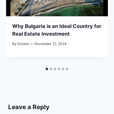
Why Bulgaria is an Ideal Country for
Real Estate Investment
By
Doreen
November 27, 2024
Leave a Reply