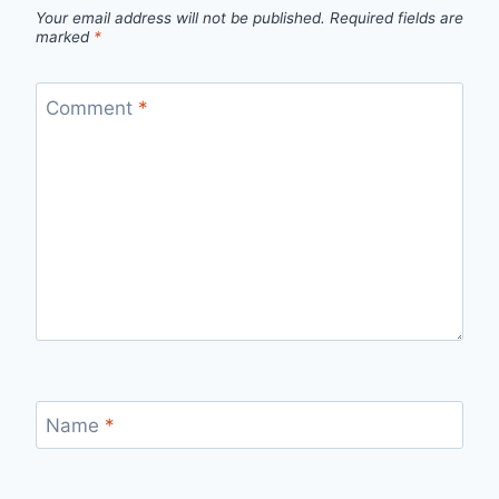
Your email address will not be published.
Required fields are
marked
*
Comment
*
Name
*