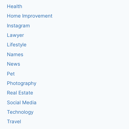
Health
Home Improvement
Instagram
Lawyer
Lifestyle
Names
News
Pet
Photography
Real Estate
Social Media
Technology
Travel