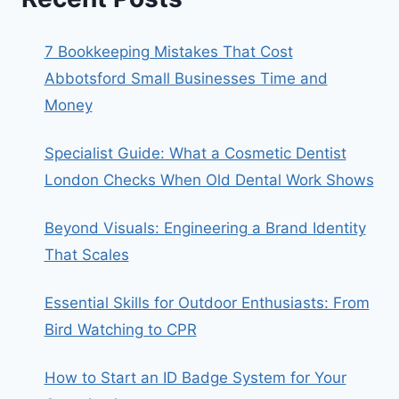
7 Bookkeeping Mistakes That Cost
Abbotsford Small Businesses Time and
Money
Specialist Guide: What a Cosmetic Dentist
London Checks When Old Dental Work Shows
Beyond Visuals: Engineering a Brand Identity
That Scales
Essential Skills for Outdoor Enthusiasts: From
Bird Watching to CPR
How to Start an ID Badge System for Your