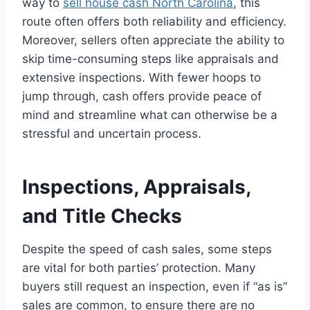
way to
sell house cash North Carolina
, this
route often offers both reliability and efficiency.
Moreover, sellers often appreciate the ability to
skip time-consuming steps like appraisals and
extensive inspections. With fewer hoops to
jump through, cash offers provide peace of
mind and streamline what can otherwise be a
stressful and uncertain process.
Inspections, Appraisals,
and Title Checks
Despite the speed of cash sales, some steps
are vital for both parties’ protection. Many
buyers still request an inspection, even if “as is”
sales are common, to ensure there are no