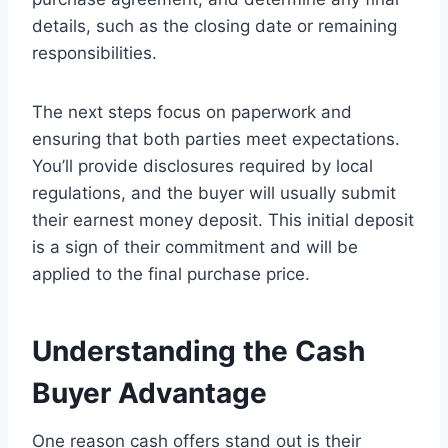
details, such as the closing date or remaining
responsibilities.
The next steps focus on paperwork and
ensuring that both parties meet expectations.
You’ll provide disclosures required by local
regulations, and the buyer will usually submit
their earnest money deposit. This initial deposit
is a sign of their commitment and will be
applied to the final purchase price.
Understanding the Cash
Buyer Advantage
One reason cash offers stand out is their