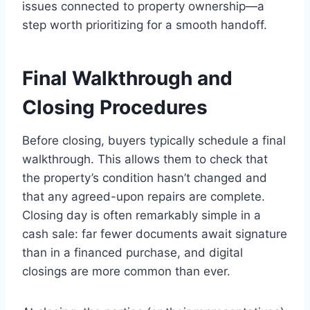
issues connected to property ownership—a
step worth prioritizing for a smooth handoff.
Final Walkthrough and
Closing Procedures
Before closing, buyers typically schedule a final
walkthrough. This allows them to check that
the property’s condition hasn’t changed and
that any agreed-upon repairs are complete.
Closing day is often remarkably simple in a
cash sale: far fewer documents await signature
than in a financed purchase, and digital
closings are more common than ever.