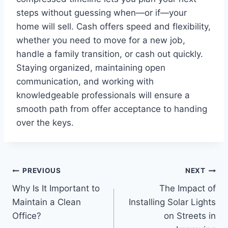
steps without guessing when—or if—your
home will sell. Cash offers speed and flexibility,
whether you need to move for a new job,
handle a family transition, or cash out quickly.
Staying organized, maintaining open
communication, and working with
knowledgeable professionals will ensure a
smooth path from offer acceptance to handing
over the keys.
Post
PREVIOUS
NEXT
Why Is It Important to
The Impact of
navigation
Maintain a Clean
Installing Solar Lights
Office?
on Streets in