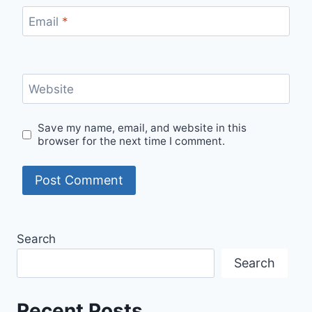
Email
*
Website
Save my name, email, and website in this
browser for the next time I comment.
Search
Search
Recent Posts