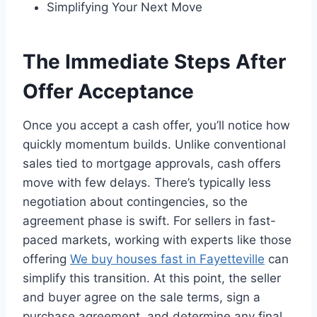
Simplifying Your Next Move
The Immediate Steps After
Offer Acceptance
Once you accept a cash offer, you’ll notice how
quickly momentum builds. Unlike conventional
sales tied to mortgage approvals, cash offers
move with few delays. There’s typically less
negotiation about contingencies, so the
agreement phase is swift. For sellers in fast-
paced markets, working with experts like those
offering
We buy houses fast in Fayetteville
can
simplify this transition. At this point, the seller
and buyer agree on the sale terms, sign a
purchase agreement, and determine any final