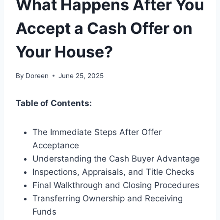
What Happens After You
Accept a Cash Offer on
Your House?
By
Doreen
June 25, 2025
Table of Contents:
The Immediate Steps After Offer
Acceptance
Understanding the Cash Buyer Advantage
Inspections, Appraisals, and Title Checks
Final Walkthrough and Closing Procedures
Transferring Ownership and Receiving
Funds