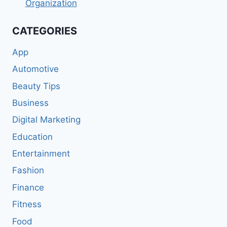
Organization
CATEGORIES
App
Automotive
Beauty Tips
Business
Digital Marketing
Education
Entertainment
Fashion
Finance
Fitness
Food