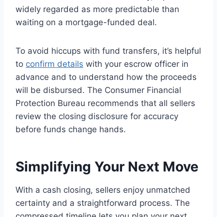
widely regarded as more predictable than
waiting on a mortgage-funded deal.
To avoid hiccups with fund transfers, it’s helpful
to
confirm details
with your escrow officer in
advance and to understand how the proceeds
will be disbursed. The Consumer Financial
Protection Bureau recommends that all sellers
review the closing disclosure for accuracy
before funds change hands.
Simplifying Your Next Move
With a cash closing, sellers enjoy unmatched
certainty and a straightforward process. The
compressed timeline lets you plan your next