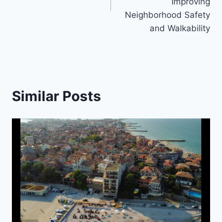
Improving
Neighborhood Safety
and Walkability
Similar Posts