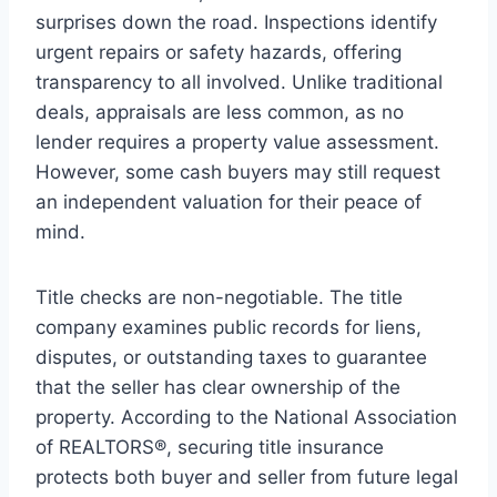
surprises down the road. Inspections identify
urgent repairs or safety hazards, offering
transparency to all involved. Unlike traditional
deals, appraisals are less common, as no
lender requires a property value assessment.
However, some cash buyers may still request
an independent valuation for their peace of
mind.
Title checks are non-negotiable. The title
company examines public records for liens,
disputes, or outstanding taxes to guarantee
that the seller has clear ownership of the
property. According to the National Association
of REALTORS®, securing title insurance
protects both buyer and seller from future legal