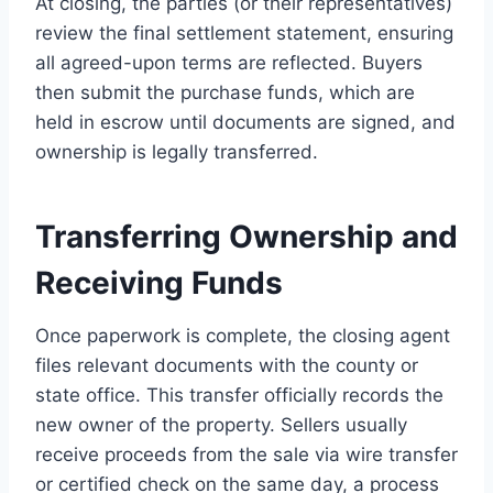
At closing, the parties (or their representatives)
review the final settlement statement, ensuring
all agreed-upon terms are reflected. Buyers
then submit the purchase funds, which are
held in escrow until documents are signed, and
ownership is legally transferred.
Transferring Ownership and
Receiving Funds
Once paperwork is complete, the closing agent
files relevant documents with the county or
state office. This transfer officially records the
new owner of the property. Sellers usually
receive proceeds from the sale via wire transfer
or certified check on the same day, a process