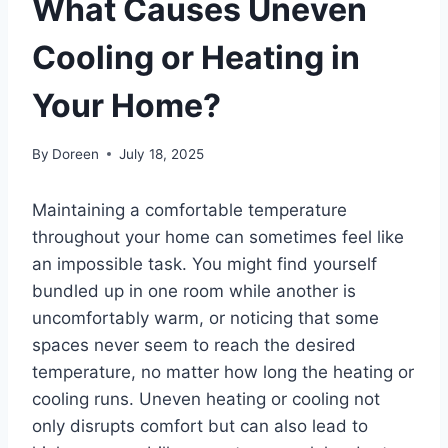
What Causes Uneven
Cooling or Heating in
Your Home?
By
Doreen
July 18, 2025
Maintaining a comfortable temperature
throughout your home can
sometimes feel like
an impossible task. You might find yourself
bundled up in one room while another is
uncomfortably warm, or noticing that some
spaces never seem to reach the desired
temperature, no matter how long the heating or
cooling runs.
Uneven heating or cooling not
only disrupts comfort but can also lead to