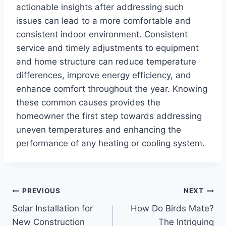
actionable insights after addressing such
issues can lead to a more comfortable and
consistent indoor environment. Consistent
service and timely adjustments to equipment
and home structure can reduce temperature
differences, improve energy efficiency, and
enhance comfort throughout the year. Knowing
these common causes provides the
homeowner the first step towards addressing
uneven temperatures and enhancing the
performance of any heating or cooling system.
Post
PREVIOUS
NEXT
Solar Installation for
How Do Birds Mate?
navigation
New Construction
The Intriguing