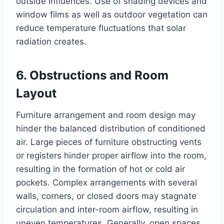
outside influences. Use of shading devices and
window films as well as outdoor vegetation can
reduce temperature fluctuations that solar
radiation creates.
6. Obstructions and Room
Layout
Furniture arrangement and room design may
hinder the balanced distribution of conditioned
air. Large pieces of furniture obstructing vents
or registers hinder proper airflow into the room,
resulting in the formation of hot or cold air
pockets. Complex arrangements with several
walls, corners, or closed doors may stagnate
circulation and inter-room airflow, resulting in
uneven temperatures. Generally, open spaces