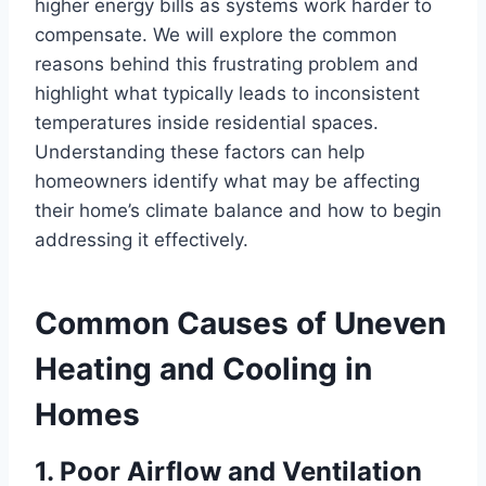
higher energy bills as
systems work
harder to
compensate. We will explore the common
reasons behind this frustrating problem and
highlight what typically leads to inconsistent
temperatures inside residential spaces.
Understanding these factors can help
homeowners identify what may be affecting
their home’s climate balance and how to begin
addressing it effectively.
Common Causes of Uneven
Heating and Cooling in
Homes
1. Poor Airflow and Ventilation