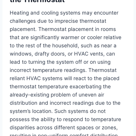
Heating and cooling systems may encounter
challenges due to imprecise thermostat
placement. Thermostat placement in rooms
that are significantly warmer or cooler relative
to the rest of the household, such as near a
windows, drafty doors, or HVAC vents, can
lead to turning the system off or on using
incorrect temperature readings. Thermostat
reliant HVAC systems will react to the placed
thermostat temperature exacerbating the
already-existing problem of uneven air
distribution and incorrect readings due to the
system’s location. Such systems do not
possess the ability to respond to temperature
disparities across different spaces or zones,
resulting in non-uniform comfort distribution.