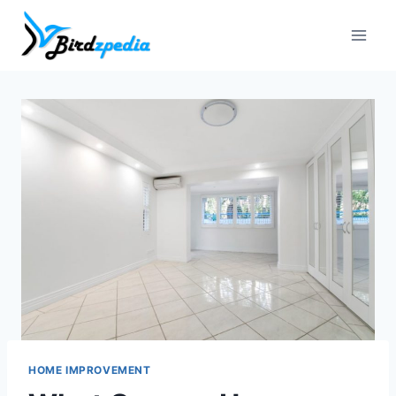
Skip
to
content
HOME IMPROVEMENT