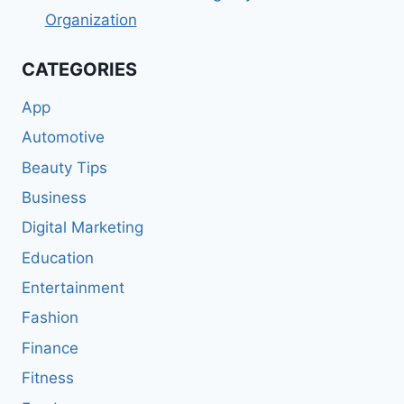
Organization
CATEGORIES
App
Automotive
Beauty Tips
Business
Digital Marketing
Education
Entertainment
Fashion
Finance
Fitness