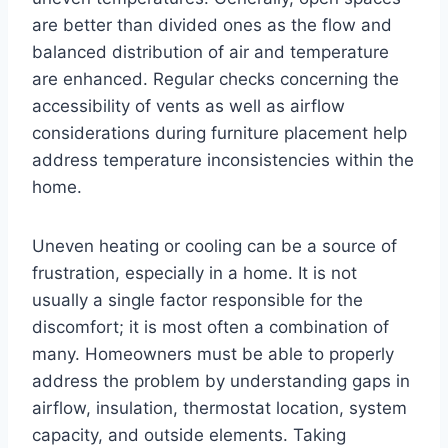
are better than divided ones as the flow and
balanced distribution of air and temperature
are enhanced. Regular checks concerning the
accessibility of vents as well as airflow
considerations during furniture placement help
address temperature inconsistencies within the
home.
Uneven heating or cooling can be a source of
frustration, especially in a home. It is not
usually a single factor responsible for the
discomfort; it is most often a combination of
many. Homeowners must be able to properly
address the problem by understanding gaps in
airflow, insulation, thermostat location, system
capacity, and outside elements. Taking