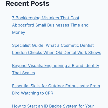
Recent Posts
7 Bookkeeping Mistakes That Cost
Abbotsford Small Businesses Time and
Money
Specialist Guide: What a Cosmetic Dentist
London Checks When Old Dental Work Shows
Beyond Visuals: Engineering a Brand Identity
That Scales
Essential Skills for Outdoor Enthusiasts: From
Bird Watching to CPR
How to Start an ID Badge System for Your