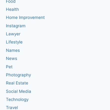
Food
Health
Home Improvement
Instagram
Lawyer
Lifestyle
Names
News
Pet
Photography
Real Estate
Social Media
Technology
Travel