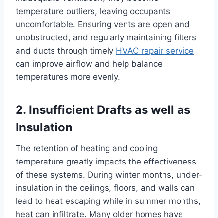
temperature outliers, leaving occupants
uncomfortable.
Ensuring vents are open and
unobstructed, and regularly maintaining filters
and ducts through timely
HVAC repair service
can improve airflow and help balance
temperatures more evenly.
2. Insufficient Drafts as well as
Insulation
The retention of heating and cooling
temperature greatly impacts the effectiveness
of these systems. During winter months, under-
insulation in the ceilings, floors, and walls can
lead to heat escaping while in summer months,
heat can infiltrate. Many older homes have