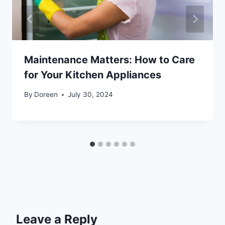
Maintenance Matters: How to Care
for Your Kitchen Appliances
By
Doreen
July 30, 2024
Leave a Reply