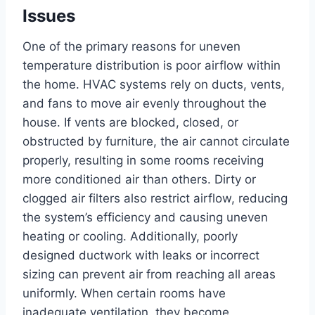
Issues
One of the primary reasons for uneven
temperature distribution is poor airflow within
the home.
HVAC systems rely on ducts, vents,
and fans to move air evenly throughout the
house. If vents are blocked, closed, or
obstructed by furniture, the air cannot circulate
properly, resulting in some rooms receiving
more conditioned air than others. Dirty or
clogged air filters also restrict airflow, reducing
the system’s efficiency and causing uneven
heating or cooling.
Additionally, poorly
designed ductwork with leaks or incorrect
sizing can prevent air from reaching all areas
uniformly. When certain rooms have
inadequate ventilation, they become