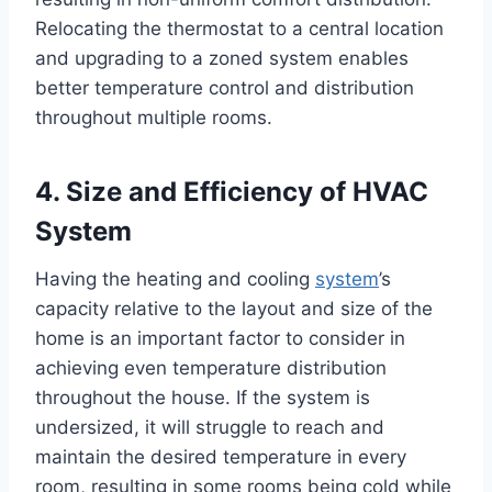
Relocating the thermostat to a central location
and upgrading to a zoned system enables
better temperature control and distribution
throughout multiple rooms.
4. Size and Efficiency of HVAC
System
Having the heating and cooling
system
’s
capacity relative to the layout and size of the
home is an important factor to consider in
achieving even temperature distribution
throughout the house. If the system is
undersized, it will struggle to reach and
maintain the desired temperature in every
room, resulting in some rooms being cold while