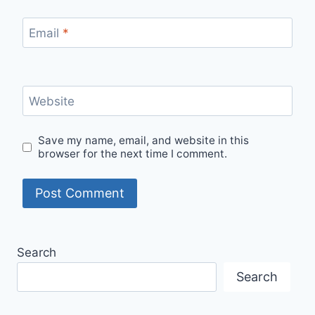
Email
*
Website
Save my name, email, and website in this
browser for the next time I comment.
Search
Search