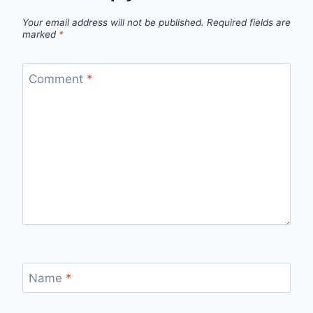
Your email address will not be published.
Required fields are
marked
*
Comment
*
Name
*