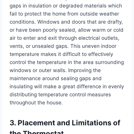
gaps in insulation or degraded materials which
fail to protect the home from outside weather
conditions. Windows and doors that are drafty,
or have been poorly sealed, allow warm or cold
air to enter and exit through electrical outlets,
vents, or unsealed gaps. This uneven indoor
temperature makes it difficult to effectively
control the temperature in the area surrounding
windows or outer walls. Improving the
maintenance around sealing gaps and
insulating will make a great difference in evenly
distributing temperature control measures
throughout the house.
3. Placement and Limitations of
the Thermostat