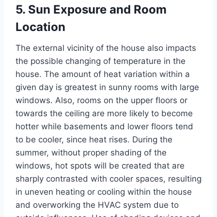
5. Sun Exposure and Room
Location
The external vicinity of the house also impacts
the possible changing of temperature in the
house. The amount of heat variation within a
given day is greatest in sunny rooms with large
windows. Also, rooms on the upper floors or
towards the ceiling are more likely to become
hotter while basements and lower floors tend
to be cooler, since heat rises. During the
summer, without proper shading of the
windows, hot spots will be created that are
sharply contrasted with cooler spaces, resulting
in uneven heating or cooling within the house
and overworking the HVAC system due to