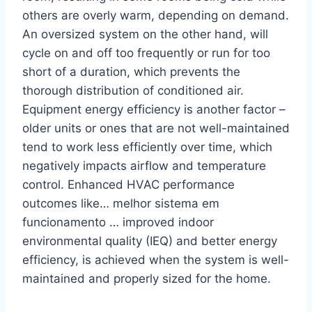
others are overly warm, depending on demand.
An oversized system on the other hand, will
cycle on and off too frequently or run for too
short of a duration, which prevents the
thorough distribution of conditioned air.
Equipment energy efficiency is another factor –
older units or ones that are not well-maintained
tend to work less efficiently over time, which
negatively impacts airflow and temperature
control. Enhanced HVAC performance
outcomes like… melhor sistema em
funcionamento … improved indoor
environmental quality (IEQ) and better energy
efficiency, is achieved when the system is well-
maintained and properly sized for the home.