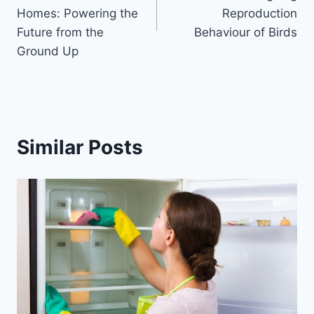
Homes: Powering the
Reproduction
Future from the
Behaviour of Birds
Ground Up
Similar Posts