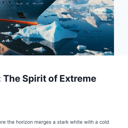
: The Spirit of Extreme
here the horizon merges a stark white with a cold