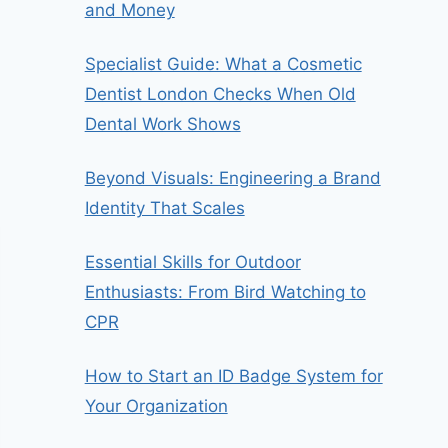
and Money
Specialist Guide: What a Cosmetic
Dentist London Checks When Old
Dental Work Shows
Beyond Visuals: Engineering a Brand
Identity That Scales
Essential Skills for Outdoor
Enthusiasts: From Bird Watching to
CPR
How to Start an ID Badge System for
Your Organization