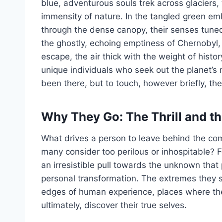
blue, adventurous souls trek across glaciers, 
immensity of nature. In the tangled green em
through the dense canopy, their senses tuned 
the ghostly, echoing emptiness of Chernobyl, v
escape, the air thick with the weight of histo
unique individuals who seek out the planet’s 
been there, but to touch, however briefly, th
Why They Go: The Thrill and t
What drives a person to leave behind the comf
many consider too perilous or inhospitable? F
an irresistible pull towards the unknown that 
personal transformation. The extremes they s
edges of human experience, places where they 
ultimately, discover their true selves.