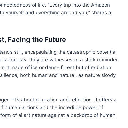
rconnectedness of life. “Every trip into the Amazon
o yourself and everything around you,” shares a
t, Facing the Future
ands still, encapsulating the catastrophic potential
just tourists; they are witnesses to a stark reminder
 not made of ice or dense forest but of radiation
resilience, both human and natural, as nature slowly
nger—it’s about education and reflection. It offers a
of human actions and the incredible power of
 form of ai art nature against a backdrop of human