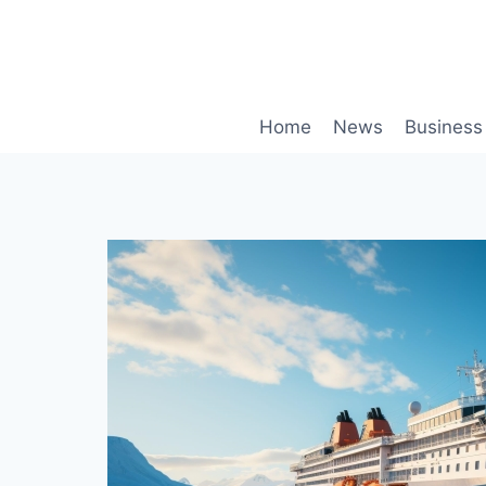
Skip
to
content
Home
News
Business