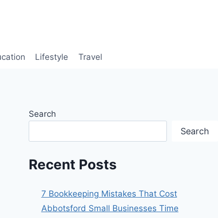
cation
Lifestyle
Travel
Search
Search
Recent Posts
7 Bookkeeping Mistakes That Cost
Abbotsford Small Businesses Time