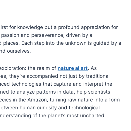
hirst for knowledge but a profound appreciation for
of passion and perseverance, driven by a
d places. Each step into the unknown is guided by a
nd ourselves.
 exploration: the realm of
nature ai art
. As
s, they’re accompanied not just by traditional
ced technologies that capture and interpret the
ined to analyze patterns in data, help scientists
ecies in the Amazon, turning raw nature into a form
etween human curiosity and technological
nderstanding of the planet’s most uncharted