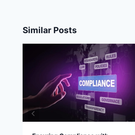
Similar Posts