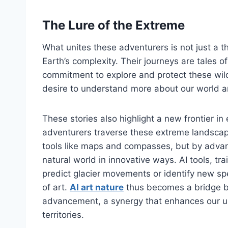
The Lure of the Extreme
What unites these adventurers is not just a t
Earth’s complexity. Their journeys are tales 
commitment to explore and protect these wil
desire to understand more about our world a
These stories also highlight a new frontier in
adventurers traverse these extreme landscape
tools like maps and compasses, but by advan
natural world in innovative ways. AI tools, tra
predict glacier movements or identify new sp
of art.
AI art nature
thus becomes a bridge b
advancement, a synergy that enhances our u
territories.