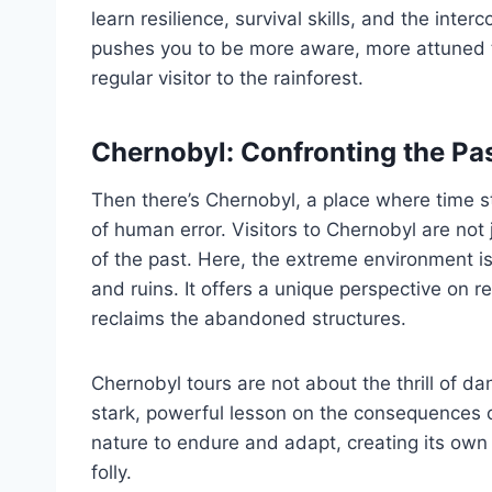
learn resilience, survival skills, and the inte
pushes you to be more aware, more attuned t
regular visitor to the rainforest.
Chernobyl: Confronting the Pas
Then there’s Chernobyl, a place where time st
of human error. Visitors to Chernobyl are not 
of the past. Here, the extreme environment is
and ruins. It offers a unique perspective on 
reclaims the abandoned structures.
Chernobyl tours are not about the thrill of da
stark, powerful lesson on the consequences 
nature to endure and adapt, creating its own
folly.