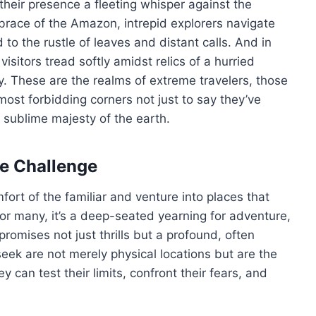
their presence a fleeting whisper against the
brace of the Amazon, intrepid explorers navigate
to the rustle of leaves and distant calls. And in
isitors tread softly amidst relics of a hurried
ry. These are the realms of extreme travelers, those
most forbidding corners not just to say they’ve
e sublime majesty of the earth.
he Challenge
ort of the familiar and venture into places that
or many, it’s a deep-seated yearning for adventure,
promises not just thrills but a profound, often
eek are not merely physical locations but are the
can test their limits, confront their fears, and