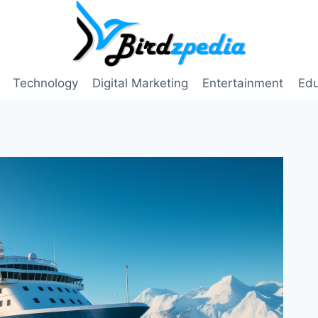
Technology
Digital Marketing
Entertainment
Edu