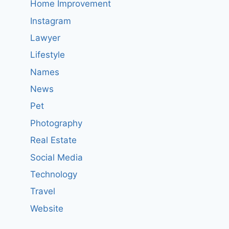
Home Improvement
Instagram
Lawyer
Lifestyle
Names
News
Pet
Photography
Real Estate
Social Media
Technology
Travel
Website