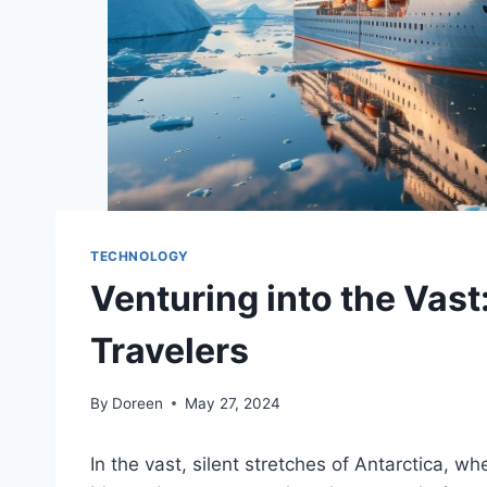
TECHNOLOGY
Venturing into the Vast
Travelers
By
Doreen
May 27, 2024
In the vast, silent stretches of Antarctica, w