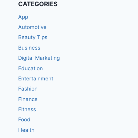
CATEGORIES
App
Automotive
Beauty Tips
Business
Digital Marketing
Education
Entertainment
Fashion
Finance
Fitness
Food
Health