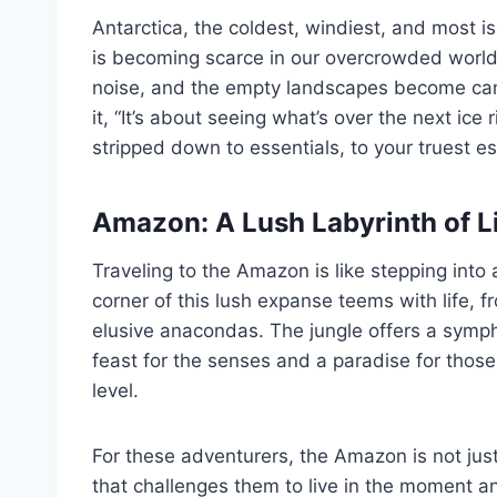
Antarctica, the coldest, windiest, and most is
is becoming scarce in our overcrowded world.
noise, and the empty landscapes become canv
it, “It’s about seeing what’s over the next ice
stripped down to essentials, to your truest e
Amazon: A Lush Labyrinth of L
Traveling to the Amazon is like stepping into a
corner of this lush expanse teems with life, f
elusive anacondas. The jungle offers a symph
feast for the senses and a paradise for thos
level.
For these adventurers, the Amazon is not just
that challenges them to live in the moment an