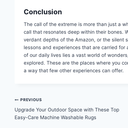
Conclusion
The call of the extreme is more than just a whis
call that resonates deep within their bones. W
verdant depths of the Amazon, or the silent s
lessons and experiences that are carried for 
of our daily lives lies a vast world of wonder
explored. These are the places where you come
a way that few other experiences can offer.
Post
PREVIOUS
Upgrade Your Outdoor Space with These Top
navigation
Easy-Care Machine Washable Rugs