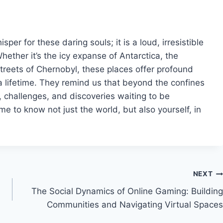
per for these daring souls; it is a loud, irresistible
hether it’s the icy expanse of Antarctica, the
treets of Chernobyl, these places offer profound
a lifetime. They remind us that beyond the confines
s, challenges, and discoveries waiting to be
 to know not just the world, but also yourself, in
NEXT
The Social Dynamics of Online Gaming: Building
Communities and Navigating Virtual Spaces