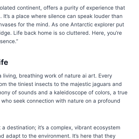
olated continent, offers a purity of experience that
 It’s a place where silence can speak louder than
ases for the mind. As one Antarctic explorer put
 ridge. Life back home is so cluttered. Here, you’re
ssence.”
ife
 living, breathing work of nature ai art. Every
rom the tiniest insects to the majestic jaguars and
ony of sounds and a kaleidoscope of colors, a true
e who seek connection with nature on a profound
 a destination; it’s a complex, vibrant ecosystem
d adapt to the environment. It’s here that they