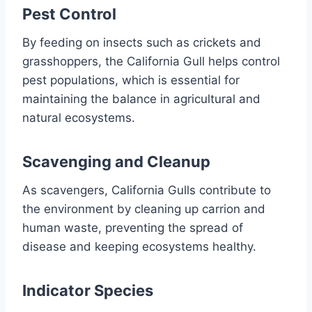
Pest Control
By feeding on insects such as crickets and
grasshoppers, the California Gull helps control
pest populations, which is essential for
maintaining the balance in agricultural and
natural ecosystems.
Scavenging and Cleanup
As scavengers, California Gulls contribute to
the environment by cleaning up carrion and
human waste, preventing the spread of
disease and keeping ecosystems healthy.
Indicator Species