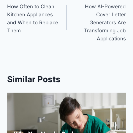
How Often to Clean
How AI-Powered
navigation
Kitchen Appliances
Cover Letter
and When to Replace
Generators Are
Them
Transforming Job
Applications
Similar Posts