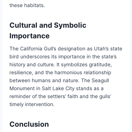
these habitats.
Cultural and Symbolic
Importance
The California Gull’s designation as Utah’s state
bird underscores its importance in the state’s
history and culture. It symbolizes gratitude,
resilience, and the harmonious relationship
between humans and nature. The Seagull
Monument in Salt Lake City stands as a
reminder of the settlers’ faith and the gulls’
timely intervention.
Conclusion