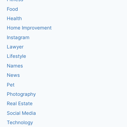
Food
Health
Home Improvement
Instagram
Lawyer
Lifestyle
Names
News
Pet
Photography
Real Estate
Social Media
Technology