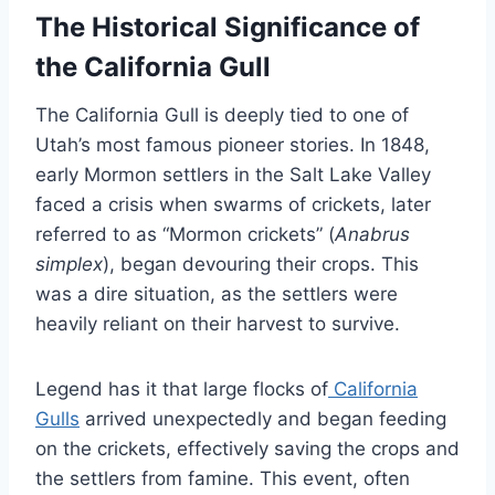
The Historical Significance of
the California Gull
The California Gull is deeply tied to one of
Utah’s most famous pioneer stories. In 1848,
early Mormon settlers in the Salt Lake Valley
faced a crisis when swarms of crickets, later
referred to as “Mormon crickets” (
Anabrus
simplex
), began devouring their crops. This
was a dire situation, as the settlers were
heavily reliant on their harvest to survive.
Legend has it that large flocks of
California
Gulls
arrived unexpectedly and began feeding
on the crickets, effectively saving the crops and
the settlers from famine. This event, often