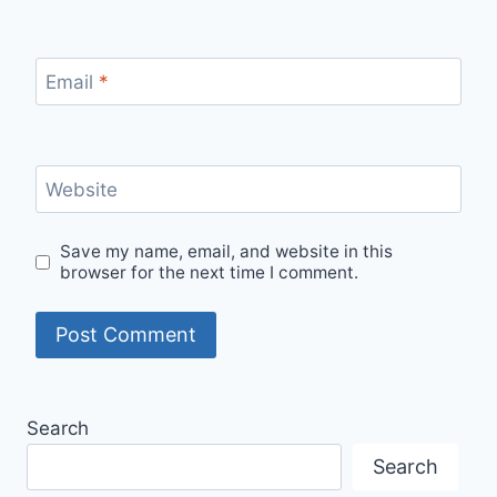
Email
*
Website
Save my name, email, and website in this
browser for the next time I comment.
Search
Search