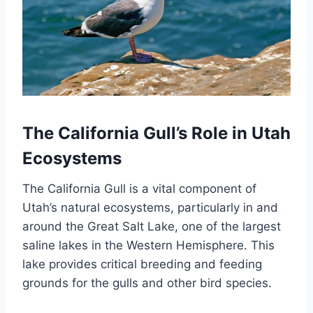
The California Gull’s Role in Utah
Ecosystems
The California Gull is a vital component of
Utah’s natural ecosystems, particularly in and
around the Great Salt Lake, one of the largest
saline lakes in the Western Hemisphere. This
lake provides critical breeding and feeding
grounds for the gulls and other bird species.