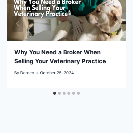
Why You Need a Broker When
Selling Your Veterinary Practice
By
Doreen
October 25, 2024