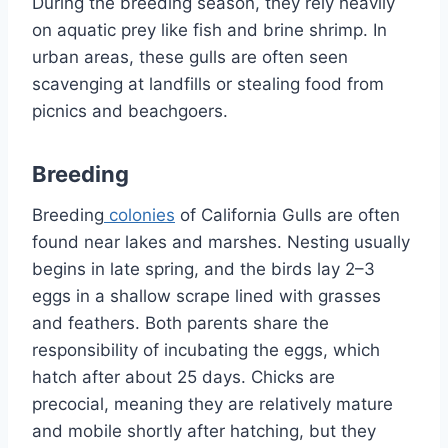
During the breeding season, they rely heavily
on aquatic prey like fish and brine shrimp. In
urban areas, these gulls are often seen
scavenging at landfills or stealing food from
picnics and beachgoers.
Breeding
Breeding
colonies
of California Gulls are often
found near lakes and marshes. Nesting usually
begins in late spring, and the birds lay 2–3
eggs in a shallow scrape lined with grasses
and feathers. Both parents share the
responsibility of incubating the eggs, which
hatch after about 25 days. Chicks are
precocial, meaning they are relatively mature
and mobile shortly after hatching, but they