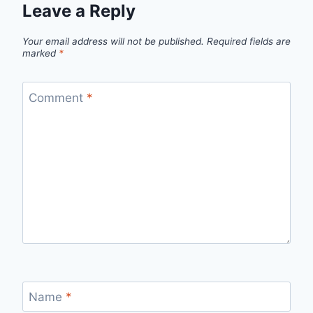
Leave a Reply
Your email address will not be published.
Required fields are
marked
*
Comment
*
Name
*