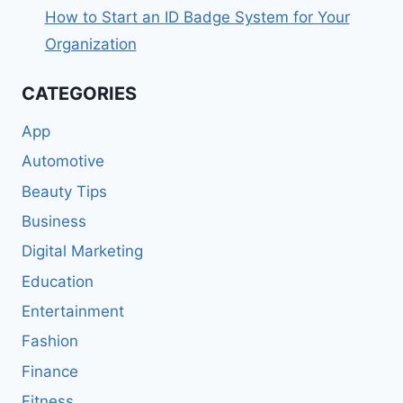
How to Start an ID Badge System for Your
Organization
CATEGORIES
App
Automotive
Beauty Tips
Business
Digital Marketing
Education
Entertainment
Fashion
Finance
Fitness