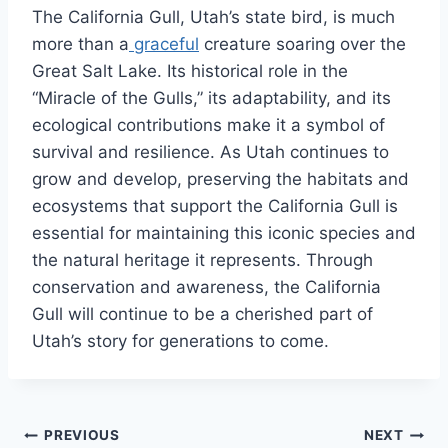
The California Gull, Utah’s state bird, is much
more than a
graceful
creature soaring over the
Great Salt Lake. Its historical role in the
“Miracle of the Gulls,” its adaptability, and its
ecological contributions make it a symbol of
survival and resilience. As Utah continues to
grow and develop, preserving the habitats and
ecosystems that support the California Gull is
essential for maintaining this iconic species and
the natural heritage it represents. Through
conservation and awareness, the California
Gull will continue to be a cherished part of
Utah’s story for generations to come.
Post
PREVIOUS
NEXT