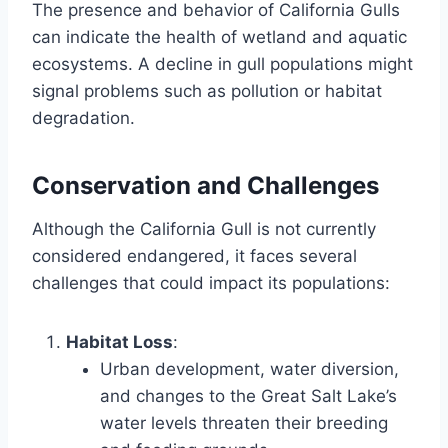
The presence and behavior of California Gulls
can indicate the health of wetland and aquatic
ecosystems. A decline in gull populations might
signal problems such as pollution or habitat
degradation.
Conservation and Challenges
Although the California Gull is not currently
considered endangered, it faces several
challenges that could impact its populations:
Habitat Loss
:
Urban development, water diversion,
and changes to the Great Salt Lake’s
water levels threaten their breeding