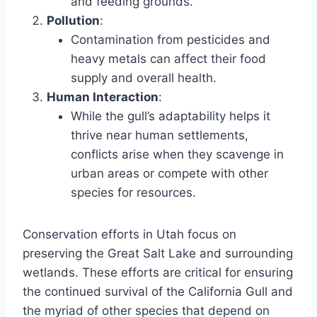
and feeding grounds.
Pollution
:
Contamination from pesticides and
heavy metals can affect their food
supply and overall health.
Human Interaction
:
While the gull’s adaptability helps it
thrive near human settlements,
conflicts arise when they scavenge in
urban areas or compete with other
species for resources.
Conservation efforts in Utah focus on
preserving the Great Salt Lake and surrounding
wetlands. These efforts are critical for ensuring
the continued survival of the California Gull and
the myriad of other species that depend on