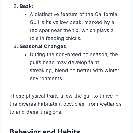
Beak
:
A distinctive feature of the California
Gull is its yellow beak, marked by a
red spot near the tip, which plays a
role in feeding chicks.
Seasonal Changes
:
During the non-breeding season, the
gull’s head may develop faint
streaking, blending better with winter
environments.
These physical traits allow the gull to thrive in
the diverse habitats it occupies, from wetlands
to arid desert regions.
Behavior and Habits