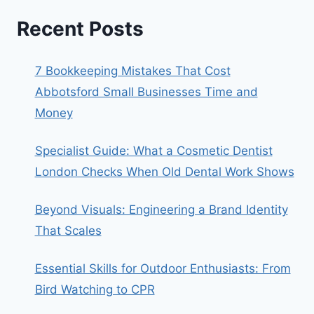
Recent Posts
7 Bookkeeping Mistakes That Cost
Abbotsford Small Businesses Time and
Money
Specialist Guide: What a Cosmetic Dentist
London Checks When Old Dental Work Shows
Beyond Visuals: Engineering a Brand Identity
That Scales
Essential Skills for Outdoor Enthusiasts: From
Bird Watching to CPR