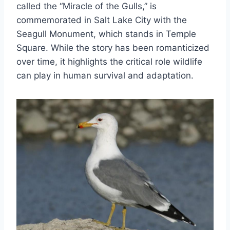
called the “Miracle of the Gulls,” is
commemorated in Salt Lake City with the
Seagull Monument, which stands in Temple
Square. While the story has been romanticized
over time, it highlights the critical role wildlife
can play in human survival and adaptation.