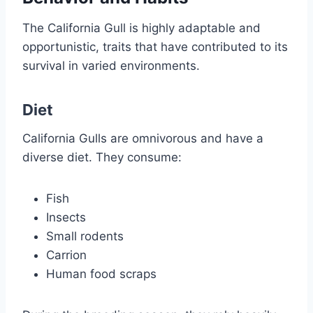
The California Gull is highly adaptable and
opportunistic, traits that have contributed to its
survival in varied environments.
Diet
California Gulls are omnivorous and have a
diverse diet. They consume:
Fish
Insects
Small rodents
Carrion
Human food scraps