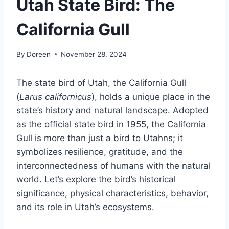
Utah State Bird: The
California Gull
By
Doreen
November 28, 2024
The state bird of Utah, the California Gull
(
Larus californicus
), holds a unique place in the
state’s history and natural landscape. Adopted
as the official state bird in 1955, the California
Gull is more than just a bird to Utahns; it
symbolizes resilience, gratitude, and the
interconnectedness of humans with the natural
world. Let’s explore the bird’s historical
significance, physical characteristics, behavior,
and its role in Utah’s ecosystems.