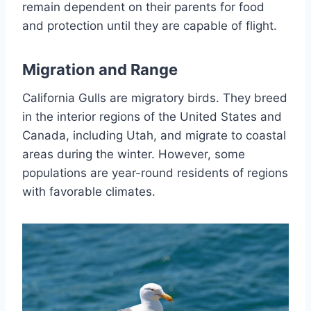
remain dependent on their parents for food
and protection until they are capable of flight.
Migration and Range
California Gulls are migratory birds. They breed
in the interior regions of the United States and
Canada, including Utah, and migrate to coastal
areas during the winter. However, some
populations are year-round residents of regions
with favorable climates.