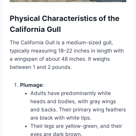
Physical Characteristics of the
California Gull
The California Gull is a medium-sized gull,
typically measuring 18–22 inches in length with
a wingspan of about 48 inches. It weighs
between 1 and 2 pounds.
Plumage
:
Adults have predominantly white
heads and bodies, with gray wings
and backs. Their primary wing feathers
are black with white tips.
Their legs are yellow-green, and their
eyes are dark brown.