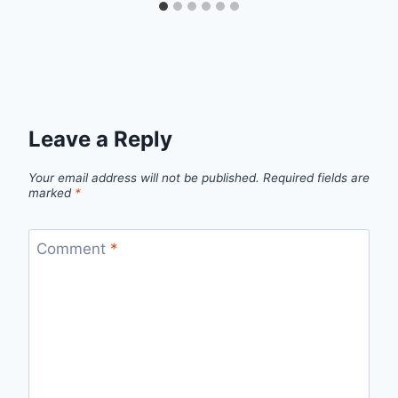
Leave a Reply
Your email address will not be published.
Required fields are
marked
*
Comment
*