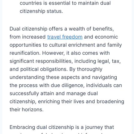
countries is essential to maintain dual
citizenship status.
Dual citizenship offers a wealth of benefits,
from increased
travel freedom
and economic
opportunities to cultural enrichment and family
reunification. However, it also comes with
significant responsibilities, including legal, tax,
and political obligations. By thoroughly
understanding these aspects and navigating
the process with due diligence, individuals can
successfully attain and manage dual
citizenship, enriching their lives and broadening
their horizons.
Embracing dual citizenship is a journey that