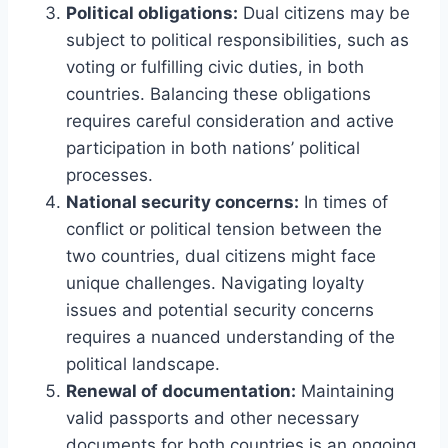
Political obligations:
Dual citizens may be
subject to political responsibilities, such as
voting or fulfilling civic duties, in both
countries. Balancing these obligations
requires careful consideration and active
participation in both nations’ political
processes.
National security concerns:
In times of
conflict or political tension between the
two countries, dual citizens might face
unique challenges. Navigating loyalty
issues and potential security concerns
requires a nuanced understanding of the
political landscape.
Renewal of documentation:
Maintaining
valid passports and other necessary
documents for both countries is an ongoing