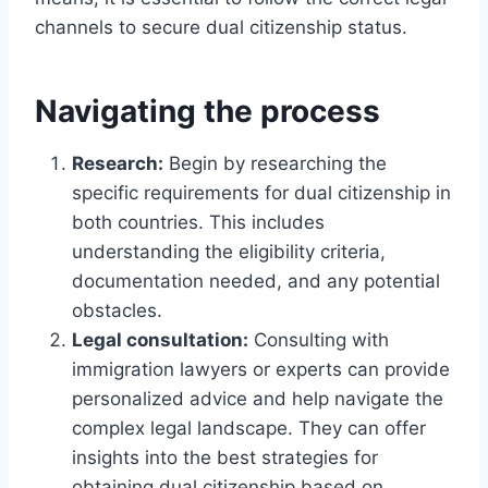
channels to secure dual citizenship status.
Navigating the process
Research:
Begin by researching the
specific requirements for dual citizenship in
both countries. This includes
understanding the eligibility criteria,
documentation needed, and any potential
obstacles.
Legal consultation:
Consulting with
immigration lawyers or experts can provide
personalized advice and help navigate the
complex legal landscape. They can offer
insights into the best strategies for
obtaining dual citizenship based on