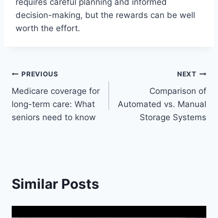
requires careful planning and informed
decision-making, but the rewards can be well
worth the effort.
Post
PREVIOUS
NEXT
Medicare coverage for
Comparison of
navigation
long-term care: What
Automated vs. Manual
seniors need to know
Storage Systems
Similar Posts