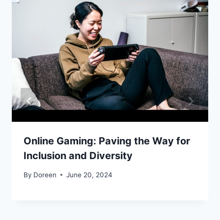
Online Gaming: Paving the Way for
Inclusion and Diversity
By
Doreen
June 20, 2024