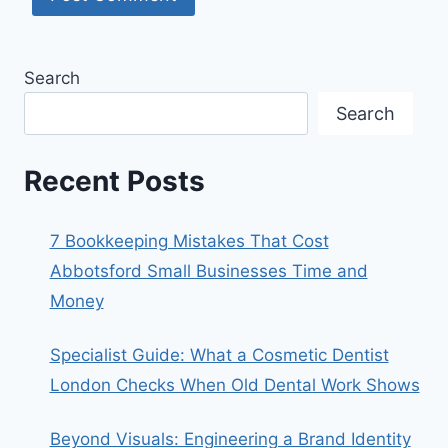
Search
Search
Recent Posts
7 Bookkeeping Mistakes That Cost
Abbotsford Small Businesses Time and
Money
Specialist Guide: What a Cosmetic Dentist
London Checks When Old Dental Work Shows
Beyond Visuals: Engineering a Brand Identity