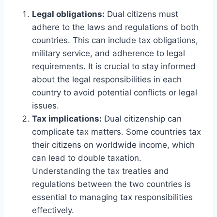
Legal obligations:
Dual citizens must
adhere to the laws and regulations of both
countries. This can include tax obligations,
military service, and adherence to legal
requirements. It is crucial to stay informed
about the legal responsibilities in each
country to avoid potential conflicts or legal
issues.
Tax implications:
Dual citizenship can
complicate tax matters. Some countries tax
their citizens on worldwide income, which
can lead to double taxation.
Understanding the tax treaties and
regulations between the two countries is
essential to managing tax responsibilities
effectively.