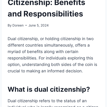
Citizenship: Benefits
and Responsibilities
By
Doreen
June 5, 2024
Dual citizenship, or holding citizenship in two
different countries simultaneously, offers a
myriad of benefits along with certain
responsibilities. For individuals exploring this
option, understanding both sides of the coin is
crucial to making an informed decision.
What is dual citizenship?
Dual citizenship refers to the status of an