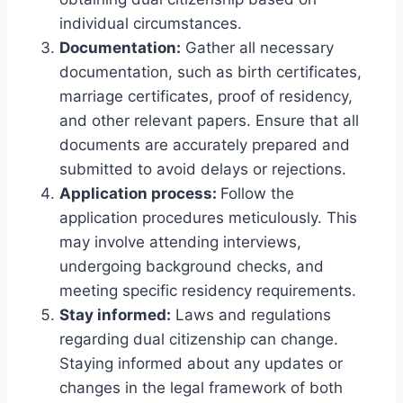
individual circumstances.
Documentation:
Gather all necessary
documentation, such as birth certificates,
marriage certificates, proof of residency,
and other relevant papers. Ensure that all
documents are accurately prepared and
submitted to avoid delays or rejections.
Application process:
Follow the
application procedures meticulously. This
may involve attending interviews,
undergoing background checks, and
meeting specific residency requirements.
Stay informed:
Laws and regulations
regarding dual citizenship can change.
Staying informed about any updates or
changes in the legal framework of both