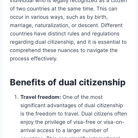
individual who is legally recognized as a citizen
of two countries at the same time. This can
occur in various ways, such as by birth,
marriage, naturalization, or descent. Different
countries have distinct rules and regulations
regarding dual citizenship, and it is essential to
comprehend these nuances to navigate the
process effectively.
Benefits of dual citizenship
Travel freedom:
One of the most
significant advantages of dual citizenship
is the freedom to travel. Dual citizens often
enjoy the privilege of visa-free or visa-on-
arrival access to a larger number of