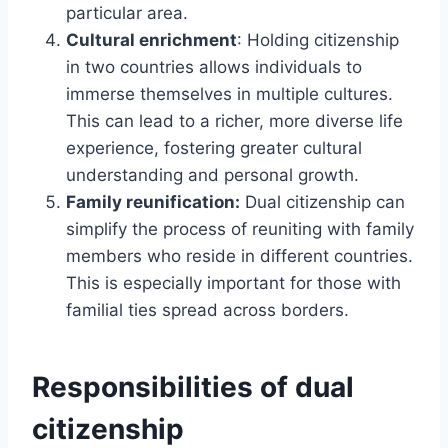
particular area.
Cultural enrichment
: Holding citizenship
in two countries allows individuals to
immerse themselves in multiple cultures.
This can lead to a richer, more diverse life
experience, fostering greater cultural
understanding and personal growth.
Family reunification:
Dual citizenship can
simplify the process of reuniting with family
members who reside in different countries.
This is especially important for those with
familial ties spread across borders.
Responsibilities of dual
citizenship