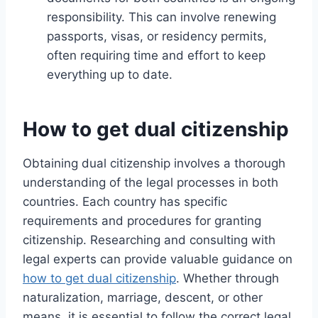
responsibility. This can involve renewing
passports, visas, or residency permits,
often requiring time and effort to keep
everything up to date.
How to get dual citizenship
Obtaining dual citizenship involves a thorough
understanding of the legal processes in both
countries. Each country has specific
requirements and procedures for granting
citizenship. Researching and consulting with
legal experts can provide valuable guidance on
how to get dual citizenship
. Whether through
naturalization, marriage, descent, or other
means, it is essential to follow the correct legal