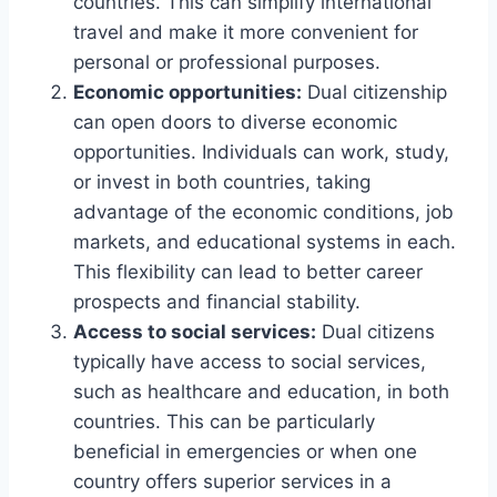
countries. This can simplify international
travel and make it more convenient for
personal or professional purposes.
Economic opportunities:
Dual citizenship
can open doors to diverse economic
opportunities. Individuals can work, study,
or invest in both countries, taking
advantage of the economic conditions, job
markets, and educational systems in each.
This flexibility can lead to better career
prospects and financial stability.
Access to social services:
Dual citizens
typically have access to social services,
such as healthcare and education, in both
countries. This can be particularly
beneficial in emergencies or when one
country offers superior services in a