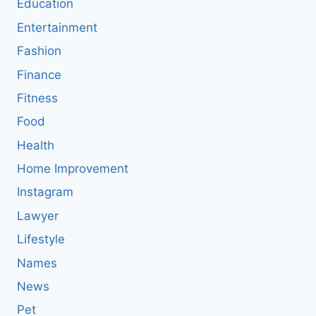
Education
Entertainment
Fashion
Finance
Fitness
Food
Health
Home Improvement
Instagram
Lawyer
Lifestyle
Names
News
Pet