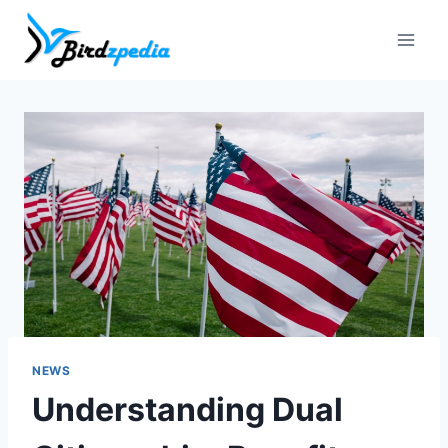
Skip
to
content
NEWS
Understanding Dual