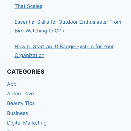
That Scales
Essential Skills for Outdoor Enthusiasts: From
Bird Watching to CPR
How to Start an ID Badge System for Your
Organization
CATEGORIES
App
Automotive
Beauty Tips
Business
Digital Marketing