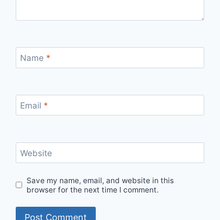
Name
*
Email
*
Website
Save my name, email, and website in this
browser for the next time I comment.