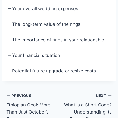
– Your overall wedding expenses
– The long-term value of the rings
– The importance of rings in your relationship
– Your financial situation
– Potential future upgrade or resize costs
Post
PREVIOUS
NEXT
Ethiopian Opal: More
What is a Short Code?
navigation
Than Just October’s
Understanding Its