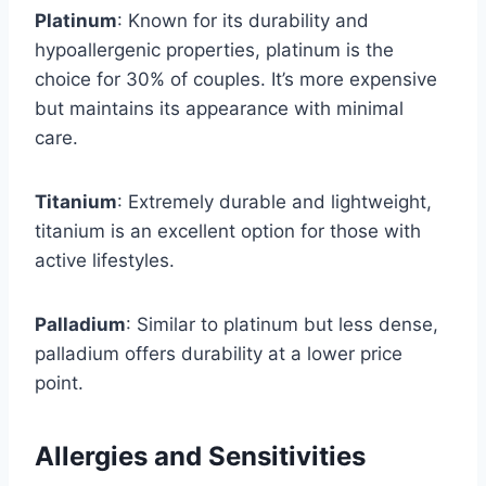
Platinum
: Known for its durability and
hypoallergenic properties, platinum is the
choice for 30% of couples. It’s more expensive
but maintains its appearance with minimal
care.
Titanium
: Extremely durable and lightweight,
titanium is an excellent option for those with
active lifestyles.
Palladium
: Similar to platinum but less dense,
palladium offers durability at a lower price
point.
Allergies and Sensitivities