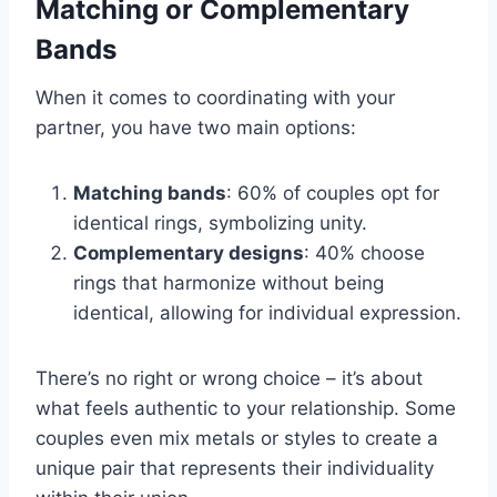
Matching or Complementary
Bands
When it comes to coordinating with your
partner, you have two main options:
Matching bands
: 60% of couples opt for
identical rings, symbolizing unity.
Complementary designs
: 40% choose
rings that harmonize without being
identical, allowing for individual expression.
There’s no right or wrong choice – it’s about
what feels authentic to your relationship. Some
couples even mix metals or styles to create a
unique pair that represents their individuality