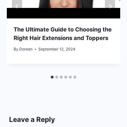
The Ultimate Guide to Choosing the
Right Hair Extensions and Toppers
By
Doreen
September 12, 2024
Leave a Reply