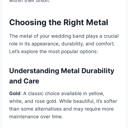
within their union.
Choosing the Right Metal
The metal of your wedding band plays a crucial
role in its appearance, durability, and comfort.
Let’s explore the most popular options:
Understanding Metal Durability
and Care
Gold
: A classic choice available in yellow,
white, and rose gold. While beautiful, it’s softer
than some alternatives and may require more
maintenance over time.