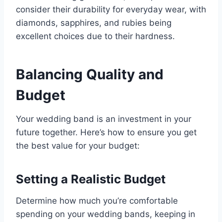
consider their durability for everyday wear, with
diamonds, sapphires, and rubies being
excellent choices due to their hardness.
Balancing Quality and
Budget
Your wedding band is an investment in your
future together. Here’s how to ensure you get
the best value for your budget:
Setting a Realistic Budget
Determine how much you’re comfortable
spending on your wedding bands, keeping in