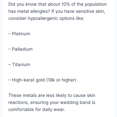
Did you know that about 10% of the population
has metal allergies? If you have sensitive skin,
consider hypoallergenic options like:
– Platinum
– Palladium
– Titanium
– High-karat gold (18k or higher)
These metals are less likely to cause skin
reactions, ensuring your wedding band is
comfortable for daily wear.