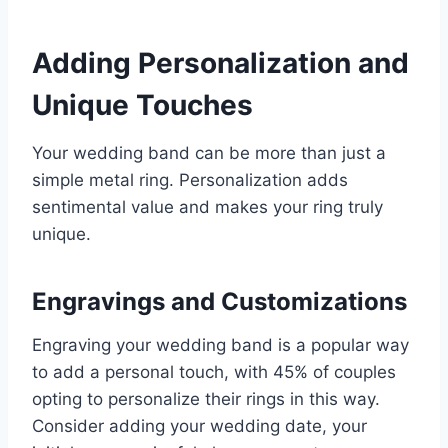
Adding Personalization and
Unique Touches
Your wedding band can be more than just a
simple metal ring. Personalization adds
sentimental value and makes your ring truly
unique.
Engravings and Customizations
Engraving your wedding band is a popular way
to add a personal touch, with 45% of couples
opting to personalize their rings in this way.
Consider adding your wedding date, your