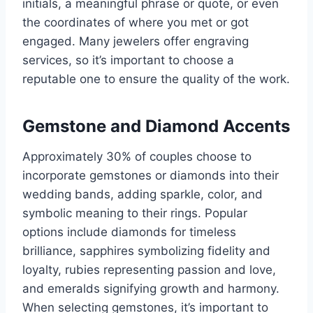
initials, a meaningful phrase or quote, or even
the coordinates of where you met or got
engaged. Many jewelers offer engraving
services, so it’s important to choose a
reputable one to ensure the quality of the work.
Gemstone and Diamond Accents
Approximately 30% of couples choose to
incorporate gemstones or diamonds into their
wedding bands, adding sparkle, color, and
symbolic meaning to their rings. Popular
options include diamonds for timeless
brilliance, sapphires symbolizing fidelity and
loyalty, rubies representing passion and love,
and emeralds signifying growth and harmony.
When selecting gemstones, it’s important to