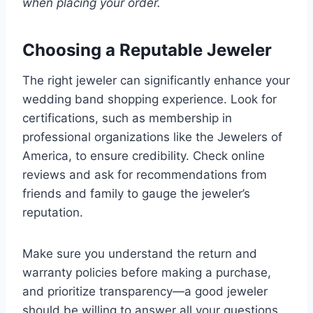
when placing your order.
Choosing a Reputable Jeweler
The right jeweler can significantly enhance your
wedding band shopping experience. Look for
certifications, such as membership in
professional organizations like the Jewelers of
America, to ensure credibility. Check online
reviews and ask for recommendations from
friends and family to gauge the jeweler’s
reputation.
Make sure you understand the return and
warranty policies before making a purchase,
and prioritize transparency—a good jeweler
should be willing to answer all your questions