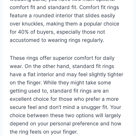
comfort fit and standard fit. Comfort fit rings
feature a rounded interior that slides easily
over knuckles, making them a popular choice
for 40% of buyers, especially those not
accustomed to wearing rings regularly.
These rings offer superior comfort for daily
wear. On the other hand, standard fit rings
have a flat interior and may feel slightly tighter
on the finger. While they might take some
getting used to, standard fit rings are an
excellent choice for those who prefer a more
secure feel and don’t mind a snugger fit. Your
choice between these two options will largely
depend on your personal preference and how
the ring feels on your finger.