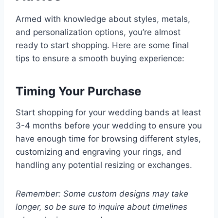
Armed with knowledge about styles, metals,
and personalization options, you’re almost
ready to start shopping. Here are some final
tips to ensure a smooth buying experience:
Timing Your Purchase
Start shopping for your wedding bands at least
3-4 months before your wedding to ensure you
have enough time for browsing different styles,
customizing and engraving your rings, and
handling any potential resizing or exchanges.
Remember: Some custom designs may take
longer, so be sure to inquire about timelines