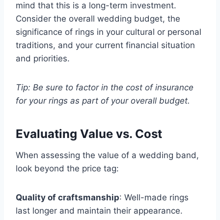
mind that this is a long-term investment.
Consider the overall wedding budget, the
significance of rings in your cultural or personal
traditions, and your current financial situation
and priorities.
Tip: Be sure to factor in the cost of insurance
for your rings as part of your overall budget.
Evaluating Value vs. Cost
When assessing the value of a wedding band,
look beyond the price tag:
Quality of craftsmanship
: Well-made rings
last longer and maintain their appearance.