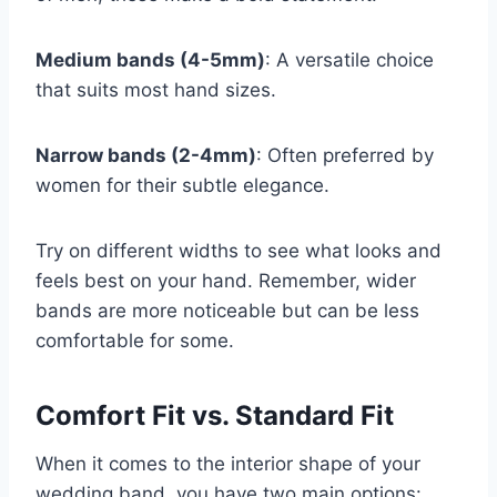
Medium bands (4-5mm)
: A versatile choice
that suits most hand sizes.
Narrow bands (2-4mm)
: Often preferred by
women for their subtle elegance.
Try on different widths to see what looks and
feels best on your hand. Remember, wider
bands are more noticeable but can be less
comfortable for some.
Comfort Fit vs. Standard Fit
When it comes to the interior shape of your
wedding band, you have two main options: