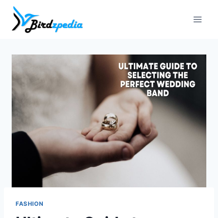
Skip
to
content
FASHION