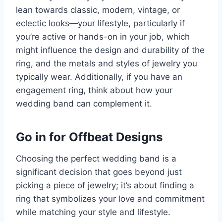
lean towards classic, modern, vintage, or
eclectic looks—your lifestyle, particularly if
you’re active or hands-on in your job, which
might influence the design and durability of the
ring, and the metals and styles of jewelry you
typically wear. Additionally, if you have an
engagement ring, think about how your
wedding band can complement it.
Go in for Offbeat Designs
Choosing the perfect wedding band is a
significant decision that goes beyond just
picking a piece of jewelry; it’s about finding a
ring that symbolizes your love and commitment
while matching your style and lifestyle.