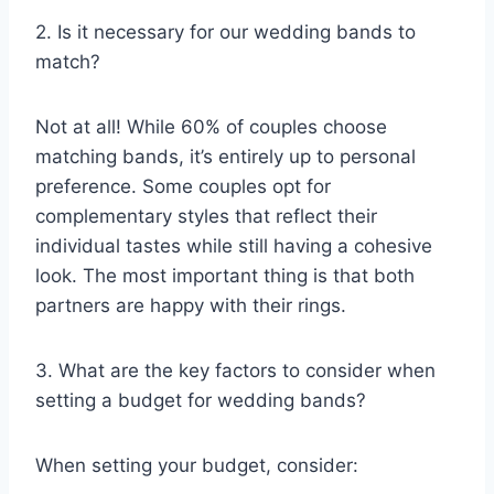
2. Is it necessary for our wedding bands to
match?
Not at all! While 60% of couples choose
matching bands, it’s entirely up to personal
preference. Some couples opt for
complementary styles that reflect their
individual tastes while still having a cohesive
look. The most important thing is that both
partners are happy with their rings.
3. What are the key factors to consider when
setting a budget for wedding bands?
When setting your budget, consider: