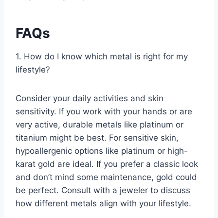
FAQs
1. How do I know which metal is right for my
lifestyle?
Consider your daily activities and skin
sensitivity. If you work with your hands or are
very active, durable metals like platinum or
titanium might be best. For sensitive skin,
hypoallergenic options like platinum or high-
karat gold are ideal. If you prefer a classic look
and don’t mind some maintenance, gold could
be perfect. Consult with a jeweler to discuss
how different metals align with your lifestyle.