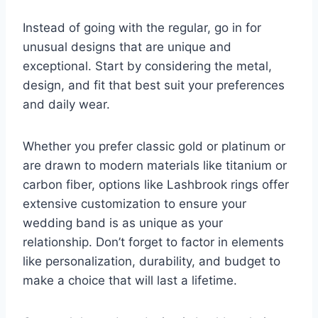
Instead of going with the regular, go in for
unusual designs that are unique and
exceptional. Start by considering the metal,
design, and fit that best suit your preferences
and daily wear.
Whether you prefer classic gold or platinum or
are drawn to modern materials like titanium or
carbon fiber, options like Lashbrook rings offer
extensive customization to ensure your
wedding band is as unique as your
relationship. Don’t forget to factor in elements
like personalization, durability, and budget to
make a choice that will last a lifetime.