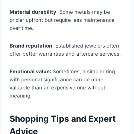
Material durability
: Some metals may be
pricier upfront but require less maintenance
over time.
Brand reputation
: Established jewelers often
offer better warranties and aftercare services.
Emotional value
: Sometimes, a simpler ring
with personal significance can be more
valuable than an expensive one without
meaning.
Shopping Tips and Expert
Advice