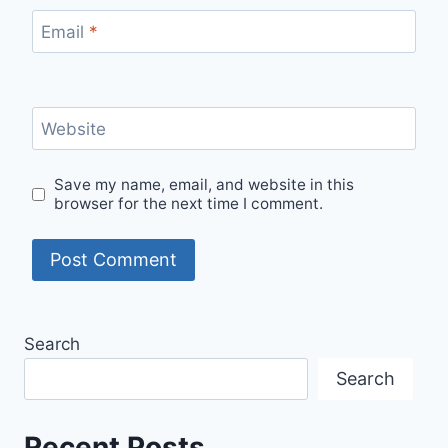
Email
*
Website
Save my name, email, and website in this
browser for the next time I comment.
Search
Search
Recent Posts