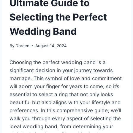
Ultimate Guide to
Selecting the Perfect
Wedding Band
By
Doreen
August 14, 2024
Choosing the perfect wedding band is a
significant decision in your journey towards
marriage. This symbol of love and commitment
will adorn your finger for years to come, so it’s
essential to select a ring that not only looks
beautiful but also aligns with your lifestyle and
preferences. In this comprehensive guide, we’ll
walk you through every aspect of selecting the
ideal wedding band, from determining your