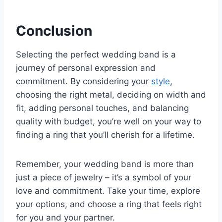
Conclusion
Selecting the perfect wedding band is a
journey of personal expression and
commitment. By considering your
style
,
choosing the right metal, deciding on width and
fit, adding personal touches, and balancing
quality with budget, you’re well on your way to
finding a ring that you’ll cherish for a lifetime.
Remember, your wedding band is more than
just a piece of jewelry – it’s a symbol of your
love and commitment. Take your time, explore
your options, and choose a ring that feels right
for you and your partner.