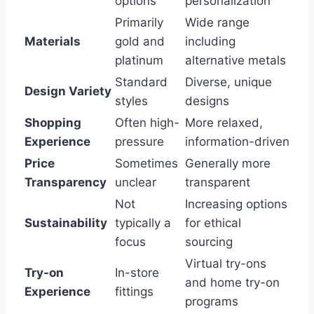
options
personalization
Primarily
Wide range
Materials
gold and
including
platinum
alternative metals
Standard
Diverse, unique
Design Variety
styles
designs
Shopping
Often high-
More relaxed,
Experience
pressure
information-driven
Price
Sometimes
Generally more
Transparency
unclear
transparent
Not
Increasing options
Sustainability
typically a
for ethical
focus
sourcing
Virtual try-ons
Try-on
In-store
and home try-on
Experience
fittings
programs