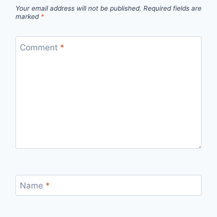
Your email address will not be published.
Required fields are
marked
*
Comment
*
Name
*