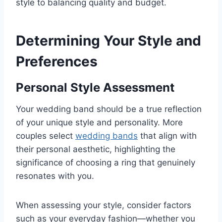
style to balancing quality and budget.
Determining Your Style and
Preferences
Personal Style Assessment
Your wedding band should be a true reflection
of your unique style and personality. More
couples select
wedding bands
that align with
their personal aesthetic, highlighting the
significance of choosing a ring that genuinely
resonates with you.
When assessing your style, consider factors
such as your everyday fashion—whether you