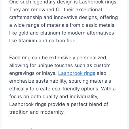
One such legendary design is Lashbrook rings.
They are renowned for their exceptional
craftsmanship and innovative designs, offering
a wide range of materials from classic metals
like gold and platinum to modern alternatives
like titanium and carbon fiber.
Each ring can be extensively personalized,
allowing for unique touches such as custom
engravings or inlays.
Lashbrook rings
also
emphasize sustainability, sourcing materials
ethically to create eco-friendly options. With a
focus on both quality and individuality,
Lashbrook rings provide a perfect blend of
tradition and modernity.