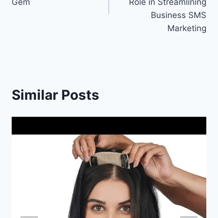
Gem
Role in Streamlining
Business SMS
Marketing
Similar Posts