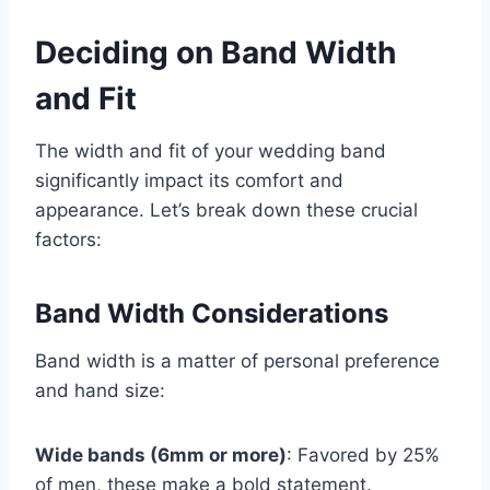
Deciding on Band Width
and Fit
The width and fit of your wedding band
significantly impact its comfort and
appearance. Let’s break down these crucial
factors:
Band Width Considerations
Band width is a matter of personal preference
and hand size:
Wide bands (6mm or more)
: Favored by 25%
of men, these make a bold statement.