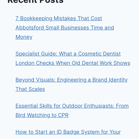
7 Bookkeeping Mistakes That Cost
Abbotsford Small Businesses Time and
Money
Specialist Guide: What a Cosmetic Dentist
London Checks When Old Dental Work Shows
Beyond Visuals: Engineering a Brand Identity
That Scales
Essential Skills for Outdoor Enthusiasts: From
Bird Watching to CPR
How to Start an ID Badge System for Your