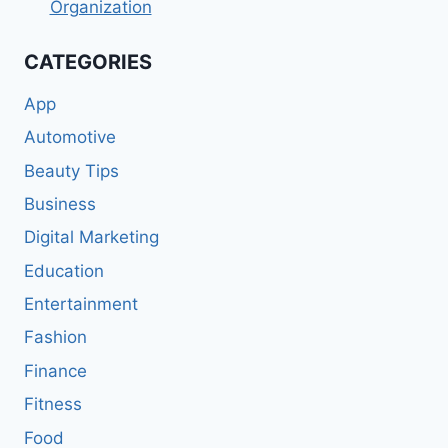
Organization
CATEGORIES
App
Automotive
Beauty Tips
Business
Digital Marketing
Education
Entertainment
Fashion
Finance
Fitness
Food