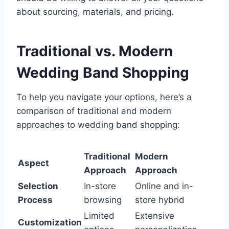
about sourcing, materials, and pricing.
Traditional vs. Modern
Wedding Band Shopping
To help you navigate your options, here’s a
comparison of traditional and modern
approaches to wedding band shopping:
Traditional
Modern
Aspect
Approach
Approach
Selection
In-store
Online and in-
Process
browsing
store hybrid
Limited
Extensive
Customization