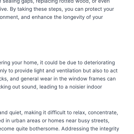
 sealing gaps, replacing rotted wood, or even
ive. By taking these steps, you can protect your
vironment, and enhance the longevity of your
ering your home, it could be due to deteriorating
 to provide light and ventilation but also to act
racks, and general wear in the window frames can
cking out sound, leading to a noisier indoor
d quiet, making it difficult to relax, concentrate,
ed in urban areas or homes near busy streets,
come quite bothersome. Addressing the integrity