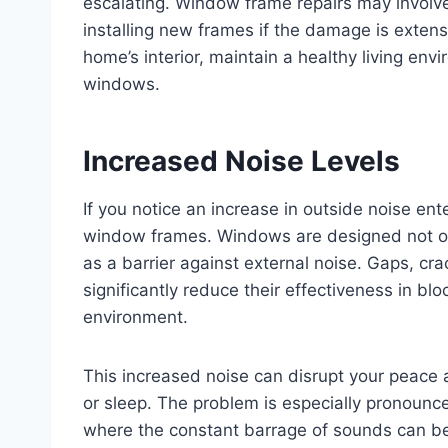
escalating. Window frame repairs may involve
installing new frames if the damage is extens
home’s interior, maintain a healthy living en
windows.
Increased Noise Levels
If you notice an increase in outside noise ent
window frames. Windows are designed not only
as a barrier against external noise. Gaps, c
significantly reduce their effectiveness in blo
environment.
This increased noise can disrupt your peace an
or sleep. The problem is especially pronounc
where the constant barrage of sounds can be