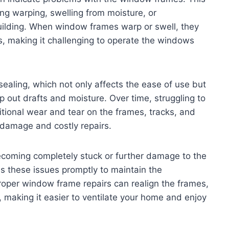
ing warping, swelling from moisture, or
uilding. When window frames warp or swell, they
s, making it challenging to operate the windows
ealing, which not only affects the ease of use but
 out drafts and moisture. Over time, struggling to
ional wear and tear on the frames, tracks, and
 damage and costly repairs.
ecoming completely stuck or further damage to the
s these issues promptly to maintain the
Proper window frame repairs can realign the frames,
 making it easier to ventilate your home and enjoy