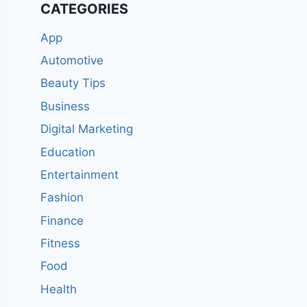
CATEGORIES
App
Automotive
Beauty Tips
Business
Digital Marketing
Education
Entertainment
Fashion
Finance
Fitness
Food
Health