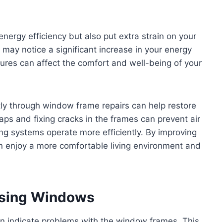
ergy efficiency but also put extra strain on your
 may notice a significant increase in your energy
atures can affect the comfort and well-being of your
ly through window frame repairs can help restore
aps and fixing cracks in the frames can prevent air
ng systems operate more efficiently. By improving
n enjoy a more comfortable living environment and
losing Windows
can indicate problems with the window frames. This