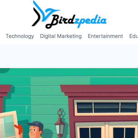
Technology
Digital Marketing
Entertainment
Edu