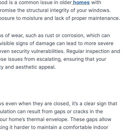
wood is a common issue in older
homes
with
omise the structural integrity of your windows.
posure to moisture and lack of proper maintenance.
s of wear, such as rust or corrosion, which can
 visible signs of damage can lead to more severe
ven security vulnerabilities. Regular inspection and
e issues from escalating, ensuring that your
ty and aesthetic appeal.
s even when they are closed, it’s a clear sign that
lation can result from gaps or cracks in the
your home’s thermal envelope. These gaps allow
aking it harder to maintain a comfortable indoor