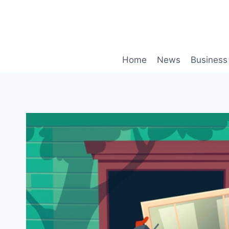
Skip
to
content
Home
News
Business