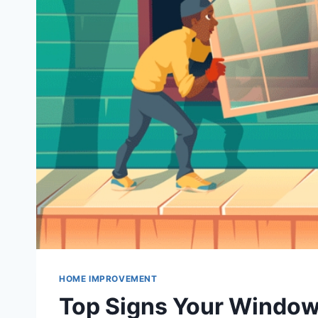
HOME IMPROVEMENT
Top Signs Your Window