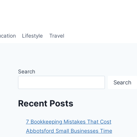
cation
Lifestyle
Travel
Search
Search
Recent Posts
7 Bookkeeping Mistakes That Cost
Abbotsford Small Businesses Time