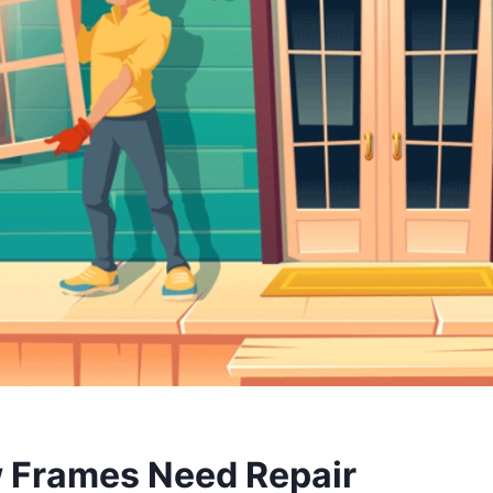
 Frames Need Repair