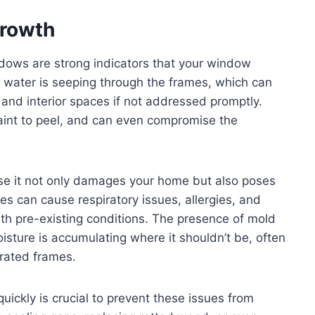
rowth
dows are strong indicators that your window
 water is seeping through the frames, which can
and interior spaces if not addressed promptly.
paint to peel, and can even compromise the
use it not only damages your home but also poses
es can cause respiratory issues, allergies, and
ith pre-existing conditions. The presence of mold
isture is accumulating where it shouldn’t be, often
rated frames.
ckly is crucial to prevent these issues from