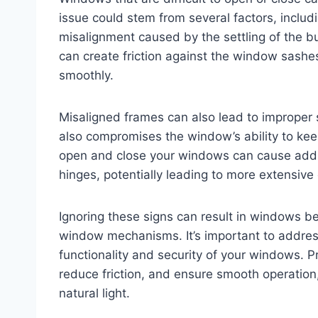
issue could stem from several factors, includ
misalignment caused by the settling of the b
can create friction against the window sashe
smoothly.
Misaligned frames can also lead to improper s
also compromises the window’s ability to keep
open and close your windows can cause addit
hinges, potentially leading to more extensive
Ignoring these signs can result in windows b
window mechanisms. It’s important to addres
functionality and security of your windows. 
reduce friction, and ensure smooth operation,
natural light.