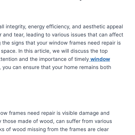
ll integrity, energy efficiency, and aesthetic appeal
 and tear, leading to various issues that can affect
 the signs that your window frames need repair is
 space. In this article, we will discuss the top
ttention and the importance of timely
window
s, you can ensure that your home remains both
dow frames need repair is visible damage and
y those made of wood, can suffer from various
nks of wood missing from the frames are clear