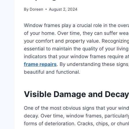
By
Doreen
August 2, 2024
Window frames play a crucial role in the overa
of your home. Over time, they can suffer wear
your comfort and property value. Recognizing
essential to maintain the quality of your living
indicators that your window frames require a
frame repairs
. By understanding these sign
beautiful and functional.
Visible Damage and Decay
One of the most obvious signs that your win
decay. Over time, window frames, particularl
forms of deterioration. Cracks, chips, or chu