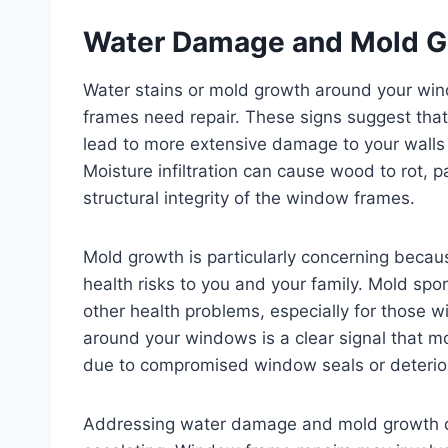
Water Damage and Mold G
Water stains or mold growth around your win
frames need repair. These signs suggest that
lead to more extensive damage to your walls 
Moisture infiltration can cause wood to rot, 
structural integrity of the window frames.
Mold growth is particularly concerning beca
health risks to you and your family. Mold spor
other health problems, especially for those w
around your windows is a clear signal that mo
due to compromised window seals or deterio
Addressing water damage and mold growth qui