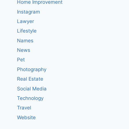
Home Improvement
Instagram
Lawyer
Lifestyle
Names
News
Pet
Photography
Real Estate
Social Media
Technology
Travel
Website