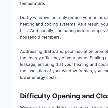
temperature.
Drafty windows not only reduce your home’s en
heating and cooling systems. As a result, you
bills. Additionally, fluctuating indoor temper
household members.
Addressing drafts and poor insulation prompt
the energy efficiency of your home. Sealing g
leakage, ensuring that your heating and cooli
the insulation of your window frames, you ca
lower energy costs.
Difficulty Opening and C
Windows that are difficult to open or close 