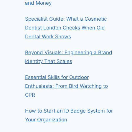
and Money
Specialist Guide: What a Cosmetic
Dentist London Checks When Old
Dental Work Shows
Beyond Visuals: Engineering a Brand
Identity That Scales
Essential Skills for Outdoor
Enthusiasts: From Bird Watching to
CPR
How to Start an ID Badge System for
Your Organization