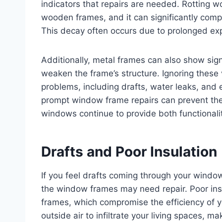
indicators that repairs are needed. Rotting 
wooden frames, and it can significantly compr
This decay often occurs due to prolonged ex
Additionally, metal frames can also show sign
weaken the frame’s structure. Ignoring these
problems, including drafts, water leaks, and e
prompt window frame repairs can prevent thes
windows continue to provide both functionali
Drafts and Poor Insulation
If you feel drafts coming through your window
the window frames may need repair. Poor insu
frames, which compromise the efficiency of 
outside air to infiltrate your living spaces, m