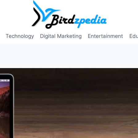
Technology
Digital Marketing
Entertainment
Edu