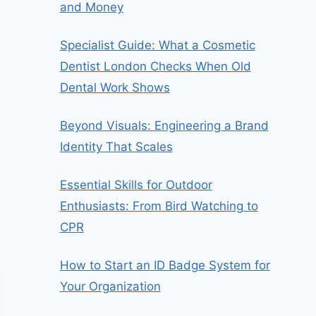
and Money
Specialist Guide: What a Cosmetic
Dentist London Checks When Old
Dental Work Shows
Beyond Visuals: Engineering a Brand
Identity That Scales
Essential Skills for Outdoor
Enthusiasts: From Bird Watching to
CPR
How to Start an ID Badge System for
Your Organization