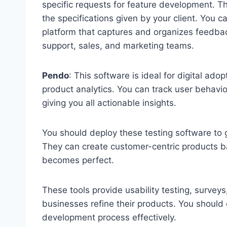
specific requests for feature development. T
the specifications given by your client. You c
platform that captures and organizes feedbac
support, sales, and marketing teams.
Pendo
: This software is ideal for digital ad
product analytics. You can track user behavio
giving you all actionable insights.
You should deploy these testing software to ge
They can create customer-centric products base
becomes perfect.
These tools provide usability testing, surveys
businesses refine their products. You should 
development process effectively.