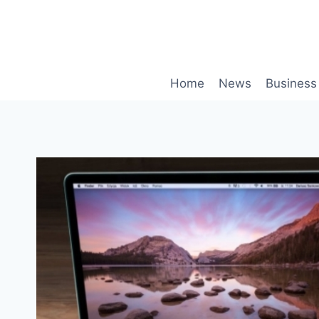
Skip
to
content
Home
News
Business