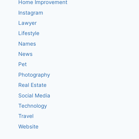
Home Improvement
Instagram
Lawyer
Lifestyle
Names
News
Pet
Photography
Real Estate
Social Media
Technology
Travel
Website