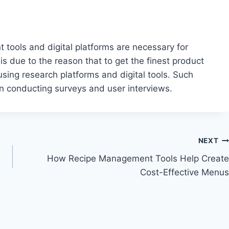
nt tools and digital platforms are necessary for
is due to the reason that to get the finest product
sing research platforms and digital tools. Such
n conducting surveys and user interviews.
NEXT
How Recipe Management Tools Help Create
Cost-Effective Menus