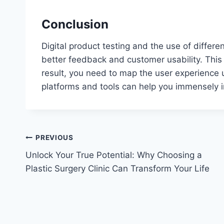
Conclusion
Digital product testing and the use of differe
better feedback and customer usability. This 
result, you need to map the user experience u
platforms and tools can help you immensely i
Post
PREVIOUS
Unlock Your True Potential: Why Choosing a
navigation
Plastic Surgery Clinic Can Transform Your Life