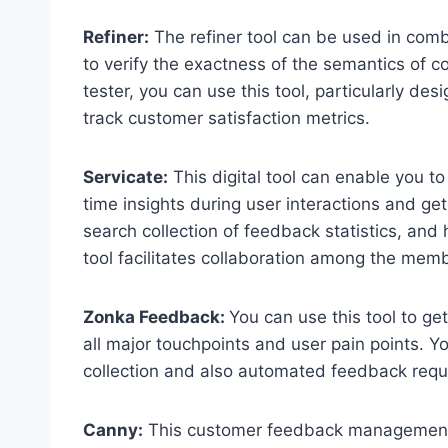
Refiner:
The refiner tool can be used in combi
to verify the exactness of the semantics of c
tester, you can use this tool, particularly de
track customer satisfaction metrics.
Servicate:
This digital tool can enable you t
time insights during user interactions and g
search collection of feedback statistics, and 
tool facilitates collaboration among the mem
Zonka Feedback:
You can use this tool to ge
all major touchpoints and user pain points. Y
collection and also automated feedback requ
Canny:
This customer feedback management to