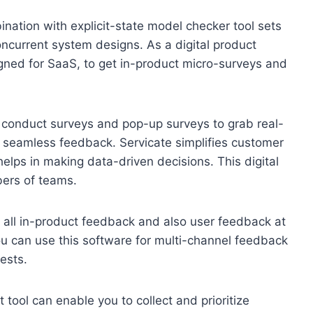
nation with explicit-state model checker tool sets
oncurrent system designs. As a digital product
signed for SaaS, to get in-product micro-surveys and
o conduct surveys and pop-up surveys to grab real-
et seamless feedback. Servicate simplifies customer
helps in making data-driven decisions. This digital
bers of teams.
t all in-product feedback and also user feedback at
ou can use this software for multi-channel feedback
ests.
ol can enable you to collect and prioritize