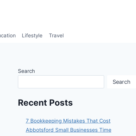
cation
Lifestyle
Travel
Search
Search
Recent Posts
7 Bookkeeping Mistakes That Cost
Abbotsford Small Businesses Time