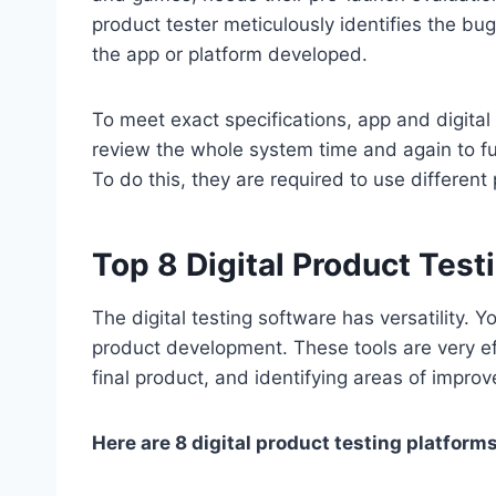
product tester meticulously identifies the bug
the app or platform developed.
To meet exact specifications, app and digital 
review the whole system time and again to fu
To do this, they are required to use different
Top 8 Digital Product Test
The digital testing software has versatility.
product development. These tools are very eff
final product, and identifying areas of impro
Here are 8 digital product testing platform