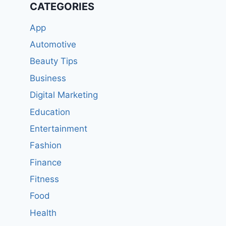
CATEGORIES
App
Automotive
Beauty Tips
Business
Digital Marketing
Education
Entertainment
Fashion
Finance
Fitness
Food
Health