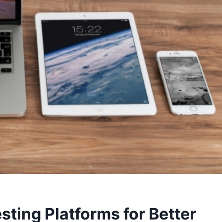
esting Platforms for Better