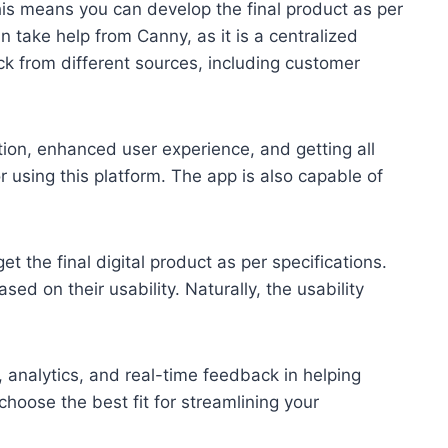
his means you can develop the final product as per
an take help from Canny, as it is a centralized
k from different sources, including customer
option, enhanced user experience, and getting all
r using this platform. The app is also capable of
t the final digital product as per specifications.
d on their usability. Naturally, the usability
, analytics, and real-time feedback in helping
choose the best fit for streamlining your