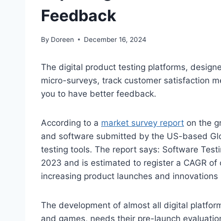
Feedback
By
Doreen
December 16, 2024
The digital product testing platforms, designe
micro-surveys, track customer satisfaction m
you to have better feedback.
According to a
market survey report
on the gr
and software submitted by the US-based Glob
testing tools. The report says: Software Test
2023 and is estimated to register a CAGR o
increasing product launches and innovations
The development of almost all digital platfor
and games, needs their pre-launch evaluation