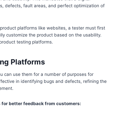
s, defects, fault areas, and perfect optimization of
product platforms like websites, a tester must first
lly customize the product based on the usability.
 product testing platforms.
ing Platforms
 You can use them for a number of purposes for
ective in identifying bugs and defects, refining the
vement.
s for better feedback from customers: