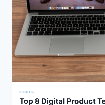
BUSINESS
Top 8 Digital Product T