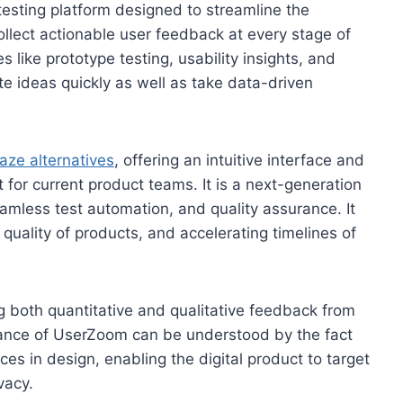
 testing platform designed to streamline the
collect actionable user feedback at every stage of
like prototype testing, usability insights, and
e ideas quickly as well as take data-driven
aze alternatives
, offering an intuitive interface and
t for current product teams. It is a next-generation
seamless test automation, and quality assurance. It
quality of products, and accelerating timelines of
ing both quantitative and qualitative feedback from
rtance of UserZoom can be understood by the fact
ces in design, enabling the digital product to target
vacy.