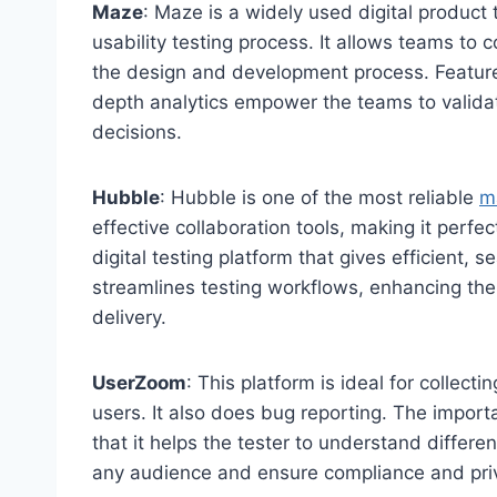
Maze
: Maze is a widely used digital product
usability testing process. It allows teams to 
the design and development process. Features 
depth analytics empower the teams to validat
decisions.
Hubble
: Hubble is one of the most reliable
m
effective collaboration tools, making it perfec
digital testing platform that gives efficient, 
streamlines testing workflows, enhancing the 
delivery.
UserZoom
: This platform is ideal for collect
users. It also does bug reporting. The impo
that it helps the tester to understand differen
any audience and ensure compliance and pri