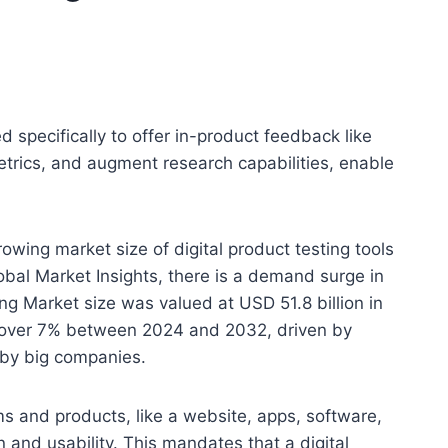
d specifically to offer in-product feedback like
etrics, and augment research capabilities, enable
owing market size of digital product testing tools
al Market Insights, there is a demand surge in
ing Market size was valued at USD 51.8 billion in
f over 7% between 2024 and 2032, driven by
 by big companies.
ms and products, like a website, apps, software,
 and usability. This mandates that a digital