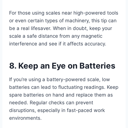
For those using scales near high-powered tools
or even certain types of machinery, this tip can
be a real lifesaver. When in doubt, keep your
scale a safe distance from any magnetic
interference and see if it affects accuracy.
8. Keep an Eye on Batteries
If you’re using a battery-powered scale, low
batteries can lead to fluctuating readings. Keep
spare batteries on hand and replace them as
needed. Regular checks can prevent
disruptions, especially in fast-paced work
environments.