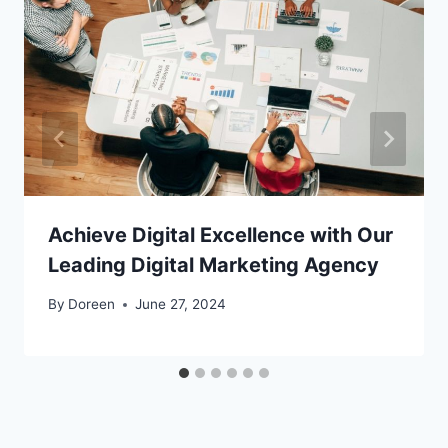
Achieve Digital Excellence with Our
Leading Digital Marketing Agency
By
Doreen
June 27, 2024