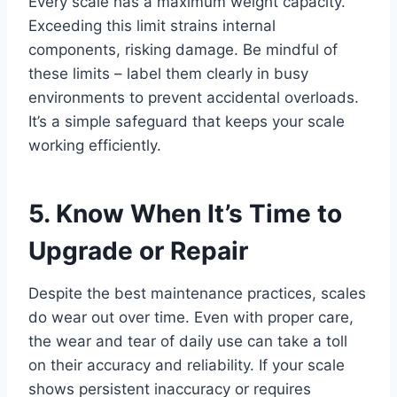
Every scale has a maximum weight capacity.
Exceeding this limit strains internal
components, risking damage. Be mindful of
these limits – label them clearly in busy
environments to prevent accidental overloads.
It’s a simple safeguard that keeps your scale
working efficiently.
5. Know When It’s Time to
Upgrade or Repair
Despite the best maintenance practices, scales
do wear out over time. Even with proper care,
the wear and tear of daily use can take a toll
on their accuracy and reliability. If your scale
shows persistent inaccuracy or requires