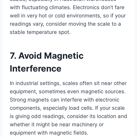
with fluctuating climates. Electronics don’t fare
well in very hot or cold environments, so if your
readings vary, consider moving the scale to a
stable temperature spot.
7. Avoid Magnetic
Interference
In industrial settings, scales often sit near other
equipment, sometimes even magnetic sources.
Strong magnets can interfere with electronic
components, especially load cells. If your scale
is giving odd readings, consider its location and
whether it might be near machinery or
equipment with magnetic fields.