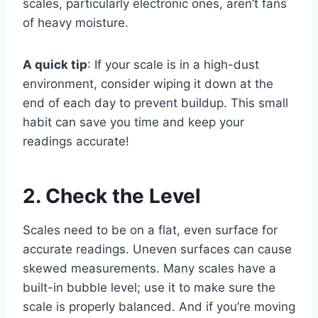
scales, particularly electronic ones, aren’t fans
of heavy moisture.
A quick tip
: If your scale is in a high-dust
environment, consider wiping it down at the
end of each day to prevent buildup. This small
habit can save you time and keep your
readings accurate!
2. Check the Level
Scales need to be on a flat, even surface for
accurate readings. Uneven surfaces can cause
skewed measurements. Many scales have a
built-in bubble level; use it to make sure the
scale is properly balanced. And if you’re moving