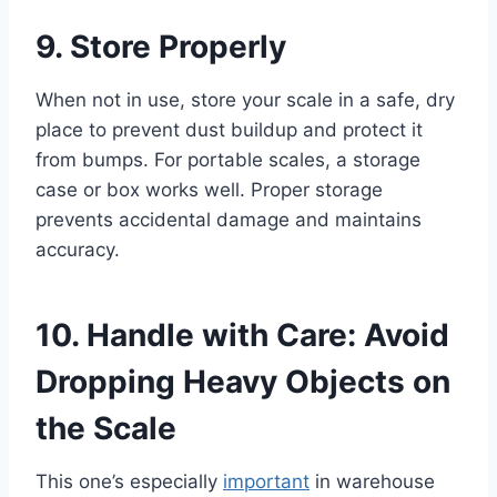
9. Store Properly
When not in use, store your scale in a safe, dry
place to prevent dust buildup and protect it
from bumps. For portable scales, a storage
case or box works well. Proper storage
prevents accidental damage and maintains
accuracy.
10. Handle with Care: Avoid
Dropping Heavy Objects on
the Scale
This one’s especially
important
in warehouse