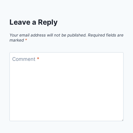
Leave a Reply
Your email address will not be published.
Required fields are
marked
*
Comment
*