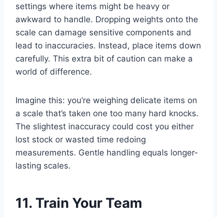
settings where items might be heavy or
awkward to handle. Dropping weights onto the
scale can damage sensitive components and
lead to inaccuracies. Instead, place items down
carefully. This extra bit of caution can make a
world of difference.
Imagine this: you’re weighing delicate items on
a scale that’s taken one too many hard knocks.
The slightest inaccuracy could cost you either
lost stock or wasted time redoing
measurements. Gentle handling equals longer-
lasting scales.
11. Train Your Team