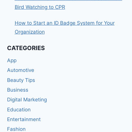
Bird Watching to CPR
How to Start an ID Badge System for Your
Organization
CATEGORIES
App
Automotive
Beauty Tips
Business
Digital Marketing
Education
Entertainment
Fashion