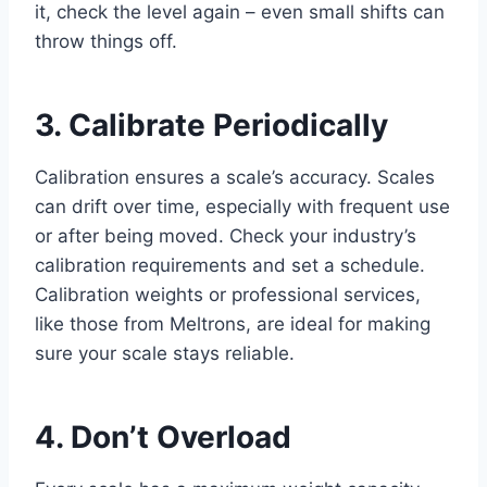
it, check the level again – even small shifts can
throw things off.
3. Calibrate Periodically
Calibration ensures a scale’s accuracy. Scales
can drift over time, especially with frequent use
or after being moved. Check your industry’s
calibration requirements and set a schedule.
Calibration weights or professional services,
like those from Meltrons, are ideal for making
sure your scale stays reliable.
4. Don’t Overload