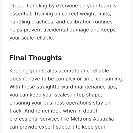
Proper handling by everyone on your team is
essential. Training on correct weight limits,
handling practices, and calibration routines
helps prevent accidental damage and keeps
your scale reliable.
Final Thoughts
Keeping your scales accurate and reliable
doesn’t have to be complex or time-consuming.
With these straightforward maintenance tips,
you can keep your scales in top shape,
ensuring your business operations stay on
track. And remember, when in doubt,
professional services like Meltrons Australia
can provide expert support to keep your