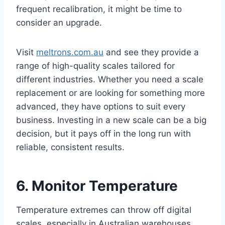
frequent recalibration, it might be time to
consider an upgrade.
Visit
meltrons.com.au
and see they provide a
range of high-quality scales tailored for
different industries. Whether you need a scale
replacement or are looking for something more
advanced, they have options to suit every
business. Investing in a new scale can be a big
decision, but it pays off in the long run with
reliable, consistent results.
6. Monitor Temperature
Temperature extremes can throw off digital
scales, especially in Australian warehouses