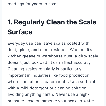
readings for years to come.
1. Regularly Clean the Scale
Surface
Everyday use can leave scales coated with
dust, grime, and other residues. Whether it’s
kitchen grease or warehouse dust, a dirty scale
doesn’t just look bad; it can affect accuracy.
Cleaning scales regularly is particularly
important in industries like food production,
where sanitation is paramount. Use a soft cloth
with a mild detergent or cleaning solution,
avoiding anything harsh. Never use a high-
pressure hose or immerse your scale in water –