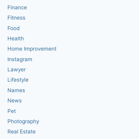
Finance
Fitness
Food
Health
Home Improvement
Instagram
Lawyer
Lifestyle
Names
News
Pet
Photography
Real Estate