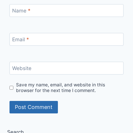
Name
*
Email
*
Website
Save my name, email, and website in this
browser for the next time I comment.
Search