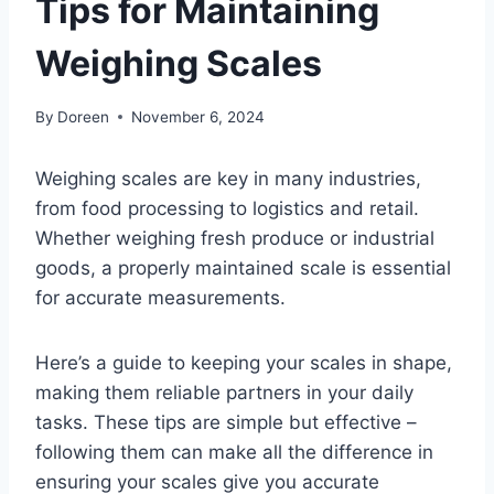
Tips for Maintaining
Weighing Scales
By
Doreen
November 6, 2024
Weighing scales are key in many industries,
from food processing to logistics and retail.
Whether weighing fresh produce or industrial
goods, a properly maintained scale is essential
for accurate measurements.
Here’s a guide to keeping your scales in shape,
making them reliable partners in your daily
tasks. These tips are simple but effective –
following them can make all the difference in
ensuring your scales give you accurate