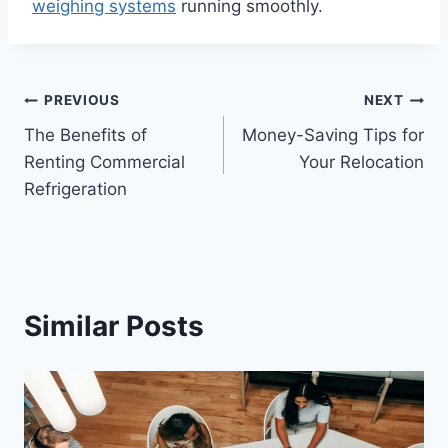
weighing systems
running smoothly.
Post
PREVIOUS
NEXT
The Benefits of
Money-Saving Tips for
navigation
Renting Commercial
Your Relocation
Refrigeration
Similar Posts