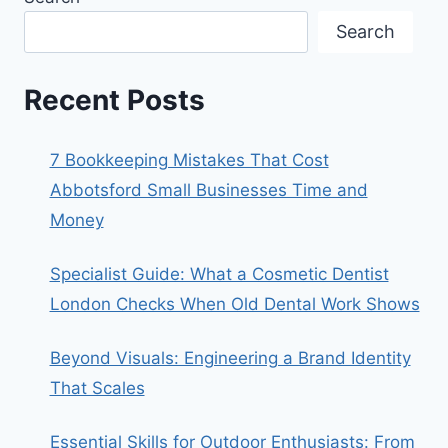
Search
Recent Posts
7 Bookkeeping Mistakes That Cost
Abbotsford Small Businesses Time and
Money
Specialist Guide: What a Cosmetic Dentist
London Checks When Old Dental Work Shows
Beyond Visuals: Engineering a Brand Identity
That Scales
Essential Skills for Outdoor Enthusiasts: From