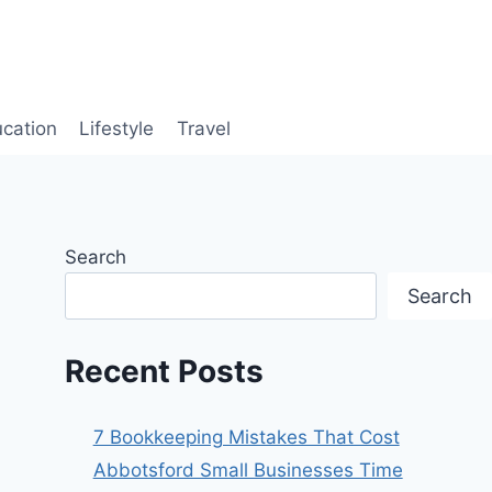
cation
Lifestyle
Travel
Search
Search
Recent Posts
7 Bookkeeping Mistakes That Cost
Abbotsford Small Businesses Time