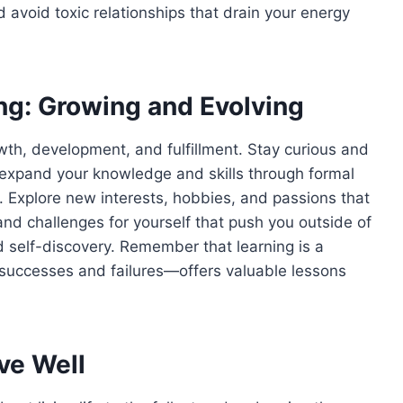
d avoid toxic relationships that drain your energy
ng: Growing and Evolving
owth, development, and fulfillment. Stay curious and
expand your knowledge and skills through formal
g. Explore new interests, hobbies, and passions that
s and challenges for yourself that push you outside of
self-discovery. Remember that learning is a
 successes and failures—offers valuable lessons
ive Well