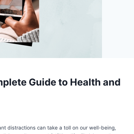
mplete Guide to Health and
t distractions can take a toll on our well-being,