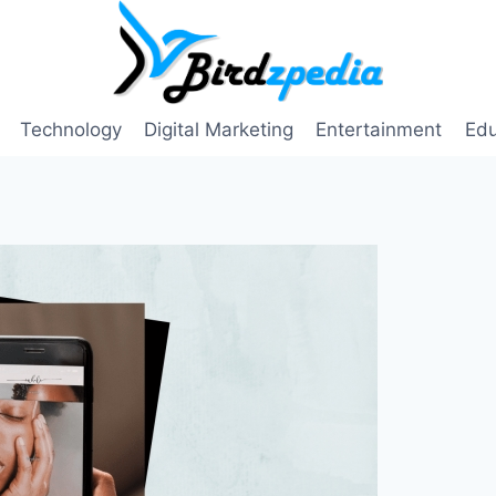
Technology
Digital Marketing
Entertainment
Edu