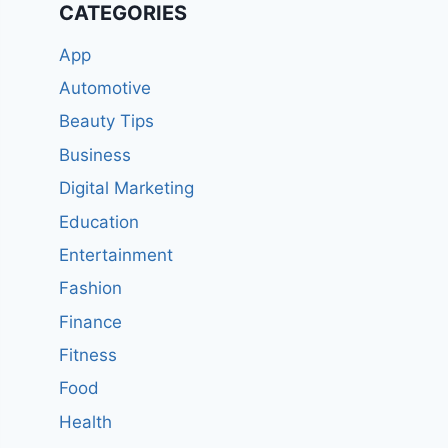
CATEGORIES
App
Automotive
Beauty Tips
Business
Digital Marketing
Education
Entertainment
Fashion
Finance
Fitness
Food
Health