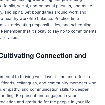
, family, social, and personal pursuits, and make
ody, and spirit. Set boundaries around work and
a healthy work-life balance. Practice time
asks, delegating responsibilities, and scheduling
. Remember that it’s okay to say no to commitments
es or values.
 Cultivating Connection and
ental to thriving well. Invest time and effort in
y, friends, colleagues, and community members who
ning, empathy, and communication skills to deepen
standing. Be present and engaged in your
ciation and gratitude for the people in your life.