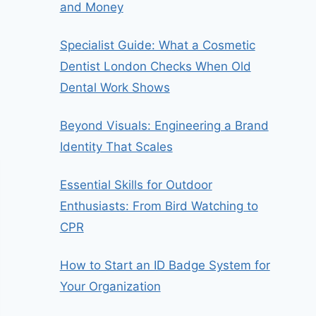
and Money
Specialist Guide: What a Cosmetic
Dentist London Checks When Old
Dental Work Shows
Beyond Visuals: Engineering a Brand
Identity That Scales
Essential Skills for Outdoor
Enthusiasts: From Bird Watching to
CPR
How to Start an ID Badge System for
Your Organization