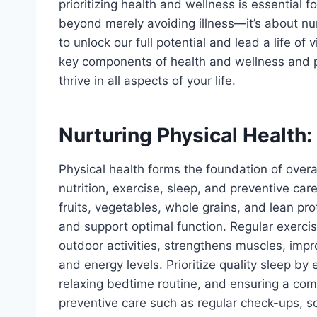
prioritizing health and wellness is essential for
beyond merely avoiding illness—it’s about nur
to unlock our full potential and lead a life of v
key components of health and wellness and pr
thrive in all aspects of your life.
Nurturing Physical Health:
Physical health forms the foundation of over
nutrition, exercise, sleep, and preventive car
fruits, vegetables, whole grains, and lean pro
and support optimal function. Regular exercise
outdoor activities, strengthens muscles, im
and energy levels. Prioritize quality sleep by
relaxing bedtime routine, and ensuring a comf
preventive care such as regular check-ups, s