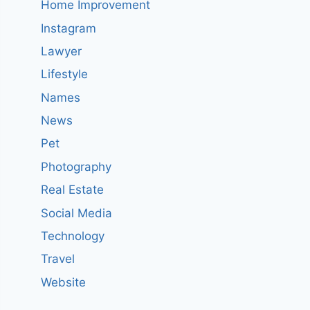
Home Improvement
Instagram
Lawyer
Lifestyle
Names
News
Pet
Photography
Real Estate
Social Media
Technology
Travel
Website