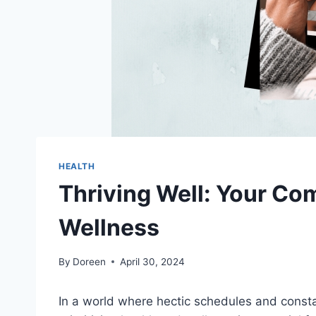
HEALTH
Thriving Well: Your Co
Wellness
By
Doreen
April 30, 2024
In a world where hectic schedules and constan