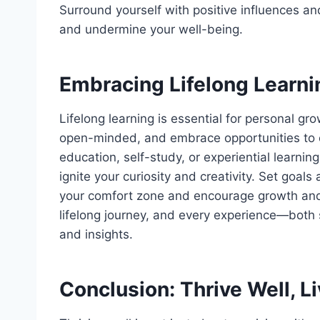
Surround yourself with positive influences an
and undermine your well-being.
Embracing Lifelong Learni
Lifelong learning is essential for personal gr
open-minded, and embrace opportunities to 
education, self-study, or experiential learnin
ignite your curiosity and creativity. Set goal
your comfort zone and encourage growth and 
lifelong journey, and every experience—both
and insights.
Conclusion: Thrive Well, L