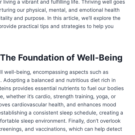
 living a vibrant and fulfilling life. Thriving well goes
turing our physical, mental, and emotional health
itality and purpose. In this article, we’ll explore the
ovide practical tips and strategies to help you
 The Foundation of Well-Being
all well-being, encompassing aspects such as
e. Adopting a balanced and nutritious diet rich in
teins provides essential nutrients to fuel our bodies
, whether it’s cardio, strength training, yoga, or
proves cardiovascular health, and enhances mood
 establishing a consistent sleep schedule, creating a
ortable sleep environment. Finally, don’t overlook
creenings, and vaccinations, which can help detect