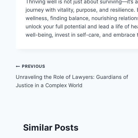
Thriving well is not just about surviving—it’s 
journey with vitality, purpose, and resilience.
wellness, finding balance, nourishing relatio
unlock your full potential and lead a life of he
well-being, invest in self-care, and embrace 
Post
PREVIOUS
Unraveling the Role of Lawyers: Guardians of
navigation
Justice in a Complex World
Similar Posts