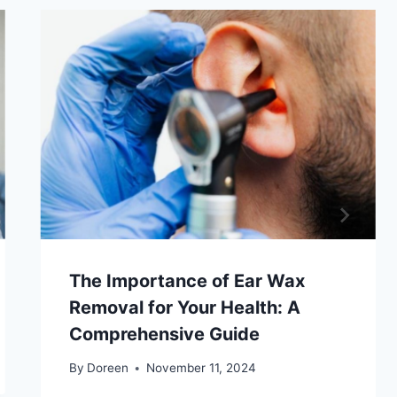
The Importance of Ear Wax
Removal for Your Health: A
Comprehensive Guide
By
Doreen
November 11, 2024