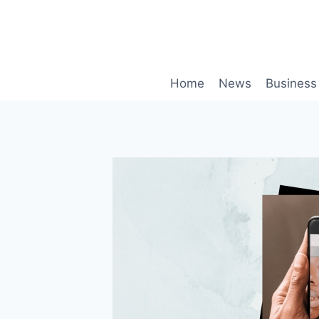
Skip
to
content
Home
News
Business