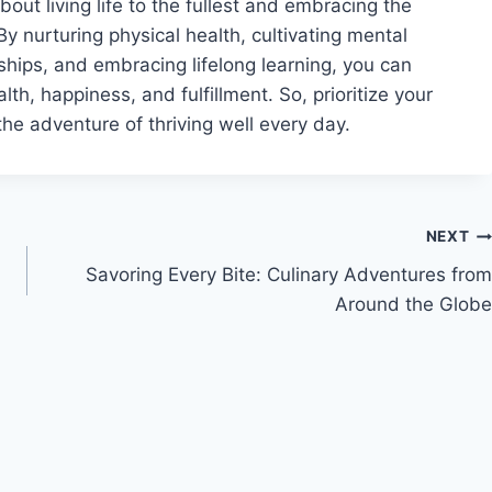
about living life to the fullest and embracing the
 By nurturing physical health, cultivating mental
nships, and embracing lifelong learning, you can
alth, happiness, and fulfillment. So, prioritize your
the adventure of thriving well every day.
NEXT
Savoring Every Bite: Culinary Adventures from
Around the Globe