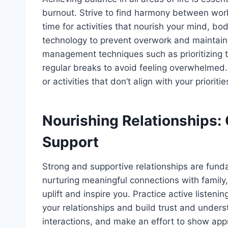
burnout. Strive to find harmony between work
time for activities that nourish your mind, b
technology to prevent overwork and maintain 
management techniques such as prioritizing t
regular breaks to avoid feeling overwhelmed
or activities that don’t align with your prioriti
Nourishing Relationships:
Support
Strong and supportive relationships are fundam
nurturing meaningful connections with famil
uplift and inspire you. Practice active liste
your relationships and build trust and under
interactions, and make an effort to show appre