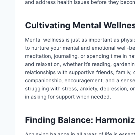
and address health issues before they becom
Cultivating Mental Wellnes
Mental wellness is just as important as physi
to nurture your mental and emotional well-be
meditation, journaling, or spending time in nat
and relaxation, whether it’s reading, gardenin
relationships with supportive friends, famil
companionship, encouragement, and a sense o
struggling with stress, anxiety, depression, 
in asking for support when needed.
Finding Balance: Harmonizi
Achieving balance in all areas of life is essen