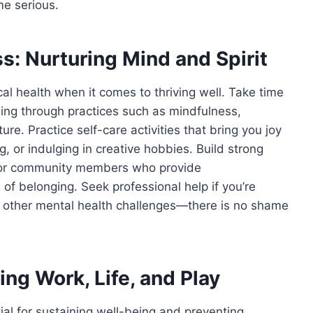
e serious.
s: Nurturing Mind and Spirit
cal health when it comes to thriving well. Take time
ing through practices such as mindfulness,
ure. Practice self-care activities that bring you joy
g, or indulging in creative hobbies. Build strong
y, or community members who provide
f belonging. Seek professional help if you’re
or other mental health challenges—there is no shame
ng Work, Life, and Play
tial for sustaining well-being and preventing