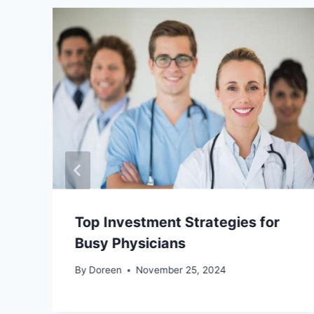
Top Investment Strategies for
Busy Physicians
By
Doreen
November 25, 2024