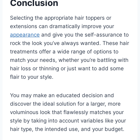
Conclusion
Selecting the appropriate hair toppers or
extensions can dramatically improve your
appearance
and give you the self-assurance to
rock the look you’ve always wanted. These hair
treatments offer a wide range of options to
match your needs, whether you’re battling with
hair loss or thinning or just want to add some
flair to your style.
You may make an educated decision and
discover the ideal solution for a larger, more
voluminous look that flawlessly matches your
style by taking into account variables like your
hair type, the intended use, and your budget.