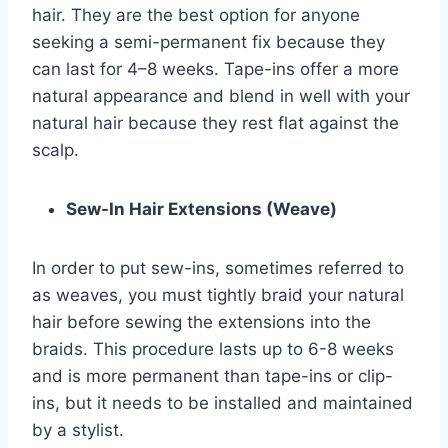
hair. They are the best option for anyone
seeking a semi-permanent fix because they
can last for 4–8 weeks. Tape-ins offer a more
natural appearance and blend in well with your
natural hair because they rest flat against the
scalp.
Sew-In Hair Extensions (Weave)
In order to put sew-ins, sometimes referred to
as weaves, you must tightly braid your natural
hair before sewing the extensions into the
braids. This procedure lasts up to 6-8 weeks
and is more permanent than tape-ins or clip-
ins, but it needs to be installed and maintained
by a stylist.