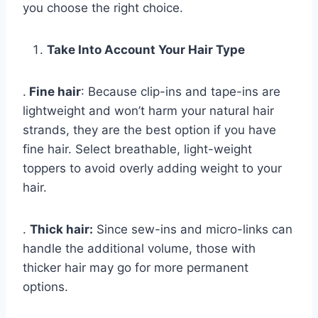
you choose the right choice.
Take Into Account Your Hair Type
.
Fine hair
: Because clip-ins and tape-ins are
lightweight and won’t harm your natural hair
strands, they are the best option if you have
fine hair. Select breathable, light-weight
toppers to avoid overly adding weight to your
hair.
.
Thick hair:
Since sew-ins and micro-links can
handle the additional volume, those with
thicker hair may go for more permanent
options.