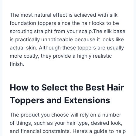
The most natural effect is achieved with silk
foundation toppers since the hair looks to be
sprouting straight from your scalp.The silk base
is practically unnoticeable because it looks like
actual skin. Although these toppers are usually
more costly, they provide a highly realistic
finish.
How to Select the Best Hair
Toppers and Extensions
The product you choose will rely on a number
of things, such as your hair type, desired look,
and financial constraints. Here’s a guide to help