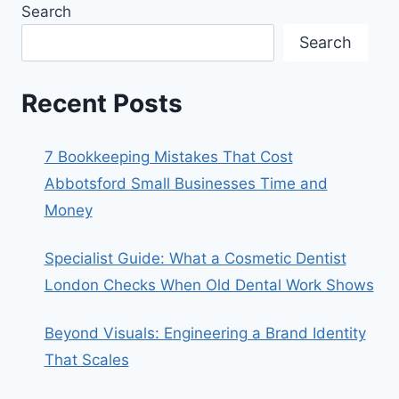
Search
Search
Recent Posts
7 Bookkeeping Mistakes That Cost
Abbotsford Small Businesses Time and
Money
Specialist Guide: What a Cosmetic Dentist
London Checks When Old Dental Work Shows
Beyond Visuals: Engineering a Brand Identity
That Scales