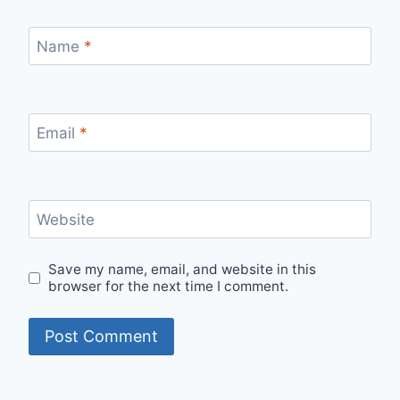
Name
*
Email
*
Website
Save my name, email, and website in this
browser for the next time I comment.