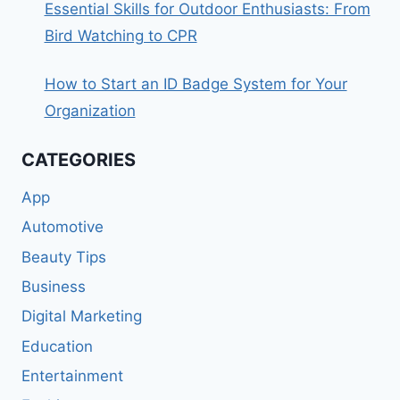
Essential Skills for Outdoor Enthusiasts: From
Bird Watching to CPR
How to Start an ID Badge System for Your
Organization
CATEGORIES
App
Automotive
Beauty Tips
Business
Digital Marketing
Education
Entertainment