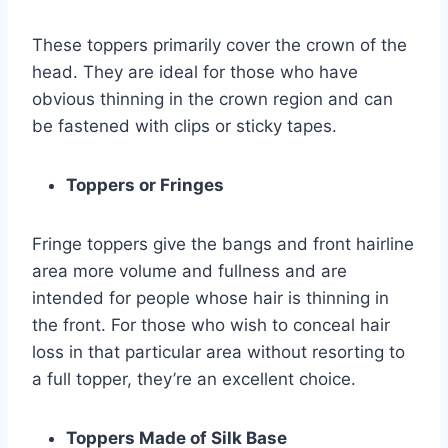
These toppers primarily cover the crown of the
head. They are ideal for those who have
obvious thinning in the crown region and can
be fastened with clips or sticky tapes.
Toppers or Fringes
Fringe toppers give the bangs and front hairline
area more volume and fullness and are
intended for people whose hair is thinning in
the front. For those who wish to conceal hair
loss in that particular area without resorting to
a full topper, they’re an excellent choice.
Toppers Made of Silk Base