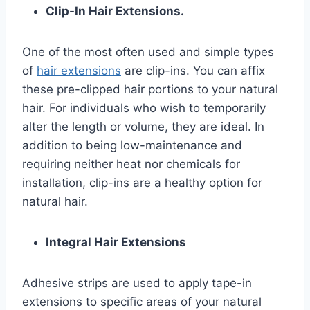
Clip-In Hair Extensions.
One of the most often used and simple types
of
hair extensions
are clip-ins. You can affix
these pre-clipped hair portions to your natural
hair. For individuals who wish to temporarily
alter the length or volume, they are ideal. In
addition to being low-maintenance and
requiring neither heat nor chemicals for
installation, clip-ins are a healthy option for
natural hair.
Integral Hair Extensions
Adhesive strips are used to apply tape-in
extensions to specific areas of your natural