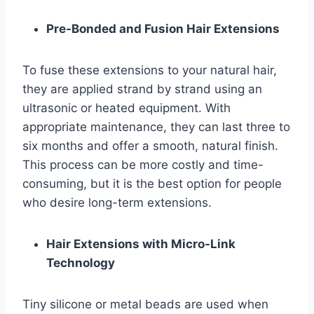
Pre-Bonded and Fusion Hair Extensions
To fuse these extensions to your natural hair,
they are applied strand by strand using an
ultrasonic or heated equipment. With
appropriate maintenance, they can last three to
six months and offer a smooth, natural finish.
This process can be more costly and time-
consuming, but it is the best option for people
who desire long-term extensions.
Hair Extensions with Micro-Link
Technology
Tiny silicone or metal beads are used when