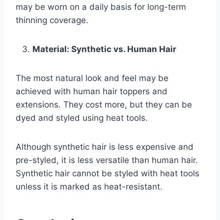
may be worn on a daily basis for long-term
thinning coverage.
Material: Synthetic vs. Human Hair
The most natural look and feel may be
achieved with human hair toppers and
extensions. They cost more, but they can be
dyed and styled using heat tools.
Although synthetic hair is less expensive and
pre-styled, it is less versatile than human hair.
Synthetic hair cannot be styled with heat tools
unless it is marked as heat-resistant.