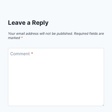
Leave a Reply
Your email address will not be published.
Required fields are
marked
*
Comment
*