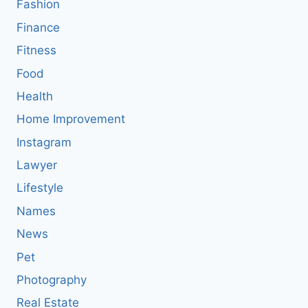
Fashion
Finance
Fitness
Food
Health
Home Improvement
Instagram
Lawyer
Lifestyle
Names
News
Pet
Photography
Real Estate