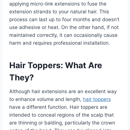
applying micro-link extensions to fuse the
extension strands to your natural hair. This
process can last up to four months and doesn’t
use adhesive or heat. On the other hand, if not
maintained correctly, it can occasionally cause
harm and requires professional installation.
Hair Toppers: What Are
They?
Although hair extensions are an excellent way
to enhance volume and length,
hair toppers
have a different function. Hair toppers are
intended to conceal regions of the scalp that
are thinning or balding, particularly the crown