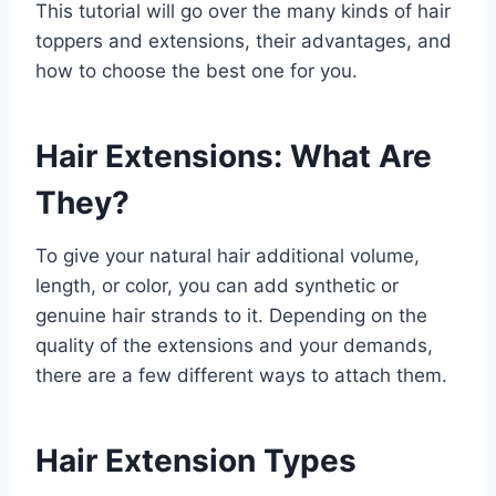
This tutorial will go over the many kinds of hair
toppers and extensions, their advantages, and
how to choose the best one for you.
Hair Extensions: What Are
They?
To give your natural hair additional volume,
length, or color, you can add synthetic or
genuine hair strands to it. Depending on the
quality of the extensions and your demands,
there are a few different ways to attach them.
Hair Extension Types