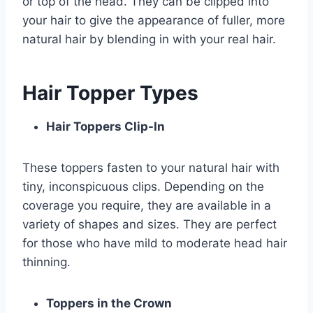
or top of the head. They can be clipped into
your hair to give the appearance of fuller, more
natural hair by blending in with your real hair.
Hair Topper Types
Hair Toppers Clip-In
These toppers fasten to your natural hair with
tiny, inconspicuous clips. Depending on the
coverage you require, they are available in a
variety of shapes and sizes. They are perfect
for those who have mild to moderate head hair
thinning.
Toppers in the Crown