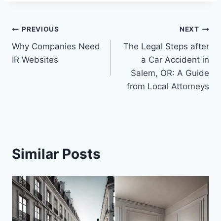
Post
PREVIOUS
NEXT
Why Companies Need
The Legal Steps after
navigation
IR Websites
a Car Accident in
Salem, OR: A Guide
from Local Attorneys
Similar Posts