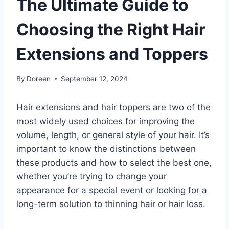
The Ultimate Guide to
Choosing the Right Hair
Extensions and Toppers
By
Doreen
September 12, 2024
Hair extensions and hair toppers are two of the
most widely used choices for improving the
volume, length, or general style of your hair. It’s
important to know the distinctions between
these products and how to select the best one,
whether you’re trying to change your
appearance for a special event or looking for a
long-term solution to thinning hair or hair loss.