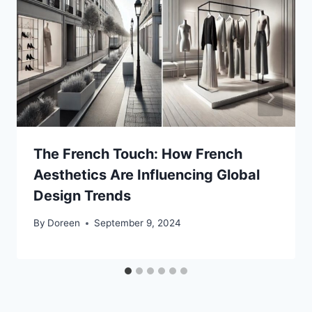
The French Touch: How French
Aesthetics Are Influencing Global
Design Trends
By
Doreen
September 9, 2024