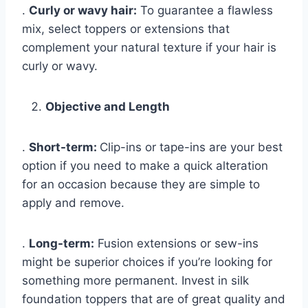
.
Curly or wavy hair:
To guarantee a flawless
mix, select toppers or extensions that
complement your natural texture if your hair is
curly or wavy.
Objective and Length
.
Short-term:
Clip-ins or tape-ins are your best
option if you need to make a quick alteration
for an occasion because they are simple to
apply and remove.
.
Long-term:
Fusion extensions or sew-ins
might be superior choices if you’re looking for
something more permanent. Invest in silk
foundation toppers that are of great quality and