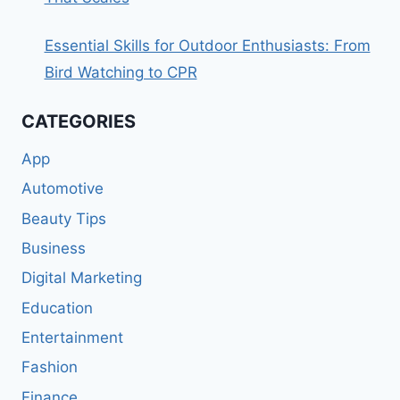
Essential Skills for Outdoor Enthusiasts: From
Bird Watching to CPR
CATEGORIES
App
Automotive
Beauty Tips
Business
Digital Marketing
Education
Entertainment
Fashion
Finance