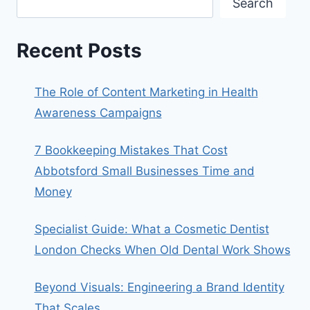
Search
Recent Posts
The Role of Content Marketing in Health
Awareness Campaigns
7 Bookkeeping Mistakes That Cost
Abbotsford Small Businesses Time and
Money
Specialist Guide: What a Cosmetic Dentist
London Checks When Old Dental Work Shows
Beyond Visuals: Engineering a Brand Identity
That Scales