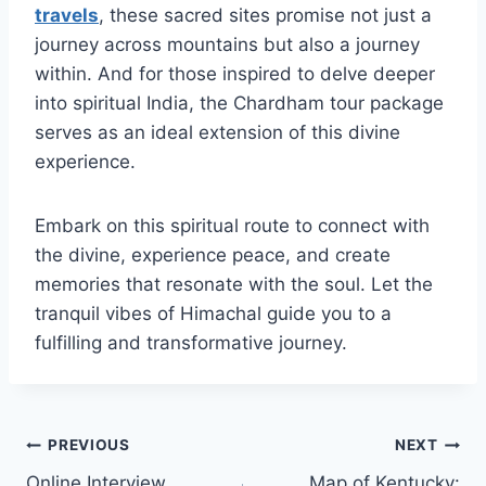
travels
, these sacred sites promise not just a
journey across mountains but also a journey
within. And for those inspired to delve deeper
into spiritual India, the Chardham tour package
serves as an ideal extension of this divine
experience.
Embark on this spiritual route to connect with
the divine, experience peace, and create
memories that resonate with the soul. Let the
tranquil vibes of Himachal guide you to a
fulfilling and transformative journey.
Post
PREVIOUS
NEXT
Online Interview
Map of Kentucky: