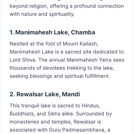
beyond religion, offering a profound connection
with nature and spirituality.
1. Manimahesh Lake, Chamba
Nestled at the foot of Mount Kailash,
Manimahesh Lake is a sacred site dedicated to
Lord Shiva. The annual Manimahesh Yatra sees
thousands of devotees trekking to the lake,
seeking blessings and spiritual fulfillment.
2. Rewalsar Lake, Mandi
This tranquil lake is sacred to Hindus,
Buddhists, and Sikhs alike. Surrounded by
monasteries and temples, Rewalsar is
associated with Guru Padmasambhava, a