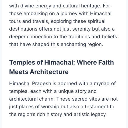
with divine energy and cultural heritage. For
those embarking on a journey with Himachal
tours and travels, exploring these spiritual
destinations offers not just serenity but also a
deeper connection to the traditions and beliefs
that have shaped this enchanting region.
Temples of Himachal: Where Faith
Meets Architecture
Himachal Pradesh is adorned with a myriad of
temples, each with a unique story and
architectural charm. These sacred sites are not
just places of worship but also a testament to
the region’s rich history and artistic legacy.