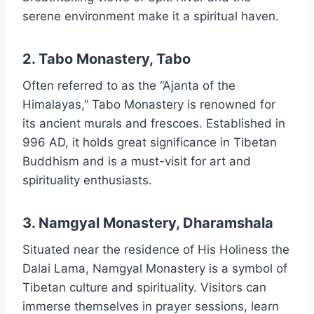
serene environment make it a spiritual haven.
2. Tabo Monastery, Tabo
Often referred to as the “Ajanta of the
Himalayas,” Tabo Monastery is renowned for
its ancient murals and frescoes. Established in
996 AD, it holds great significance in Tibetan
Buddhism and is a must-visit for art and
spirituality enthusiasts.
3. Namgyal Monastery, Dharamshala
Situated near the residence of His Holiness the
Dalai Lama, Namgyal Monastery is a symbol of
Tibetan culture and spirituality. Visitors can
immerse themselves in prayer sessions, learn