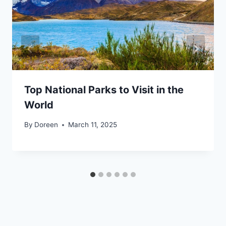
Top National Parks to Visit in the
World
By
Doreen
March 11, 2025