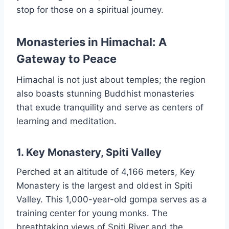
stop for those on a spiritual journey.
Monasteries in Himachal: A
Gateway to Peace
Himachal is not just about temples; the region
also boasts stunning Buddhist monasteries
that exude tranquility and serve as centers of
learning and meditation.
1. Key Monastery, Spiti Valley
Perched at an altitude of 4,166 meters, Key
Monastery is the largest and oldest in Spiti
Valley. This 1,000-year-old gompa serves as a
training center for young monks. The
breathtaking views of Spiti River and the