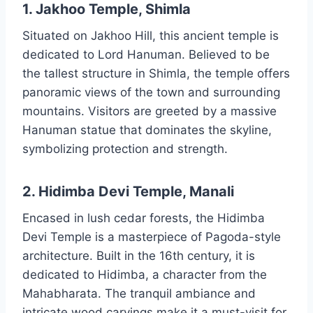
1. Jakhoo Temple, Shimla
Situated on Jakhoo Hill, this ancient temple is
dedicated to Lord Hanuman. Believed to be
the tallest structure in Shimla, the temple offers
panoramic views of the town and surrounding
mountains. Visitors are greeted by a massive
Hanuman statue that dominates the skyline,
symbolizing protection and strength.
2. Hidimba Devi Temple, Manali
Encased in lush cedar forests, the Hidimba
Devi Temple is a masterpiece of Pagoda-style
architecture. Built in the 16th century, it is
dedicated to Hidimba, a character from the
Mahabharata. The tranquil ambiance and
intricate wood carvings make it a must-visit for