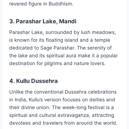
revered figure in Buddhism.
3. Parashar Lake, Mandi
Parashar Lake, surrounded by lush meadows,
is known for its floating island and a temple
dedicated to Sage Parashar. The serenity of
the lake and its spiritual aura make it a popular
destination for pilgrims and nature lovers.
4. Kullu Dussehra
Unlike the conventional Dussehra celebrations
in India, Kullu’s version focuses on deities and
their divine union. The week-long festival is a
spiritual and cultural extravaganza, attracting
devotees and travelers from around the world.