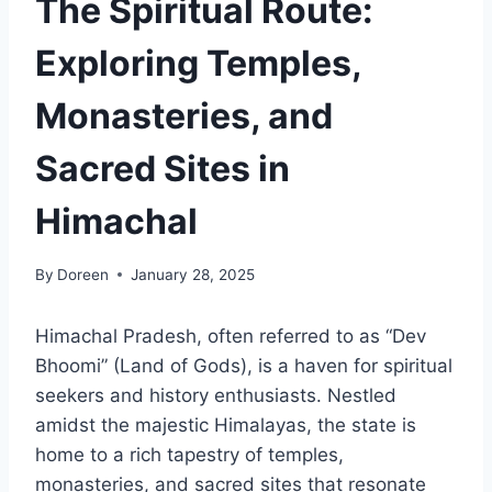
The Spiritual Route:
Exploring Temples,
Monasteries, and
Sacred Sites in
Himachal
By
Doreen
January 28, 2025
Himachal Pradesh, often referred to as “Dev
Bhoomi” (Land of Gods), is a haven for spiritual
seekers and history enthusiasts. Nestled
amidst the majestic Himalayas, the state is
home to a rich tapestry of temples,
monasteries, and sacred sites that resonate