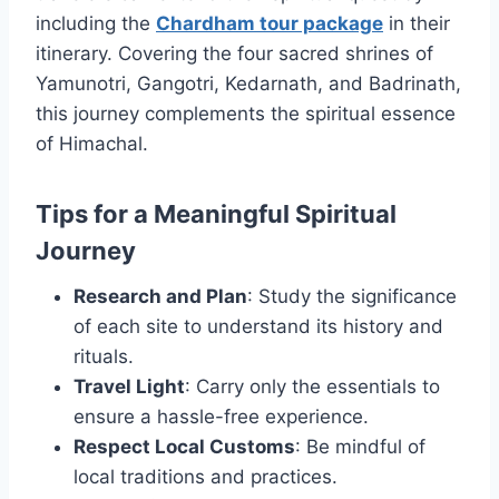
including the
Chardham tour package
in their
itinerary. Covering the four sacred shrines of
Yamunotri, Gangotri, Kedarnath, and Badrinath,
this journey complements the spiritual essence
of Himachal.
Tips for a Meaningful Spiritual
Journey
Research and Plan
: Study the significance
of each site to understand its history and
rituals.
Travel Light
: Carry only the essentials to
ensure a hassle-free experience.
Respect Local Customs
: Be mindful of
local traditions and practices.