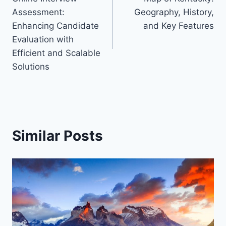
navigation
Assessment:
Geography, History,
Enhancing Candidate
and Key Features
Evaluation with
Efficient and Scalable
Solutions
Similar Posts