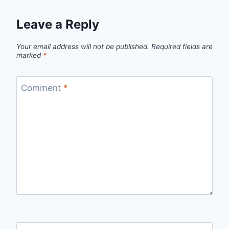
Leave a Reply
Your email address will not be published.
Required fields are
marked
*
Comment
*