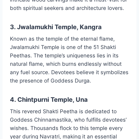
both spiritual seekers and architecture lovers.
3. Jwalamukhi Temple, Kangra
Known as the temple of the eternal flame,
Jwalamukhi Temple is one of the 51 Shakti
Peethas. The temple’s uniqueness lies in its
natural flame, which burns endlessly without
any fuel source. Devotees believe it symbolizes
the presence of Goddess Durga.
4. Chintpurni Temple, Una
This revered Shakti Peetha is dedicated to
Goddess Chinnamastika, who fulfills devotees’
wishes. Thousands flock to this temple every
year during Navratri, making it an essential