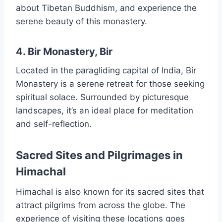
about Tibetan Buddhism, and experience the
serene beauty of this monastery.
4. Bir Monastery, Bir
Located in the paragliding capital of India, Bir
Monastery is a serene retreat for those seeking
spiritual solace. Surrounded by picturesque
landscapes, it’s an ideal place for meditation
and self-reflection.
Sacred Sites and Pilgrimages in
Himachal
Himachal is also known for its sacred sites that
attract pilgrims from across the globe. The
experience of visiting these locations goes