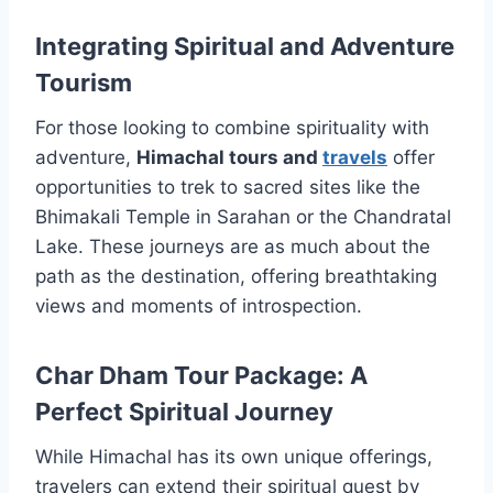
Integrating Spiritual and Adventure
Tourism
For those looking to combine spirituality with
adventure,
Himachal tours and
travels
offer
opportunities to trek to sacred sites like the
Bhimakali Temple in Sarahan or the Chandratal
Lake. These journeys are as much about the
path as the destination, offering breathtaking
views and moments of introspection.
Char Dham Tour Package: A
Perfect Spiritual Journey
While Himachal has its own unique offerings,
travelers can extend their spiritual quest by