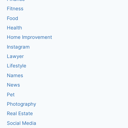
Fitness
Food
Health
Home Improvement
Instagram
Lawyer
Lifestyle
Names
News
Pet
Photography
Real Estate
Social Media