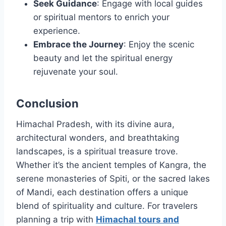
Seek Guidance
: Engage with local guides
or spiritual mentors to enrich your
experience.
Embrace the Journey
: Enjoy the scenic
beauty and let the spiritual energy
rejuvenate your soul.
Conclusion
Himachal Pradesh, with its divine aura,
architectural wonders, and breathtaking
landscapes, is a spiritual treasure trove.
Whether it’s the ancient temples of Kangra, the
serene monasteries of Spiti, or the sacred lakes
of Mandi, each destination offers a unique
blend of spirituality and culture. For travelers
planning a trip with
Himachal tours and