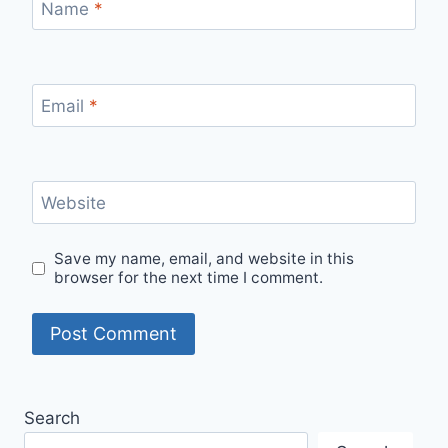
Name
*
Email
*
Website
Save my name, email, and website in this
browser for the next time I comment.
Search