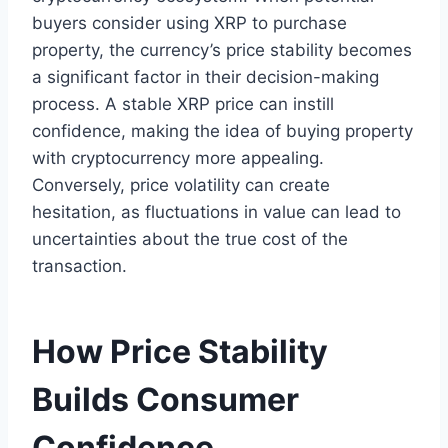
buyers consider using XRP to purchase
property, the currency’s price stability becomes
a significant factor in their decision-making
process. A stable XRP price can instill
confidence, making the idea of buying property
with cryptocurrency more appealing.
Conversely, price volatility can create
hesitation, as fluctuations in value can lead to
uncertainties about the true cost of the
transaction.
How Price Stability
Builds Consumer
Confidence