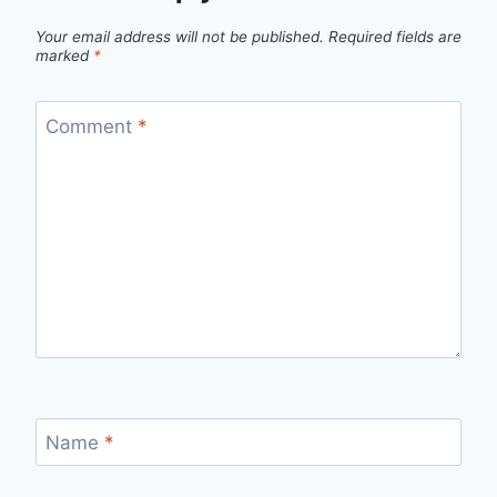
Your email address will not be published.
Required fields are
marked
*
Comment
*
Name
*