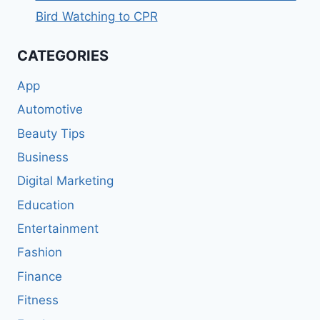
Bird Watching to CPR
CATEGORIES
App
Automotive
Beauty Tips
Business
Digital Marketing
Education
Entertainment
Fashion
Finance
Fitness