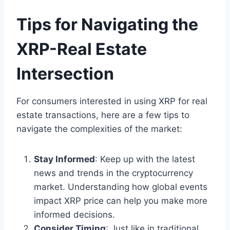
Tips for Navigating the
XRP-Real Estate
Intersection
For consumers interested in using XRP for real
estate transactions, here are a few tips to
navigate the complexities of the market:
Stay Informed
: Keep up with the latest
news and trends in the cryptocurrency
market. Understanding how global events
impact XRP price can help you make more
informed decisions.
Consider Timing
: Just like in traditional