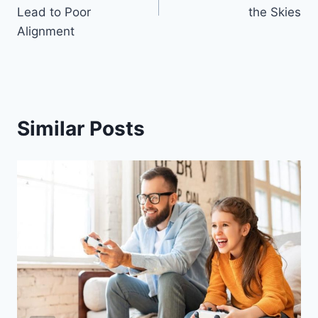
Lead to Poor
the Skies
Alignment
Similar Posts