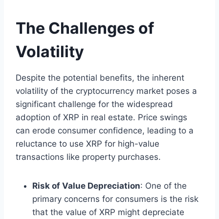
The Challenges of
Volatility
Despite the potential benefits, the inherent
volatility of the cryptocurrency market poses a
significant challenge for the widespread
adoption of XRP in real estate. Price swings
can erode consumer confidence, leading to a
reluctance to use XRP for high-value
transactions like property purchases.
Risk of Value Depreciation
: One of the
primary concerns for consumers is the risk
that the value of XRP might depreciate