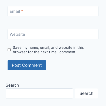
Email
*
Website
Save my name, email, and website in this
browser for the next time I comment.
Search
Search