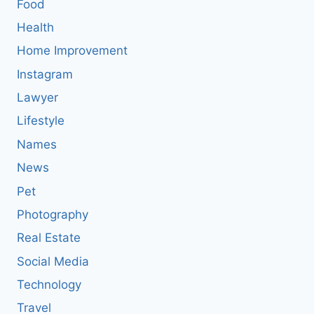
Food
Health
Home Improvement
Instagram
Lawyer
Lifestyle
Names
News
Pet
Photography
Real Estate
Social Media
Technology
Travel