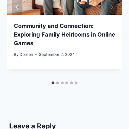
Community and Connection:
Exploring Family Heirlooms in Online
Games
By
Doreen
September 2, 2024
Leave a Reply