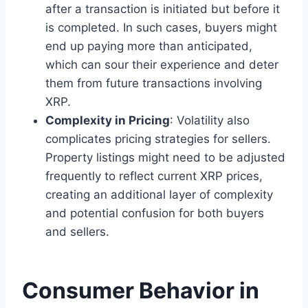
after a transaction is initiated but before it
is completed. In such cases, buyers might
end up paying more than anticipated,
which can sour their experience and deter
them from future transactions involving
XRP.
Complexity in Pricing
: Volatility also
complicates pricing strategies for sellers.
Property listings might need to be adjusted
frequently to reflect current XRP prices,
creating an additional layer of complexity
and potential confusion for both buyers
and sellers.
Consumer Behavior in