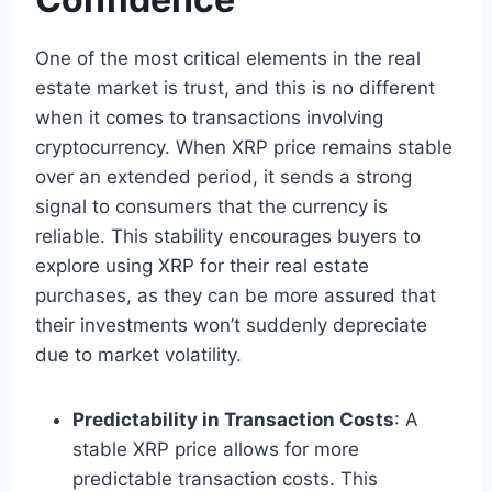
One of the most critical elements in the real
estate market is trust, and this is no different
when it comes to transactions involving
cryptocurrency. When XRP price remains stable
over an extended period, it sends a strong
signal to consumers that the currency is
reliable. This stability encourages buyers to
explore using XRP for their real estate
purchases, as they can be more assured that
their investments won’t suddenly depreciate
due to market volatility.
Predictability in Transaction Costs
: A
stable XRP price allows for more
predictable transaction costs. This