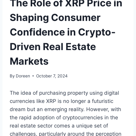
The Role of XRP Price in
Shaping Consumer
Confidence in Crypto-
Driven Real Estate
Markets
By
Doreen
October 7, 2024
The idea of purchasing property using digital
currencies like XRP is no longer a futuristic
dream but an emerging reality. However, with
the rapid adoption of cryptocurrencies in the
real estate sector comes a unique set of
challenges, particularly around the perception