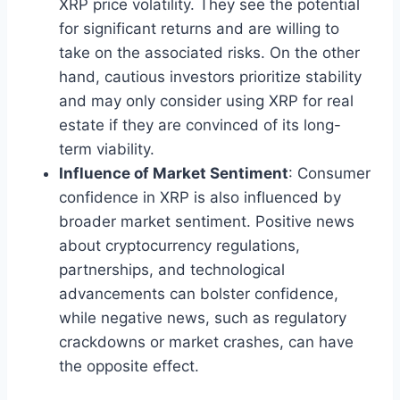
XRP price volatility. They see the potential
for significant returns and are willing to
take on the associated risks. On the other
hand, cautious investors prioritize stability
and may only consider using XRP for real
estate if they are convinced of its long-
term viability.
Influence of Market Sentiment
: Consumer
confidence in XRP is also influenced by
broader market sentiment. Positive news
about cryptocurrency regulations,
partnerships, and technological
advancements can bolster confidence,
while negative news, such as regulatory
crackdowns or market crashes, can have
the opposite effect.