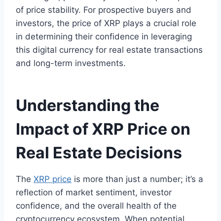
of price stability. For prospective buyers and
investors, the price of XRP plays a crucial role
in determining their confidence in leveraging
this digital currency for real estate transactions
and long-term investments.
Understanding the
Impact of XRP Price on
Real Estate Decisions
The
XRP price
is more than just a number; it’s a
reflection of market sentiment, investor
confidence, and the overall health of the
cryptocurrency ecosystem. When potential