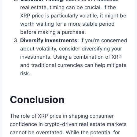
real estate, timing can be crucial. If the
XRP price is particularly volatile, it might be
worth waiting for a more stable period
before making a purchase.
Diversify Investments
: If you’re concerned
about volatility, consider diversifying your
investments. Using a combination of XRP
and traditional currencies can help mitigate
risk.
Conclusion
The role of XRP price in shaping consumer
confidence in crypto-driven real estate markets
cannot be overstated. While the potential for