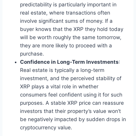
predictability is particularly important in
real estate, where transactions often
involve significant sums of money. If a
buyer knows that the XRP they hold today
will be worth roughly the same tomorrow,
they are more likely to proceed with a
purchase.
Confidence in Long-Term Investments
:
Real estate is typically a long-term
investment, and the perceived stability of
XRP plays a vital role in whether
consumers feel confident using it for such
purposes. A stable XRP price can reassure
investors that their property’s value won’t
be negatively impacted by sudden drops in
cryptocurrency value.