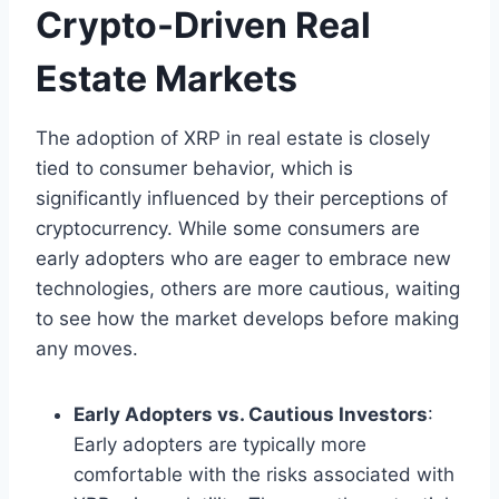
Crypto-Driven Real
Estate Markets
The adoption of XRP in real estate is closely
tied to consumer behavior, which is
significantly influenced by their perceptions of
cryptocurrency. While some consumers are
early adopters who are eager to embrace new
technologies, others are more cautious, waiting
to see how the market develops before making
any moves.
Early Adopters vs. Cautious Investors
:
Early adopters are typically more
comfortable with the risks associated with