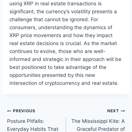
using XRP in real estate transactions is
significant, the currency’s volatility presents a
challenge that cannot be ignored. For
consumers, understanding the dynamics of
XRP price movements and how they impact
real estate decisions is crucial. As the market
continues to evolve, those who are well-
informed and strategic in their approach will be
best positioned to take advantage of the
opportunities presented by this new
intersection of cryptocurrency and real estate.
Post
PREVIOUS
NEXT
Posture Pitfalls:
The Mississippi Kite: A
navigation
Everyday Habits That
Graceful Predator of