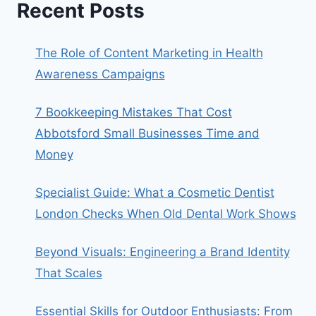
Recent Posts
The Role of Content Marketing in Health
Awareness Campaigns
7 Bookkeeping Mistakes That Cost
Abbotsford Small Businesses Time and
Money
Specialist Guide: What a Cosmetic Dentist
London Checks When Old Dental Work Shows
Beyond Visuals: Engineering a Brand Identity
That Scales
Essential Skills for Outdoor Enthusiasts: From