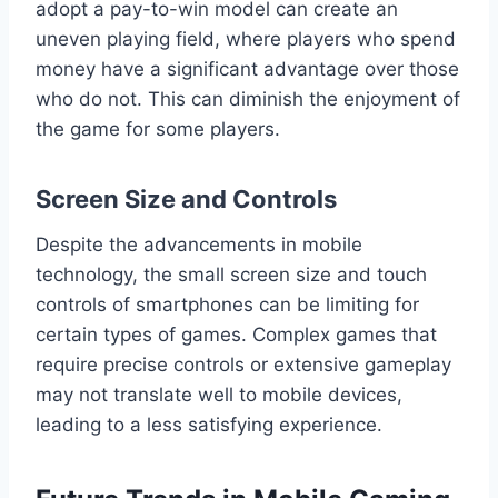
adopt a pay-to-win model can create an
uneven playing field, where players who spend
money have a significant advantage over those
who do not. This can diminish the enjoyment of
the game for some players.
Screen Size and Controls
Despite the advancements in mobile
technology, the small screen size and touch
controls of smartphones can be limiting for
certain types of games. Complex games that
require precise controls or extensive gameplay
may not translate well to mobile devices,
leading to a less satisfying experience.