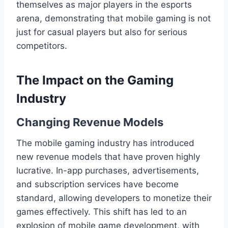
themselves as major players in the esports
arena, demonstrating that mobile gaming is not
just for casual players but also for serious
competitors.
The Impact on the Gaming
Industry
Changing Revenue Models
The mobile gaming industry has introduced
new revenue models that have proven highly
lucrative. In-app purchases, advertisements,
and subscription services have become
standard, allowing developers to monetize their
games effectively. This shift has led to an
explosion of mobile game development, with