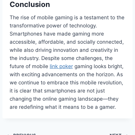
Conclusion
The rise of mobile gaming is a testament to the
transformative power of technology.
Smartphones have made gaming more
accessible, affordable, and socially connected,
while also driving innovation and creativity in
the industry. Despite some challenges, the
future of mobile
link poker
gaming looks bright,
with exciting advancements on the horizon. As
we continue to embrace this mobile revolution,
it is clear that smartphones are not just
changing the online gaming landscape—they
are redefining what it means to be a gamer.