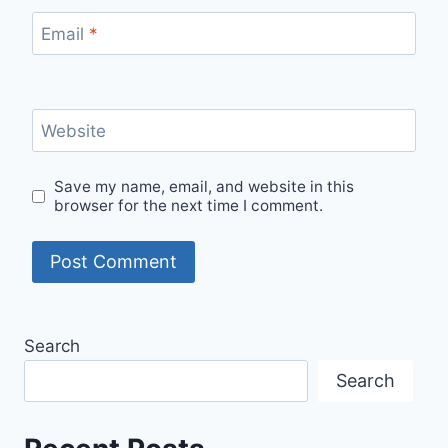
Email
*
Website
Save my name, email, and website in this
browser for the next time I comment.
Search
Search