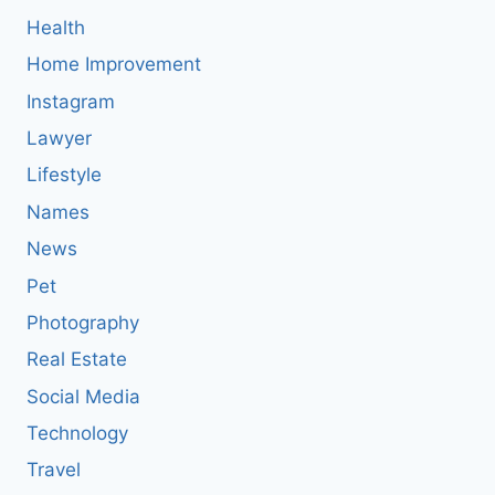
Health
Home Improvement
Instagram
Lawyer
Lifestyle
Names
News
Pet
Photography
Real Estate
Social Media
Technology
Travel