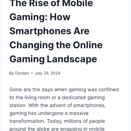
The Rise of Mobile
Gaming: How
Smartphones Are
Changing the Online
Gaming Landscape
By
Doreen
July 29, 2024
Gone are the days when gaming was confined
to the living room or a dedicated gaming
station. With the advent of smartphones,
gaming has undergone a massive
transformation. Today, millions of people
around the globe are engaging in mobile