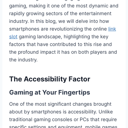
gaming, making it one of the most dynamic and
rapidly growing sectors of the entertainment
industry. In this blog, we will delve into how
smartphones are revolutionizing the online
link
slot
gaming landscape, highlighting the key
factors that have contributed to this rise and
the profound impact it has on both players and
the industry.
The Accessibility Factor
Gaming at Your Fingertips
One of the most significant changes brought
about by smartphones is accessibility. Unlike
traditional gaming consoles or PCs that require
specific settings and equipment, mobile games