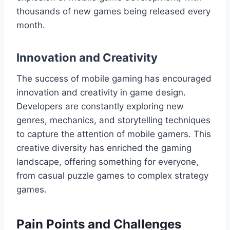
thousands of new games being released every
month.
Innovation and Creativity
The success of mobile gaming has encouraged
innovation and creativity in game design.
Developers are constantly exploring new
genres, mechanics, and storytelling techniques
to capture the attention of mobile gamers. This
creative diversity has enriched the gaming
landscape, offering something for everyone,
from casual puzzle games to complex strategy
games.
Pain Points and Challenges