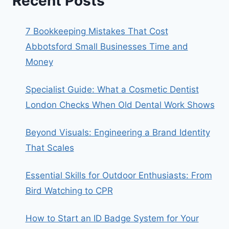
Recent Posts
7 Bookkeeping Mistakes That Cost
Abbotsford Small Businesses Time and
Money
Specialist Guide: What a Cosmetic Dentist
London Checks When Old Dental Work Shows
Beyond Visuals: Engineering a Brand Identity
That Scales
Essential Skills for Outdoor Enthusiasts: From
Bird Watching to CPR
How to Start an ID Badge System for Your