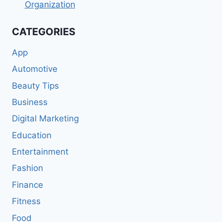
Organization
CATEGORIES
App
Automotive
Beauty Tips
Business
Digital Marketing
Education
Entertainment
Fashion
Finance
Fitness
Food