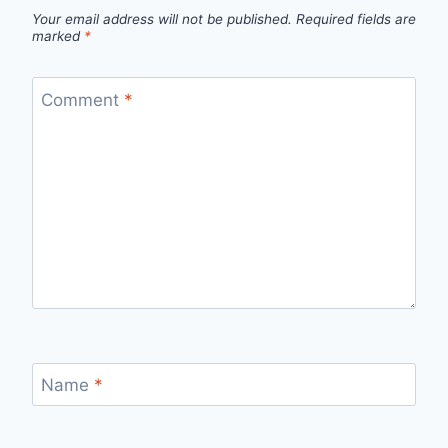
Your email address will not be published.
Required fields are
marked
*
Comment
*
Name
*