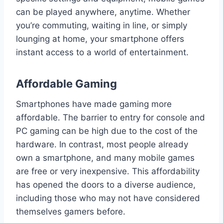
can be played anywhere, anytime. Whether
you’re commuting, waiting in line, or simply
lounging at home, your smartphone offers
instant access to a world of entertainment.
Affordable Gaming
Smartphones have made gaming more
affordable. The barrier to entry for console and
PC gaming can be high due to the cost of the
hardware. In contrast, most people already
own a smartphone, and many mobile games
are free or very inexpensive. This affordability
has opened the doors to a diverse audience,
including those who may not have considered
themselves gamers before.