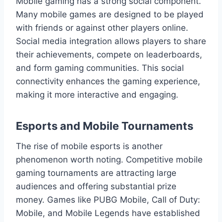
Mobile gaming has a strong social component.
Many mobile games are designed to be played
with friends or against other players online.
Social media integration allows players to share
their achievements, compete on leaderboards,
and form gaming communities. This social
connectivity enhances the gaming experience,
making it more interactive and engaging.
Esports and Mobile Tournaments
The rise of mobile esports is another
phenomenon worth noting. Competitive mobile
gaming tournaments are attracting large
audiences and offering substantial prize
money. Games like PUBG Mobile, Call of Duty:
Mobile, and Mobile Legends have established