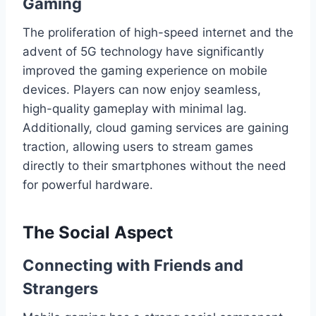
Gaming
The proliferation of high-speed internet and the
advent of 5G technology have significantly
improved the gaming experience on mobile
devices. Players can now enjoy seamless,
high-quality gameplay with minimal lag.
Additionally, cloud gaming services are gaining
traction, allowing users to stream games
directly to their smartphones without the need
for powerful hardware.
The Social Aspect
Connecting with Friends and
Strangers