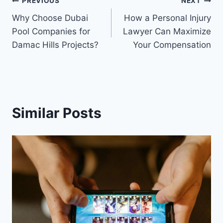
Post
PREVIOUS
NEXT
Why Choose Dubai
How a Personal Injury
navigation
Pool Companies for
Lawyer Can Maximize
Damac Hills Projects?
Your Compensation
Similar Posts