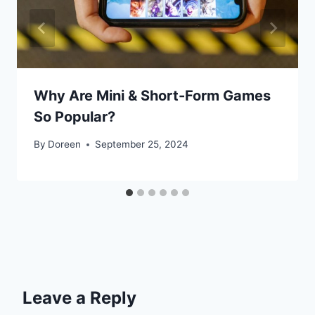
Why Are Mini & Short-Form Games
So Popular?
By
Doreen
September 25, 2024
Leave a Reply