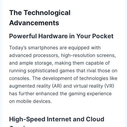
The Technological
Advancements
Powerful Hardware in Your Pocket
Today’s smartphones are equipped with
advanced processors, high-resolution screens,
and ample storage, making them capable of
running sophisticated games that rival those on
consoles. The development of technologies like
augmented reality (AR) and virtual reality (VR)
has further enhanced the gaming experience
on mobile devices.
High-Speed Internet and Cloud