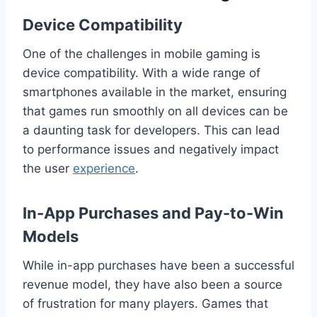
Device Compatibility
One of the challenges in mobile gaming is
device compatibility. With a wide range of
smartphones available in the market, ensuring
that games run smoothly on all devices can be
a daunting task for developers. This can lead
to performance issues and negatively impact
the user
experience
.
In-App Purchases and Pay-to-Win
Models
While in-app purchases have been a successful
revenue model, they have also been a source
of frustration for many players. Games that