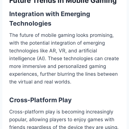
Future Trends in Mobile Gaming
Integration with Emerging
Technologies
The future of mobile gaming looks promising,
with the potential integration of emerging
technologies like AR, VR, and artificial
intelligence (AI). These technologies can create
more immersive and personalized gaming
experiences, further blurring the lines between
the virtual and real worlds.
Cross-Platform Play
Cross-platform play is becoming increasingly
popular, allowing players to enjoy games with
friends regardless of the device they are using.