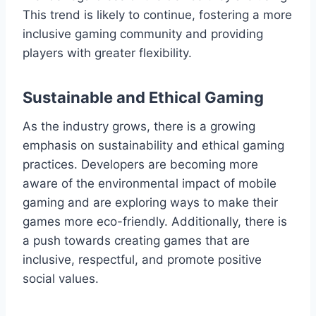
This trend is likely to continue, fostering a more
inclusive gaming community and providing
players with greater flexibility.
Sustainable and Ethical Gaming
As the industry grows, there is a growing
emphasis on sustainability and ethical gaming
practices. Developers are becoming more
aware of the environmental impact of mobile
gaming and are exploring ways to make their
games more eco-friendly. Additionally, there is
a push towards creating games that are
inclusive, respectful, and promote positive
social values.