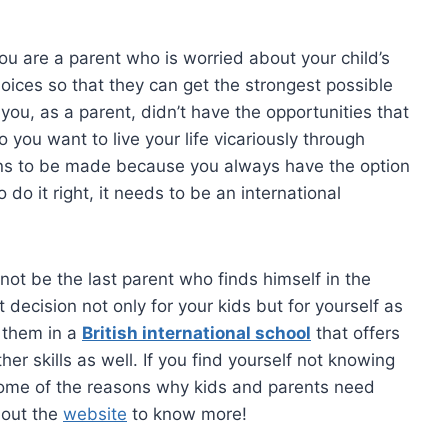
, you are a parent who is worried about your child’s
oices so that they can get the strongest possible
t you, as a parent, didn’t have the opportunities that
o you want to live your life vicariously through
ions to be made because you always have the option
 do it right, it needs to be an international
y not be the last parent who finds himself in the
t decision not only for your kids but for yourself as
l them in a
British international school
that offers
r skills as well. If you find yourself not knowing
e some of the reasons why kids and parents need
 out the
website
to know more!