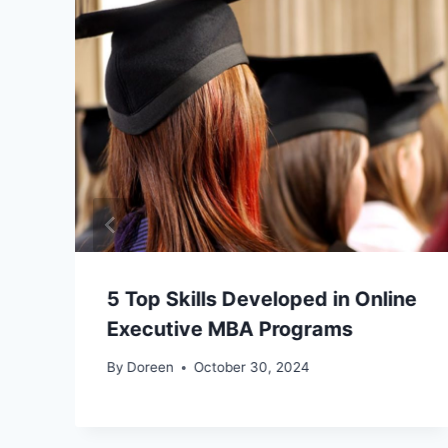
5 Top Skills Developed in Online
Executive MBA Programs
By
Doreen
October 30, 2024