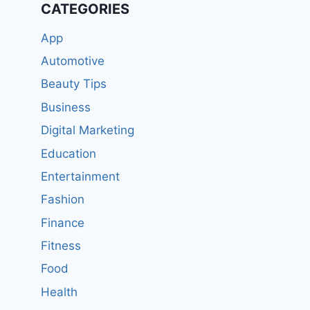
CATEGORIES
App
Automotive
Beauty Tips
Business
Digital Marketing
Education
Entertainment
Fashion
Finance
Fitness
Food
Health