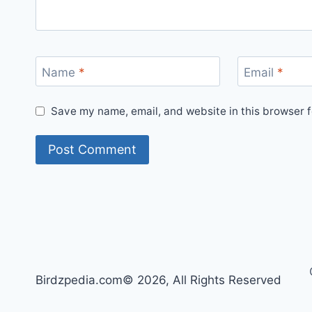
Name
*
Email
*
Save my name, email, and website in this browser f
Birdzpedia.com© 2026, All Rights Reserved