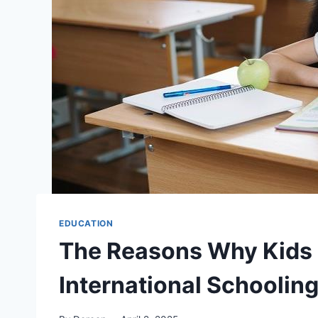
EDUCATION
The Reasons Why Kids 
International Schooling