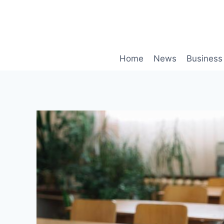
Skip
to
content
Home
News
Business