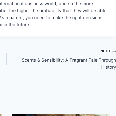
international business world, and so the more
e, the higher the probability that they will be able
As a parent, you need to make the right decisions
 in the future.
NEXT
Scents & Sensibility: A Fragrant Tale Through
History