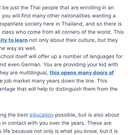
t be just the Thai people that are enrolling in an
 you will find many other nationalities wanting a
expatriate society here in Thailand, and so there is
’s class who come from all corners of the world. This
ity to learn
not only about their culture, but they
he way as well.
chool itself will offer up a number of languages for
 and even German. You are providing your kid with
they are multilingual,
this opens many doors of
e job market many years down the line. This
ntage that will help to distinguish them from the
ting the best
education
possible, but is also about
 in contact with you over the years. These are
 life because not only is what you know, but it is