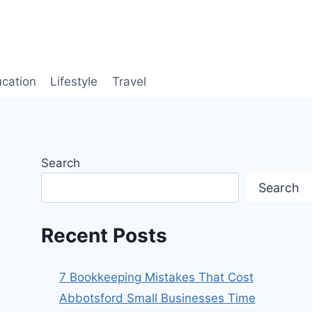
cation
Lifestyle
Travel
Search
Search
Recent Posts
7 Bookkeeping Mistakes That Cost
Abbotsford Small Businesses Time