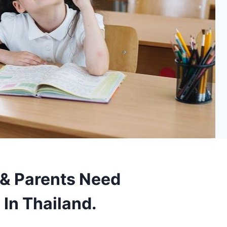
& Parents Need
 In Thailand.