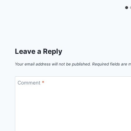
Leave a Reply
Your email address will not be published.
Required fields are
Comment
*