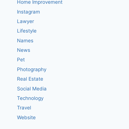
Home Improvement
Instagram
Lawyer
Lifestyle
Names
News
Pet
Photography
Real Estate
Social Media
Technology
Travel
Website