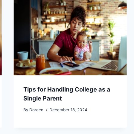
Tips for Handling College as a
Single Parent
By
Doreen
December 18, 2024