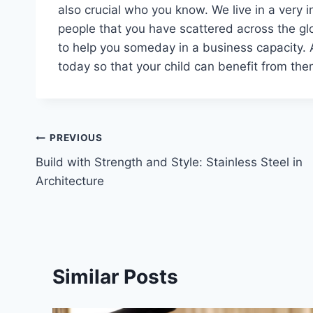
also crucial who you know. We live in a very 
people that you have scattered across the glob
to help you someday in a business capacity. 
today so that your child can benefit from them
Post
PREVIOUS
Build with Strength and Style: Stainless Steel in
navigation
Architecture
Similar Posts