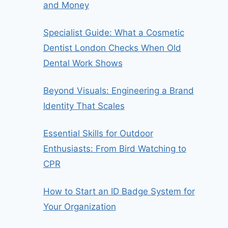
and Money
Specialist Guide: What a Cosmetic
Dentist London Checks When Old
Dental Work Shows
Beyond Visuals: Engineering a Brand
Identity That Scales
Essential Skills for Outdoor
Enthusiasts: From Bird Watching to
CPR
How to Start an ID Badge System for
Your Organization