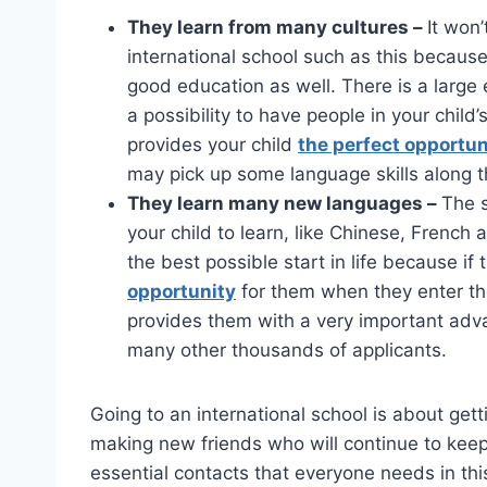
They learn from many cultures –
It won’
international school such as this because
good education as well. There is a large 
a possibility to have people in your child
provides your child
the perfect opportun
may pick up some language skills along t
They learn many new languages –
The s
your child to learn, like Chinese, French
the best possible start in life because if 
opportunity
for them when they enter th
provides them with a very important adva
many other thousands of applicants.
Going to an international school is about get
making new friends who will continue to keep
essential contacts that everyone needs in this