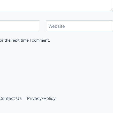
Website
or the next time I comment.
Contact Us
Privacy-Policy