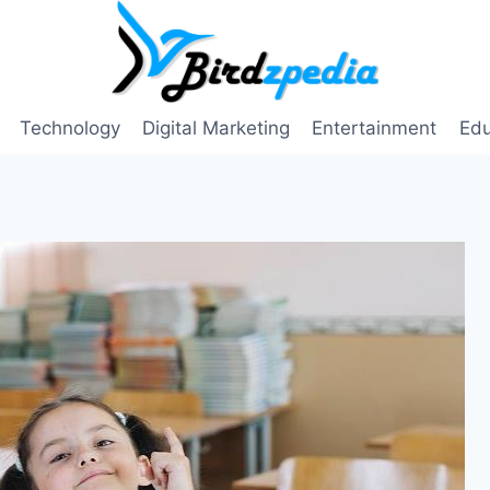
Technology
Digital Marketing
Entertainment
Edu