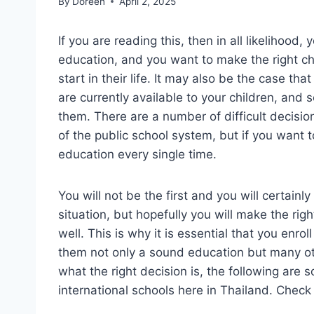
By
Doreen
April 2, 2025
If you are reading this, then in all likelihood
education, and you want to make the right ch
start in their life. It may also be the case tha
are currently available to your children, and s
them. There are a number of difficult decis
of the public school system, but if you want to
education every single time.
You will not be the first and you will certainl
situation, but hopefully you will make the righ
well. This is why it is essential that you enrol
them not only a sound education but many othe
what the right decision is, the following ar
international schools here in Thailand. Check