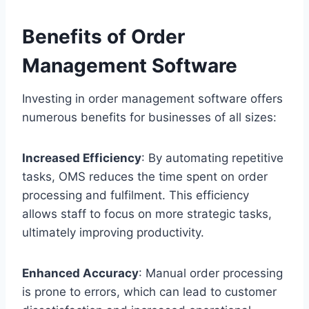
Benefits of Order
Management Software
Investing in order management software offers
numerous benefits for businesses of all sizes:
Increased Efficiency
: By automating repetitive
tasks, OMS reduces the time spent on order
processing and fulfilment. This efficiency
allows staff to focus on more strategic tasks,
ultimately improving productivity.
Enhanced Accuracy
: Manual order processing
is prone to errors, which can lead to customer