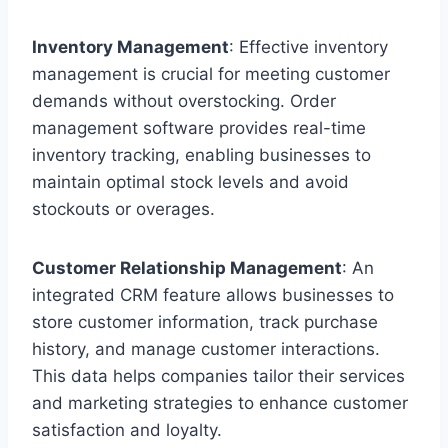
Inventory Management
: Effective inventory
management is crucial for meeting customer
demands without overstocking. Order
management software provides real-time
inventory tracking, enabling businesses to
maintain optimal stock levels and avoid
stockouts or overages.
Customer Relationship Management
: An
integrated CRM feature allows businesses to
store customer information, track purchase
history, and manage customer interactions.
This data helps companies tailor their services
and marketing strategies to enhance customer
satisfaction and loyalty.