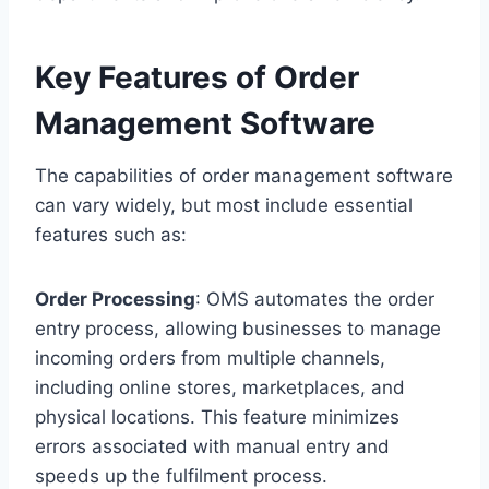
Key Features of Order
Management Software
The capabilities of order management software
can vary widely, but most include essential
features such as:
Order Processing
: OMS automates the order
entry process, allowing businesses to manage
incoming orders from multiple channels,
including online stores, marketplaces, and
physical locations. This feature minimizes
errors associated with manual entry and
speeds up the fulfilment process.