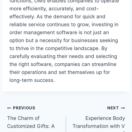
functions, OMS enables companies to operate
more efficiently, accurately, and cost-
effectively. As the demand for quick and
reliable service continues to grow, investing in
order management software is not just an
option but a necessity for businesses seeking
to thrive in the competitive landscape. By
carefully evaluating their needs and selecting
the right software, companies can streamline
their operations and set themselves up for
long-term success.
Post
PREVIOUS
NEXT
The Charm of
Experience Body
navigation
Customized Gifts: A
Transformation with V