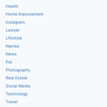
Health
Home Improvement
Instagram
Lawyer
Lifestyle
Names
News
Pet
Photography
Real Estate
Social Media
Technology
Travel