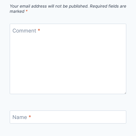
Your email address will not be published.
Required fields are
marked
*
Comment
*
Name
*