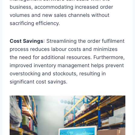
business, accommodating increased order
volumes and new sales channels without
sacrificing efficiency.
Cost Savings
: Streamlining the order fulfilment
process reduces labour costs and minimizes
the need for additional resources. Furthermore,
improved inventory management helps prevent
overstocking and stockouts, resulting in
significant cost savings.