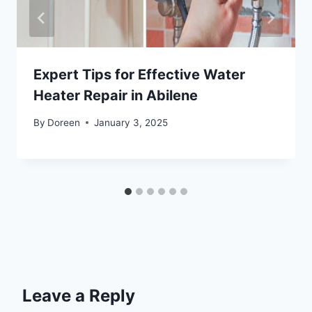
Expert Tips for Effective Water
Heater Repair in Abilene
By
Doreen
January 3, 2025
Leave a Reply