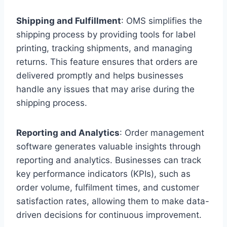
Shipping and Fulfillment
: OMS simplifies the
shipping process by providing tools for label
printing, tracking shipments, and managing
returns. This feature ensures that orders are
delivered promptly and helps businesses
handle any issues that may arise during the
shipping process.
Reporting and Analytics
: Order management
software generates valuable insights through
reporting and analytics. Businesses can track
key performance indicators (KPIs), such as
order volume, fulfilment times, and customer
satisfaction rates, allowing them to make data-
driven decisions for continuous improvement.