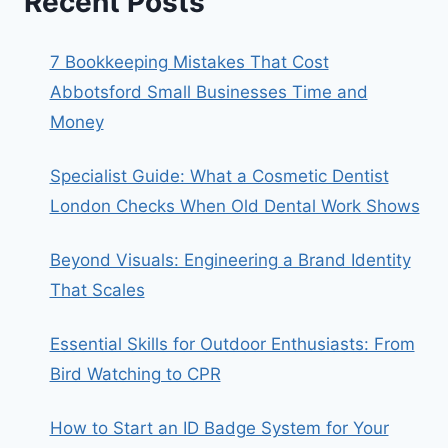
Recent Posts
7 Bookkeeping Mistakes That Cost
Abbotsford Small Businesses Time and
Money
Specialist Guide: What a Cosmetic Dentist
London Checks When Old Dental Work Shows
Beyond Visuals: Engineering a Brand Identity
That Scales
Essential Skills for Outdoor Enthusiasts: From
Bird Watching to CPR
How to Start an ID Badge System for Your