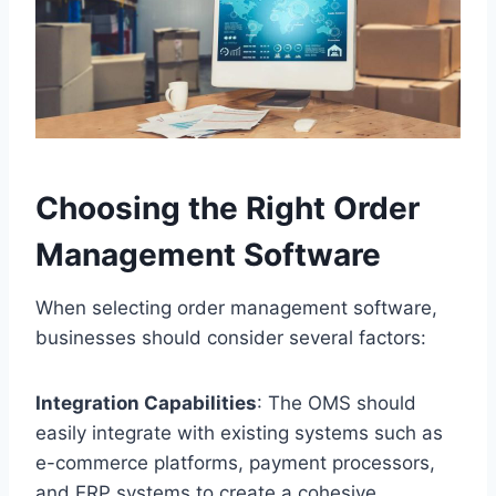
Choosing the Right Order
Management Software
When selecting order management software,
businesses should consider several factors:
Integration Capabilities
: The OMS should
easily integrate with existing systems such as
e-commerce platforms, payment processors,
and ERP systems to create a cohesive