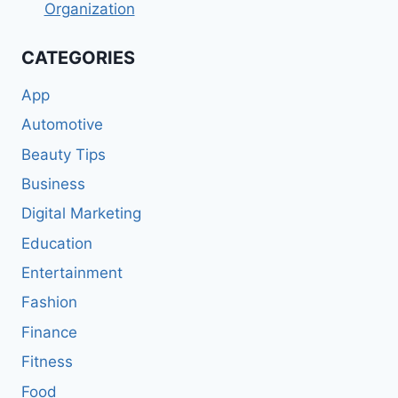
Organization
CATEGORIES
App
Automotive
Beauty Tips
Business
Digital Marketing
Education
Entertainment
Fashion
Finance
Fitness
Food