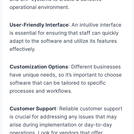
operational environment.
User-Friendly Interface
: An intuitive interface
is essential for ensuring that staff can quickly
adapt to the software and utilize its features
effectively.
Customization Options
: Different businesses
have unique needs, so it’s important to choose
software that can be tailored to specific
processes and workflows.
Customer Support
: Reliable customer support
is crucial for addressing any issues that may
arise during implementation or day-to-day
operations. Look for vendors that offer