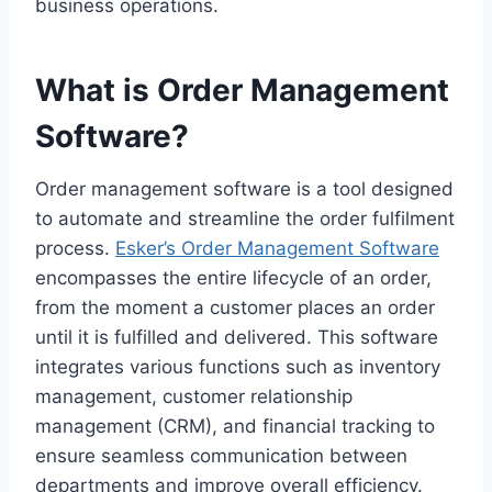
business operations.
What is Order Management
Software?
Order management software is a tool designed
to automate and streamline the order fulfilment
process.
Esker’s Order Management Software
encompasses the entire lifecycle of an order,
from the moment a customer places an order
until it is fulfilled and delivered. This software
integrates various functions such as inventory
management, customer relationship
management (CRM), and financial tracking to
ensure seamless communication between
departments and improve overall efficiency.