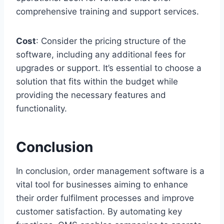
comprehensive training and support services.
Cost
: Consider the pricing structure of the
software, including any additional fees for
upgrades or support. It’s essential to choose a
solution that fits within the budget while
providing the necessary features and
functionality.
Conclusion
In conclusion, order management software is a
vital tool for businesses aiming to enhance
their order fulfilment processes and improve
customer satisfaction. By automating key