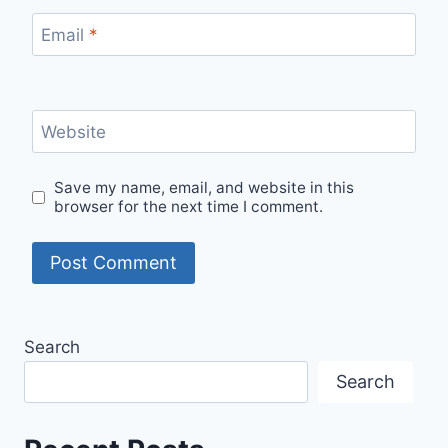
Email
*
Website
Save my name, email, and website in this
browser for the next time I comment.
Search
Search