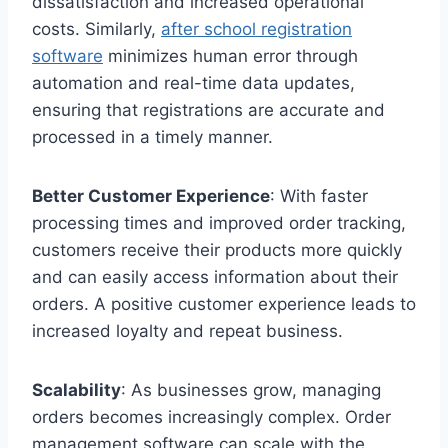
dissatisfaction and increased operational
costs. Similarly,
after school registration
software
minimizes human error through
automation and real-time data updates,
ensuring that registrations are accurate and
processed in a timely manner.
Better Customer Experience
: With faster
processing times and improved order tracking,
customers receive their products more quickly
and can easily access information about their
orders. A positive customer experience leads to
increased loyalty and repeat business.
Scalability
: As businesses grow, managing
orders becomes increasingly complex. Order
management software can scale with the