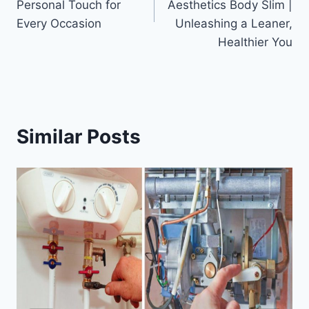
Personal Touch for
Aesthetics Body Slim |
Every Occasion
Unleashing a Leaner,
Healthier You
Similar Posts