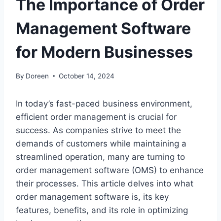
The Importance of Order
Management Software
for Modern Businesses
By
Doreen
October 14, 2024
In today’s fast-paced business environment,
efficient order management is crucial for
success. As companies strive to meet the
demands of customers while maintaining a
streamlined operation, many are turning to
order management software (OMS) to enhance
their processes. This article delves into what
order management software is, its key
features, benefits, and its role in optimizing