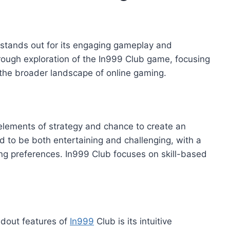
 stands out for its engaging gameplay and
orough exploration of the In999 Club game, focusing
to the broader landscape of online gaming.
elements of strategy and chance to create an
ed to be both entertaining and challenging, with a
ing preferences. In999 Club focuses on skill-based
ndout features of
In999
Club is its intuitive