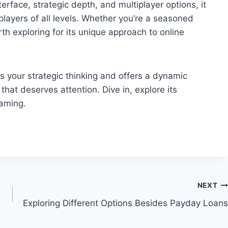
terface, strategic depth, and multiplayer options, it
players of all levels. Whether you’re a seasoned
h exploring for its unique approach to online
s your strategic thinking and offers a dynamic
hat deserves attention. Dive in, explore its
gaming.
NEXT
Exploring Different Options Besides Payday Loans