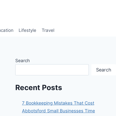
cation
Lifestyle
Travel
Search
Search
Recent Posts
7 Bookkeeping Mistakes That Cost
Abbotsford Small Businesses Time