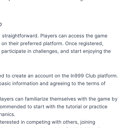
b
d straightforward. Players can access the game
 on their preferred platform. Once registered,
articipate in challenges, and start enjoying the
ed to create an account on the In999 Club platform.
 basic information and agreeing to the terms of
 players can familiarize themselves with the game by
ecommended to start with the tutorial or practice
hanics.
nterested in competing with others, joining