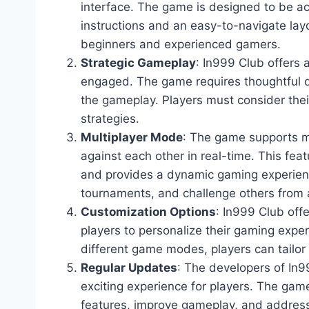
interface. The game is designed to be acces
instructions and an easy-to-navigate layo
beginners and experienced gamers.
Strategic Gameplay
: In999 Club offers 
engaged. The game requires thoughtful 
the gameplay. Players must consider thei
strategies.
Multiplayer Mode
: The game supports m
against each other in real-time. This fe
and provides a dynamic gaming experienc
tournaments, and challenge others from 
Customization Options
: In999 Club off
players to personalize their gaming expe
different game modes, players can tailor
Regular Updates
: The developers of In9
exciting experience for players. The gam
features, improve gameplay, and address