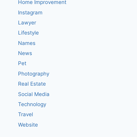
Home Improvement
Instagram
Lawyer
Lifestyle
Names
News
Pet
Photography
Real Estate
Social Media
Technology
Travel
Website