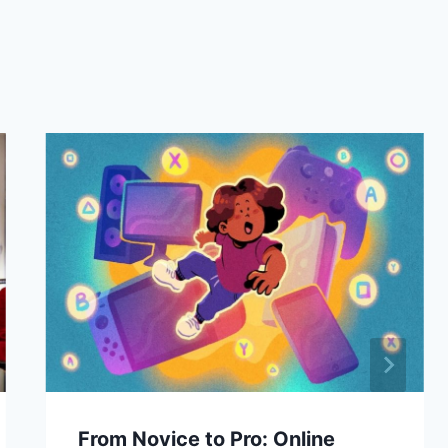
From Novice to Pro: Online