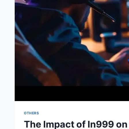
OTHERS
The Impact of In999 o