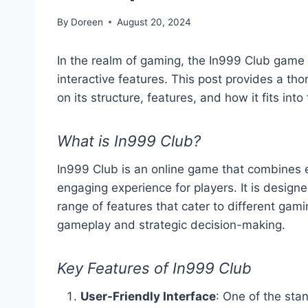
By
Doreen
August 20, 2024
In the realm of gaming, the In999 Club game
interactive features. This post provides a th
on its structure, features, and how it fits in
What is In999 Club?
In999 Club is an online game that combines 
engaging experience for players. It is design
range of features that cater to different gam
gameplay and strategic decision-making.
Key Features of In999 Club
User-Friendly Interface
: One of the sta