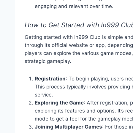
engaging and relevant over time.
How to Get Started with In999 Clu
Getting started with In999 Club is simple an
through its official website or app, depending
players can explore the various game modes, p
strategic gameplay.
Registration
: To begin playing, users ne
This process typically involves providing
service.
Exploring the Game
: After registration,
exploring its features and options. It’s r
mode to get a feel for the gameplay mec
Joining Multiplayer Games
: For those i