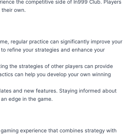
rience the competitive side of In999 Club. Players
 their own.
ame, regular practice can significantly improve your
 to refine your strategies and enhance your
ing the strategies of other players can provide
 tactics can help you develop your own winning
ates and new features. Staying informed about
an edge in the game.
 gaming experience that combines strategy with