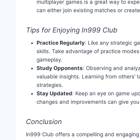
multiplayer games is a great way to expe
can either join existing matches or create
Tips for Enjoying In999 Club
Practice Regularly
: Like any strategic g
skills. Take advantage of practice modes
gameplay.
Study Opponents
: Observing and analyz
valuable insights. Learning from others’
strategies.
Stay Updated
: Keep an eye on game upd
changes and improvements can give you 
Conclusion
In999 Club offers a compelling and engaging