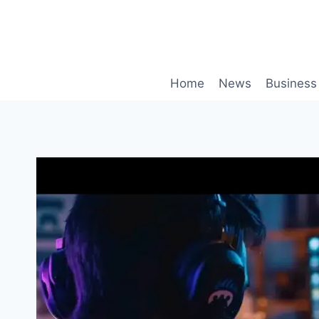
Skip
to
content
Home
News
Business