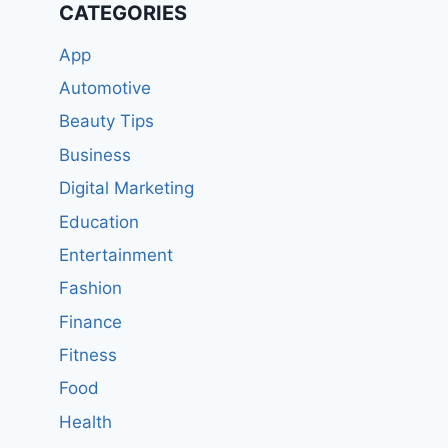
CATEGORIES
App
Automotive
Beauty Tips
Business
Digital Marketing
Education
Entertainment
Fashion
Finance
Fitness
Food
Health