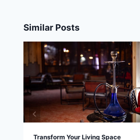
Similar Posts
Transform Your Living Space