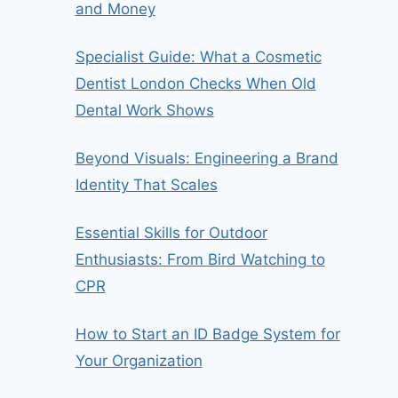
and Money
Specialist Guide: What a Cosmetic
Dentist London Checks When Old
Dental Work Shows
Beyond Visuals: Engineering a Brand
Identity That Scales
Essential Skills for Outdoor
Enthusiasts: From Bird Watching to
CPR
How to Start an ID Badge System for
Your Organization