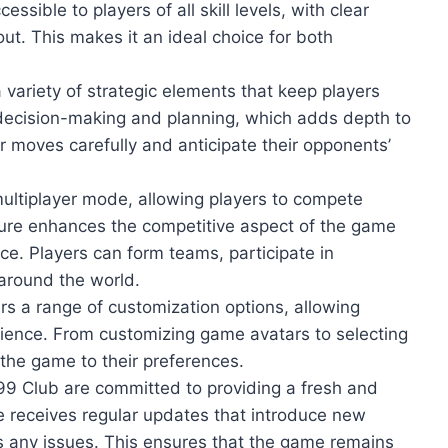
sible to players of all skill levels, with clear
ut. This makes it an ideal choice for both
a variety of strategic elements that keep players
decision-making and planning, which adds depth to
r moves carefully and anticipate their opponents’
ultiplayer mode, allowing players to compete
ature enhances the competitive aspect of the game
e. Players can form teams, participate in
around the world.
ers a range of customization options, allowing
rience. From customizing game avatars to selecting
 the game to their preferences.
99 Club are committed to providing a fresh and
e receives regular updates that introduce new
 any issues. This ensures that the game remains