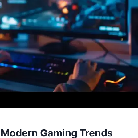
n Modern Gaming Trends