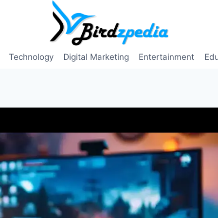
Technology
Digital Marketing
Entertainment
Edu