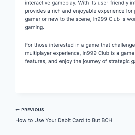
interactive gameplay. With its user-friendly in
provides a rich and enjoyable experience for 
gamer or new to the scene, In999 Club is wort
gaming.
For those interested in a game that challenge
multiplayer experience, In999 Club is a game t
features, and enjoy the journey of strategic 
Post
PREVIOUS
How to Use Your Debit Card to But BCH
navigation