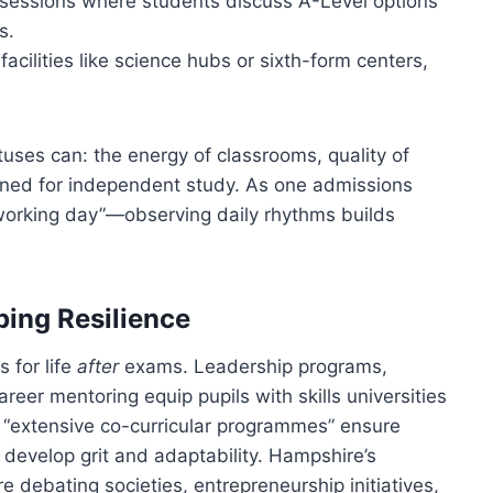
 sessions where students discuss A-Level options
s.
 facilities like science hubs or sixth-form centers,
ses can: the energy of classrooms, quality of
ned for independent study. As one admissions
working day”—observing daily rhythms builds
ing Resilience
 for life
after
exams. Leadership programs,
reer mentoring equip pupils with skills universities
 “extensive co-curricular programmes” ensure
 develop grit and adaptability. Hampshire’s
 debating societies, entrepreneurship initiatives,