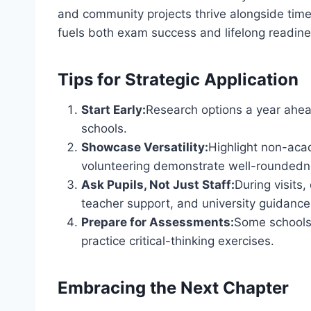
and community projects thrive alongside tim
fuels both exam success and lifelong readine
Tips for Strategic Application
Start Early:
Research options a year ahea
schools.
Showcase Versatility:
Highlight non-ac
volunteering demonstrate well-roundedn
Ask Pupils, Not Just Staff:
During visits
teacher support, and university guidance
Prepare for Assessments:
Some schools 
practice critical-thinking exercises.
Embracing the Next Chapter