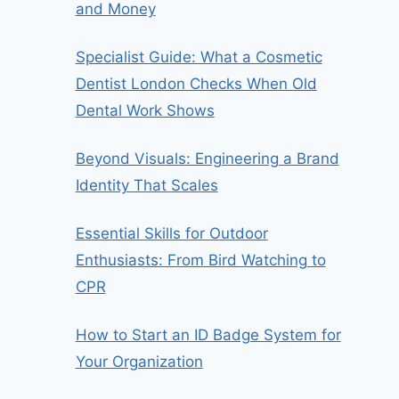
and Money
Specialist Guide: What a Cosmetic
Dentist London Checks When Old
Dental Work Shows
Beyond Visuals: Engineering a Brand
Identity That Scales
Essential Skills for Outdoor
Enthusiasts: From Bird Watching to
CPR
How to Start an ID Badge System for
Your Organization