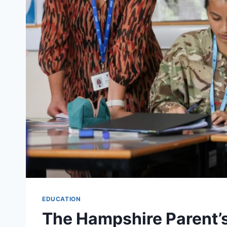
EDUCATION
The Hampshire Parent’s