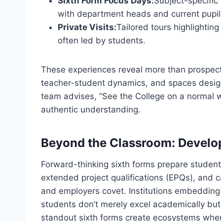
Sixth Form Focus Days:
Subject-specific
with department heads and current pupil
Private Visits:
Tailored tours highlighting
often led by students.
These experiences reveal more than prospectu
teacher-student dynamics, and spaces desig
team advises, “See the College on a normal 
authentic understanding.
Beyond the Classroom: Develop
Forward-thinking sixth forms prepare students
extended project qualifications (EPQs), and ca
and employers covet. Institutions embedding
students don’t merely excel academically but
standout sixth forms create ecosystems where