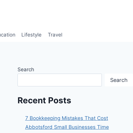
cation
Lifestyle
Travel
Search
Search
Recent Posts
7 Bookkeeping Mistakes That Cost
Abbotsford Small Businesses Time