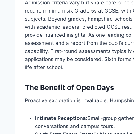
Admission criteria vary but share core principl
require minimum six Grade 5s at GCSE, with
subjects. Beyond grades, hampshire schools ad
with academic leaders, predicted GCSE result
provide nuanced insights. As one leading col
assessment and a report from the pupil’s cu
capability. First-round assessments typically
applications may be considered. Sixth forms t
life after school.
The Benefit of Open Days
Proactive exploration is invaluable. Hampshir
Intimate Receptions:
Small-group gather
conversations and campus tours.