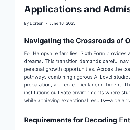
Applications and Admi
By
Doreen
June 16, 2025
Navigating the Crossroads of 
For Hampshire families, Sixth Form provides a
dreams. This transition demands careful navi
personal growth opportunities. Across the co
pathways combining rigorous A-Level studies
preparation, and co-curricular enrichment. 
institutions cultivate environments where st
while achieving exceptional results—a balanc
Requirements for Decoding Ent