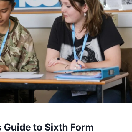
 Guide to Sixth Form