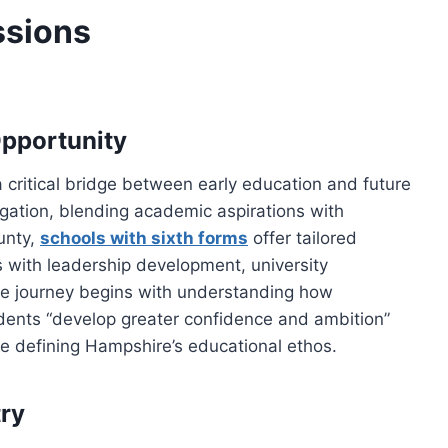
ssions
Opportunity
 critical bridge between early education and future
gation, blending academic aspirations with
unty,
schools with sixth forms
offer tailored
 with leadership development, university
The journey begins with understanding how
udents “develop greater confidence and ambition”
e defining Hampshire’s educational ethos.
ry