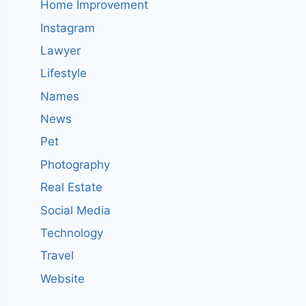
Home Improvement
Instagram
Lawyer
Lifestyle
Names
News
Pet
Photography
Real Estate
Social Media
Technology
Travel
Website