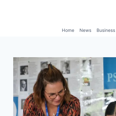
Skip
to
content
Home
News
Business