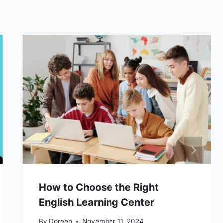
How to Choose the Right
English Learning Center
By
Doreen
November 11, 2024