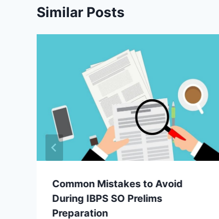
Similar Posts
Common Mistakes to Avoid
During IBPS SO Prelims
Preparation