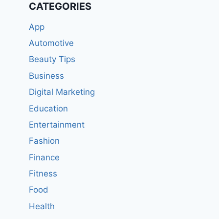
CATEGORIES
App
Automotive
Beauty Tips
Business
Digital Marketing
Education
Entertainment
Fashion
Finance
Fitness
Food
Health