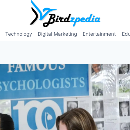
Technology
Digital Marketing
Entertainment
Edu