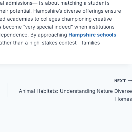
al admissions—it’s about matching a student’s
heir potential. Hampshire’s diverse offerings ensure
used academies to colleges championing creative
s become “very special indeed” when institutions
ndependence. By approaching
Hampshire schools
ather than a high-stakes contest—families
NEXT
Animal Habitats: Understanding Nature Diverse
Homes