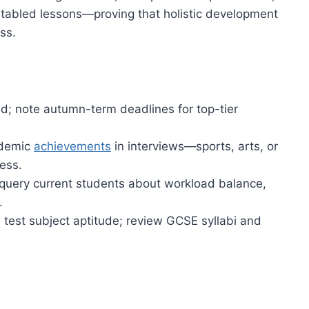
etabled lessons—proving that holistic development
ss.
d; note autumn-term deadlines for top-tier
ademic
achievements
in interviews—sports, arts, or
ess.
, query current students about workload balance,
.
test subject aptitude; review GCSE syllabi and