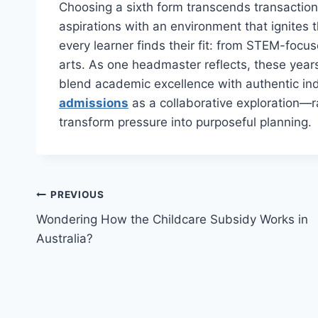
Choosing a sixth form transcends transaction
aspirations with an environment that ignites t
every learner finds their fit: from STEM-foc
arts. As one headmaster reflects, these year
blend academic excellence with authentic i
admissions
as a collaborative exploration—r
transform pressure into purposeful planning.
Post
PREVIOUS
Wondering How the Childcare Subsidy Works in
navigation
Australia?