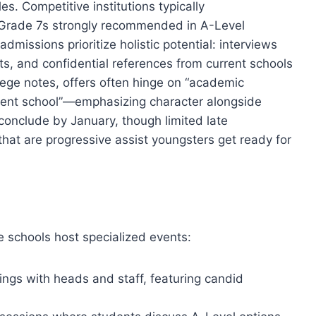
es. Competitive institutions typically
 Grade 7s strongly recommended in A-Level
missions prioritize holistic potential: interviews
s, and confidential references from current schools
lege notes, offers often hinge on “academic
rrent school”—emphasizing character alongside
 conclude by January, though limited late
hat are progressive assist youngsters get ready for
e schools host specialized events:
ings with heads and staff, featuring candid