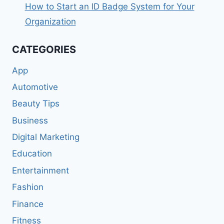
How to Start an ID Badge System for Your
Organization
CATEGORIES
App
Automotive
Beauty Tips
Business
Digital Marketing
Education
Entertainment
Fashion
Finance
Fitness