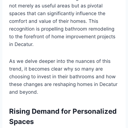
not merely as useful areas but as pivotal
spaces that can significantly influence the
comfort and value of their homes. This
recognition is propelling bathroom remodeling
to the forefront of home improvement projects
in Decatur.
As we delve deeper into the nuances of this
trend, it becomes clear why so many are
choosing to invest in their bathrooms and how
these changes are reshaping homes in Decatur
and beyond.
Rising Demand for Personalized
Spaces