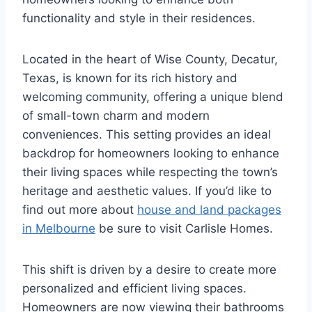
functionality and style in their residences.
Located in the heart of Wise County, Decatur,
Texas, is known for its rich history and
welcoming community, offering a unique blend
of small-town charm and modern
conveniences. This setting provides an ideal
backdrop for homeowners looking to enhance
their living spaces while respecting the town’s
heritage and aesthetic values. If you’d like to
find out more about
house and land packages
in Melbourne
be sure to visit Carlisle Homes.
This shift is driven by a desire to create more
personalized and efficient living spaces.
Homeowners are now viewing their bathrooms