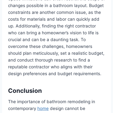
changes possible in a bathroom layout. Budget
constraints are another common issue, as the
costs for materials and labor can quickly add
up. Additionally, finding the right contractor
who can bring a homeowner’s vision to life is
crucial and can be a daunting task. To
overcome these challenges, homeowners
should plan meticulously, set a realistic budget,
and conduct thorough research to find a
reputable contractor who aligns with their
design preferences and budget requirements.
Conclusion
The importance of bathroom remodeling in
contemporary
home
design cannot be