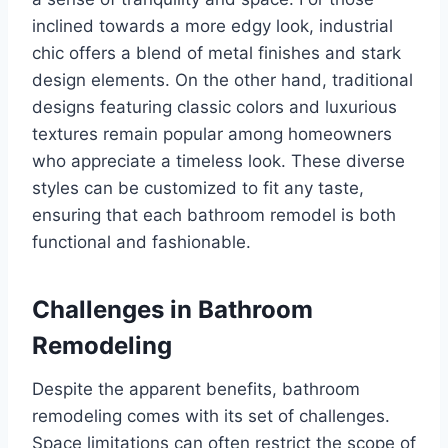
inclined towards a more edgy look, industrial
chic offers a blend of metal finishes and stark
design elements. On the other hand, traditional
designs featuring classic colors and luxurious
textures remain popular among homeowners
who appreciate a timeless look. These diverse
styles can be customized to fit any taste,
ensuring that each bathroom remodel is both
functional and fashionable.
Challenges in Bathroom
Remodeling
Despite the apparent benefits, bathroom
remodeling comes with its set of challenges.
Space limitations can often restrict the scope of