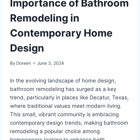
Importance of Bathroom
Remodeling in
Contemporary Home
Design
By
Doreen
June 3, 2024
In the evolving landscape of home design,
bathroom remodeling has surged as a key
trend, particularly in places like Decatur, Texas,
where traditional values meet modern living.
This small, vibrant community is embracing
contemporary design trends, making bathroom
remodeling a popular choice among
homeowners looking to enhance both