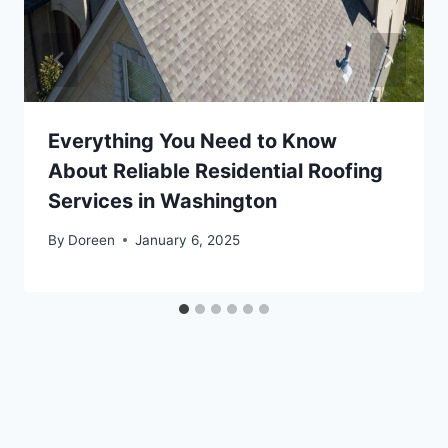
Everything You Need to Know
About Reliable Residential Roofing
Services in Washington
By
Doreen
January 6, 2025