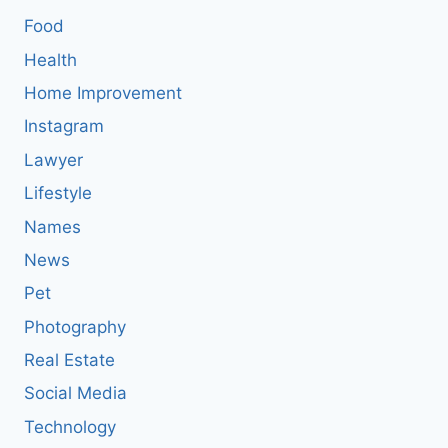
Food
Health
Home Improvement
Instagram
Lawyer
Lifestyle
Names
News
Pet
Photography
Real Estate
Social Media
Technology