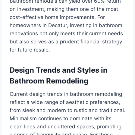
bathroom remodels can yield over 60% return
on investment, making them one of the most
cost-effective home improvements. For
homeowners in Decatur, investing in bathroom
renovations not only meets their current needs
but also serves as a prudent financial strategy
for future resale.
Design Trends and Styles in
Bathroom Remodeling
Current design trends in bathroom remodeling
reflect a wide range of aesthetic preferences,
from sleek and modern to rustic and traditional.
Minimalism continues to dominate with its
clean lines and uncluttered spaces, promoting
a sense of tranquility and space. For those