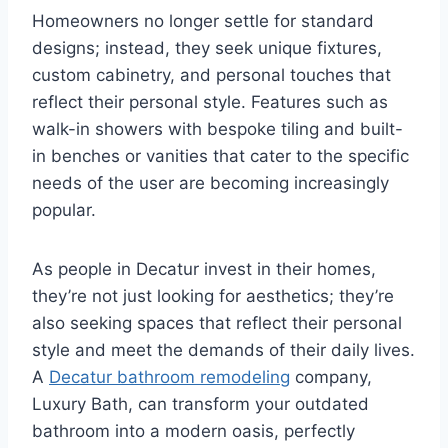
Homeowners no longer settle for standard
designs; instead, they seek unique fixtures,
custom cabinetry, and personal touches that
reflect their personal style. Features such as
walk-in showers with bespoke tiling and built-
in benches or vanities that cater to the specific
needs of the user are becoming increasingly
popular.
As people in Decatur invest in their homes,
they’re not just looking for aesthetics; they’re
also seeking spaces that reflect their personal
style and meet the demands of their daily lives.
A
Decatur bathroom remodeling
company,
Luxury Bath, can transform your outdated
bathroom into a modern oasis, perfectly