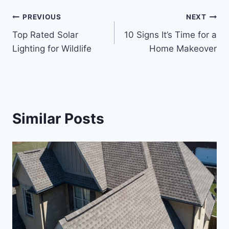
Post
PREVIOUS
NEXT
Top Rated Solar
10 Signs It’s Time for a
navigation
Lighting for Wildlife
Home Makeover
Similar Posts