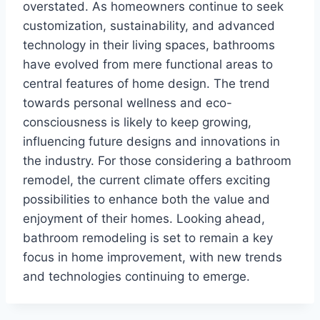
overstated. As homeowners continue to seek
customization, sustainability, and advanced
technology in their living spaces, bathrooms
have evolved from mere functional areas to
central features of home design. The trend
towards personal wellness and eco-
consciousness is likely to keep growing,
influencing future designs and innovations in
the industry. For those considering a bathroom
remodel, the current climate offers exciting
possibilities to enhance both the value and
enjoyment of their homes. Looking ahead,
bathroom remodeling is set to remain a key
focus in home improvement, with new trends
and technologies continuing to emerge.