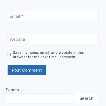
Email
*
Website
Save my name, email, and website in this
browser for the next time I comment.
Search
Search