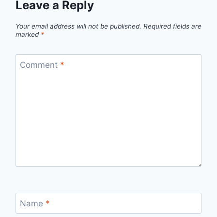
Leave a Reply
Your email address will not be published.
Required fields are
marked
*
Comment
*
Name
*