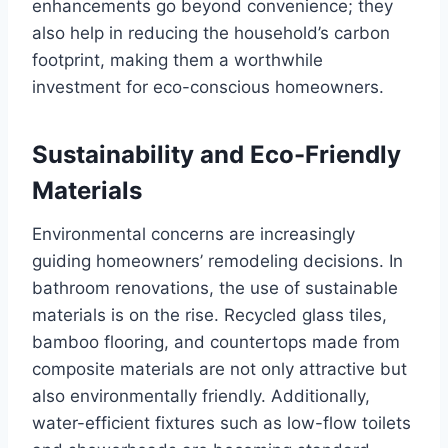
enhancements go beyond convenience; they
also help in reducing the household’s carbon
footprint, making them a worthwhile
investment for eco-conscious homeowners.
Sustainability and Eco-Friendly
Materials
Environmental concerns are increasingly
guiding homeowners’ remodeling decisions. In
bathroom renovations, the use of sustainable
materials is on the rise. Recycled glass tiles,
bamboo flooring, and countertops made from
composite materials are not only attractive but
also environmentally friendly. Additionally,
water-efficient fixtures such as low-flow toilets