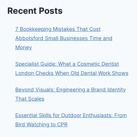
Recent Posts
7 Bookkeeping Mistakes That Cost
Abbotsford Small Businesses Time and
Money
Specialist Guide: What a Cosmetic Dentist
London Checks When Old Dental Work Shows
Beyond Visuals: Engineering a Brand Identity
That Scales
Essential Skills for Outdoor Enthusiasts: From
Bird Watching to CPR