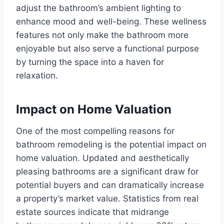
adjust the bathroom’s ambient lighting to
enhance mood and well-being. These wellness
features not only make the bathroom more
enjoyable but also serve a functional purpose
by turning the space into a haven for
relaxation.
Impact on Home Valuation
One of the most compelling reasons for
bathroom remodeling is the potential impact on
home valuation. Updated and aesthetically
pleasing bathrooms are a significant draw for
potential buyers and can dramatically increase
a property’s market value. Statistics from real
estate sources indicate that midrange