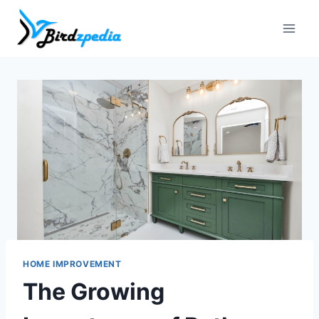
Skip
to
content
HOME IMPROVEMENT
The Growing