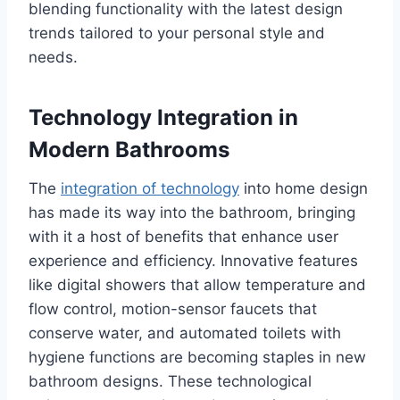
blending functionality with the latest design
trends tailored to your personal style and
needs.
Technology Integration in
Modern Bathrooms
The
integration of technology
into home design
has made its way into the bathroom, bringing
with it a host of benefits that enhance user
experience and efficiency. Innovative features
like digital showers that allow temperature and
flow control, motion-sensor faucets that
conserve water, and automated toilets with
hygiene functions are becoming staples in new
bathroom designs. These technological