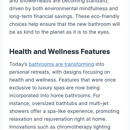
and showerheads are becoming standard,
driven by both environmental mindfulness and
long-term financial savings. These eco-friendly
choices help ensure that the new bathroom will
be as kind to the planet as it is to the eyes.
Health and Wellness Features
Today’s
bathrooms are transforming
into
personal retreats, with designs focusing on
health and wellness. Features that were once
exclusive to luxury spas are now being
incorporated into home bathrooms. For
instance, oversized bathtubs and multi-jet
showers offer a spa-like experience, promoting
relaxation and rejuvenation right at home.
Innovations such as chromotherapy lighting