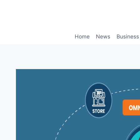
Skip
to
content
Home
News
Business