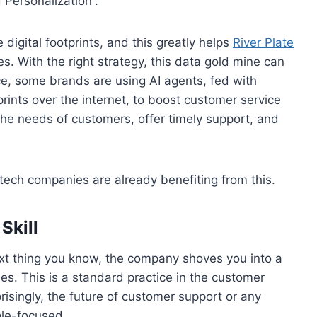
 Personalization”.
 digital footprints, and this greatly helps
River Plate
es. With the right strategy, this data gold mine can
ce, some brands are using AI agents, fed with
rints over the internet, to boost customer service
 the needs of customers, offer timely support, and
tech companies are already benefiting from this.
Skill
xt thing you know, the company shoves you into a
s. This is a standard practice in the customer
risingly, the future of customer support or any
ple-focused.