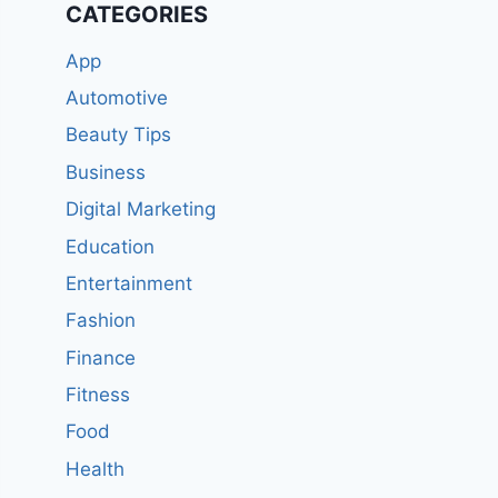
CATEGORIES
App
Automotive
Beauty Tips
Business
Digital Marketing
Education
Entertainment
Fashion
Finance
Fitness
Food
Health