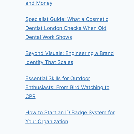
and Money
Specialist Guide: What a Cosmetic
Dentist London Checks When Old
Dental Work Shows
Beyond Visuals: Engineering a Brand
Identity That Scales
Essential Skills for Outdoor
Enthusiasts: From Bird Watching to
CPR
How to Start an ID Badge System for
Your Organization