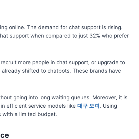
ng online. The demand for chat support is rising.
chat support when compared to just 32% who prefer
recruit more people in chat support, or upgrade to
 already shifted to chatbots. These brands have
out going into long waiting queues. Moreover, it is
in efficient service models like
대구 오피
. Using
s with a limited budget.
ice