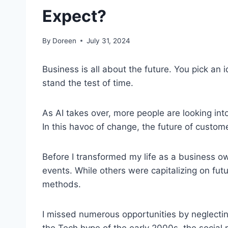
Expect?
By
Doreen
July 31, 2024
Business is all about the future. You pick an i
stand the test of time.
As AI takes over, more people are looking int
In this havoc of change, the future of custom
Before I transformed my life as a business owne
events. While others were capitalizing on futur
methods.
I missed numerous opportunities by neglectin
the Tech hype of the early 2000s, the social