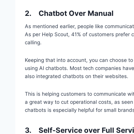
2.
Chatbot Over Manual
As mentioned earlier, people like communicati
As per Help Scout, 41% of customers prefer 
calling.
Keeping that into account, you can choose to 
using AI chatbots. Most tech companies have
also integrated chatbots on their websites.
This is helping customers to communicate with
a great way to cut operational costs, as seen 
chatbots is especially helpful for small brand
3.
Self-Service over Full Serv