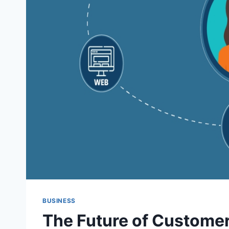
BUSINESS
The Future of Customer