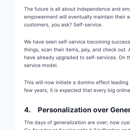
The future is all about independence and e
empowerment will eventually maintain their 
customers, you ask? Self-service.
We have seen self-service becoming successful 
things, scan their items, pay, and check out.
have already upgraded to self-services. On the 
service model.
This will now initiate a domino effect leading
few years, it is expected that every big onlin
4.
Personalization over Gener
The days of generalization are over; now c