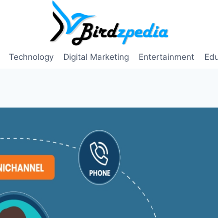
Technology
Digital Marketing
Entertainment
Edu