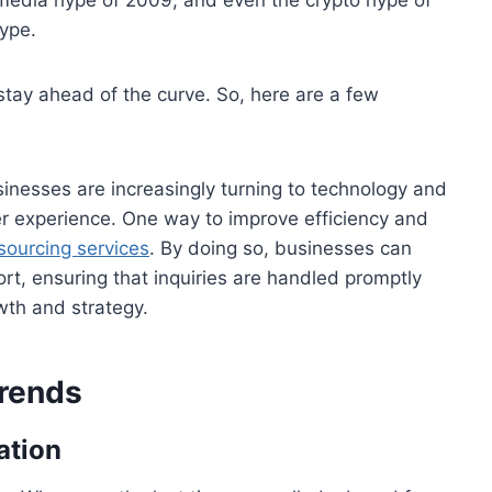
hype.
o stay ahead of the curve. So, here are a few
inesses are increasingly turning to technology and
er experience. One way to improve efficiency and
ourcing services
. By doing so, businesses can
rt, ensuring that inquiries are handled promptly
wth and strategy.
rends
ation