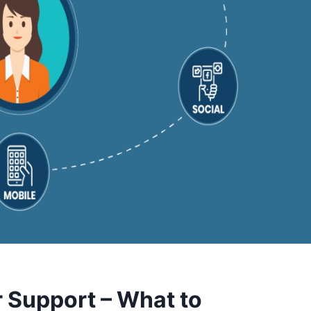
 Support – What to