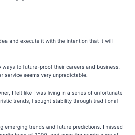
dea and execute it with the intention that it will
o ways to future-proof their careers and business.
er service seems very unpredictable.
r, I felt like I was living in a series of unfortunate
istic trends, I sought stability through traditional
g emerging trends and future predictions. I missed
 media hype of 2009, and even the crypto hype of