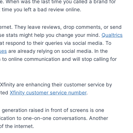
te. When was the last time you called a brand for
time you left a bad review online.
nternet. They leave reviews, drop comments, or send
these stats might help you change your mind.
Qualtrics
t respond to their queries via social media. To
ses
are already relying on social media. In the
 to online communication and will stop calling for
Xfinity are enhancing their customer service by
cated
Xfinity customer service number
.
d generation raised in front of screens is one
nication to one-on-one conversations. Another
of the internet.