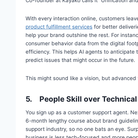
Co-founder at Kayako calls it “Unification and
With every interaction online, customers leave
product fulfillment services
for better deliveri
help your brand outshine the rest. For instan
consumer behavior data from the digital footp
efficiency. This helps AI agents to anticipate
predict issues that might occur in the future.
This might sound like a vision, but advanced 
5.
People Skill over Technical 
You sign up as a customer support agent. Ne
6-month lengthy course about brand guideline
support industry, so no one bats an eye. Surp
business is less tech-focused and more peo