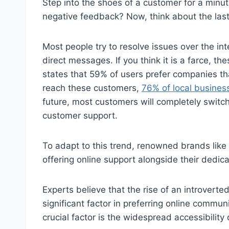
Step into the shoes of a customer for a minu
negative feedback? Now, think about the last 
Most people try to resolve issues over the i
direct messages. If you think it is a farce, 
states that 59% of users prefer companies tha
reach these customers,
76% of local busines
future, most customers will completely switch
customer support.
To adapt to this trend, renowned brands like 
offering online support alongside their dedi
Experts believe that the rise of an introverte
significant factor in preferring online commu
crucial factor is the widespread accessibility 