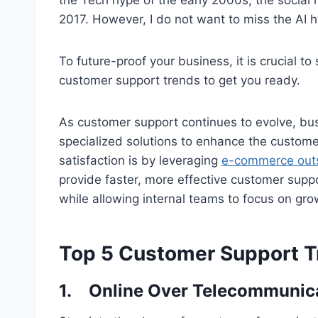
2017. However, I do not want to miss the AI 
To future-proof your business, it is crucial t
customer support trends to get you ready.
As customer support continues to evolve, bus
specialized solutions to enhance the custom
satisfaction is by leveraging
e-commerce outs
provide faster, more effective customer suppo
while allowing internal teams to focus on gro
Top 5 Customer Support T
1.
Online Over Telecommunic