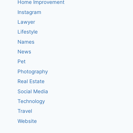
Home Improvement
Instagram
Lawyer
Lifestyle
Names
News
Pet
Photography
Real Estate
Social Media
Technology
Travel
Website