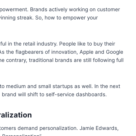
mpowerment. Brands actively working on customer
winning streak. So, how to empower your
in the retail industry. People like to buy their
 As the flagbearers of innovation, Apple and Google
contrary, traditional brands are still following full
 to medium and small startups as well. In the next
e brand will shift to self-service dashboards.
alization
ustomers demand personalization. Jamie Edwards,