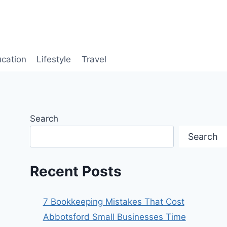
cation
Lifestyle
Travel
Search
Search
Recent Posts
7 Bookkeeping Mistakes That Cost
Abbotsford Small Businesses Time