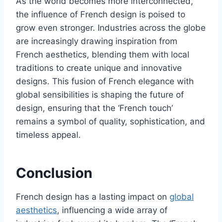
As the world becomes more interconnected,
the influence of French design is poised to
grow even stronger. Industries across the globe
are increasingly drawing inspiration from
French aesthetics, blending them with local
traditions to create unique and innovative
designs. This fusion of French elegance with
global sensibilities is shaping the future of
design, ensuring that the ‘French touch’
remains a symbol of quality, sophistication, and
timeless appeal.
Conclusion
French design has a lasting impact on
global
aesthetics
, influencing a wide array of