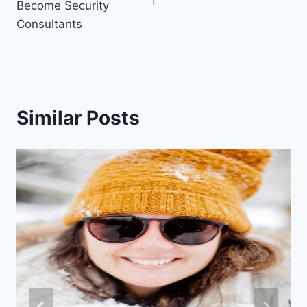
Become Security
Consultants
Similar Posts