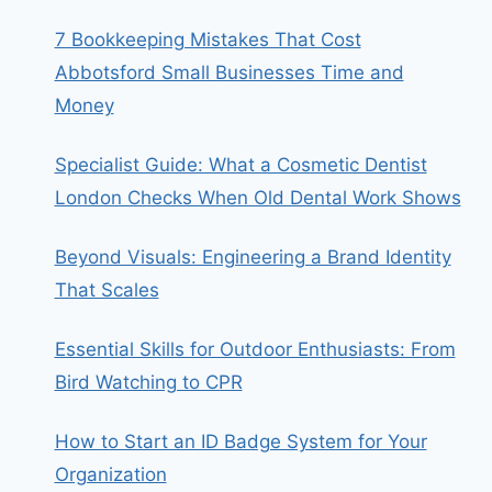
7 Bookkeeping Mistakes That Cost
Abbotsford Small Businesses Time and
Money
Specialist Guide: What a Cosmetic Dentist
London Checks When Old Dental Work Shows
Beyond Visuals: Engineering a Brand Identity
That Scales
Essential Skills for Outdoor Enthusiasts: From
Bird Watching to CPR
How to Start an ID Badge System for Your
Organization