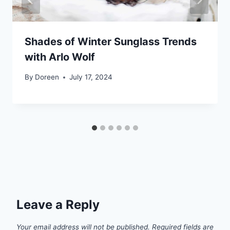
Shades of Winter Sunglass Trends
with Arlo Wolf
By
Doreen
July 17, 2024
Leave a Reply
Your email address will not be published.
Required fields are