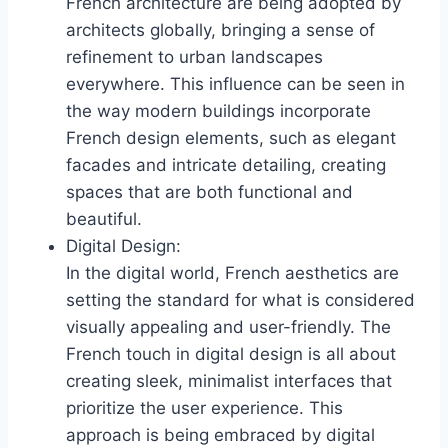
French architecture are being adopted by
architects globally, bringing a sense of
refinement to urban landscapes
everywhere. This influence can be seen in
the way modern buildings incorporate
French design elements, such as elegant
facades and intricate detailing, creating
spaces that are both functional and
beautiful.
Digital Design:
In the digital world, French aesthetics are
setting the standard for what is considered
visually appealing and user-friendly. The
French touch in digital design is all about
creating sleek, minimalist interfaces that
prioritize the user experience. This
approach is being embraced by digital