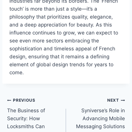
industries far beyond its borders. The ‘French
touch’ is more than just a style—it’s a
philosophy that prioritizes quality, elegance,
and a deep appreciation for beauty. As this
influence continues to grow, we can expect to
see even more sectors embracing the
sophistication and timeless appeal of French
design, ensuring that it remains a defining
element of global design trends for years to
come.
Post
PREVIOUS
NEXT
The Business of
Syniverse’s Role in
navigation
Security: How
Advancing Mobile
Locksmiths Can
Messaging Solutions