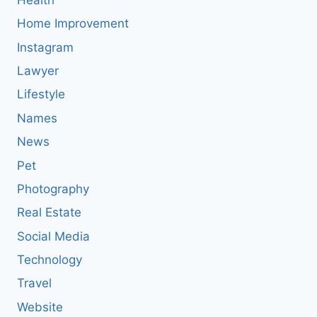
Home Improvement
Instagram
Lawyer
Lifestyle
Names
News
Pet
Photography
Real Estate
Social Media
Technology
Travel
Website