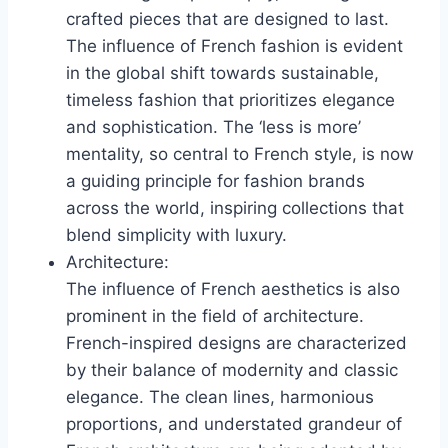
crafted pieces that are designed to last.
The influence of French fashion is evident
in the global shift towards sustainable,
timeless fashion that prioritizes elegance
and sophistication. The ‘less is more’
mentality, so central to French style, is now
a guiding principle for fashion brands
across the world, inspiring collections that
blend simplicity with luxury.
Architecture:
The influence of French aesthetics is also
prominent in the field of architecture.
French-inspired designs are characterized
by their balance of modernity and classic
elegance. The clean lines, harmonious
proportions, and understated grandeur of