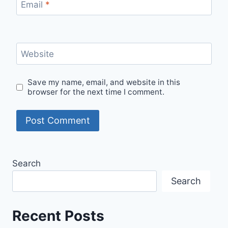
Email
*
Website
Save my name, email, and website in this
browser for the next time I comment.
Search
Search
Recent Posts