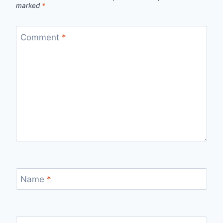
marked
*
Comment
*
Name
*