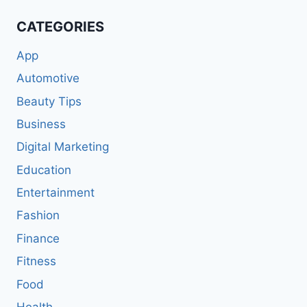
CATEGORIES
App
Automotive
Beauty Tips
Business
Digital Marketing
Education
Entertainment
Fashion
Finance
Fitness
Food
Health