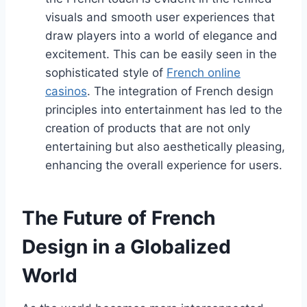
visuals and smooth user experiences that
draw players into a world of elegance and
excitement. This can be easily seen in the
sophisticated style of
French online
casinos
. The integration of French design
principles into entertainment has led to the
creation of products that are not only
entertaining but also aesthetically pleasing,
enhancing the overall experience for users.
The Future of French
Design in a Globalized
World