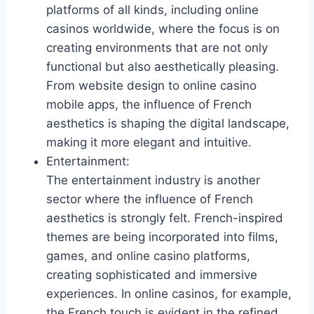
platforms of all kinds, including online
casinos worldwide, where the focus is on
creating environments that are not only
functional but also aesthetically pleasing.
From website design to online casino
mobile apps, the influence of French
aesthetics is shaping the digital landscape,
making it more elegant and intuitive.
Entertainment:
The entertainment industry is another
sector where the influence of French
aesthetics is strongly felt. French-inspired
themes are being incorporated into films,
games, and online casino platforms,
creating sophisticated and immersive
experiences. In online casinos, for example,
the French touch is evident in the refined