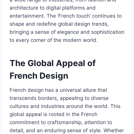
architecture to digital platforms and
entertainment. The ‘French touch’ continues to
shape and redefine global design trends,
bringing a sense of elegance and sophistication
to every corner of the modern world.
The Global Appeal of
French Design
French design has a universal allure that
transcends borders, appealing to diverse
cultures and industries around the world. This
global appeal is rooted in the French
commitment to craftsmanship, attention to
detail, and an enduring sense of style. Whether