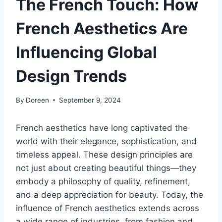
The French Touch: How
French Aesthetics Are
Influencing Global
Design Trends
By
Doreen
September 9, 2024
French aesthetics have long captivated the
world with their elegance, sophistication, and
timeless appeal. These design principles are
not just about creating beautiful things—they
embody a philosophy of quality, refinement,
and a deep appreciation for beauty. Today, the
influence of French aesthetics extends across
a wide range of industries, from fashion and