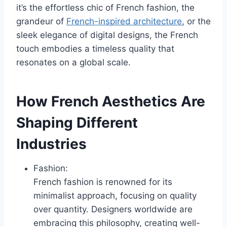
it’s the effortless chic of French fashion, the
grandeur of
French-inspired architecture
, or the
sleek elegance of digital designs, the French
touch embodies a timeless quality that
resonates on a global scale.
How French Aesthetics Are
Shaping Different
Industries
Fashion:
French fashion is renowned for its
minimalist approach, focusing on quality
over quantity. Designers worldwide are
embracing this philosophy, creating well-