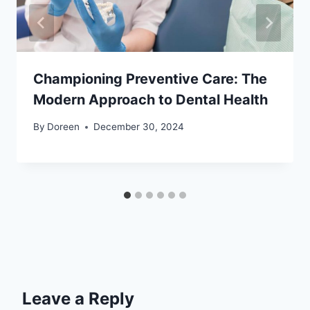
Championing Preventive Care: The
Modern Approach to Dental Health
By
Doreen
December 30, 2024
Leave a Reply