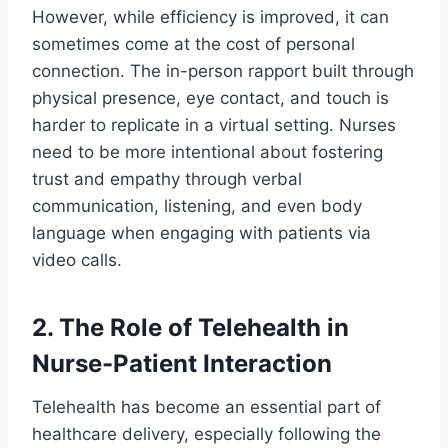
However, while efficiency is improved, it can
sometimes come at the cost of personal
connection. The in-person rapport built through
physical presence, eye contact, and touch is
harder to replicate in a virtual setting. Nurses
need to be more intentional about fostering
trust and empathy through verbal
communication, listening, and even body
language when engaging with patients via
video calls.
2. The Role of Telehealth in
Nurse-Patient Interaction
Telehealth has become an essential part of
healthcare delivery, especially following the