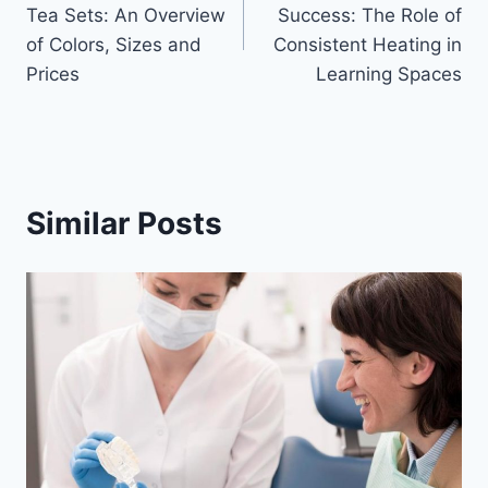
navigation
Tea Sets: An Overview
Success: The Role of
of Colors, Sizes and
Consistent Heating in
Prices
Learning Spaces
Similar Posts