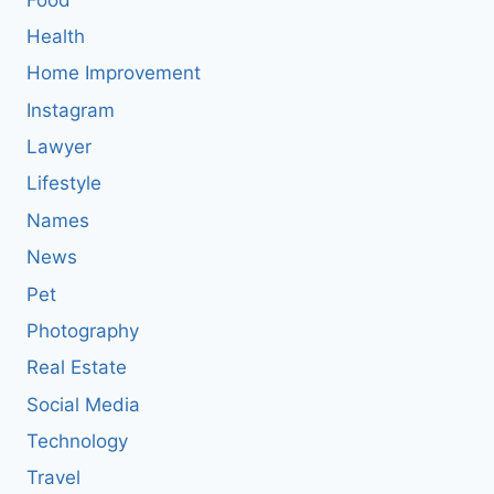
Health
Home Improvement
Instagram
Lawyer
Lifestyle
Names
News
Pet
Photography
Real Estate
Social Media
Technology
Travel