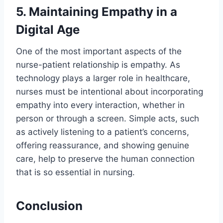
5. Maintaining Empathy in a
Digital Age
One of the most important aspects of the
nurse-patient relationship is empathy. As
technology plays a larger role in healthcare,
nurses must be intentional about incorporating
empathy into every interaction, whether in
person or through a screen. Simple acts, such
as actively listening to a patient’s concerns,
offering reassurance, and showing genuine
care, help to preserve the human connection
that is so essential in nursing.
Conclusion