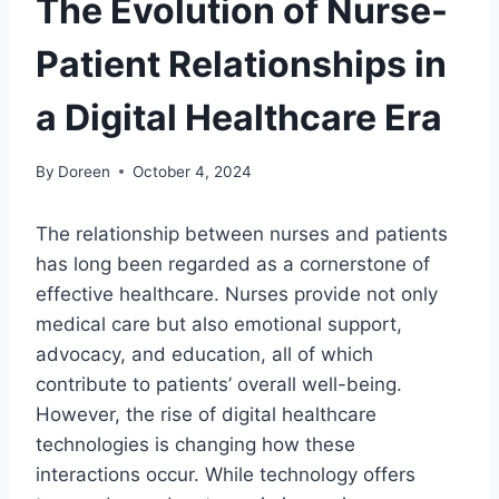
The Evolution of Nurse-
Patient Relationships in
a Digital Healthcare Era
By
Doreen
October 4, 2024
The relationship between nurses and patients
has long been regarded as a cornerstone of
effective healthcare. Nurses provide not only
medical care but also emotional support,
advocacy, and education, all of which
contribute to patients’ overall well-being.
However, the rise of digital healthcare
technologies is changing how these
interactions occur. While technology offers