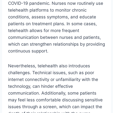
COVID-19 pandemic. Nurses now routinely use
telehealth platforms to monitor chronic
conditions, assess symptoms, and educate
patients on treatment plans. In some cases,
telehealth allows for more frequent
communication between nurses and patients,
which can strengthen relationships by providing
continuous support.
Nevertheless, telehealth also introduces
challenges. Technical issues, such as poor
internet connectivity or unfamiliarity with the
technology, can hinder effective
communication. Additionally, some patients
may feel less comfortable discussing sensitive
issues through a screen, which can impact the