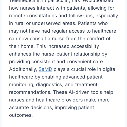
Telemedicine, in particular, has revolutionized
how nurses interact with patients, allowing for
remote consultations and follow-ups, especially
in rural or underserved areas. Patients who
may not have had regular access to healthcare
can now consult a nurse from the comfort of
their home. This increased accessibility
enhances the nurse-patient relationship by
providing consistent and convenient care.
Additionally,
SaMD
plays a crucial role in digital
healthcare by enabling advanced patient
monitoring, diagnostics, and treatment
recommendations. These AI-driven tools help
nurses and healthcare providers make more
accurate decisions, improving patient
outcomes.