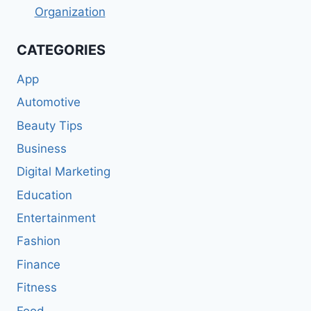
Organization
CATEGORIES
App
Automotive
Beauty Tips
Business
Digital Marketing
Education
Entertainment
Fashion
Finance
Fitness
Food