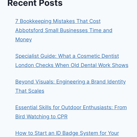
Recent Posts
7 Bookkeeping Mistakes That Cost
Abbotsford Small Businesses Time and
Money
Specialist Guide: What a Cosmetic Dentist
London Checks When Old Dental Work Shows
Beyond Visuals: Engineering a Brand Identity
That Scales
Essential Skills for Outdoor Enthusiasts: From
Bird Watching to CPR
How to Start an ID Badge System for Your