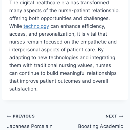
The digital healthcare era has transformed
many aspects of the nurse-patient relationship,
offering both opportunities and challenges.
While
technology
can enhance efficiency,
access, and personalization, it is vital that
nurses remain focused on the empathetic and
interpersonal aspects of patient care. By
adapting to new technologies and integrating
them with traditional nursing values, nurses
can continue to build meaningful relationships
that improve patient outcomes and overall
satisfaction.
Post
PREVIOUS
NEXT
Japanese Porcelain
Boosting Academic