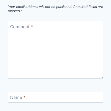
Your email address will not be published.
Required fields are
marked
*
Comment
*
Name
*