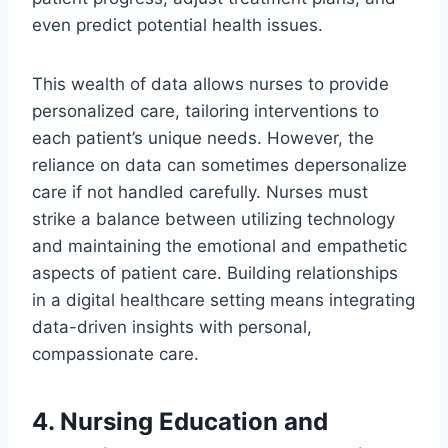
even predict potential health issues.
This wealth of data allows nurses to provide
personalized care, tailoring interventions to
each patient’s unique needs. However, the
reliance on data can sometimes depersonalize
care if not handled carefully. Nurses must
strike a balance between utilizing technology
and maintaining the emotional and empathetic
aspects of patient care. Building relationships
in a digital healthcare setting means integrating
data-driven insights with personal,
compassionate care.
4. Nursing Education and