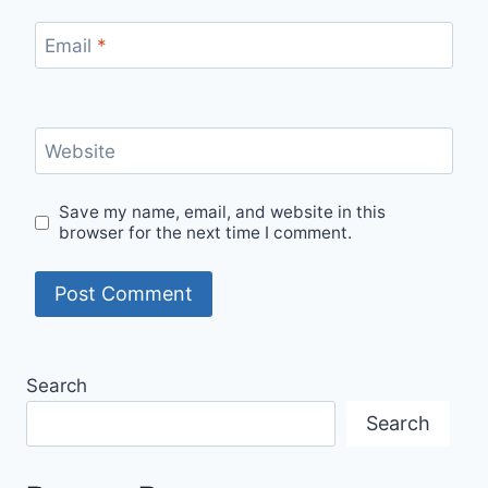
Email
*
Website
Save my name, email, and website in this
browser for the next time I comment.
Search
Search