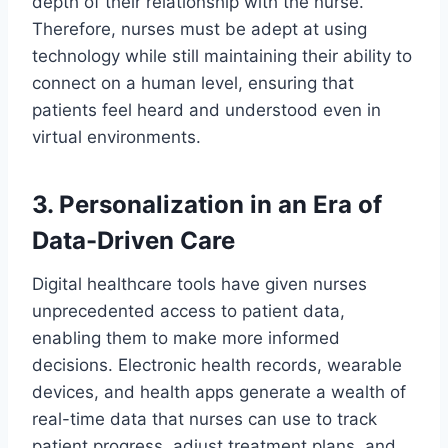
depth of their relationship with the nurse.
Therefore, nurses must be adept at using
technology while still maintaining their ability to
connect on a human level, ensuring that
patients feel heard and understood even in
virtual environments.
3. Personalization in an Era of
Data-Driven Care
Digital healthcare tools have given nurses
unprecedented access to patient data,
enabling them to make more informed
decisions. Electronic health records, wearable
devices, and health apps generate a wealth of
real-time data that nurses can use to track
patient progress, adjust treatment plans, and