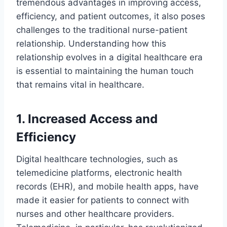
tremendous advantages in improving access,
efficiency, and patient outcomes, it also poses
challenges to the traditional nurse-patient
relationship. Understanding how this
relationship evolves in a digital healthcare era
is essential to maintaining the human touch
that remains vital in healthcare.
1. Increased Access and
Efficiency
Digital healthcare technologies, such as
telemedicine platforms, electronic health
records (EHR), and mobile health apps, have
made it easier for patients to connect with
nurses and other healthcare providers.