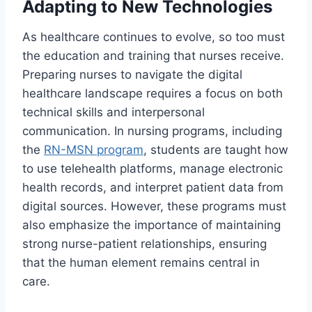
Adapting to New Technologies
As healthcare continues to evolve, so too must
the education and training that nurses receive.
Preparing nurses to navigate the digital
healthcare landscape requires a focus on both
technical skills and interpersonal
communication. In nursing programs, including
the
RN-MSN program
, students are taught how
to use telehealth platforms, manage electronic
health records, and interpret patient data from
digital sources. However, these programs must
also emphasize the importance of maintaining
strong nurse-patient relationships, ensuring
that the human element remains central in
care.