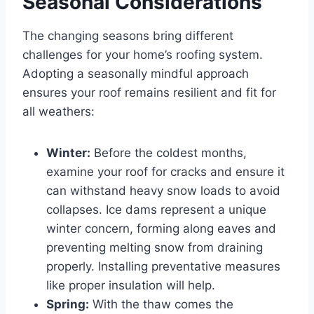
Seasonal Considerations
The changing seasons bring different
challenges for your home’s roofing system.
Adopting a seasonally mindful approach
ensures your roof remains resilient and fit for
all weathers:
Winter:
Before the coldest months,
examine your roof for cracks and ensure it
can withstand heavy snow loads to avoid
collapses. Ice dams represent a unique
winter concern, forming along eaves and
preventing melting snow from draining
properly. Installing preventative measures
like proper insulation will help.
Spring:
With the thaw comes the