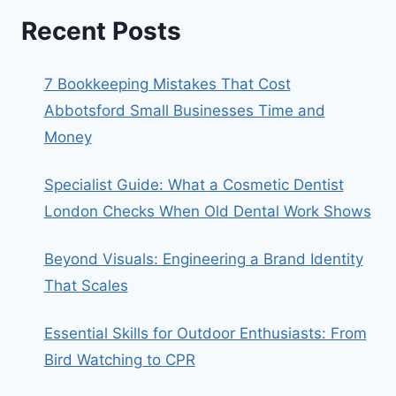
Recent Posts
7 Bookkeeping Mistakes That Cost
Abbotsford Small Businesses Time and
Money
Specialist Guide: What a Cosmetic Dentist
London Checks When Old Dental Work Shows
Beyond Visuals: Engineering a Brand Identity
That Scales
Essential Skills for Outdoor Enthusiasts: From
Bird Watching to CPR