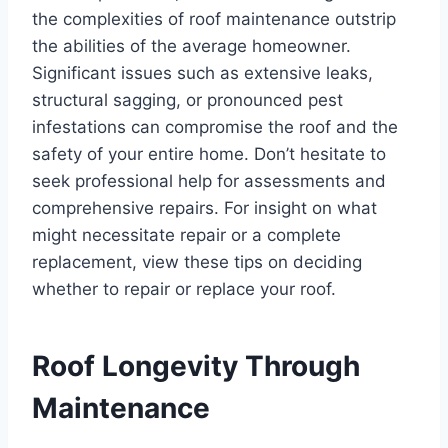
the complexities of roof maintenance outstrip
the abilities of the average homeowner.
Significant issues such as extensive leaks,
structural sagging, or pronounced pest
infestations can compromise the roof and the
safety of your entire home. Don’t hesitate to
seek professional help for assessments and
comprehensive repairs. For insight on what
might necessitate repair or a complete
replacement, view these tips on deciding
whether to repair or replace your roof.
Roof Longevity Through
Maintenance