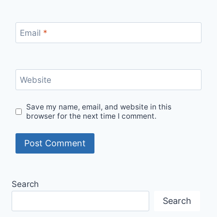
Email
*
Website
Save my name, email, and website in this
browser for the next time I comment.
Search
Search