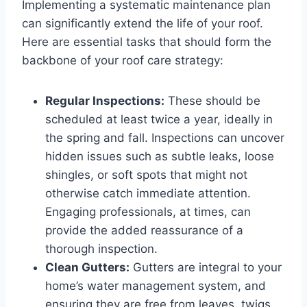
Implementing a systematic maintenance plan
can significantly extend the life of your roof.
Here are essential tasks that should form the
backbone of your roof care strategy:
Regular Inspections:
These should be
scheduled at least twice a year, ideally in
the spring and fall. Inspections can uncover
hidden issues such as subtle leaks, loose
shingles, or soft spots that might not
otherwise catch immediate attention.
Engaging professionals, at times, can
provide the added reassurance of a
thorough inspection.
Clean Gutters:
Gutters are integral to your
home’s water management system, and
ensuring they are free from leaves, twigs,