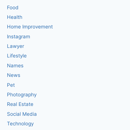
Food
Health
Home Improvement
Instagram
Lawyer
Lifestyle
Names
News
Pet
Photography
Real Estate
Social Media
Technology