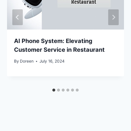
AI Phone System: Elevating
Customer Service in Restaurant
By
Doreen
July 16, 2024