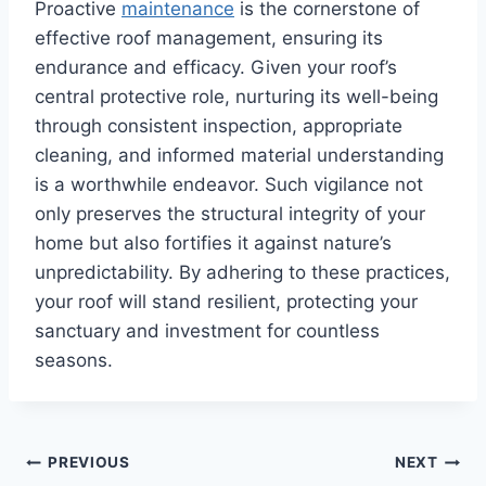
Proactive
maintenance
is the cornerstone of
effective roof management, ensuring its
endurance and efficacy. Given your roof’s
central protective role, nurturing its well-being
through consistent inspection, appropriate
cleaning, and informed material understanding
is a worthwhile endeavor. Such vigilance not
only preserves the structural integrity of your
home but also fortifies it against nature’s
unpredictability. By adhering to these practices,
your roof will stand resilient, protecting your
sanctuary and investment for countless
seasons.
Post
PREVIOUS
NEXT