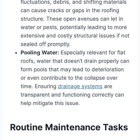
fluctuations, debris, and shifting materials
can cause cracks or gaps in the roofing
structure. These open avenues can let in
water or pests, potentially leading to more
extensive and costly structural issues if not
sealed off promptly.
Pooling Water:
Especially relevant for flat
roofs, water that doesn’t drain properly can
form pools that may lead to deterioration
or even contribute to the collapse over
time. Ensuring
drainage systems
are
transparent and functioning correctly can
help mitigate this issue.
Routine Maintenance Tasks