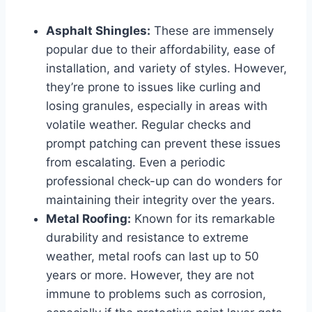
Asphalt Shingles:
These are immensely
popular due to their affordability, ease of
installation, and variety of styles. However,
they’re prone to issues like curling and
losing granules, especially in areas with
volatile weather. Regular checks and
prompt patching can prevent these issues
from escalating. Even a periodic
professional check-up can do wonders for
maintaining their integrity over the years.
Metal Roofing:
Known for its remarkable
durability and resistance to extreme
weather, metal roofs can last up to 50
years or more. However, they are not
immune to problems such as corrosion,