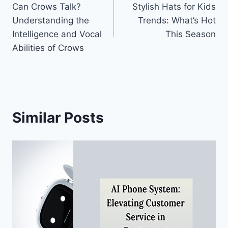
Can Crows Talk?
Stylish Hats for Kids
navigation
Understanding the
Trends: What’s Hot
Intelligence and Vocal
This Season
Abilities of Crows
Similar Posts