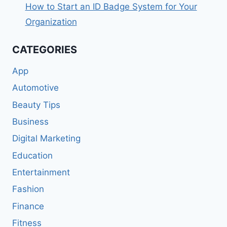
How to Start an ID Badge System for Your
Organization
CATEGORIES
App
Automotive
Beauty Tips
Business
Digital Marketing
Education
Entertainment
Fashion
Finance
Fitness