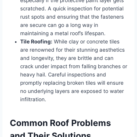
especially if the protective paint layer gets
scratched. A quick inspection for potential
rust spots and ensuring that the fasteners
are secure can go a long way in
maintaining a metal roof’s lifespan.
Tile Roofing:
While clay or concrete tiles
are renowned for their stunning aesthetics
and longevity, they are brittle and can
crack under impact from falling branches or
heavy hail. Careful inspections and
promptly replacing broken tiles will ensure
no underlying layers are exposed to water
infiltration.
Common Roof Problems
and Their Solutions