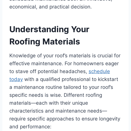
economical, and practical decision.
Understanding Your
Roofing Materials
Knowledge of your roof’s materials is crucial for
effective maintenance. For homeowners eager
to stave off potential headaches,
schedule
today
with a qualified professional to kickstart
a maintenance routine tailored to your roof’s
specific needs is wise. Different roofing
materials—each with their unique
characteristics and maintenance needs—
require specific approaches to ensure longevity
and performance: