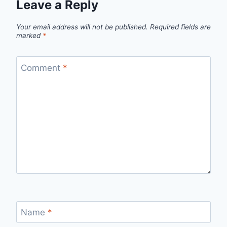
Leave a Reply
Your email address will not be published.
Required fields are
marked
*
Comment
*
Name
*