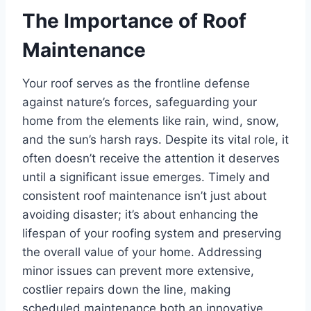
The Importance of Roof
Maintenance
Your roof serves as the frontline defense
against nature’s forces, safeguarding your
home from the elements like rain, wind, snow,
and the sun’s harsh rays. Despite its vital role, it
often doesn’t receive the attention it deserves
until a significant issue emerges. Timely and
consistent roof maintenance isn’t just about
avoiding disaster; it’s about enhancing the
lifespan of your roofing system and preserving
the overall value of your home. Addressing
minor issues can prevent more extensive,
costlier repairs down the line, making
scheduled maintenance both an innovative,