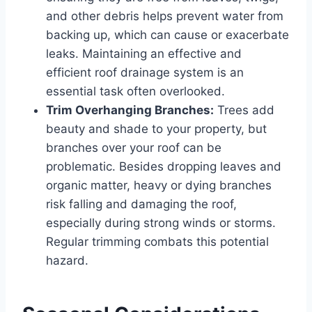
and other debris helps prevent water from
backing up, which can cause or exacerbate
leaks. Maintaining an effective and
efficient roof drainage system is an
essential task often overlooked.
Trim Overhanging Branches:
Trees add
beauty and shade to your property, but
branches over your roof can be
problematic. Besides dropping leaves and
organic matter, heavy or dying branches
risk falling and damaging the roof,
especially during strong winds or storms.
Regular trimming combats this potential
hazard.