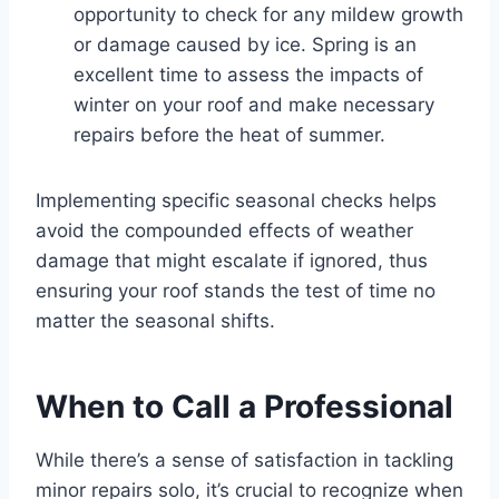
opportunity to check for any mildew growth
or damage caused by ice. Spring is an
excellent time to assess the impacts of
winter on your roof and make necessary
repairs before the heat of summer.
Implementing specific seasonal checks helps
avoid the compounded effects of weather
damage that might escalate if ignored, thus
ensuring your roof stands the test of time no
matter the seasonal shifts.
When to Call a Professional
While there’s a sense of satisfaction in tackling
minor repairs solo, it’s crucial to recognize when