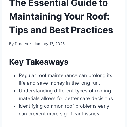
The Essential Guide to
Maintaining Your Roof:
Tips and Best Practices
By
Doreen
January 17, 2025
Key Takeaways
Regular roof maintenance can prolong its
life and save money in the long run.
Understanding different types of roofing
materials allows for better care decisions.
Identifying common roof problems early
can prevent more significant issues.