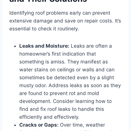
Identifying roof problems early can prevent
extensive damage and save on repair costs. It’s
essential to check it routinely.
Leaks and Moisture:
Leaks are often a
homeowner’s first indication that
something is amiss. They manifest as
water stains on ceilings or walls and can
sometimes be detected even by a slight
musty odor. Address leaks as soon as they
are found to prevent rot and mold
development. Consider learning how to
find and fix roof leaks to handle this
efficiently and effectively.
Cracks or Gaps:
Over time, weather